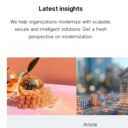
Latest insights
We help organizations modernize with scalable,
secure and intelligent solutions. Get a fresh
perspective on modernization.
Article