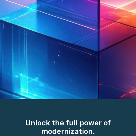
AI/works™. The
breakthrough in how we
Unlock the full power of
deliver.
modernization.