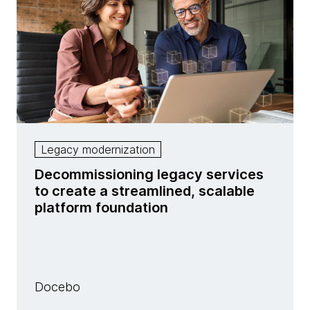
Legacy modernization
Decommissioning legacy services
to create a streamlined, scalable
platform foundation
Docebo