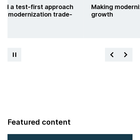
nd a test-first approach
Making moderniz
kle modernization trade-
growth
Featured content