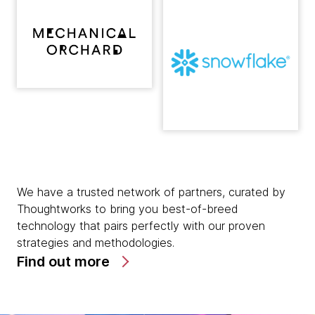
We have a trusted network of partners, curated by
Thoughtworks to bring you best-of-breed
technology that pairs perfectly with our proven
strategies and methodologies.
Find out more