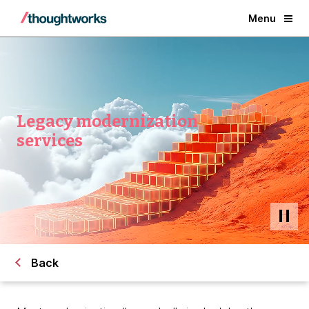
Menu
Legacy modernization
services
Back