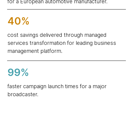
for a European automotive manufacturer.
40%
cost savings delivered through managed
services transformation for leading business
management platform.
99%
faster campaign launch times for a major
broadcaster.