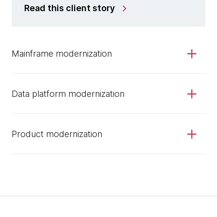
Read this client story
Mainframe modernization
Data platform modernization
Product modernization