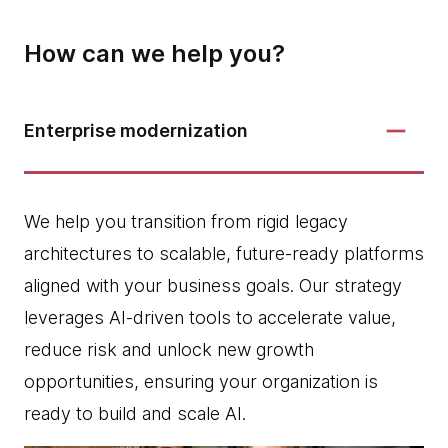
How can we help you?
Enterprise modernization
We help you transition from rigid legacy
architectures to scalable, future-ready platforms
aligned with your business goals. Our strategy
leverages AI-driven tools to accelerate value,
reduce risk and unlock new growth
opportunities, ensuring your organization is
ready to build and scale AI.