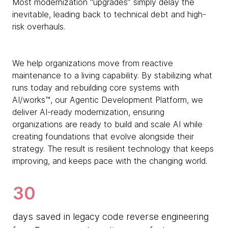
Most modernization “upgrades” simply delay the
inevitable, leading back to technical debt and high-
risk overhauls.
We help organizations move from reactive
maintenance to a living capability. By stabilizing what
runs today and rebuilding core systems with
AI/works™, our Agentic Development Platform, we
deliver AI-ready modernization, ensuring
organizations are ready to build and scale AI while
creating foundations that evolve alongside their
strategy. The result is resilient technology that keeps
improving, and keeps pace with the changing world.
30
days saved in legacy code reverse engineering