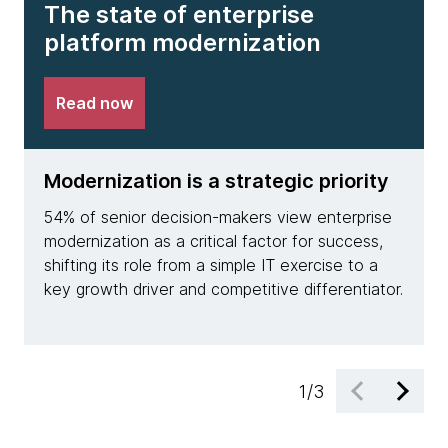
The state of enterprise
platform modernization
Read now
Modernization is a strategic priority
A st
54% of senior decision-makers view enterprise
Only 
modernization as a critical factor for success,
devel
shifting its role from a simple IT exercise to a
moder
key growth driver and competitive differentiator.
and e
retur
1
/
3