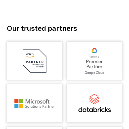
Our trusted partners