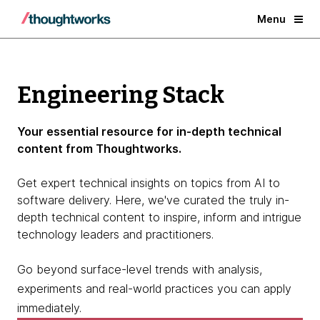
Menu
Engineering Stack
Your essential resource for in-depth technical
content from Thoughtworks.
Get expert technical insights on topics from AI to
software delivery. Here, we've curated the truly in-
depth technical content to inspire, inform and intrigue
technology leaders and practitioners.
Go beyond surface-level trends with analysis,
experiments and real-world practices you can apply
immediately.