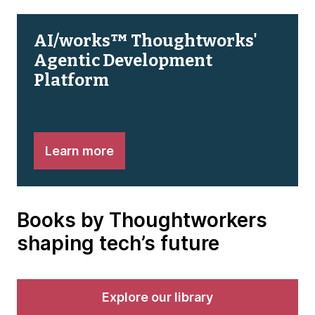
AI/works™ Thoughtworks'
Agentic Development
Platform
Learn more
Books by Thoughtworkers
shaping tech’s future
Explore our library