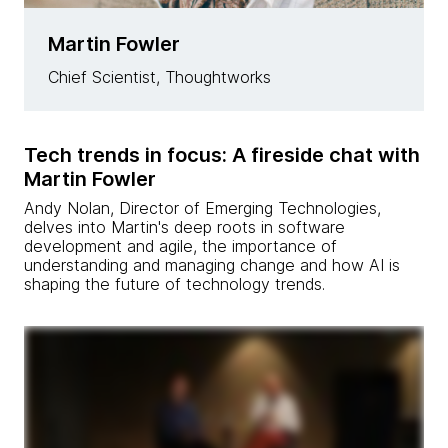
Martin Fowler
Chief Scientist, Thoughtworks
Tech trends in focus: A fireside chat with
Martin Fowler
Andy Nolan, Director of Emerging Technologies,
delves into Martin's deep roots in software
development and agile, the importance of
understanding and managing change and how AI is
shaping the future of technology trends.