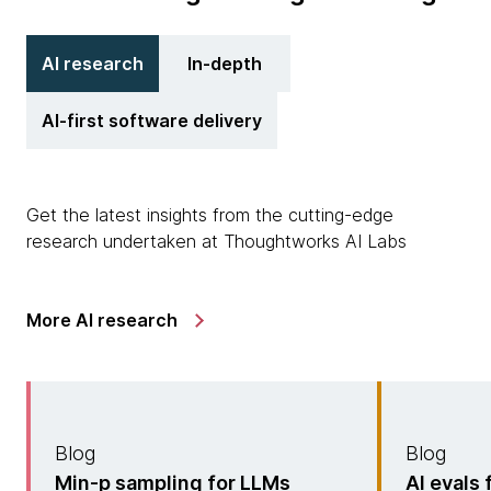
AI research
In-depth
AI-first software delivery
Get the latest insights from the cutting-edge
research undertaken at Thoughtworks AI Labs
More AI research
Blog
Blog
Min-p sampling for LLMs
AI evals