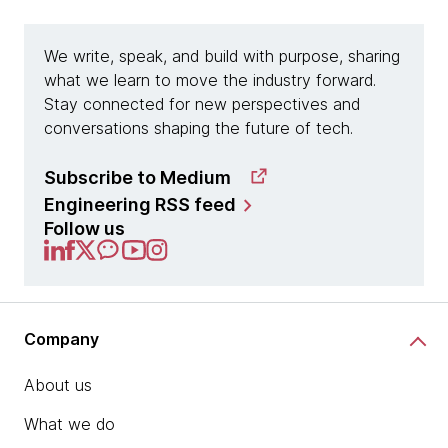
We write, speak, and build with purpose, sharing
what we learn to move the industry forward.
Stay connected for new perspectives and
conversations shaping the future of tech.
Subscribe to Medium
chevron_right
Engineering RSS feed
Follow us
Company
About us
What we do