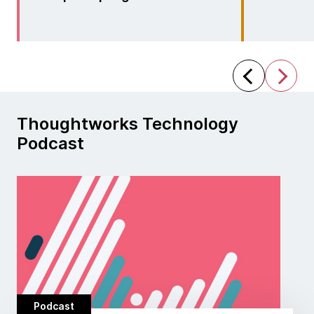
Thoughtworks Technology
Podcast
Podcast