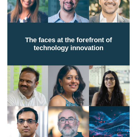
The faces at the forefront of
technology innovation