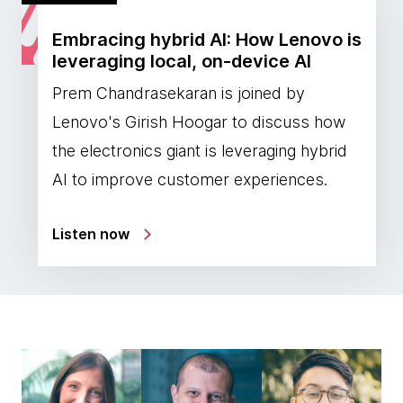
Embracing hybrid AI: How Lenovo is
leveraging local, on-device AI
Prem Chandrasekaran is joined by
Lenovo's Girish Hoogar to discuss how
the electronics giant is leveraging hybrid
AI to improve customer experiences.
Listen now