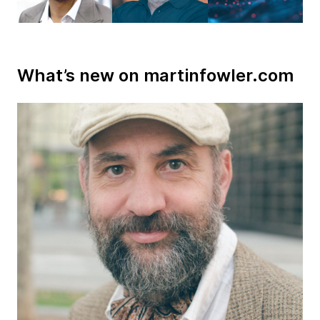
What’s new on martinfowler.com