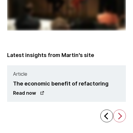
Latest insights from Martin's site
Article
The economic benefit of refactoring
Read now