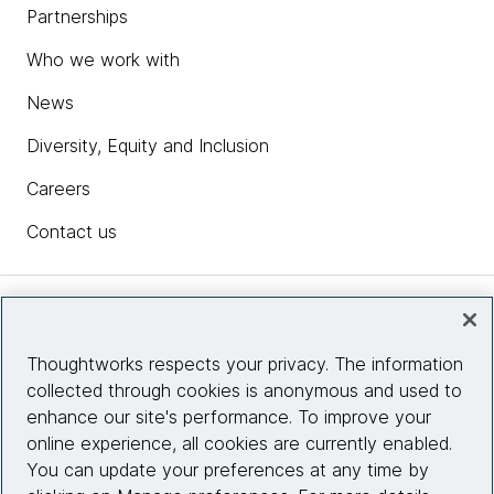
Partnerships
Who we work with
News
Diversity, Equity and Inclusion
Careers
Contact us
Insights
Thoughtworks respects your privacy. The information
collected through cookies is anonymous and used to
Site info
enhance our site's performance. To improve your
online experience, all cookies are currently enabled.
Connect with us
You can update your preferences at any time by