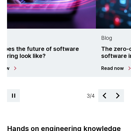
Blog
software
The zero-cost fallacy: Open s
software in the agentic era
Read now
3
/
4
Hands on engineering knowledge