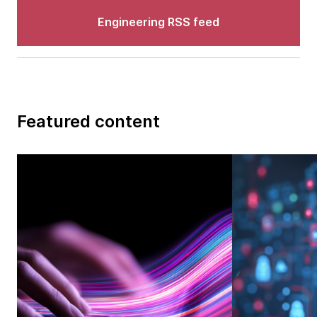
Engineering RSS feed
Featured content