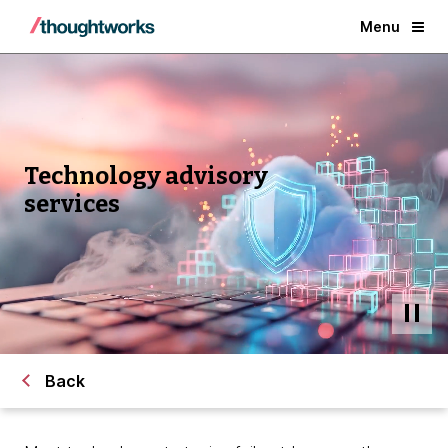
Menu
Technology advisory
services
Back