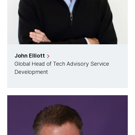
John Elliott
Global Head of Tech Advisory Service
Development