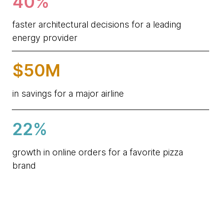
40%
faster architectural decisions for a leading
energy provider
$50M
in savings for a major airline
22%
growth in online orders for a favorite pizza
brand