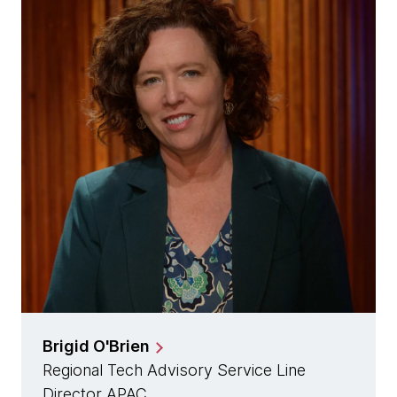
Brigid O'Brien
Regional Tech Advisory Service Line
Director APAC