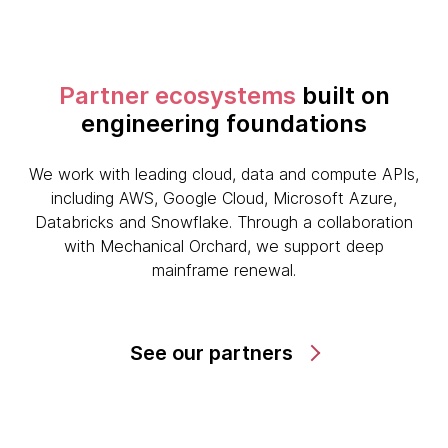
Partner ecosystems
built on
engineering foundations
We work with leading cloud, data and compute APIs,
including AWS, Google Cloud, Microsoft Azure,
Databricks and Snowflake. Through a collaboration
with Mechanical Orchard, we support deep
mainframe renewal.
See our partners