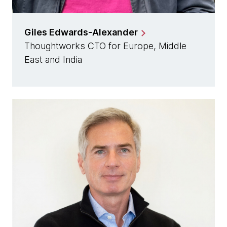
Giles Edwards-Alexander
Thoughtworks CTO for Europe, Middle
East and India