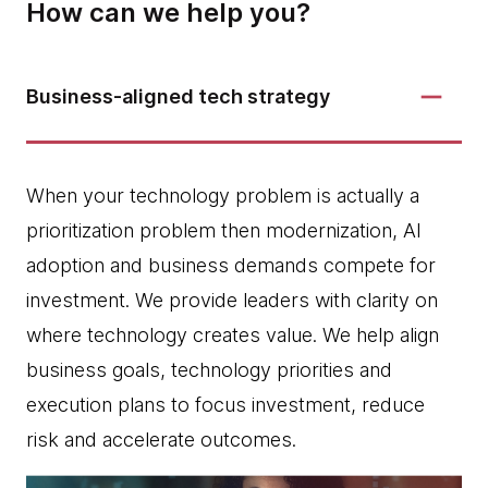
How can we help you?
Business-aligned tech strategy
When your technology problem is actually a
prioritization problem then modernization, AI
adoption and business demands compete for
investment. We provide leaders with clarity on
where technology creates value. We help align
business goals, technology priorities and
execution plans to focus investment, reduce
risk and accelerate outcomes.