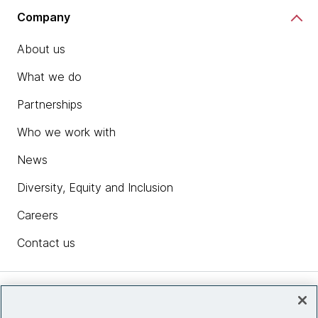
Company
About us
What we do
Partnerships
Who we work with
News
Diversity, Equity and Inclusion
Careers
Contact us
Insights