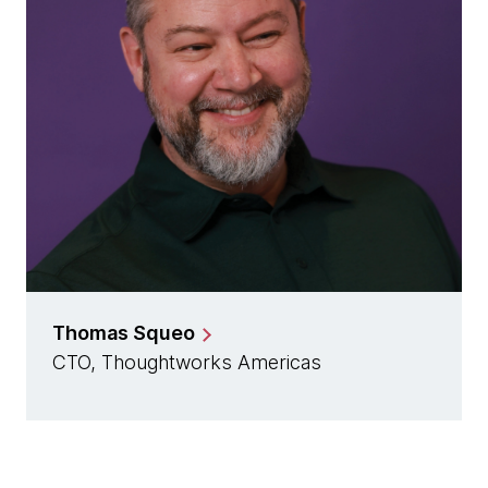
Thomas Squeo
CTO, Thoughtworks Americas