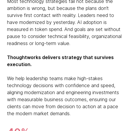
Most technology strategies fail not because the
ambition is wrong, but because the plans don’t
survive first contact with reality. Leaders need to
have modernized by yesterday. AI adoption is
measured in token spend. And goals are set without
pause to consider technical feasibility, organizational
readiness or long-term value.
Thoughtworks delivers strategy that survives
execution.
We help leadership teams make high-stakes
technology decisions with confidence and speed,
aligning modernization and engineering investments
with measurable business outcomes, ensuring our
clients can move from decision to action at a pace
the modern market demands.