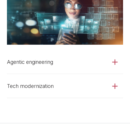
Agentic engineering
Tech modernization