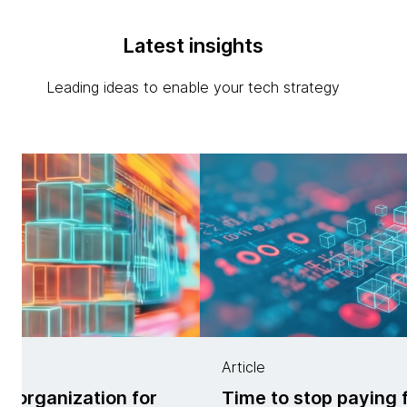
Latest insights
Leading ideas to enable your tech strategy
Article
ur organization for
Time to stop paying 