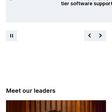
tier software suppor
Meet our leaders