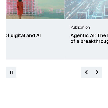
Publication
f digital and AI
Agentic AI: The 
ss
of a breakthrou