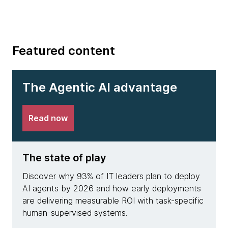
Featured content
The Agentic AI advantage
Read now
The state of play
The 
Discover why 93% of IT leaders plan to deploy
See h
AI agents by 2026 and how early deployments
achie
are delivering measurable ROI with task-specific
deplo
human-supervised systems.
resolu