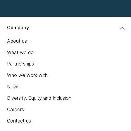
chevron_right
Learn more
Company
About us
What we do
Partnerships
Who we work with
News
Diversity, Equity and Inclusion
Careers
Contact us