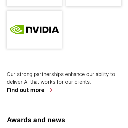
Our strong partnerships enhance our ability to
deliver AI that works for our clients.
Find out more
Awards and news