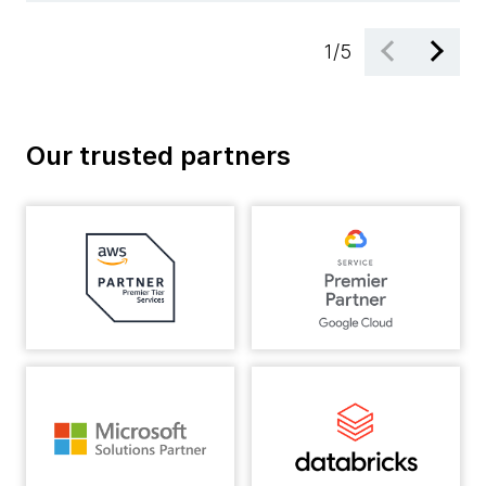
1
/
5
Our trusted partners