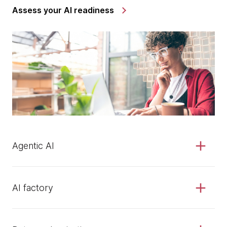
Assess your AI readiness
Agentic AI
AI factory