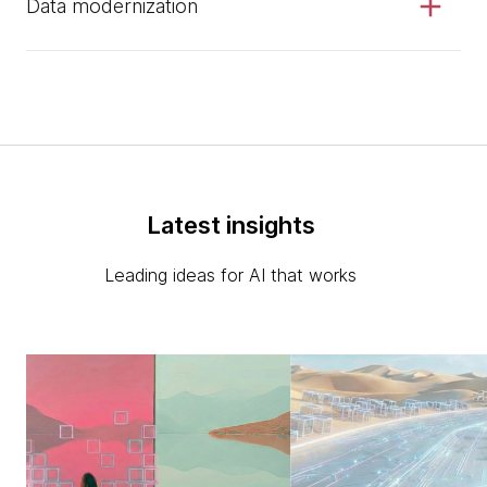
Data modernization
Latest insights
Leading ideas for AI that works