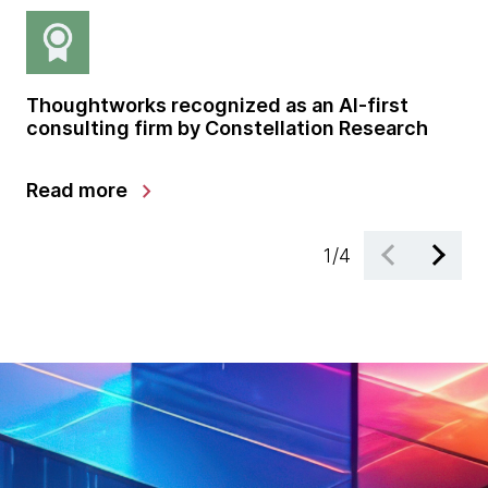
Thoughtworks recognized as an AI-first
Gl
consulting firm by Constellation Research
sh
gr
chevron_right
Read more
Le
1
/
4