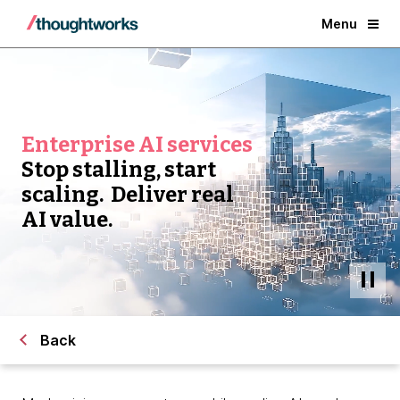
Menu
Enterprise AI services
Stop stalling, start
scaling. Deliver real
AI value.
Back