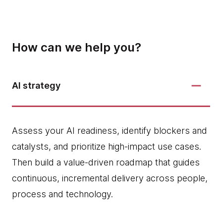
How can we help you?
AI strategy
Assess your AI readiness, identify blockers and
catalysts, and prioritize high‑impact use cases.
Then build a value-driven roadmap that guides
continuous, incremental delivery across people,
process and technology.