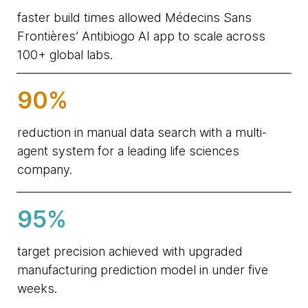
faster build times allowed Médecins Sans
Frontières’ Antibiogo AI app to scale across
100+ global labs.
90%
reduction in manual data search with a multi-
agent system for a leading life sciences
company.
95%
target precision achieved with upgraded
manufacturing prediction model in under five
weeks.