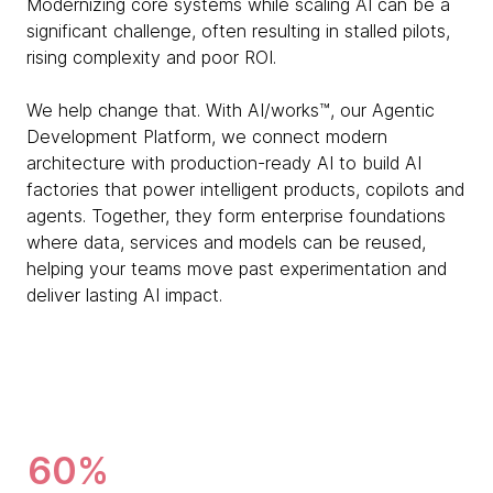
Modernizing core systems while scaling AI can be a
significant challenge, often resulting in stalled pilots,
rising complexity and poor ROI.
We help change that. With AI/works™, our Agentic
Development Platform, we connect modern
architecture with production-ready AI to build AI
factories that power intelligent products, copilots and
agents. Together, they form enterprise foundations
where data, services and models can be reused,
helping your teams move past experimentation and
deliver lasting AI impact.
60%