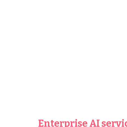
Enterprise AI servi