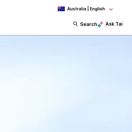
Australia | English
Ask Tai
Search