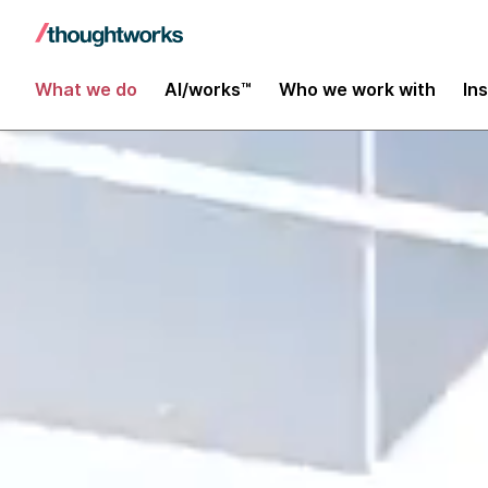
What we do
AI/works™
Who we work with
In