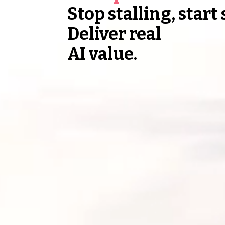
Stop stalling, start
Deliver real
AI value.