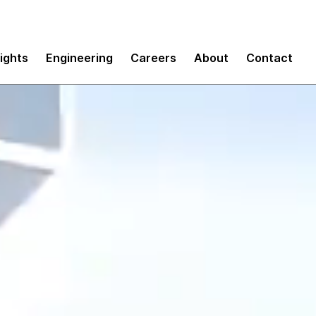
sights
Engineering
Careers
About
Contact