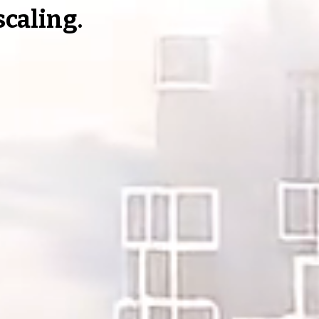
 scaling.