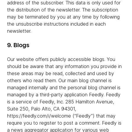
address of the subscriber. This data is only used for
the distribution of the newsletter. The subscription
may be terminated by you at any time by following
the unsubscribe instructions included in each
newsletter.
9. Blogs
Our website offers publicly accessible blogs. You
should be aware that any information you provide in
these areas may be read, collected and used by
others who read them. Our main blog channel is
managed internally and the personal blog channel is
managed by a third-party application Feedly. Feedly
is a service of Feedly, Inc. 285 Hamilton Avenue,
Suite 250, Palo Alto, CA 94301,
https://feedly.com/i/welcome (“Feedly”) that may
require you to register to post a comment. Feedly is
a news aggregator application for various web