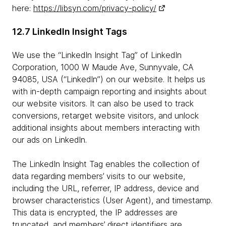
here:
https://libsyn.com/privacy-policy/
12.7 LinkedIn Insight Tags
We use the “LinkedIn Insight Tag” of LinkedIn
Corporation, 1000 W Maude Ave, Sunnyvale, CA
94085, USA (“LinkedIn”) on our website. It helps us
with in-depth campaign reporting and insights about
our website visitors. It can also be used to track
conversions, retarget website visitors, and unlock
additional insights about members interacting with
our ads on LinkedIn.
The LinkedIn Insight Tag enables the collection of
data regarding members’ visits to our website,
including the URL, referrer, IP address, device and
browser characteristics (User Agent), and timestamp.
This data is encrypted, the IP addresses are
truncated, and members’ direct identifiers are