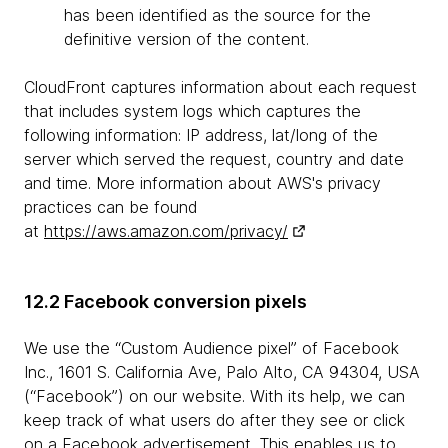
has been identified as the source for the
definitive version of the content.
CloudFront captures information about each request
that includes system logs which captures the
following information: IP address, lat/long of the
server which served the request, country and date
and time. More information about AWS's privacy
practices can be found
at
https://aws.amazon.com/privacy/
12.2 Facebook conversion pixels
We use the “Custom Audience pixel” of Facebook
Inc., 1601 S. California Ave, Palo Alto, CA 94304, USA
(“Facebook”) on our website. With its help, we can
keep track of what users do after they see or click
on a Facebook advertisement. This enables us to