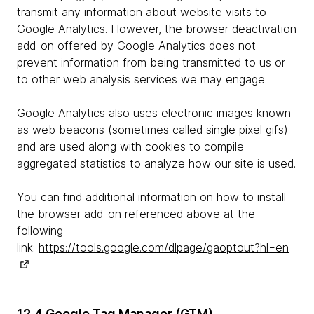
transmit any information about website visits to
Google Analytics. However, the browser deactivation
add-on offered by Google Analytics does not
prevent information from being transmitted to us or
to other web analysis services we may engage.
Google Analytics also uses electronic images known
as web beacons (sometimes called single pixel gifs)
and are used along with cookies to compile
aggregated statistics to analyze how our site is used.
You can find additional information on how to install
the browser add-on referenced above at the
following
link:
https://tools.google.com/dlpage/gaoptout?hl=en
12.4 Google Tag Manager (GTM)