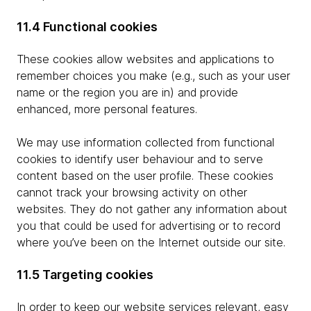
11.4 Functional cookies
These cookies allow websites and applications to
remember choices you make (e.g., such as your user
name or the region you are in) and provide
enhanced, more personal features.
We may use information collected from functional
cookies to identify user behaviour and to serve
content based on the user profile. These cookies
cannot track your browsing activity on other
websites. They do not gather any information about
you that could be used for advertising or to record
where you’ve been on the Internet outside our site.
11.5 Targeting cookies
In order to keep our website services relevant, easy