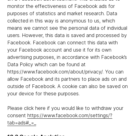
monitor the effectiveness of Facebook ads for
purposes of statistics and market research. Data
collected in this way is anonymous to us, which
means we cannot see the personal data of individual
users. However, this data is saved and processed by
Facebook. Facebook can connect this data with
your Facebook account and use it for its own
advertising purposes, in accordance with Facebook’s
Data Policy which can be found at
https://www.facebook.com/about/privacy/. You can
allow Facebook and its partners to place ads on and
outside of Facebook. A cookie can also be saved on
your device for these purposes.
Please click here if you would like to withdraw your
consent
https://www.facebook.com/settings/?
tab=ads#_=_