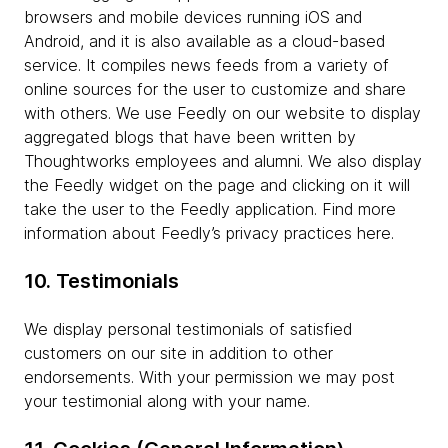
browsers and mobile devices running iOS and
Android, and it is also available as a cloud-based
service. It compiles news feeds from a variety of
online sources for the user to customize and share
with others. We use Feedly on our website to display
aggregated blogs that have been written by
Thoughtworks employees and alumni. We also display
the Feedly widget on the page and clicking on it will
take the user to the Feedly application. Find more
information about Feedly’s privacy practices here.
10. Testimonials
We display personal testimonials of satisfied
customers on our site in addition to other
endorsements. With your permission we may post
your testimonial along with your name.