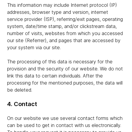
This information may include Internet protocol (IP)
addresses, browser type and version, internet
service provider (ISP), referring/exit pages, operating
system, date/time stamp, and/or clickstream data,
number of visits, websites from which you accessed
our site (Referrer), and pages that are accessed by
your system via our site.
The processing of this data is necessary for the
provision and the security of our website. We do not
link this data to certain individuals. After the
processing for the mentioned purposes, the data will
be deleted.
4. Contact
On our website we use several contact forms which
can be used to get in contact with us electronically.