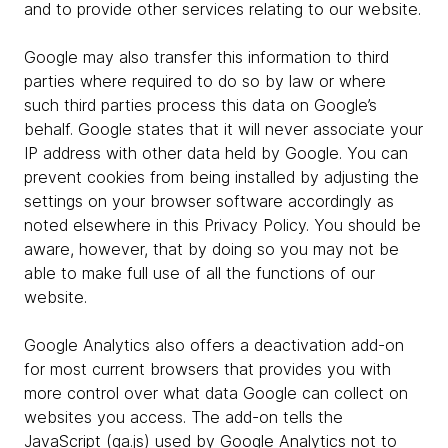
and to provide other services relating to our website.
Google may also transfer this information to third
parties where required to do so by law or where
such third parties process this data on Google’s
behalf. Google states that it will never associate your
IP address with other data held by Google. You can
prevent cookies from being installed by adjusting the
settings on your browser software accordingly as
noted elsewhere in this Privacy Policy. You should be
aware, however, that by doing so you may not be
able to make full use of all the functions of our
website.
Google Analytics also offers a deactivation add-on
for most current browsers that provides you with
more control over what data Google can collect on
websites you access. The add-on tells the
JavaScript (ga.js) used by Google Analytics not to