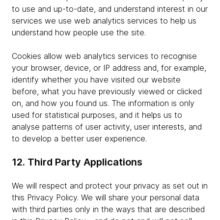
to use and up-to-date, and understand interest in our
services we use web analytics services to help us
understand how people use the site.
Cookies allow web analytics services to recognise
your browser, device, or IP address and, for example,
identify whether you have visited our website
before, what you have previously viewed or clicked
on, and how you found us. The information is only
used for statistical purposes, and it helps us to
analyse patterns of user activity, user interests, and
to develop a better user experience.
12. Third Party Applications
We will respect and protect your privacy as set out in
this Privacy Policy. We will share your personal data
with third parties only in the ways that are described