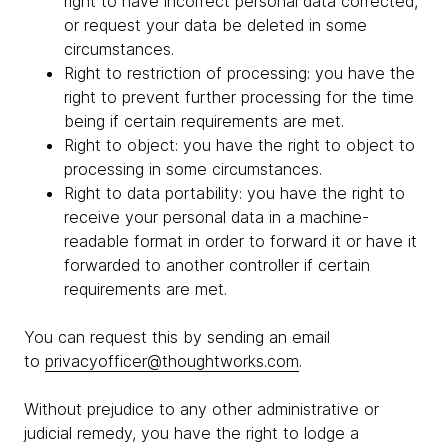
right to have incorrect personal data corrected,
or request your data be deleted in some
circumstances.
Right to restriction of processing: you have the
right to prevent further processing for the time
being if certain requirements are met.
Right to object: you have the right to object to
processing in some circumstances.
Right to data portability: you have the right to
receive your personal data in a machine-
readable format in order to forward it or have it
forwarded to another controller if certain
requirements are met.
You can request this by sending an email
to
privacyofficer@thoughtworks.com
.
Without prejudice to any other administrative or
judicial remedy, you have the right to lodge a