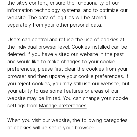
the site’s content, ensure the functionality of our
information technology systems, and to optimize our
website. The data of log files will be stored
separately from your other personal data.
Users can control and refuse the use of cookies at
the individual browser level. Cookies installed can be
deleted. If you have visited our website in the past
and would like to make changes to your cookie
preferences, please first clear the cookies from your
browser and then update your cookie preferences. If
you reject cookies, you may still use our website, but
your ability to use some features or areas of our
website may be limited. You can change your cookie
settings from
Manage preferences
.
When you visit our website, the following categories
of cookies will be set in your browser: