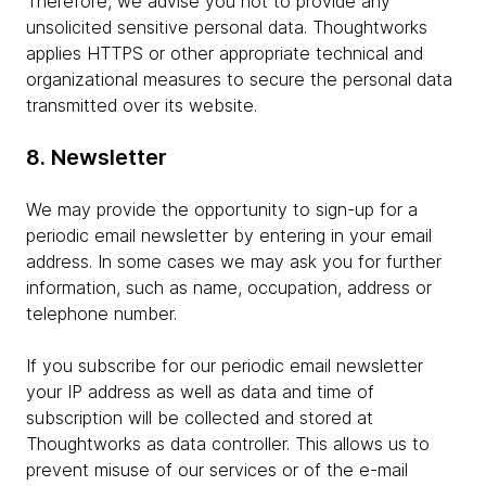
Therefore, we advise you not to provide any
unsolicited sensitive personal data. Thoughtworks
applies HTTPS or other appropriate technical and
organizational measures to secure the personal data
transmitted over its website.
8. Newsletter
We may provide the opportunity to sign-up for a
periodic email newsletter by entering in your email
address. In some cases we may ask you for further
information, such as name, occupation, address or
telephone number.
If you subscribe for our periodic email newsletter
your IP address as well as data and time of
subscription will be collected and stored at
Thoughtworks as data controller. This allows us to
prevent misuse of our services or of the e-mail