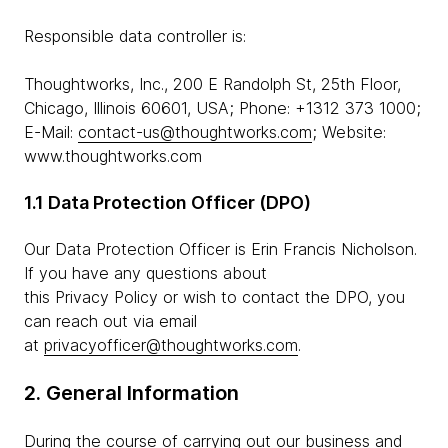
Responsible data controller is:
Thoughtworks, Inc., 200 E Randolph St, 25th Floor,
Chicago, Illinois 60601, USA; Phone: +1312 373 1000;
E-Mail:
contact-us@thoughtworks.com
; Website:
www.thoughtworks.com
1.1 Data Protection Officer (DPO)
Our Data Protection Officer is Erin Francis Nicholson.
If you have any questions about
this Privacy Policy or wish to contact the DPO, you
can reach out via email
at
privacyofficer@thoughtworks.com
.
2. General Information
During the course of carrying out our business and