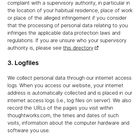
complaint with a supervisory authority, in particular in
the location of your habitual residence, place of work
or place of the alleged infringement if you consider
that the processing of personal data relating to you
infringes the applicable data protection laws and
regulations. If you are unsure who your supervisory
authority is, please see
this directory
.
3. Logfiles
We collect personal data through our internet access
logs. When you access our website, your internet
address is automatically collected and is placed in our
internet access logs (i.e., log files on server). We also
record the URLs of the pages you visit within
thoughtworks.com, the times and dates of such
visits, information about the computer hardware and
software you use.