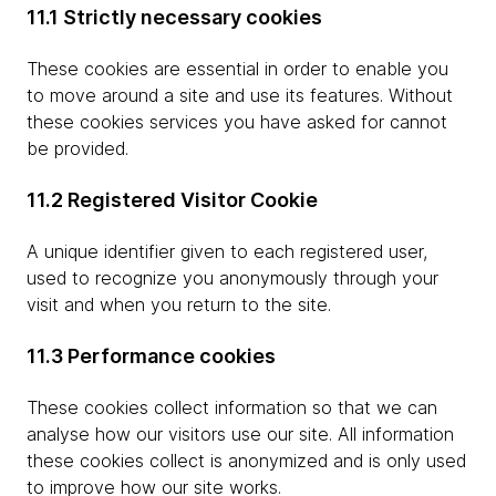
11.1 Strictly necessary cookies
These cookies are essential in order to enable you
to move around a site and use its features. Without
these cookies services you have asked for cannot
be provided.
11.2 Registered Visitor Cookie
A unique identifier given to each registered user,
used to recognize you anonymously through your
visit and when you return to the site.
11.3 Performance cookies
These cookies collect information so that we can
analyse how our visitors use our site. All information
these cookies collect is anonymized and is only used
to improve how our site works.