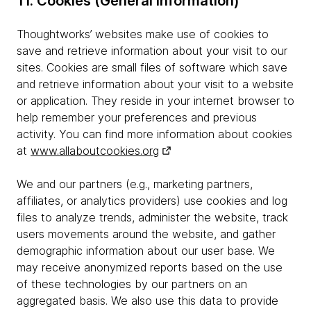
11. Cookies (General Information)
Thoughtworks’ websites make use of cookies to
save and retrieve information about your visit to our
sites. Cookies are small files of software which save
and retrieve information about your visit to a website
or application. They reside in your internet browser to
help remember your preferences and previous
activity. You can find more information about cookies
at
www.allaboutcookies.org
We and our partners (e.g., marketing partners,
affiliates, or analytics providers) use cookies and log
files to analyze trends, administer the website, track
users movements around the website, and gather
demographic information about our user base. We
may receive anonymized reports based on the use
of these technologies by our partners on an
aggregated basis. We also use this data to provide