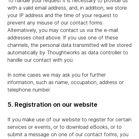
To handle your request it is necessary to provide us
with a valid email address, and, in addition, we store
your IP address and the time of your request to
prevent any misuse of our contact forms.
Alternatively, you may contact us via the e-mail
addresses cited above. If you use one of these
channels, the personal data transmitted will be stored
automatically by Thoughtworks as data controller to
handle our contact with you.
In some cases we may ask you for further
information, such as name, occupation, address or
telephone number.
5. Registration on our website
If you make use of our website to register for certain
services or events, or to download eBooks, or to
submit a message on one of our contact forms, you