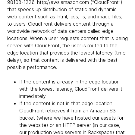
98108-1226, http://aws.amazon.com (“CloudFront”)
that speeds up distribution of static and dynamic
web content such as .html, .css, .js, and image files,
to users. CloudFront delivers content through a
worldwide network of data centers called edge
locations. When a user requests content that is being
served with CloudFront, the user is routed to the
edge location that provides the lowest latency (time
delay), so that content is delivered with the best
possible performance.
If the content is already in the edge location
with the lowest latency, CloudFront delivers it
immediately.
If the content is not in that edge location,
CloudFront retrieves it from an Amazon S3
bucket (where we have hosted our assets for
the website) or an HTTP server (in our case,
our production web servers in Rackspace) that