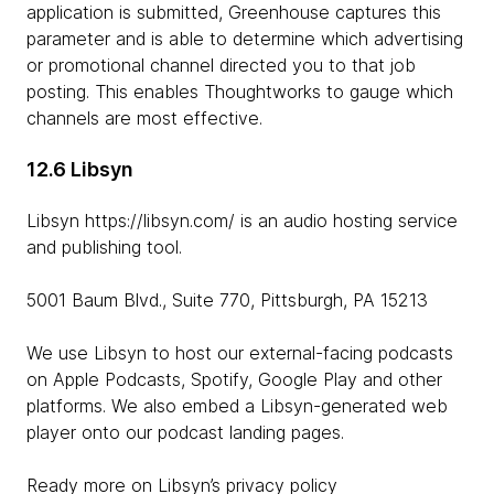
application is submitted, Greenhouse captures this
parameter and is able to determine which advertising
or promotional channel directed you to that job
posting. This enables Thoughtworks to gauge which
channels are most effective.
12.6 Libsyn
Libsyn https://libsyn.com/ is an audio hosting service
and publishing tool.
5001 Baum Blvd., Suite 770, Pittsburgh, PA 15213
We use Libsyn to host our external-facing podcasts
on Apple Podcasts, Spotify, Google Play and other
platforms. We also embed a Libsyn-generated web
player onto our podcast landing pages.
Ready more on Libsyn’s privacy policy