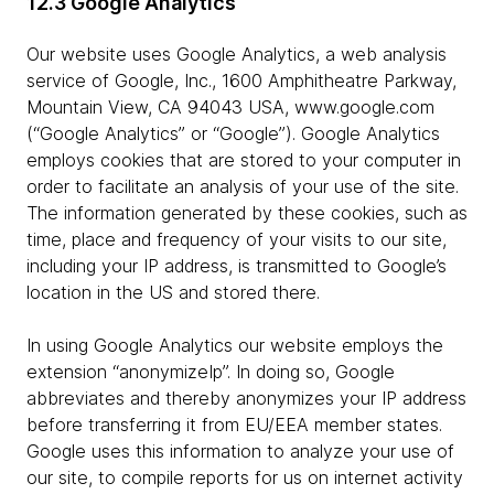
12.3 Google Analytics
Our website uses Google Analytics, a web analysis
service of Google, Inc., 1600 Amphitheatre Parkway,
Mountain View, CA 94043 USA, www.google.com
(“Google Analytics” or “Google”). Google Analytics
employs cookies that are stored to your computer in
order to facilitate an analysis of your use of the site.
The information generated by these cookies, such as
time, place and frequency of your visits to our site,
including your IP address, is transmitted to Google’s
location in the US and stored there.
In using Google Analytics our website employs the
extension “anonymizeIp”. In doing so, Google
abbreviates and thereby anonymizes your IP address
before transferring it from EU/EEA member states.
Google uses this information to analyze your use of
our site, to compile reports for us on internet activity