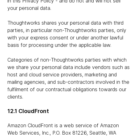
in this Privacy Policy - and do not and will not sell
your personal data.
Thoughtworks shares your personal data with third
parties, in particular non-Thoughtworks parties, only
with your express consent or under another lawful
basis for processing under the applicable law.
Categories of non-Thoughtworks parties with which
we share your personal data include vendors such as
host and cloud service providers, marketing and
mailing agencies, and sub-contractors involved in the
fulfilment of our contractual obligations towards our
clients.
12.1 CloudFront
Amazon CloudFront is a web service of Amazon
Web Services, Inc., P.O. Box 81226, Seattle, WA