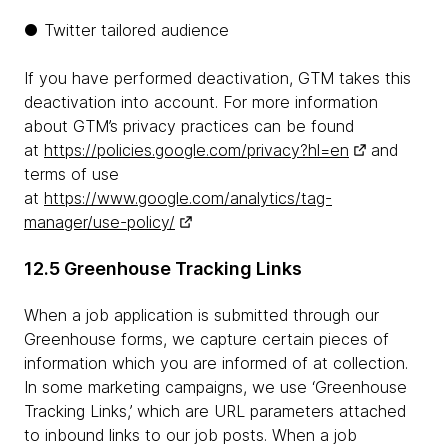
● Twitter tailored audience
If you have performed deactivation, GTM takes this
deactivation into account. For more information
about GTM’s privacy practices can be found
at
https://policies.google.com/privacy?hl=en
and
terms of use
at
https://www.google.com/analytics/tag-
manager/use-policy/
12.5 Greenhouse Tracking Links
When a job application is submitted through our
Greenhouse forms, we capture certain pieces of
information which you are informed of at collection.
In some marketing campaigns, we use ‘Greenhouse
Tracking Links,’ which are URL parameters attached
to inbound links to our job posts. When a job