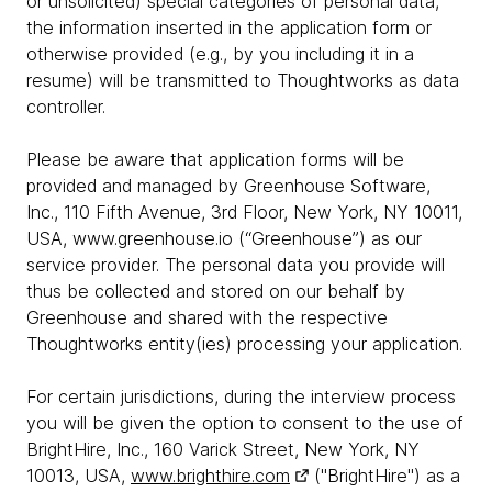
or unsolicited) special categories of personal data,
the information inserted in the application form or
otherwise provided (e.g., by you including it in a
resume) will be transmitted to Thoughtworks as data
controller.
Please be aware that application forms will be
provided and managed by Greenhouse Software,
Inc., 110 Fifth Avenue, 3rd Floor, New York, NY 10011,
USA, www.greenhouse.io (“Greenhouse”) as our
service provider. The personal data you provide will
thus be collected and stored on our behalf by
Greenhouse and shared with the respective
Thoughtworks entity(ies) processing your application.
For certain jurisdictions, during the interview process
you will be given the option to consent to the use of
BrightHire, Inc., 160 Varick Street, New York, NY
10013, USA,
www.brighthire.com
("BrightHire") as a