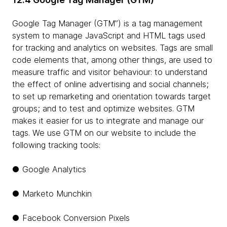
Google Tag Manager (GTM”) is a tag management
system to manage JavaScript and HTML tags used
for tracking and analytics on websites. Tags are small
code elements that, among other things, are used to
measure traffic and visitor behaviour: to understand
the effect of online advertising and social channels;
to set up remarketing and orientation towards target
groups; and to test and optimize websites. GTM
makes it easier for us to integrate and manage our
tags. We use GTM on our website to include the
following tracking tools:
● Google Analytics
● Marketo Munchkin
● Facebook Conversion Pixels