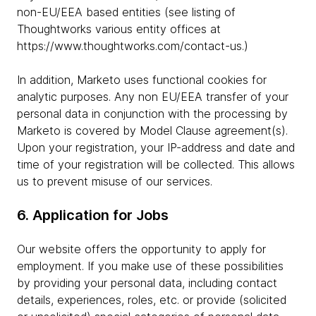
non-EU/EEA based entities (see listing of
Thoughtworks various entity offices at
https://www.thoughtworks.com/contact-us.)
In addition, Marketo uses functional cookies for
analytic purposes. Any non EU/EEA transfer of your
personal data in conjunction with the processing by
Marketo is covered by Model Clause agreement(s).
Upon your registration, your IP-address and date and
time of your registration will be collected. This allows
us to prevent misuse of our services.
6. Application for Jobs
Our website offers the opportunity to apply for
employment. If you make use of these possibilities
by providing your personal data, including contact
details, experiences, roles, etc. or provide (solicited