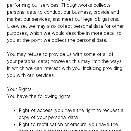
performing our services, Thoughtworks collects
personal data to conduct our business, provide and
market our services, and meet our legal obligations.
Likewise, we may also collect personal data for other
purposes, which we would describe in more detail to
you at the point we collect the personal data.
You may refuse to provide us with some or all of
your personal data; however, this may limit the ways
in which we can interact with you, including providing
you with our services.
Your Rights
You have the following rights:
Right of access: you have the right to request a
copy of your personal data.
Right to rectification or erasure: you have the