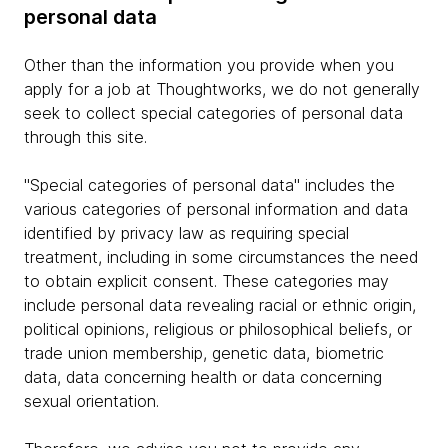
personal data
Other than the information you provide when you
apply for a job at Thoughtworks, we do not generally
seek to collect special categories of personal data
through this site.
"Special categories of personal data" includes the
various categories of personal information and data
identified by privacy law as requiring special
treatment, including in some circumstances the need
to obtain explicit consent. These categories may
include personal data revealing racial or ethnic origin,
political opinions, religious or philosophical beliefs, or
trade union membership, genetic data, biometric
data, data concerning health or data concerning
sexual orientation.