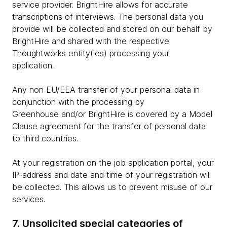
service provider. BrightHire allows for accurate
transcriptions of interviews. The personal data you
provide will be collected and stored on our behalf by
BrightHire and shared with the respective
Thoughtworks entity(ies) processing your
application.
Any non EU/EEA transfer of your personal data in
conjunction with the processing by
Greenhouse and/or BrightHire is covered by a Model
Clause agreement for the transfer of personal data
to third countries.
At your registration on the job application portal, your
IP-address and date and time of your registration will
be collected. This allows us to prevent misuse of our
services.
7. Unsolicited special categories of