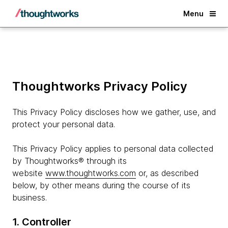
Back
Menu
Thoughtworks Privacy Policy
This Privacy Policy discloses how we gather, use, and
protect your personal data.
This Privacy Policy applies to personal data collected
by Thoughtworks® through its
website
www.thoughtworks.com
or, as described
below, by other means during the course of its
business.
1. Controller