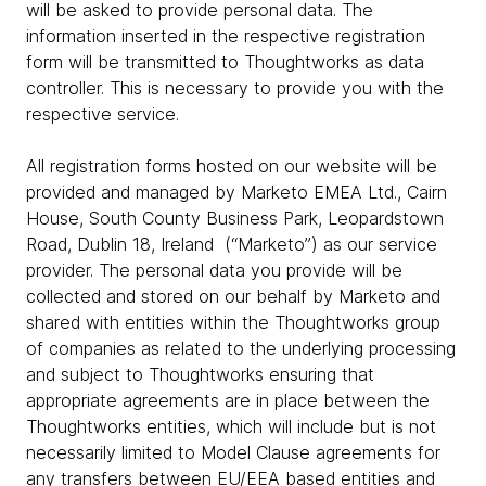
will be asked to provide personal data. The
information inserted in the respective registration
form will be transmitted to Thoughtworks as data
controller. This is necessary to provide you with the
respective service.
All registration forms hosted on our website will be
provided and managed by Marketo EMEA Ltd., Cairn
House, South County Business Park, Leopardstown
Road, Dublin 18, Ireland (“Marketo”) as our service
provider. The personal data you provide will be
collected and stored on our behalf by Marketo and
shared with entities within the Thoughtworks group
of companies as related to the underlying processing
and subject to Thoughtworks ensuring that
appropriate agreements are in place between the
Thoughtworks entities, which will include but is not
necessarily limited to Model Clause agreements for
any transfers between EU/EEA based entities and