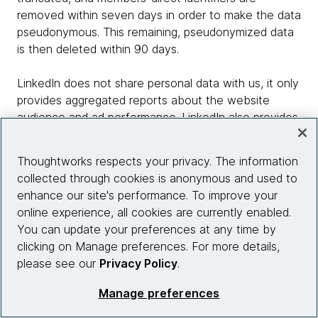
removed within seven days in order to make the data
pseudonymous. This remaining, pseudonymized data
is then deleted within 90 days.
LinkedIn does not share personal data with us, it only
provides aggregated reports about the website
audience and ad performance. LinkedIn also provides
retargeting for website visitors, enabling us to show
personalized ads off our website by using this data,
Thoughtworks respects your privacy. The information
but without identifying the member. LinkedIn
collected through cookies is anonymous and used to
members can control the use of their personal data
enhance our site's performance. To improve your
for advertising purposes through their account
online experience, all cookies are currently enabled.
settings.
You can update your preferences at any time by
clicking on Manage preferences. For more details,
The above is in accordance with LinkedIn terms and
please see our
Privacy Policy
.
cookie policies.
Manage preferences
12.8 LinkedIn SlideShare