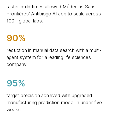
faster build times allowed Médecins Sans
Frontières’ Antibiogo AI app to scale across
100+ global labs.
90%
reduction in manual data search with a multi-
agent system for a leading life sciences
company.
95%
target precision achieved with upgraded
manufacturing prediction model in under five
weeks.