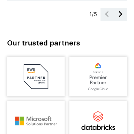
1
/
5
Our trusted partners