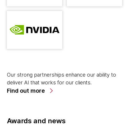
Our strong partnerships enhance our ability to
deliver AI that works for our clients.
Find out more
Awards and news