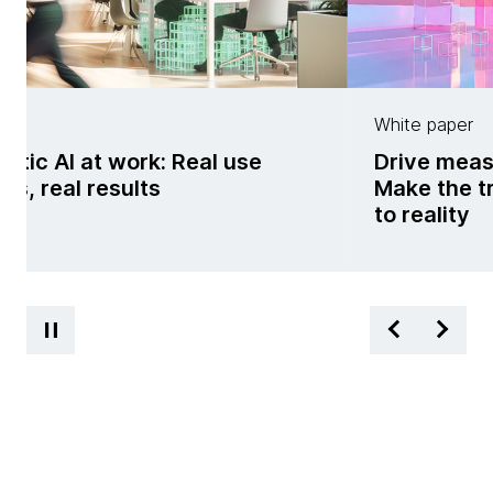
g
White paper
ntic AI at work: Real use
Drive meas
es, real results
Make the t
to reality