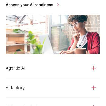
Assess your AI readiness
Agentic AI
AI factory