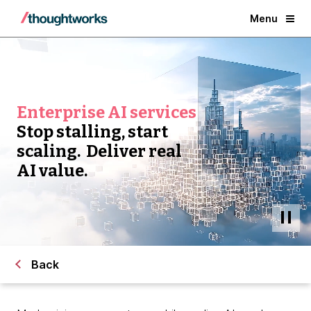
Menu
Enterprise AI services
Stop stalling, start
scaling. Deliver real
AI value.
Back