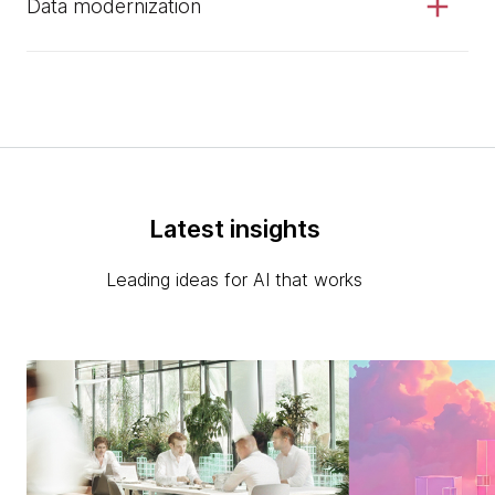
Data modernization
Latest insights
Leading ideas for AI that works