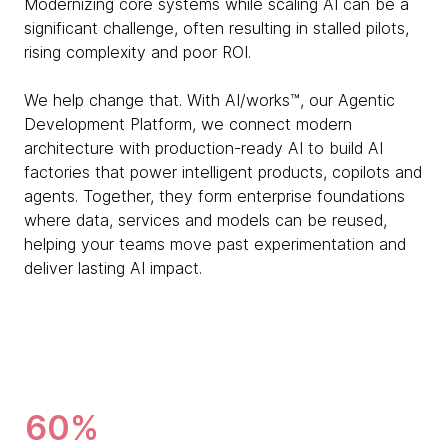
Modernizing core systems while scaling AI can be a
significant challenge, often resulting in stalled pilots,
rising complexity and poor ROI.
We help change that. With AI/works™, our Agentic
Development Platform, we connect modern
architecture with production-ready AI to build AI
factories that power intelligent products, copilots and
agents. Together, they form enterprise foundations
where data, services and models can be reused,
helping your teams move past experimentation and
deliver lasting AI impact.
60%