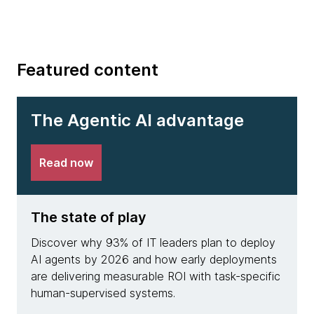
Featured content
The Agentic AI advantage
Read now
The state of play
The 
Discover why 93% of IT leaders plan to deploy
See h
AI agents by 2026 and how early deployments
achie
are delivering measurable ROI with task-specific
deplo
human-supervised systems.
resolu