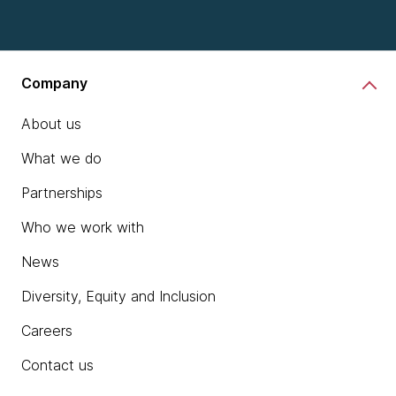
chevron_right
Learn more
Company
About us
What we do
Partnerships
Who we work with
News
Diversity, Equity and Inclusion
Careers
Contact us