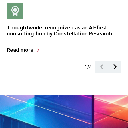
Thoughtworks recognized as an AI-first
Gl
consulting firm by Constellation Research
sh
gr
chevron_right
Read more
Le
1
/
4