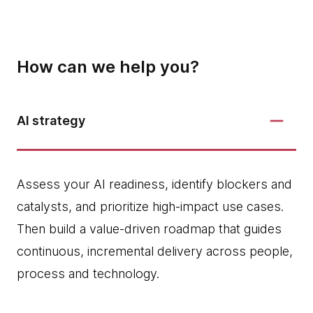
How can we help you?
AI strategy
Assess your AI readiness, identify blockers and
catalysts, and prioritize high‑impact use cases.
Then build a value-driven roadmap that guides
continuous, incremental delivery across people,
process and technology.