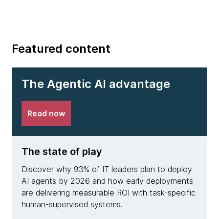
Featured content
The Agentic AI advantage
Read now
The state of play
The 
Discover why 93% of IT leaders plan to deploy
See h
AI agents by 2026 and how early deployments
achie
are delivering measurable ROI with task-specific
deplo
human-supervised systems.
resolu