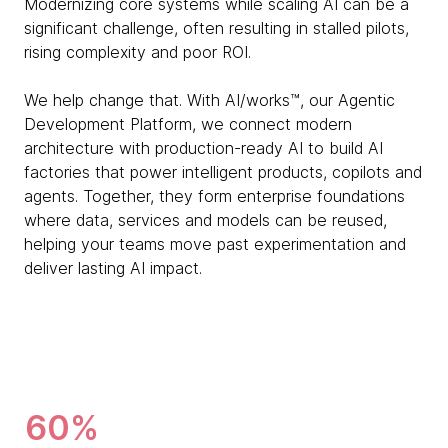
Modernizing core systems while scaling AI can be a
significant challenge, often resulting in stalled pilots,
rising complexity and poor ROI.
We help change that. With AI/works™, our Agentic
Development Platform, we connect modern
architecture with production-ready AI to build AI
factories that power intelligent products, copilots and
agents. Together, they form enterprise foundations
where data, services and models can be reused,
helping your teams move past experimentation and
deliver lasting AI impact.
60%