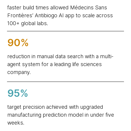
faster build times allowed Médecins Sans
Frontières’ Antibiogo AI app to scale across
100+ global labs.
90%
reduction in manual data search with a multi-
agent system for a leading life sciences
company.
95%
target precision achieved with upgraded
manufacturing prediction model in under five
weeks.