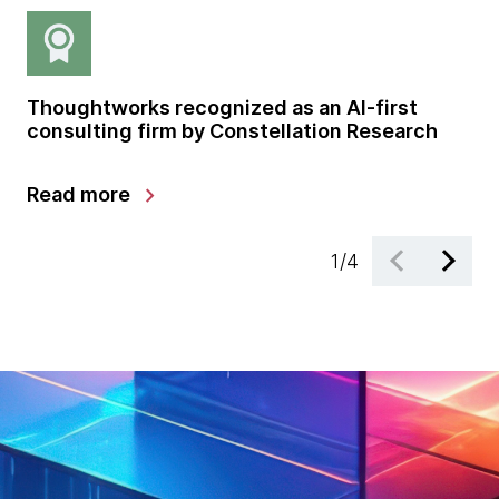
Thoughtworks recognized as an AI-first
Gl
consulting firm by Constellation Research
sh
gr
chevron_right
Read more
Le
1
/
4