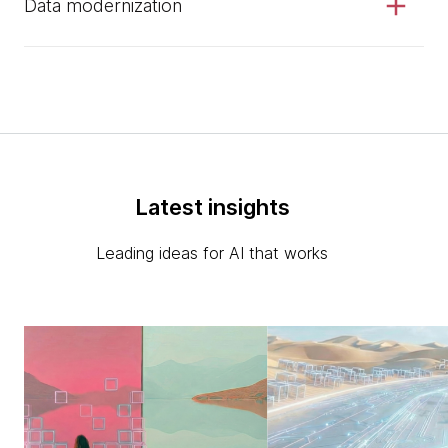
Data modernization
Latest insights
Leading ideas for AI that works