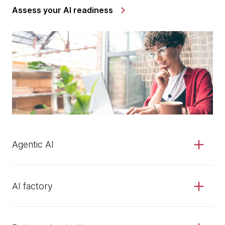
Assess your AI readiness
Agentic AI
AI factory