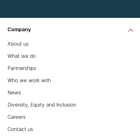
chevron_right
Learn more
Company
About us
What we do
Partnerships
Who we work with
News
Diversity, Equity and Inclusion
Careers
Contact us