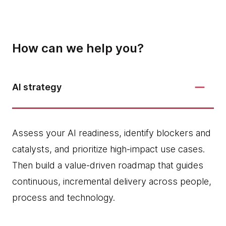
How can we help you?
AI strategy
Assess your AI readiness, identify blockers and
catalysts, and prioritize high‑impact use cases.
Then build a value-driven roadmap that guides
continuous, incremental delivery across people,
process and technology.