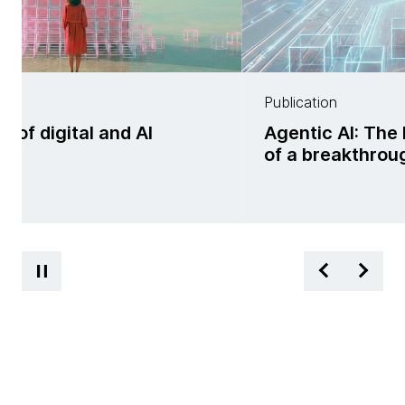
Publication
f digital and AI
Agentic AI: The 
ss
of a breakthrou