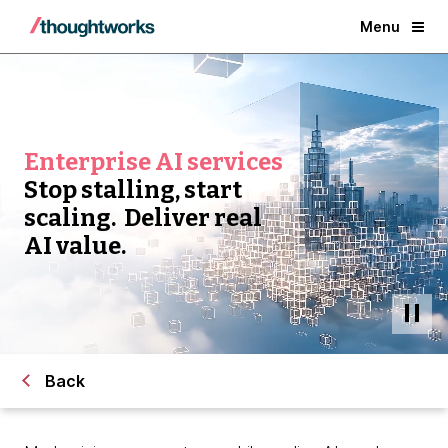
Menu
Enterprise AI services
Stop stalling, start
scaling. Deliver real
AI value.
Back