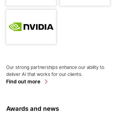
Our strong partnerships enhance our ability to
deliver AI that works for our clients.
Find out more
Awards and news