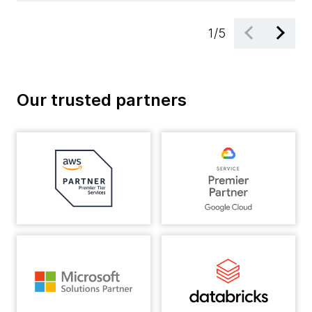
1
/
5
Our trusted partners