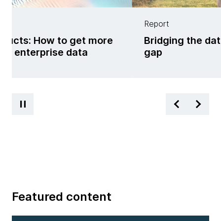
Report
oducts: How to get more
Bridging the da
om enterprise data
gap
Featured content