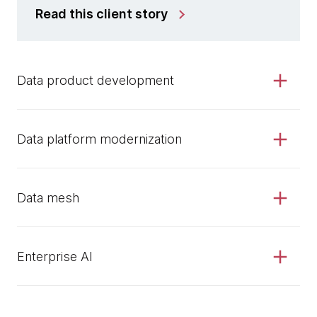
Read this client story
Data product development
Data platform modernization
Data mesh
Enterprise AI