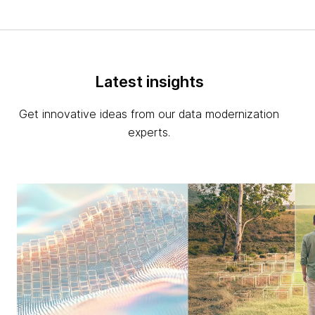
Latest insights
Get innovative ideas from our data modernization
experts.