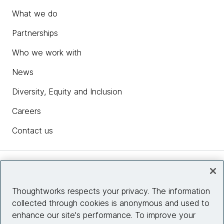
What we do
Partnerships
Who we work with
News
Diversity, Equity and Inclusion
Careers
Contact us
Insights
Thoughtworks respects your privacy. The information
collected through cookies is anonymous and used to
Site info
enhance our site's performance. To improve your