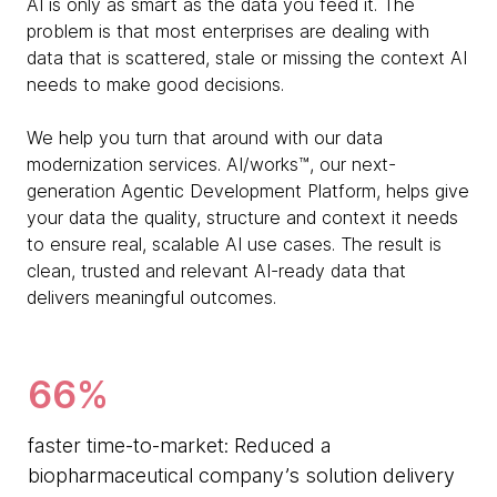
AI is only as smart as the data you feed it. The
problem is that most enterprises are dealing with
data that is scattered, stale or missing the context AI
needs to make good decisions.
We help you turn that around with our data
modernization services. AI/works™, our next-
generation Agentic Development Platform, helps give
your data the quality, structure and context it needs
to ensure real, scalable AI use cases. The result is
clean, trusted and relevant AI-ready data that
delivers meaningful outcomes.
66%
faster time-to-market: Reduced a
biopharmaceutical company’s solution delivery