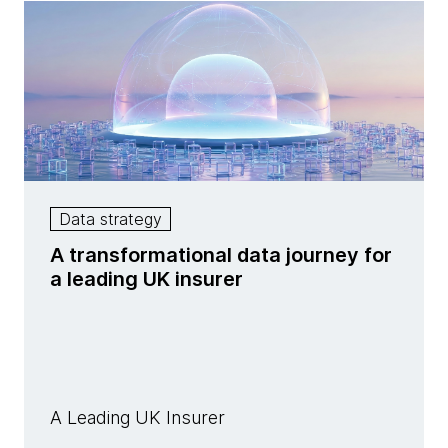
Data strategy
A transformational data journey for
a leading UK insurer
A Leading UK Insurer