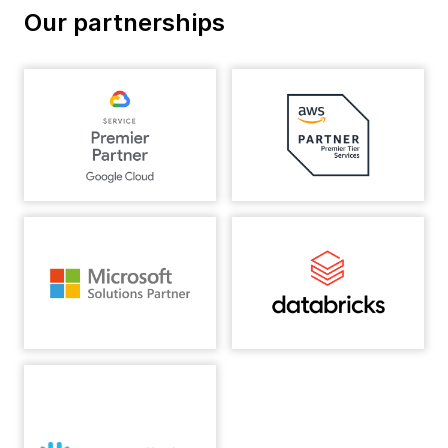
Our partnerships