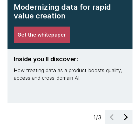
Modernizing data for rapid
value creation
Get the whitepaper
Inside you'll discover:
Insi
How treating data as a product boosts quality,
Why m
access and cross-domain AI.
pract
engin
1
/
3