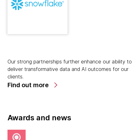
Our strong partnerships further enhance our ability to
deliver transformative data and AI outcomes for our
clients.
Find out more
Awards and news