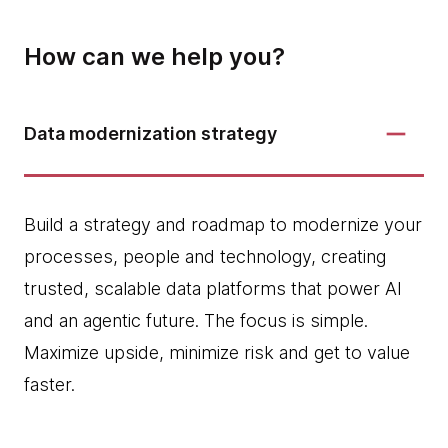
How can we help you?
Data modernization strategy
Build a strategy and roadmap to modernize your
processes, people and technology, creating
trusted, scalable data platforms that power AI
and an agentic future. The focus is simple.
Maximize upside, minimize risk and get to value
faster.