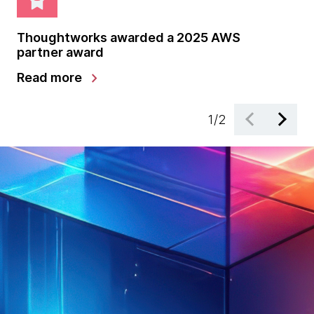
Thoughtworks awarded a 2025 AWS
Th
partner award
pa
chevron_right
Read more
Le
1
/
2