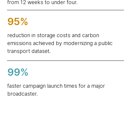
from 12 weeks to under four.
95%
reduction in storage costs and carbon
emissions achieved by modernizing a public
transport dataset.
99%
faster campaign launch times for a major
broadcaster.