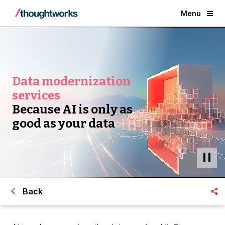
Menu
Data modernization
services
Because AI is only as
good as your data
Back