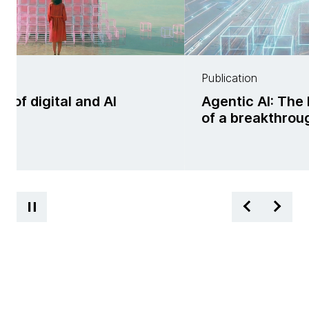
Publication
f digital and AI
Agentic AI: The 
ss
of a breakthrou