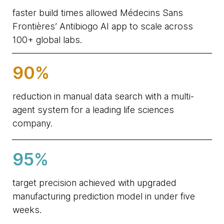
faster build times allowed Médecins Sans
Frontières’ Antibiogo AI app to scale across
100+ global labs.
90%
reduction in manual data search with a multi-
agent system for a leading life sciences
company.
95%
target precision achieved with upgraded
manufacturing prediction model in under five
weeks.