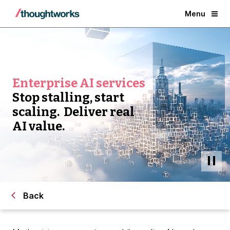
Menu
Enterprise AI services
Stop stalling, start
scaling. Deliver real
AI value.
Back