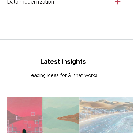
Data modernization
Latest insights
Leading ideas for AI that works