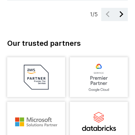
1
/
5
Our trusted partners