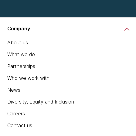
chevron_right
Learn more
Company
About us
What we do
Partnerships
Who we work with
News
Diversity, Equity and Inclusion
Careers
Contact us