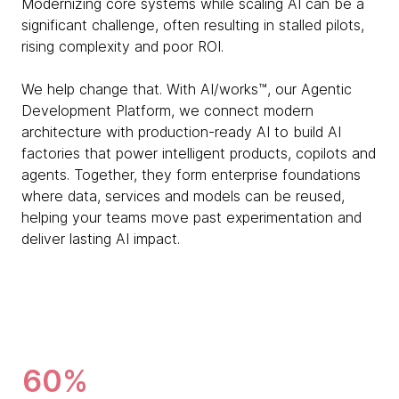
Modernizing core systems while scaling AI can be a
significant challenge, often resulting in stalled pilots,
rising complexity and poor ROI.
We help change that. With AI/works™, our Agentic
Development Platform, we connect modern
architecture with production-ready AI to build AI
factories that power intelligent products, copilots and
agents. Together, they form enterprise foundations
where data, services and models can be reused,
helping your teams move past experimentation and
deliver lasting AI impact.
60%