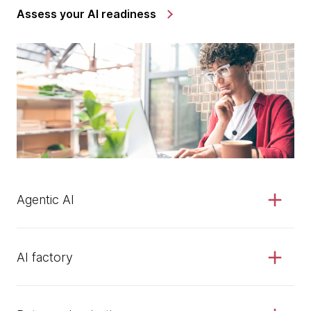
Assess your AI readiness
Agentic AI
AI factory