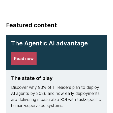
Featured content
The Agentic AI advantage
Read now
The state of play
The 
Discover why 93% of IT leaders plan to deploy
See h
AI agents by 2026 and how early deployments
achie
are delivering measurable ROI with task-specific
deplo
human-supervised systems.
resolu