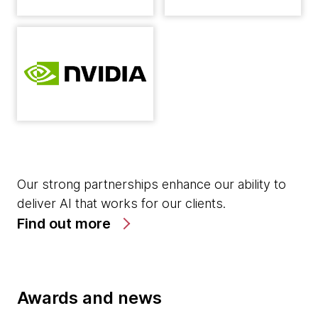
Our strong partnerships enhance our ability to
deliver AI that works for our clients.
Find out more
Awards and news