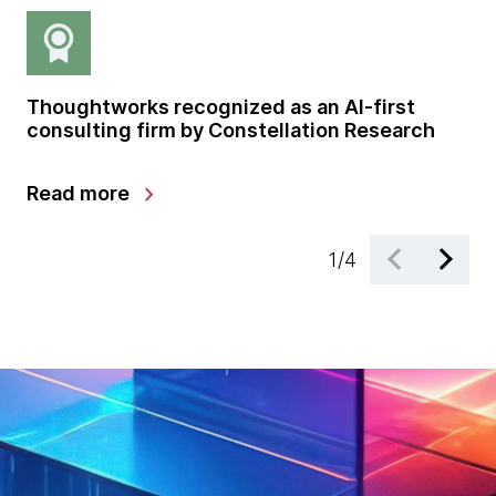
Thoughtworks recognized as an AI-first
Gl
consulting firm by Constellation Research
sh
gr
chevron_right
Read more
Le
1
/
4