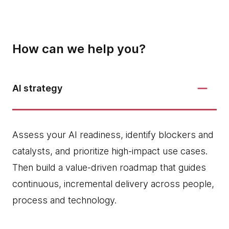
How can we help you?
AI strategy
Assess your AI readiness, identify blockers and
catalysts, and prioritize high‑impact use cases.
Then build a value-driven roadmap that guides
continuous, incremental delivery across people,
process and technology.