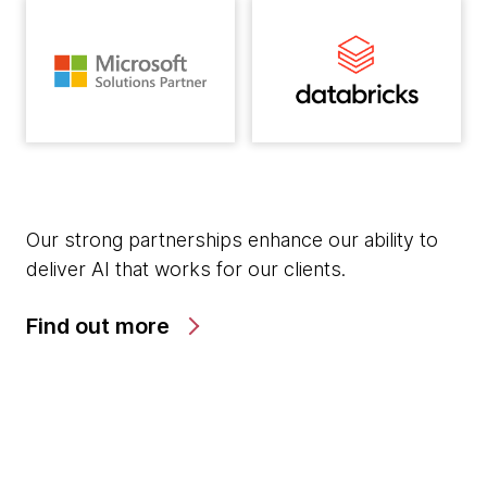
Our strong partnerships enhance our ability to
deliver AI that works for our clients.
Find out more