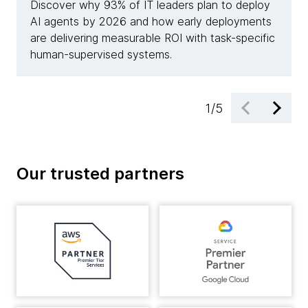
Discover why 93% of IT leaders plan to deploy
See h
AI agents by 2026 and how early deployments
achie
are delivering measurable ROI with task-specific
deplo
human-supervised systems.
resolu
1
/
5
Our trusted partners