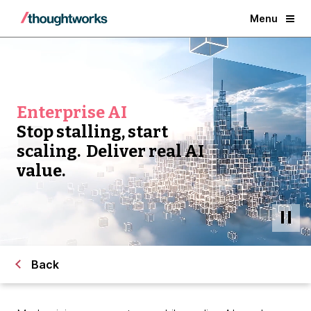
Menu
Enterprise AI
Stop stalling, start
scaling. Deliver real AI
value.
Back