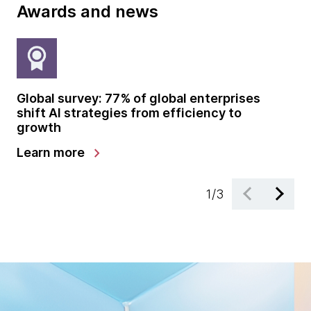
Awards and news
Global survey: 77% of global enterprises
Th
shift AI strategies from efficiency to
sp
growth
en
chevron_right
Learn more
Re
1
/
3