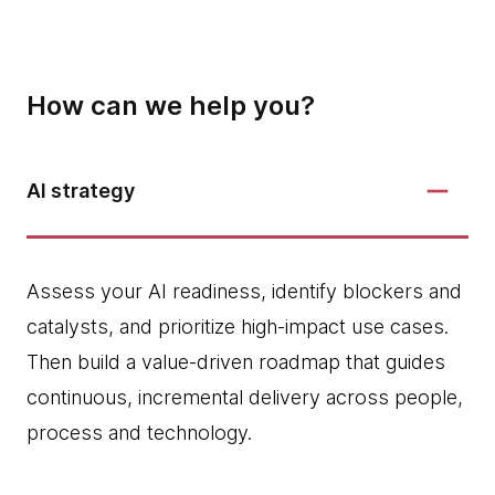
How can we help you?
AI strategy
Assess your AI readiness, identify blockers and
catalysts, and prioritize high‑impact use cases.
Then build a value-driven roadmap that guides
continuous, incremental delivery across people,
process and technology.