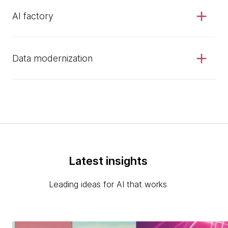
AI factory
Data modernization
Latest insights
Leading ideas for AI that works