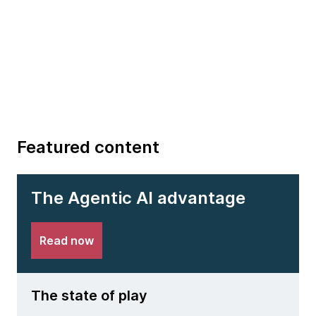
Featured content
The Agentic AI advantage
Read now
The state of play
The 