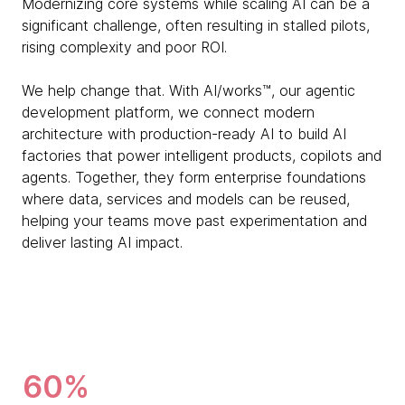
Modernizing core systems while scaling AI can be a
significant challenge, often resulting in stalled pilots,
rising complexity and poor ROI.
We help change that. With AI/works™, our agentic
development platform, we connect modern
architecture with production-ready AI to build AI
factories that power intelligent products, copilots and
agents. Together, they form enterprise foundations
where data, services and models can be reused,
helping your teams move past experimentation and
deliver lasting AI impact.
60%