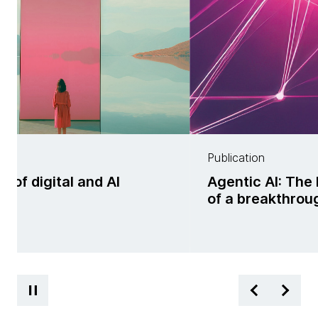
Publication
f digital and AI
Agentic AI: The 
ss
of a breakthrou