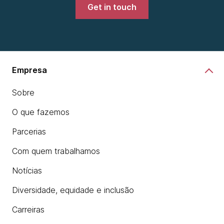
Development Platform.
Get in touch
chevron_right
Learn more
Empresa
Sobre
O que fazemos
Parcerias
Com quem trabalhamos
Notícias
Diversidade, equidade e inclusão
Carreiras