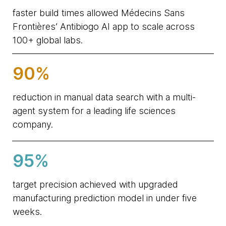
faster build times allowed Médecins Sans
Frontières’ Antibiogo AI app to scale across
100+ global labs.
90%
reduction in manual data search with a multi-
agent system for a leading life sciences
company.
95%
target precision achieved with upgraded
manufacturing prediction model in under five
weeks.