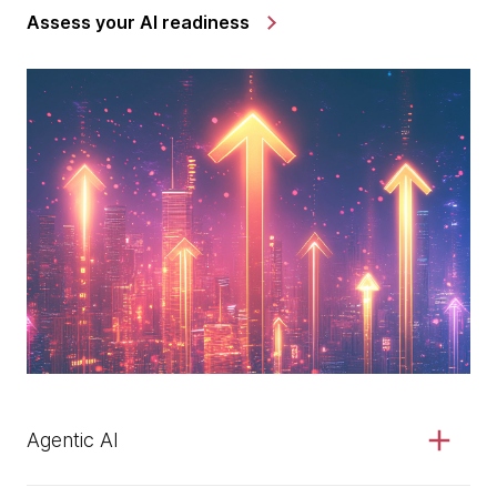
Assess your AI readiness
Agentic AI