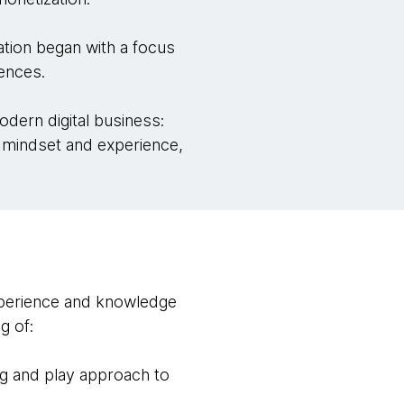
tion began with a focus
iences.
ern digital business:
y mindset and experience,
experience and knowledge
g of:
lug and play approach to