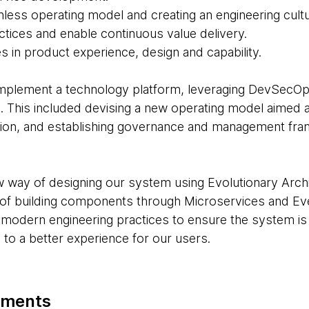
ionless operating model and creating an engineering cul
actices and enable continuous value delivery.
 in product experience, design and capability.
mplement a technology platform, leveraging DevSecOp
. This included devising a new operating model aimed at
riction, and establishing governance and management f
 way of designing our system using Evolutionary Archi
of building components through Microservices and Eve
odern engineering practices to ensure the system is 
g to a better experience for our users.
oments