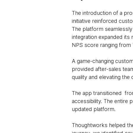
The introduction of a pro
initiative reinforced cus
The platform seamlessly i
integration expanded its
NPS score ranging from 
A game-changing custome
provided after-sales tea
quality and elevating the
The app transitioned fro
accessibility. The entir
updated platform.
Thoughtworks helped the c