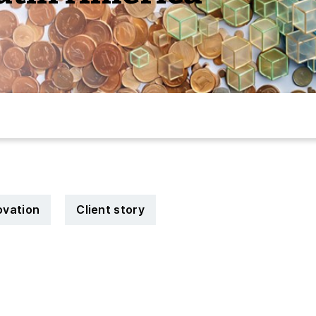
novation
Client story