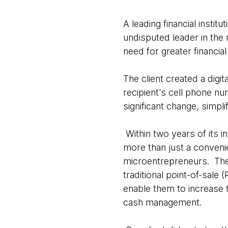
A leading financial instit
undisputed leader in the 
need for greater financia
The client created a digi
recipient's cell phone nu
significant change, simpl
Within two years of its i
more than just a convenie
microentrepreneurs. The
traditional point-of-sale
enable them to increase 
cash management.