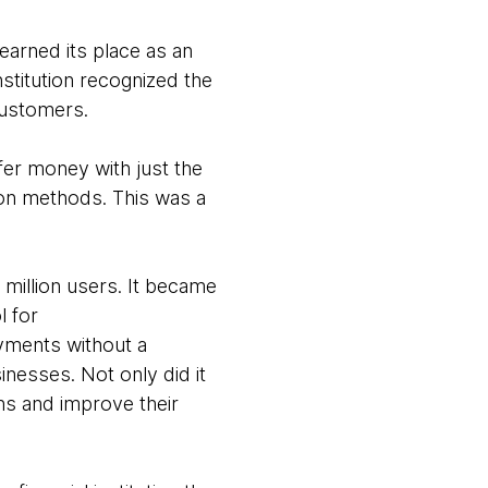
 earned its place as an
stitution recognized the
customers.
sfer money with just the
tion methods. This was a
 million users. It became
l for
yments without a
inesses. Not only did it
ns and improve their