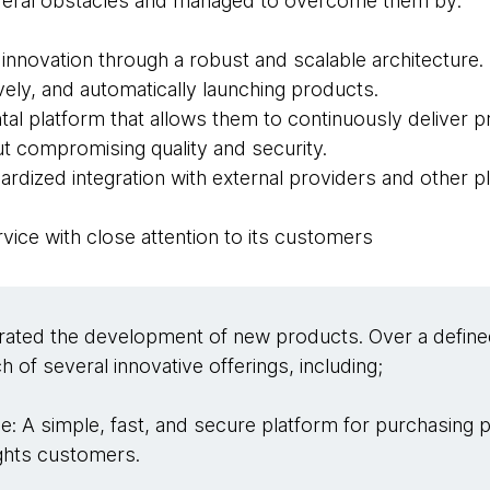
several obstacles and managed to overcome them by:
s innovation through a robust and scalable architecture.
ively, and automatically launching products.
tal platform that allows them to continuously deliver 
out compromising quality and security.
rdized integration with external providers and other p
ervice with close attention to its customers
rated the development of new products. Over a define
h of several innovative offerings, including;
e: A simple, fast, and secure platform for purchasing 
ights customers.