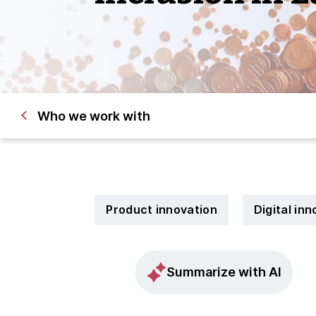
Who we work with
Product innovation
Digital in
Summarize with AI