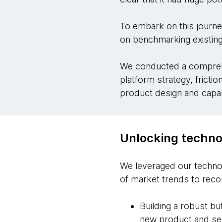
To embark on this journe
on benchmarking existing
We conducted a comprehe
platform strategy, fricti
product design and capabi
Unlocking technol
We leveraged our technol
of market trends to rec
Building a robust bu
new product and s