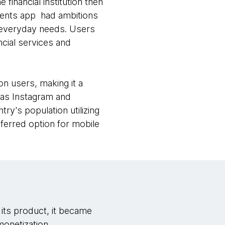
 financial institution then
ments app had ambitions
ir everyday needs. Users
ncial services and
n users, making it a
h as Instagram and
y's population utilizing
eferred option for mobile
its product, it became
monetization.