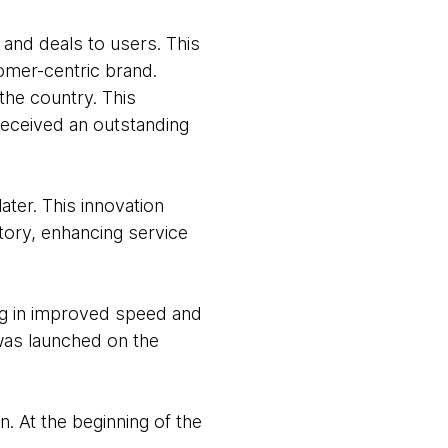
 and deals to users. This
tomer-centric brand.
the country. This
received an outstanding
ter. This innovation
tory, enhancing service
ng in improved speed and
 was launched on the
n. At the beginning of the