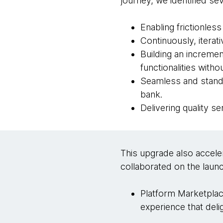
journey, we identified 
Enabling frictionles
Continuously, iterat
Building an incremen
functionalities with
Seamless and standa
bank.
Delivering quality s
This upgrade also accele
collaborated on the launc
Platform Marketplac
experience that del