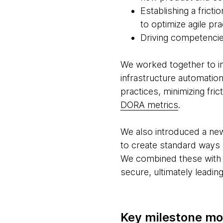
Establishing a frict
to optimize agile pr
Driving competencies
We worked together to i
infrastructure automation
practices, minimizing f
DORA metrics
.
We also introduced a new
to create standard ways 
We combined these with m
secure, ultimately leadin
Key milestone m