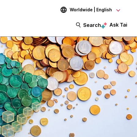
Worldwide | English
Ask Tai
Search