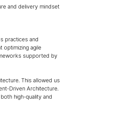
ture and delivery mindset
s practices and
 optimizing agile
rameworks supported by
tecture. This allowed us
nt-Driven Architecture.
both high-quality and