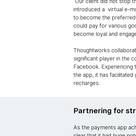
Our client did not stop th
introduced a virtual e-
to become the preferred a
could pay for various go
become loyal and engage
Thoughtworks collaborati
significant player in the
Facebook. Experiencing t
the app, it has facilitat
recharges.
Partnering for st
As the payments app achi
clear that it had huge po