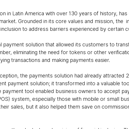
ution in Latin America with over 130 years of history, has
market. Grounded in its core values and mission, the in
l inclusion to address barriers experienced by certain 
tal payment solution that allowed its customers to tran
mber, eliminating the need for tokens or other verifica
ifying transactions and making payments easier.
nception, the payments solution had already attracted 2
nt payment solution; it transformed into a valuable too
 payment tool enabled business owners to accept pa
 (POS) system, especially those with mobile or small bus
their sales, but it also helped them save on commissio