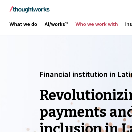
What we do
AI/works™
Who we work with
In
Financial institution in La
Revolutionizi
payments and
inclusion in 