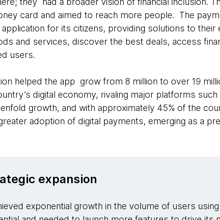
ere; they had a broader vision of financial inclusion. The
money card and aimed to reach more people. The pay
pplication for its citizens, providing solutions to the
ods and services, discover the best deals, access fina
d users.
on helped the app grow from 8 million to over 19 millio
 country’s digital economy, rivaling major platforms suc
enfold growth, and with approximately 45% of the countr
ed greater adoption of digital payments, emerging as a pr
rategic expansion
eved exponential growth in the volume of users using 
tential and needed to launch more features to drive its 