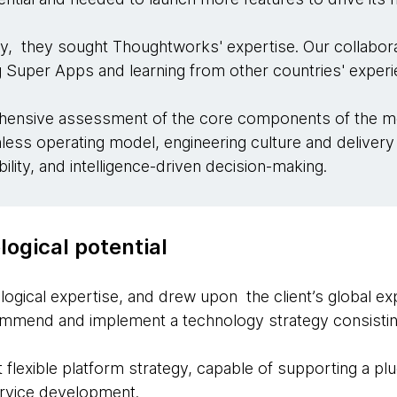
y, they sought Thoughtworks' expertise. Our collabora
 Super Apps and learning from other countries' exper
nsive assessment of the core components of the mod
onless operating model, engineering culture and deliver
lity, and intelligence-driven decision-making.
ogical potential
ogical expertise, and drew upon the client’s global 
ommend and implement a technology strategy consistin
t flexible platform strategy, capable of supporting a p
ervice development.