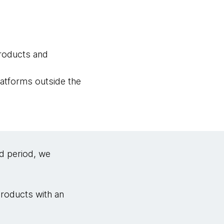
products and
latforms outside the
d period, we
products with an