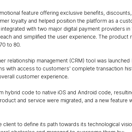
motional feature offering exclusive benefits, discounts,
tomer loyalty and helped position the platform as a cus
ntegrated with two major digital payment providers in 
 reach and simplified the user experience. The product 
70 to 80.
r relationship management (CRM) tool was launched la
ms with access to customers' complete transaction his
 overall customer experience.
m hybrid code to native iOS and Android code, resulti
e product and service were migrated, and a new feature
lient to define its path towards its technological visio