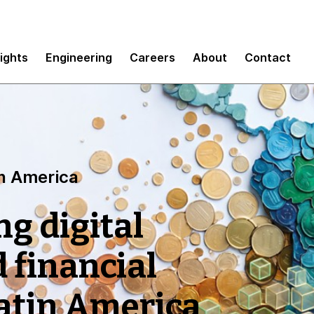
sights
Engineering
Careers
About
Contact
tin America
ng digital
 financial
Latin America