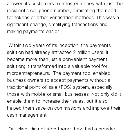
allowed its customers to transfer money with just the
recipient's cell phone number, eliminating the need
for tokens or other verification methods. This was a
significant change, simplifying transactions and
making payments easier.
Within two years of its inception, the payments
solution had already attracted 2 million users. It
became more than just a convenient payment
solution; it transformed into a valuable tool for
microentrepreneurs. The payment tool enabled
business owners to accept payments without a
traditional point-of-sale (POS) system, especially
those with mobile or small businesses. Not only did it
enable them to increase their sales, but it also
helped them save on commissions and improve their
cash management.
Our client did not stop there; they had a broader