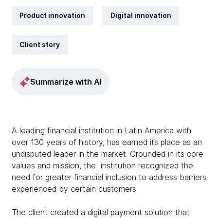
Product innovation
Digital innovation
Client story
Summarize with AI
A leading financial institution in Latin America with
over 130 years of history, has earned its place as an
undisputed leader in the market. Grounded in its core
values and mission, the institution recognized the
need for greater financial inclusion to address barriers
experienced by certain customers.
The client created a digital payment solution that