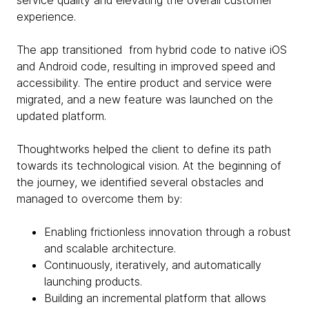
service quality and elevating the overall customer
experience.
The app transitioned from hybrid code to native iOS
and Android code, resulting in improved speed and
accessibility. The entire product and service were
migrated, and a new feature was launched on the
updated platform.
Thoughtworks helped the client to define its path
towards its technological vision. At the beginning of
the journey, we identified several obstacles and
managed to overcome them by:
Enabling frictionless innovation through a robust
and scalable architecture.
Continuously, iteratively, and automatically
launching products.
Building an incremental platform that allows