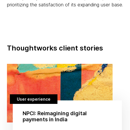
prioritizing the satisfaction of its expanding user base.
Thoughtworks client stories
User experience
NPCI: Reimagining digital
payments in India