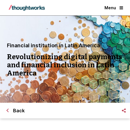
Menu
Financial institution in Latin America
Revolutionizing digital payments
and financial inclusion in Latin
America
Back