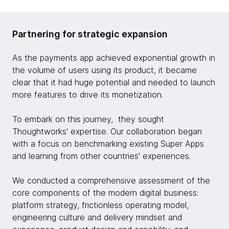
Partnering for strategic expansion
As the payments app achieved exponential growth in
the volume of users using its product, it became
clear that it had huge potential and needed to launch
more features to drive its monetization.
To embark on this journey, they sought
Thoughtworks' expertise. Our collaboration began
with a focus on benchmarking existing Super Apps
and learning from other countries' experiences.
We conducted a comprehensive assessment of the
core components of the modern digital business:
platform strategy, frictionless operating model,
engineering culture and delivery mindset and