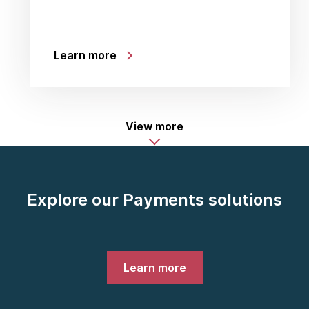
Learn more
View more
Explore our Payments solutions
Learn more