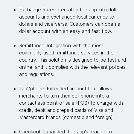
Exchange Rate: Integrated the app into dollar
accounts and exchanged local currency to
dollars and vice versa. Customers can open a
dollar account with an easy and fast flow.
Remittance: Integration with the most
commonly used remittance services in the
country. This solution is designed to be fast and
online, and it complies with the relevant policies
and regulations.
Tap2phone: Extended product that allows
merchants to turn their cell phone into a
contactless point of sale (POS) to charge with
credit, debit and prepaid cards of Visa and
Mastercard brands (domestic and foreign).
Checkout: Expanded the app's reach into