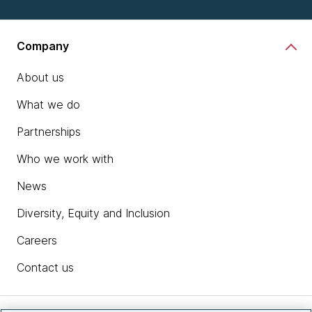
Company
About us
What we do
Partnerships
Who we work with
News
Diversity, Equity and Inclusion
Careers
Contact us