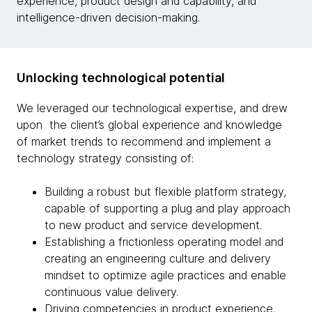
experience, product design and capability, and
intelligence-driven decision-making.
Unlocking technological potential
We leveraged our technological expertise, and drew
upon the client’s global experience and knowledge
of market trends to recommend and implement a
technology strategy consisting of:
Building a robust but flexible platform strategy,
capable of supporting a plug and play approach
to new product and service development.
Establishing a frictionless operating model and
creating an engineering culture and delivery
mindset to optimize agile practices and enable
continuous value delivery.
Driving competencies in product experience,