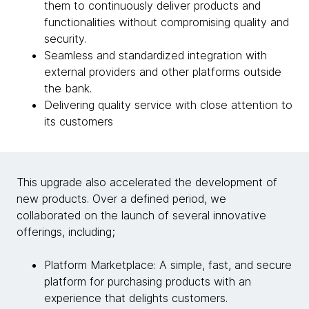
them to continuously deliver products and
functionalities without compromising quality and
security.
Seamless and standardized integration with
external providers and other platforms outside
the bank.
Delivering quality service with close attention to
its customers
This upgrade also accelerated the development of
new products. Over a defined period, we
collaborated on the launch of several innovative
offerings, including;
Platform Marketplace: A simple, fast, and secure
platform for purchasing products with an
experience that delights customers.