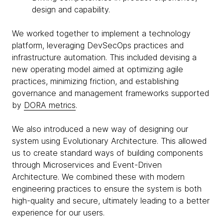
design and capability.
We worked together to implement a technology
platform, leveraging DevSecOps practices and
infrastructure automation. This included devising a
new operating model aimed at optimizing agile
practices, minimizing friction, and establishing
governance and management frameworks supported
by
DORA metrics
.
We also introduced a new way of designing our
system using Evolutionary Architecture. This allowed
us to create standard ways of building components
through Microservices and Event-Driven
Architecture. We combined these with modern
engineering practices to ensure the system is both
high-quality and secure, ultimately leading to a better
experience for our users.