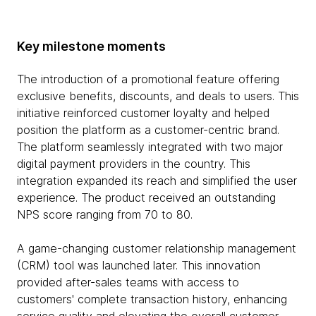
Key milestone moments
The introduction of a promotional feature offering
exclusive benefits, discounts, and deals to users. This
initiative reinforced customer loyalty and helped
position the platform as a customer-centric brand.
The platform seamlessly integrated with two major
digital payment providers in the country. This
integration expanded its reach and simplified the user
experience. The product received an outstanding
NPS score ranging from 70 to 80.
A game-changing customer relationship management
(CRM) tool was launched later. This innovation
provided after-sales teams with access to
customers' complete transaction history, enhancing