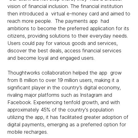
vision of financial inclusion. The financial institution
then introduced a virtual e-money card and aimed to
reach more people. The payments app had
ambitions to become the preferred application for its
citizens, providing solutions to their everyday needs.
Users could pay for various goods and services,
discover the best deals, access financial services
and become loyal and engaged users.
Thoughtworks collaboration helped the app grow
from 8 million to over 19 million users, making it a
significant player in the country’s digital economy,
rivaling major platforms such as Instagram and
Facebook. Experiencing tenfold growth, and with
approximately 45% of the country's population
utilizing the app, it has facilitated greater adoption of
digital payments, emerging as a preferred option for
mobile recharges.