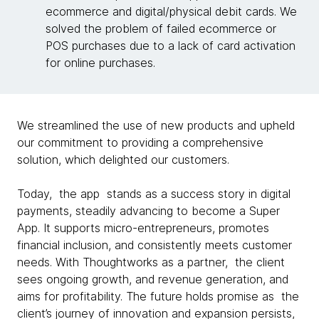
ecommerce and digital/physical debit cards. We
solved the problem of failed ecommerce or
POS purchases due to a lack of card activation
for online purchases.
We streamlined the use of new products and upheld
our commitment to providing a comprehensive
solution, which delighted our customers.
Today, the app stands as a success story in digital
payments, steadily advancing to become a Super
App. It supports micro-entrepreneurs, promotes
financial inclusion, and consistently meets customer
needs. With Thoughtworks as a partner, the client
sees ongoing growth, and revenue generation, and
aims for profitability. The future holds promise as the
client’s journey of innovation and expansion persists,