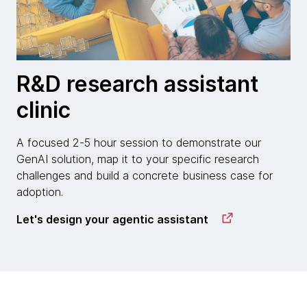
R&D research assistant
clinic
A focused 2-5 hour session to demonstrate our
GenAI solution, map it to your specific research
challenges and build a concrete business case for
adoption.
Let's design your agentic assistant