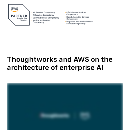
Thoughtworks and AWS on the
architecture of enterprise AI