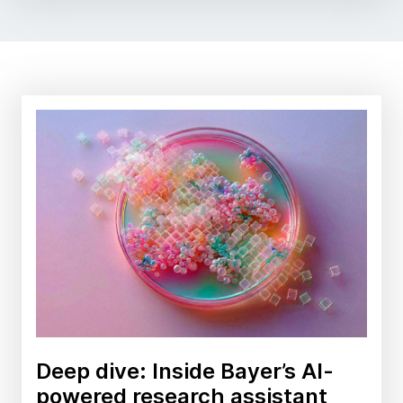
Deep dive: Inside Bayer’s AI-
powered research assistant