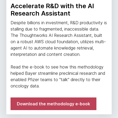
Accelerate R&D with the AI
Research Assistant
Despite billions in investment, R&D productivity is
stalling due to fragmented, inaccessible data.
The Thoughtworks AI Research Assistant, built
on a robust AWS cloud foundation, utilizes multi-
agent AI to automate knowledge retrieval,
interpretation and content creation.
Read the e-book to see how this methodology
helped Bayer streamline preclinical research and
enabled Pfizer teams to "talk" directly to their
oncology data.
Download the methodology e-book