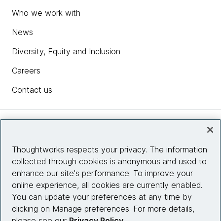
Who we work with
News
Diversity, Equity and Inclusion
Careers
Contact us
Insights
Thoughtworks respects your privacy. The information
collected through cookies is anonymous and used to
Site info
enhance our site's performance. To improve your
online experience, all cookies are currently enabled.
Connect with us
You can update your preferences at any time by
clicking on Manage preferences. For more details,
please see our
Privacy Policy
.