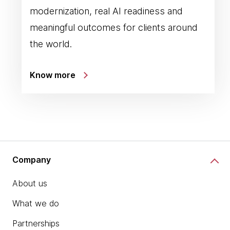
modernization, real AI readiness and
meaningful outcomes for clients around
the world.
Know more
Company
About us
What we do
Partnerships