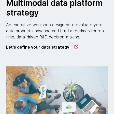
Multimodal data platform
strategy
An executive workshop designed to evaluate your
data product landscape and build a roadmap for real-
time, data-driven R&D decision-making.
Let's define your data strategy