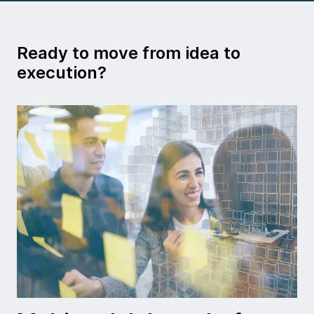
Ready to move from idea to
execution?