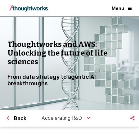
Menu
Thoughtworks and AWS:
Unlocking the future of life
sciences
From data strategy to agentic AI
breakthroughs
Accelerating R&D
Back