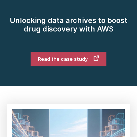
Unlocking data archives to boost
drug discovery with AWS
Read the case study