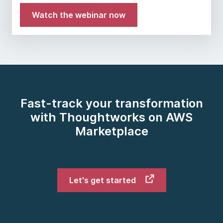
Watch the webinar now
Fast-track your transformation
with Thoughtworks on AWS
Marketplace
Let's get started