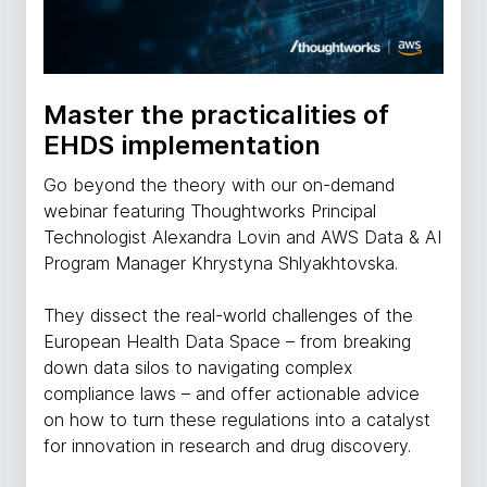
Master the practicalities of
EHDS implementation
Go beyond the theory with our on-demand
webinar featuring Thoughtworks Principal
Technologist Alexandra Lovin and AWS Data & AI
Program Manager Khrystyna Shlyakhtovska.
They dissect the real-world challenges of the
European Health Data Space – from breaking
down data silos to navigating complex
compliance laws – and offer actionable advice
on how to turn these regulations into a catalyst
for innovation in research and drug discovery.