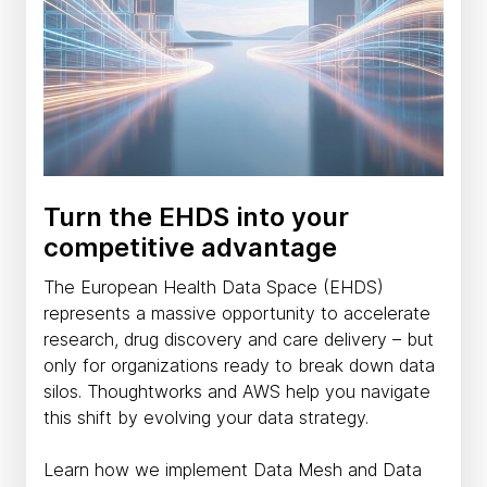
Turn the EHDS into your
competitive advantage
The European Health Data Space (EHDS)
represents a massive opportunity to accelerate
research, drug discovery and care delivery – but
only for organizations ready to break down data
silos. Thoughtworks and AWS help you navigate
this shift by evolving your data strategy.
Learn how we implement Data Mesh and Data