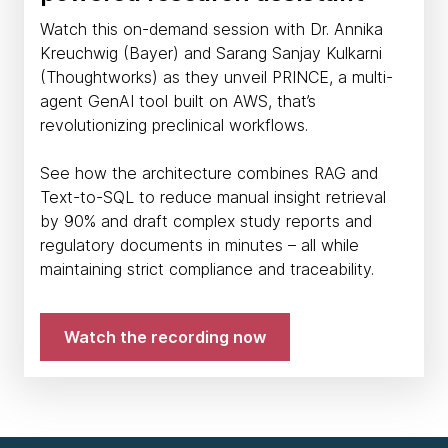
Watch this on-demand session with Dr. Annika
Kreuchwig (Bayer) and Sarang Sanjay Kulkarni
(Thoughtworks) as they unveil PRINCE, a multi-
agent GenAI tool built on AWS, that’s
revolutionizing preclinical workflows.
See how the architecture combines RAG and
Text-to-SQL to reduce manual insight retrieval
by 90% and draft complex study reports and
regulatory documents in minutes – all while
maintaining strict compliance and traceability.
Watch the recording now