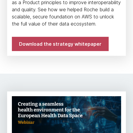
as a Product principles to improve interoperability
and quality. See how we helped Roche build a
scalable, secure foundation on AWS to unlock
the full value of their data ecosystem.
Download the strategy whitepaper