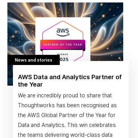
News and stories
AWS Data and Analytics Partner of
the Year
We are incredibly proud to share that
Thoughtworks has been recognised as
the AWS Global Partner of the Year for
Data and Analytics. This win celebrates
the teams delivering world-class data