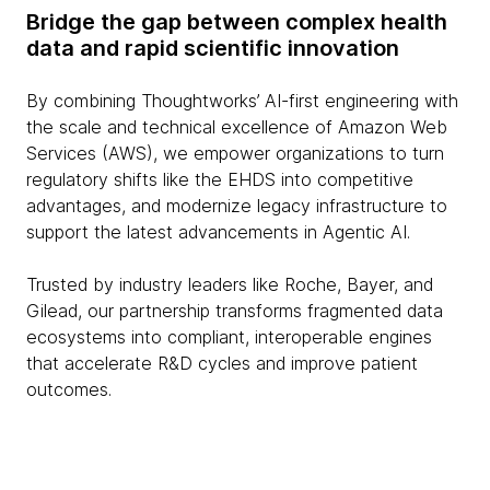
Bridge the gap between complex health
data and rapid scientific innovation
By combining Thoughtworks’ AI-first engineering with
the scale and technical excellence of Amazon Web
Services (AWS), we empower organizations to turn
regulatory shifts like the EHDS into competitive
advantages, and modernize legacy infrastructure to
support the latest advancements in Agentic AI.
Trusted by industry leaders like Roche, Bayer, and
Gilead, our partnership transforms fragmented data
ecosystems into compliant, interoperable engines
that accelerate R&D cycles and improve patient
outcomes.