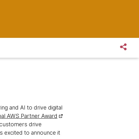
ng and AI to drive digital
al AWS Partner Award
r customers drive
 excited to announce it