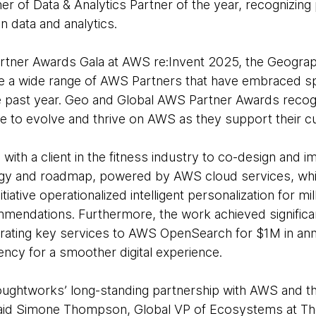
r of Data & Analytics Partner of the year, recognizin
n data and analytics.
rtner Awards Gala at AWS re:Invent 2025, the Geogra
 a wide range of AWS Partners that have embraced spec
e past year. Geo and Global AWS Partner Awards reco
e to evolve and thrive on AWS as they support their 
ith a client in the fitness industry to co-design and 
gy and roadmap, powered by AWS cloud services, whi
initiative operationalized intelligent personalization for 
mendations. Furthermore, the work achieved significan
igrating key services to AWS OpenSearch for $1M in ann
ncy for a smoother digital experience.
oughtworks’ long-standing partnership with AWS and t
said
Simone Thompson
, Global VP of Ecosystems at T