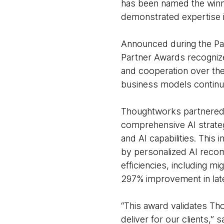
has been named the winne
demonstrated expertise i
Announced during the Pa
Partner Awards recognize
and cooperation over th
business models continu
Thoughtworks partnered w
comprehensive AI strate
and AI capabilities. This 
by personalized AI recom
efficiencies, including m
297% improvement in late
“This award validates Th
deliver for our clients,” 