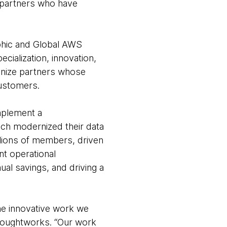
g partners who have
phic and Global AWS
ialization, innovation,
gnize partners whose
customers.
implement a
ch modernized their data
millions of members, driven
t operational
ual savings, and driving a
he innovative work we
houghtworks. “Our work