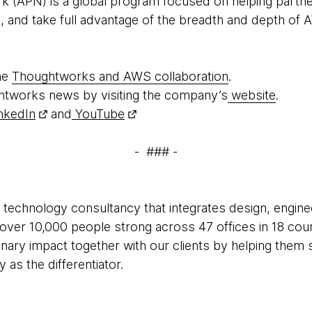
 (APN) is a global program focused on helping partner
d, and take full advantage of the breadth and depth of 
he
Thoughtworks and AWS collaboration
.
htworks news by visiting the company’s
website
.
nkedIn
and
YouTube
- ### -
 technology consultancy that integrates design, enginee
e over 10,000 people strong across 47 offices in 18 cou
inary impact together with our clients by helping the
as the differentiator.