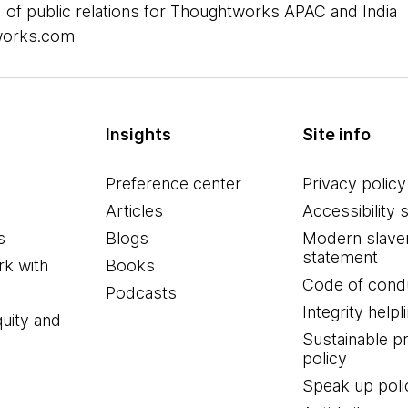
 of public relations for Thoughtworks APAC and India
works.com
Insights
Site info
Preference center
Privacy policy
Articles
Accessibility 
s
Blogs
Modern slave
statement
k with
Books
Code of cond
Podcasts
Integrity helpl
quity and
Sustainable 
policy
Speak up poli