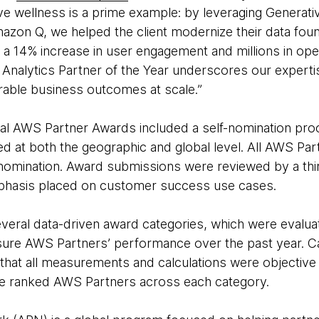
ive wellness is a prime example: by leveraging Generative
on Q, we helped the client modernize their data foun
ng a 14% increase in user engagement and millions in ope
 Analytics Partner of the Year underscores our expertis
rable business outcomes at scale.”
l AWS Partner Awards included a self-nomination pro
d at both the geographic and global level. All AWS Par
 nomination. Award submissions were reviewed by a thi
mphasis placed on customer success use cases.
everal data-driven award categories, which were evalua
sure AWS Partners’ performance over the past year. Ca
that all measurements and calculations were objective a
ee ranked AWS Partners across each category.