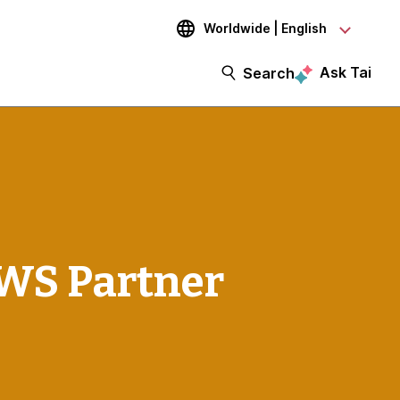
Worldwide | English
Ask Tai
Search
WS Partner