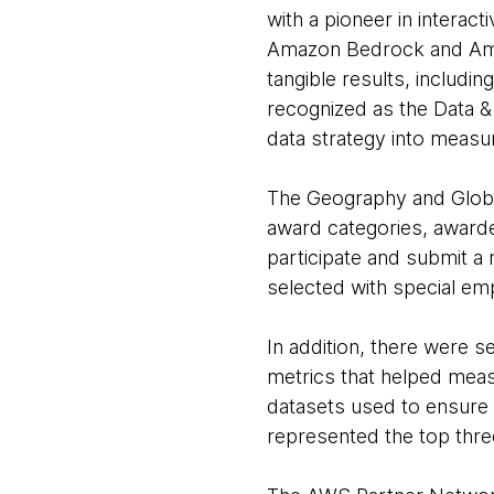
with a pioneer in interact
Amazon Bedrock and Amaz
tangible results, includi
recognized as the Data &
data strategy into measu
The Geography and Globa
award categories, awarde
participate and submit a
selected with special e
In addition, there were s
metrics that helped mea
datasets used to ensure 
represented the top thr