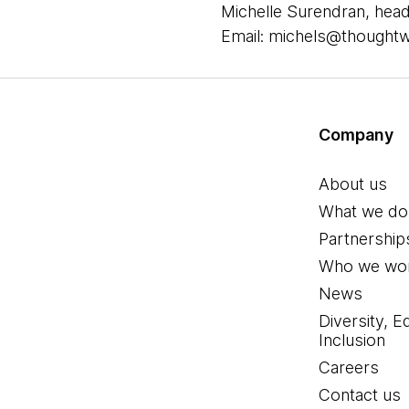
Michelle Surendran, head
Email: michels@thought
Company
About us
What we do
Partnership
Who we wor
News
Diversity, E
Inclusion
Careers
Contact us