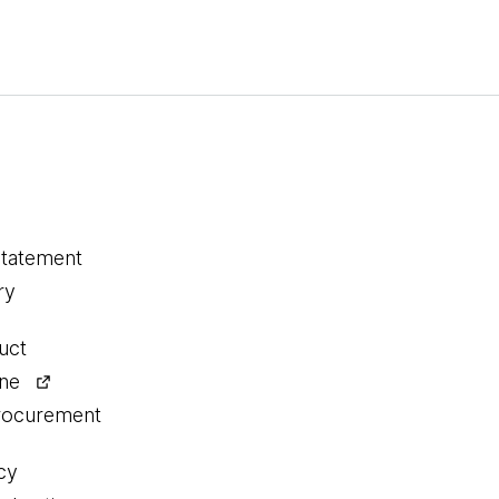
statement
ry
uct
ine
procurement
cy