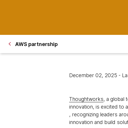
AWS partnership
December 02, 2025
- L
Thoughtworks
, a global
innovation, is excited to a
, recognizing leaders aro
innovation and build sol