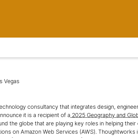
as Vegas
 technology consultancy that integrates design, engineeri
nnounce it is a recipient of a
2025 Geography and Glob
und the globe that are playing key roles in helping thei
utions on Amazon Web Services (AWS). Thoughtworks is