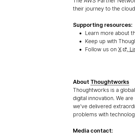
The AWS Partner Network
their journey to the clou
Supporting resources:
Learn more about t
Keep up with Thoug
Follow us on
X
,
Li
About
Thoughtworks
Thoughtworks is a global
digital innovation. We ar
we’ve delivered extraord
problems with technology 
Media contact: