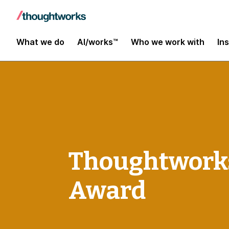
What we do
AI/works™
Who we work with
In
Thoughtworks
Award