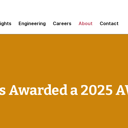
sights
Engineering
Careers
About
Contact
 Awarded a 2025 A