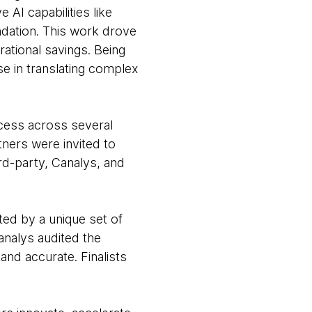
 AI capabilities like
dation. This work drove
rational savings. Being
e in translating complex
cess across several
tners were invited to
rd-party, Canalys, and
ted by a unique set of
nalys audited the
nd accurate. Finalists