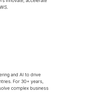
s innovate, accelerate
AWS.
ring and AI to drive
ntries. For 30+ years,
m solve complex business