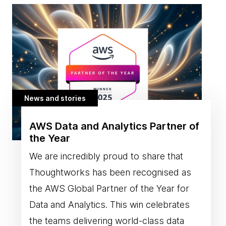
News and stories
AWS Data and Analytics Partner of
the Year
We are incredibly proud to share that
Thoughtworks has been recognised as
the AWS Global Partner of the Year for
Data and Analytics. This win celebrates
the teams delivering world-class data