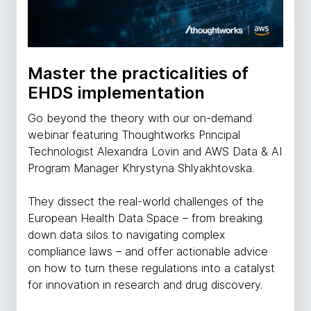
Master the practicalities of
EHDS implementation
Go beyond the theory with our on-demand
webinar featuring Thoughtworks Principal
Technologist Alexandra Lovin and AWS Data & AI
Program Manager Khrystyna Shlyakhtovska.
They dissect the real-world challenges of the
European Health Data Space – from breaking
down data silos to navigating complex
compliance laws – and offer actionable advice
on how to turn these regulations into a catalyst
for innovation in research and drug discovery.