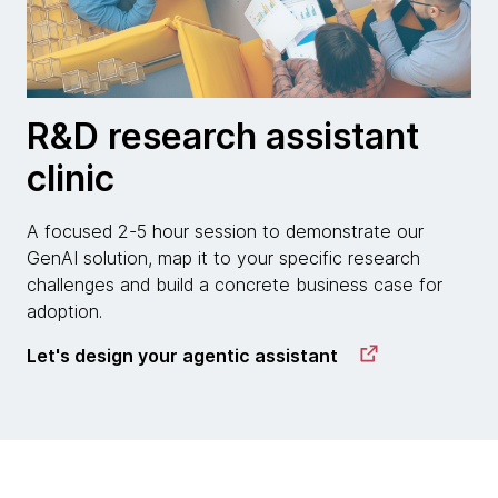
R&D research assistant
clinic
A focused 2-5 hour session to demonstrate our
GenAI solution, map it to your specific research
challenges and build a concrete business case for
adoption.
Let's design your agentic assistant