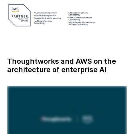
Thoughtworks and AWS on the
architecture of enterprise AI