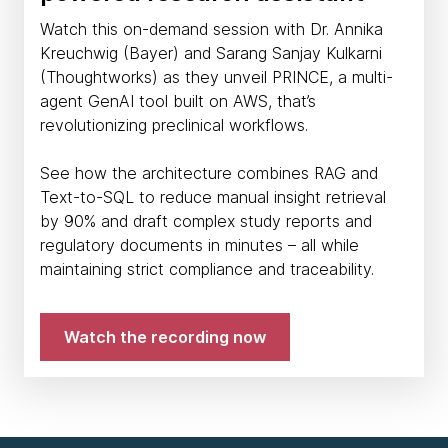
Watch this on-demand session with Dr. Annika
Kreuchwig (Bayer) and Sarang Sanjay Kulkarni
(Thoughtworks) as they unveil PRINCE, a multi-
agent GenAI tool built on AWS, that’s
revolutionizing preclinical workflows.
See how the architecture combines RAG and
Text-to-SQL to reduce manual insight retrieval
by 90% and draft complex study reports and
regulatory documents in minutes – all while
maintaining strict compliance and traceability.
Watch the recording now