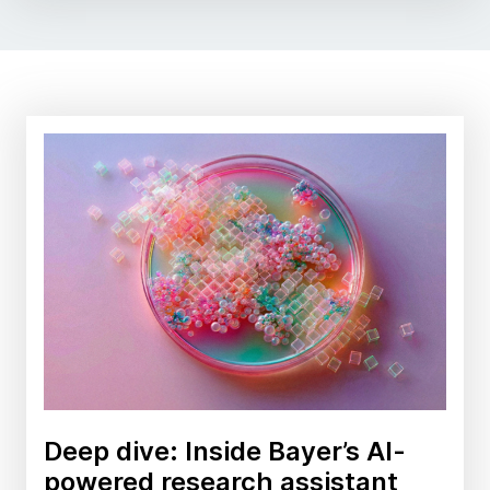
Deep dive: Inside Bayer’s AI-
powered research assistant