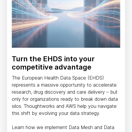
Turn the EHDS into your
competitive advantage
The European Health Data Space (EHDS)
represents a massive opportunity to accelerate
research, drug discovery and care delivery – but
only for organizations ready to break down data
silos. Thoughtworks and AWS help you navigate
this shift by evolving your data strategy.
Learn how we implement Data Mesh and Data