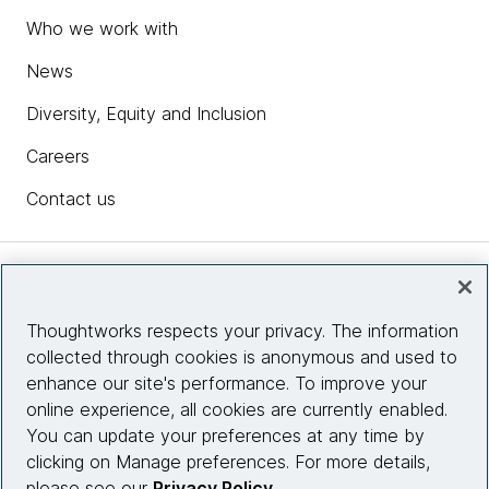
Who we work with
News
Diversity, Equity and Inclusion
Careers
Contact us
Insights
Thoughtworks respects your privacy. The information
collected through cookies is anonymous and used to
Site info
enhance our site's performance. To improve your
online experience, all cookies are currently enabled.
Connect with us
You can update your preferences at any time by
clicking on Manage preferences. For more details,
please see our
Privacy Policy
.