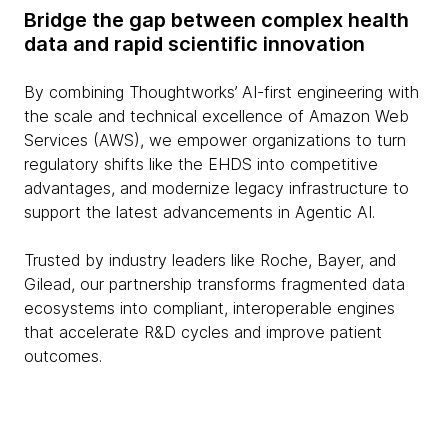
Bridge the gap between complex health
data and rapid scientific innovation
By combining Thoughtworks’ AI-first engineering with
the scale and technical excellence of Amazon Web
Services (AWS), we empower organizations to turn
regulatory shifts like the EHDS into competitive
advantages, and modernize legacy infrastructure to
support the latest advancements in Agentic AI.
Trusted by industry leaders like Roche, Bayer, and
Gilead, our partnership transforms fragmented data
ecosystems into compliant, interoperable engines
that accelerate R&D cycles and improve patient
outcomes.