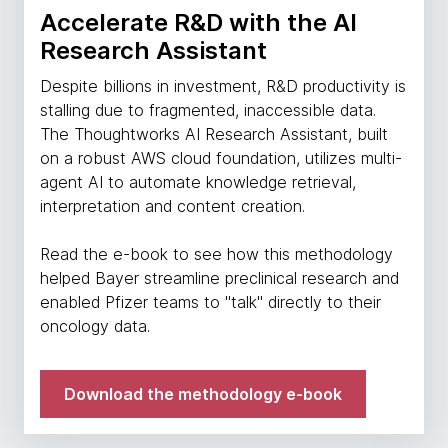
Accelerate R&D with the AI
Research Assistant
Despite billions in investment, R&D productivity is
stalling due to fragmented, inaccessible data.
The Thoughtworks AI Research Assistant, built
on a robust AWS cloud foundation, utilizes multi-
agent AI to automate knowledge retrieval,
interpretation and content creation.
Read the e-book to see how this methodology
helped Bayer streamline preclinical research and
enabled Pfizer teams to "talk" directly to their
oncology data.
Download the methodology e-book