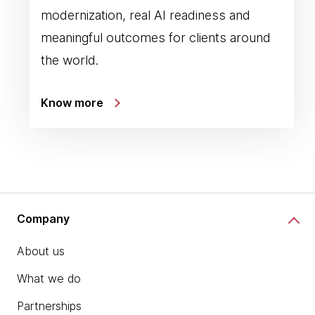
modernization, real AI readiness and
meaningful outcomes for clients around
the world.
Know more
Company
About us
What we do
Partnerships