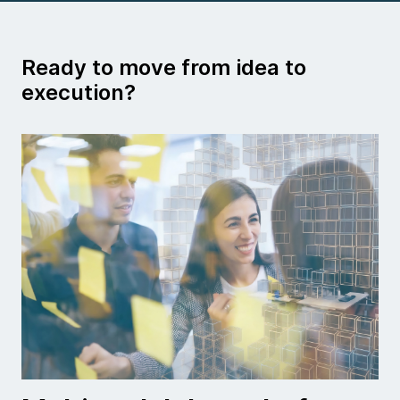
Ready to move from idea to
execution?