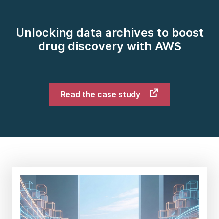
Unlocking data archives to boost
drug discovery with AWS
Read the case study