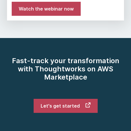
Watch the webinar now
Fast-track your transformation
with Thoughtworks on AWS
Marketplace
Let's get started