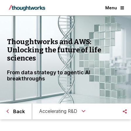
Menu
Thoughtworks and AWS:
Unlocking the future of life
sciences
From data strategy to agentic AI
breakthroughs
Accelerating R&D
Back