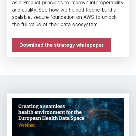
as a Product principles to improve interoperability
and quality. See how we helped Roche build a
scalable, secure foundation on AWS to unlock
the full value of their data ecosystem.
Download the strategy whitepaper