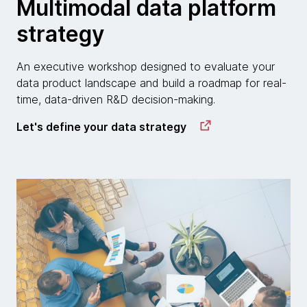
Multimodal data platform
strategy
An executive workshop designed to evaluate your
data product landscape and build a roadmap for real-
time, data-driven R&D decision-making.
Let's define your data strategy