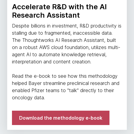
Accelerate R&D with the AI
Research Assistant
Despite billions in investment, R&D productivity is
stalling due to fragmented, inaccessible data.
The Thoughtworks AI Research Assistant, built
on a robust AWS cloud foundation, utilizes multi-
agent AI to automate knowledge retrieval,
interpretation and content creation.
Read the e-book to see how this methodology
helped Bayer streamline preclinical research and
enabled Pfizer teams to "talk" directly to their
oncology data.
Download the methodology e-book