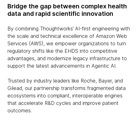
Bridge the gap between complex health
data and rapid scientific innovation
By combining Thoughtworks’ AI-first engineering with
the scale and technical excellence of Amazon Web
Services (AWS), we empower organizations to turn
regulatory shifts like the EHDS into competitive
advantages, and modernize legacy infrastructure to
support the latest advancements in Agentic AI.
Trusted by industry leaders like Roche, Bayer, and
Gilead, our partnership transforms fragmented data
ecosystems into compliant, interoperable engines
that accelerate R&D cycles and improve patient
outcomes.