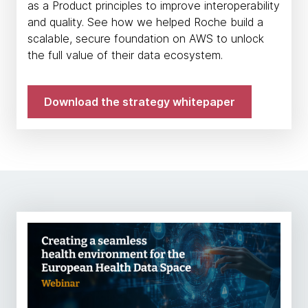
as a Product principles to improve interoperability
and quality. See how we helped Roche build a
scalable, secure foundation on AWS to unlock
the full value of their data ecosystem.
Download the strategy whitepaper