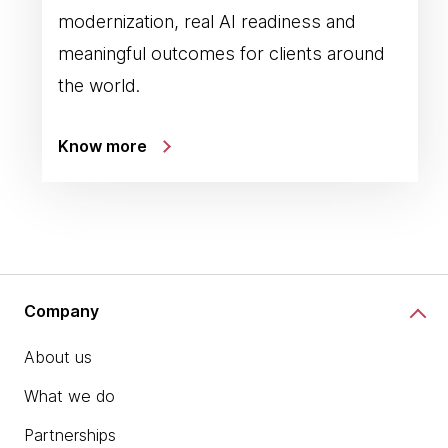
modernization, real AI readiness and
meaningful outcomes for clients around
the world.
Know more
Company
About us
What we do
Partnerships