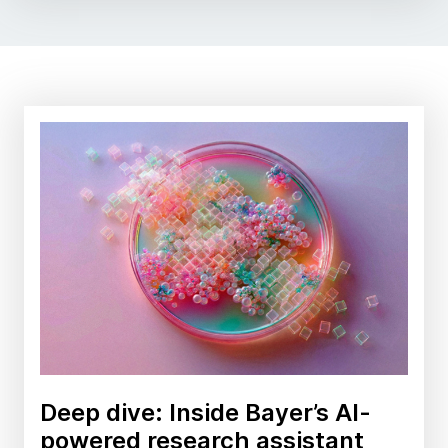
Deep dive: Inside Bayer’s AI-
powered research assistant