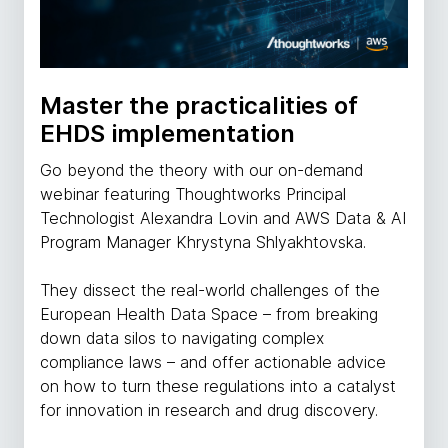
Master the practicalities of
EHDS implementation
Go beyond the theory with our on-demand
webinar featuring Thoughtworks Principal
Technologist Alexandra Lovin and AWS Data & AI
Program Manager Khrystyna Shlyakhtovska.
They dissect the real-world challenges of the
European Health Data Space – from breaking
down data silos to navigating complex
compliance laws – and offer actionable advice
on how to turn these regulations into a catalyst
for innovation in research and drug discovery.