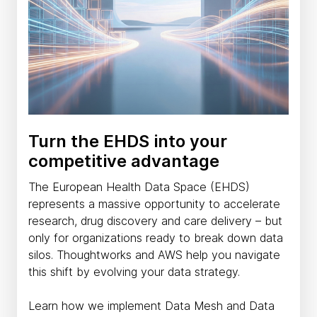
Turn the EHDS into your
competitive advantage
The European Health Data Space (EHDS)
represents a massive opportunity to accelerate
research, drug discovery and care delivery – but
only for organizations ready to break down data
silos. Thoughtworks and AWS help you navigate
this shift by evolving your data strategy.
Learn how we implement Data Mesh and Data