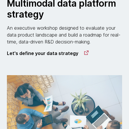
Multimodal data platform
strategy
An executive workshop designed to evaluate your
data product landscape and build a roadmap for real-
time, data-driven R&D decision-making.
Let's define your data strategy