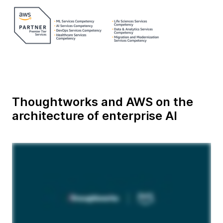
Thoughtworks and AWS on the
architecture of enterprise AI