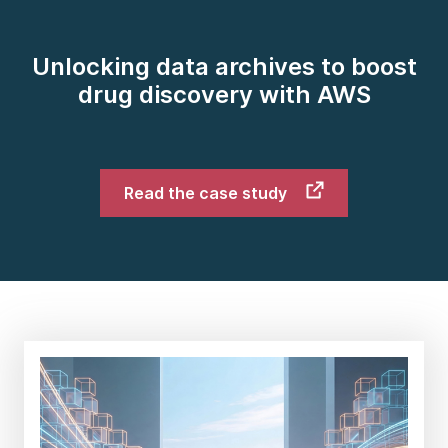
Unlocking data archives to boost
drug discovery with AWS
Read the case study