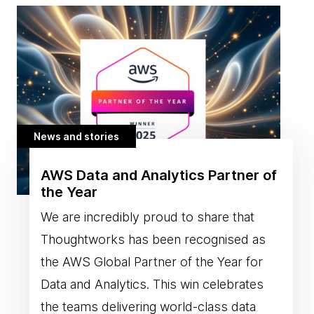
News and stories
AWS Data and Analytics Partner of
the Year
We are incredibly proud to share that
Thoughtworks has been recognised as
the AWS Global Partner of the Year for
Data and Analytics. This win celebrates
the teams delivering world-class data