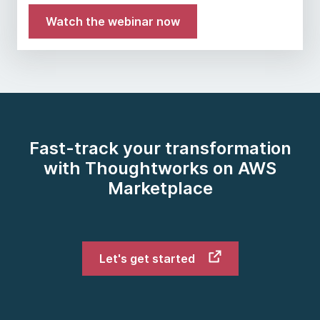
Watch the webinar now
Fast-track your transformation
with Thoughtworks on AWS
Marketplace
Let's get started