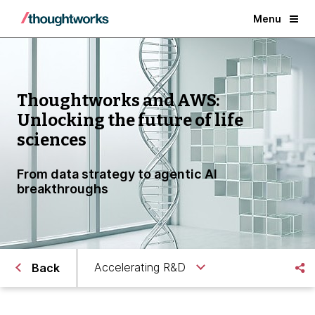
Menu
Thoughtworks and AWS:
Unlocking the future of life
sciences
From data strategy to agentic AI
breakthroughs
Accelerating R&D
Back