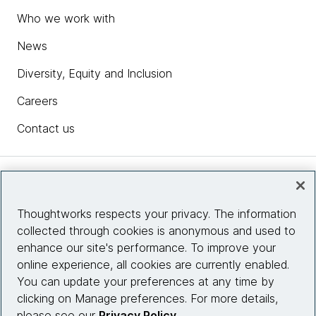
Who we work with
News
Diversity, Equity and Inclusion
Careers
Contact us
Insights
Thoughtworks respects your privacy. The information
collected through cookies is anonymous and used to
Site info
enhance our site's performance. To improve your
online experience, all cookies are currently enabled.
Connect with us
You can update your preferences at any time by
clicking on Manage preferences. For more details,
please see our
Privacy Policy
.