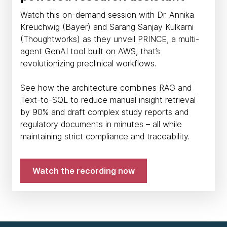
Watch this on-demand session with Dr. Annika
Kreuchwig (Bayer) and Sarang Sanjay Kulkarni
(Thoughtworks) as they unveil PRINCE, a multi-
agent GenAI tool built on AWS, that’s
revolutionizing preclinical workflows.
See how the architecture combines RAG and
Text-to-SQL to reduce manual insight retrieval
by 90% and draft complex study reports and
regulatory documents in minutes – all while
maintaining strict compliance and traceability.
Watch the recording now