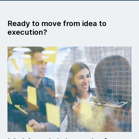
Ready to move from idea to
execution?