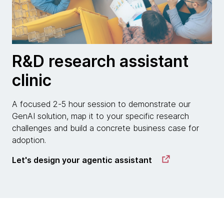
R&D research assistant
clinic
A focused 2-5 hour session to demonstrate our
GenAI solution, map it to your specific research
challenges and build a concrete business case for
adoption.
Let's design your agentic assistant