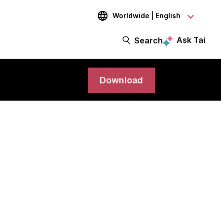
Worldwide | English
Ask Tai
Search
Download