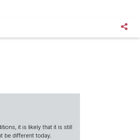
s, it is likely that it is still
t be different today.