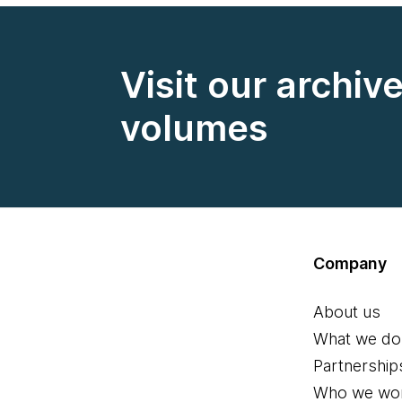
Visit our archiv
volumes
Company
About us
What we do
Partnership
Who we wor