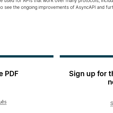
 be used for APIs that work over many protocols, inc
to see the ongoing improvements of AsyncAPI and furthe
e PDF
Sign up for 
n
uês
S