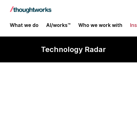
What we do
AI/works™
Who we work with
In
Technology Radar
AsyncAPI