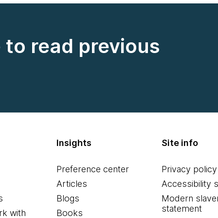
e to read previous
Insights
Site info
Preference center
Privacy policy
Articles
Accessibility 
s
Blogs
Modern slave
statement
k with
Books