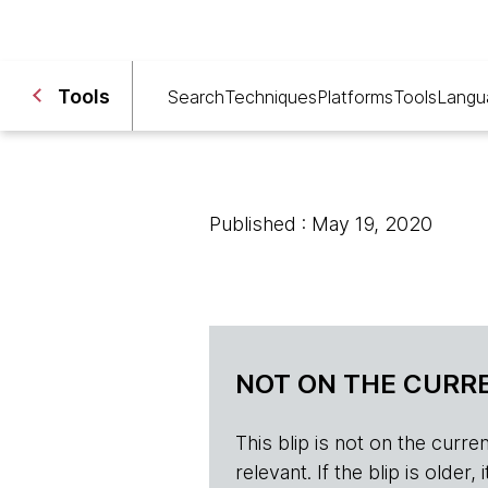
Tools
Search
Techniques
Platforms
Tools
Langu
Published : May 19, 2020
NOT ON THE CURRE
This blip is not on the current 
relevant. If the blip is olde