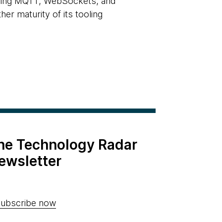
luding MQTT, WebSockets, and
r maturity of its tooling
the Technology Radar
ewsletter
ubscribe now