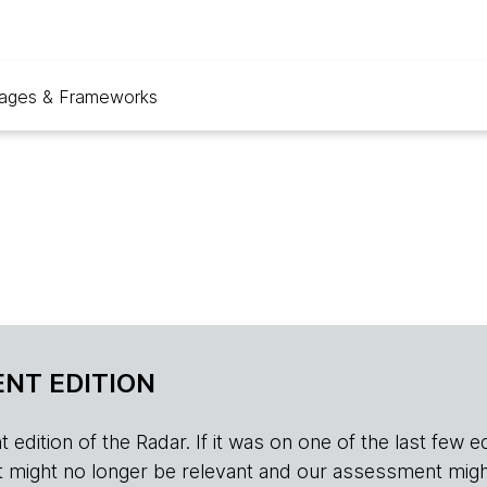
ages & Frameworks
NT EDITION
edition of the Radar. If it was on one of the last few edition
r, it might no longer be relevant and our assessment migh