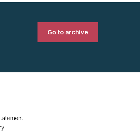
Go to archive
statement
ry