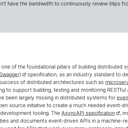
n't have the bandwidth to continuously review blips fr
one of the foundational pillars of building distributed
 Swagger)
specification, as an industry standard to d
 success of distributed architectures such as
microser
ling to support building, testing and monitoring RESTfu
ve been largely missing in distributed systems for
even
pen source initiative to create a much needed event-d
d development tooling. The
AsyncAPI specification
, i
ribes and documents event-driven APIs in a machine-rea