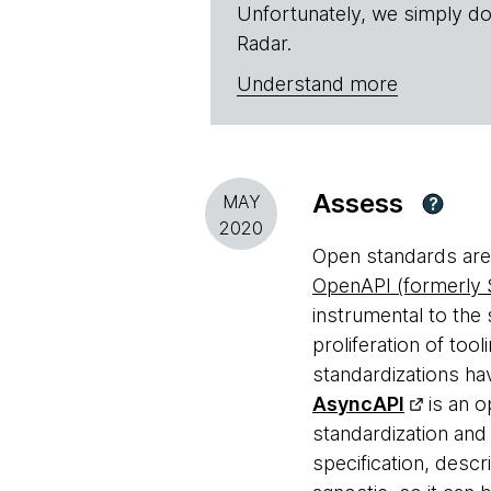
Unfortunately, we simply do
Radar.
Understand more
Assess
MAY
?
2020
Open standards are 
OpenAPI (formerly
instrumental to the
proliferation of too
standardizations ha
AsyncAPI
is an o
standardization an
specification, desc