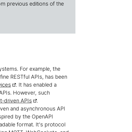
om previous editions of the
 systems. For example, the
efine RESTful APIs, has been
vices
. It has enabled a
l APIs. However, such
t-driven APIs
.
riven and asynchronous API
nspired by the OpenAPI
dable format. It's protocol