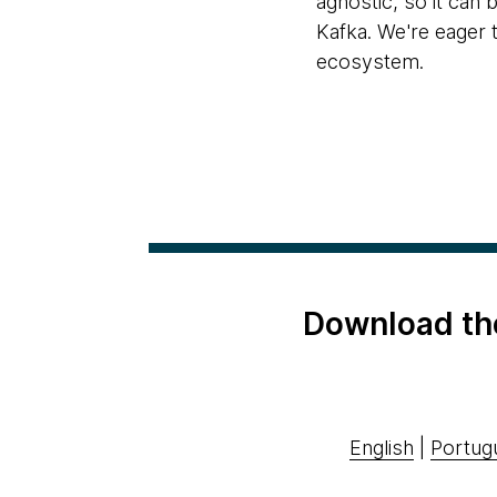
agnostic, so it can
Kafka. We're eager 
ecosystem.
Download th
English
|
Portug