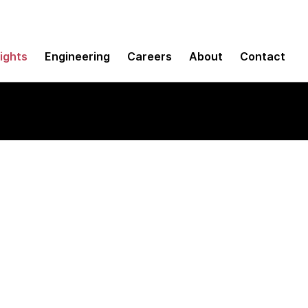
sights
Engineering
Careers
About
Contact