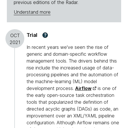
previous editions of the Radar.
Understand more
Trial
?
OCT
2021
In recent years we've seen the rise of
generic and domain-specific workflow
management tools. The drivers behind this
rise include the increased usage of data-
processing pipelines and the automation of
the machine-learning (ML) model
development process.
Airflow
is one of
the early open-source task orchestration
tools that popularized the definition of
directed acyclic graphs (DAGs) as code, an
improvement over an XML/YAML pipeline
configuration. Although Airflow remains one