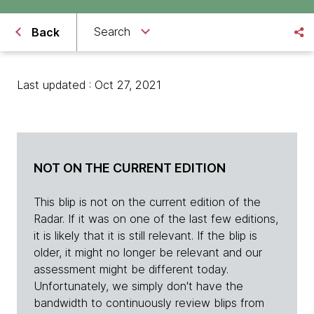
Search
Back
Last updated : Oct 27, 2021
NOT ON THE CURRENT EDITION
This blip is not on the current edition of the
Radar. If it was on one of the last few editions,
it is likely that it is still relevant. If the blip is
older, it might no longer be relevant and our
assessment might be different today.
Unfortunately, we simply don't have the
bandwidth to continuously review blips from