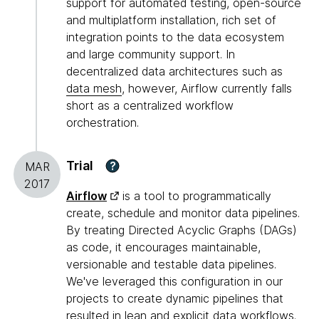
support for automated testing, open-source
and multiplatform installation, rich set of
integration points to the data ecosystem
and large community support. In
decentralized data architectures such as
data mesh
, however, Airflow currently falls
short as a centralized workflow
orchestration.
Trial
?
MAR
2017
Airflow
is a tool to programmatically
create, schedule and monitor data pipelines.
By treating Directed Acyclic Graphs (DAGs)
as code, it encourages maintainable,
versionable and testable data pipelines.
We've leveraged this configuration in our
projects to create dynamic pipelines that
resulted in lean and explicit data workflows.