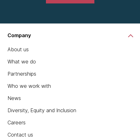
Company
About us
What we do
Partnerships
Who we work with
News
Diversity, Equity and Inclusion
Careers
Contact us