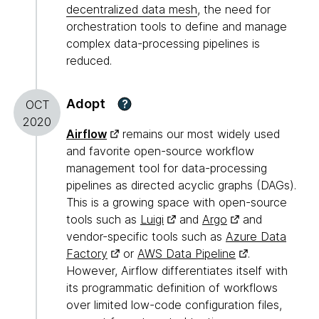
decentralized data mesh
, the need for
orchestration tools to define and manage
complex data-processing pipelines is
reduced.
Adopt
?
OCT
2020
Airflow
remains our most widely used
and favorite open-source workflow
management tool for data-processing
pipelines as directed acyclic graphs (DAGs).
This is a growing space with open-source
tools such as
Luigi
and
Argo
and
vendor-specific tools such as
Azure Data
Factory
or
AWS Data Pipeline
.
However, Airflow differentiates itself with
its programmatic definition of workflows
over limited low-code configuration files,