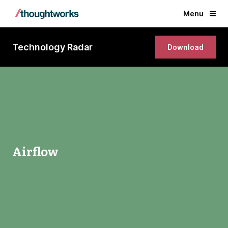
Menu
Technology Radar
Download
Airflow