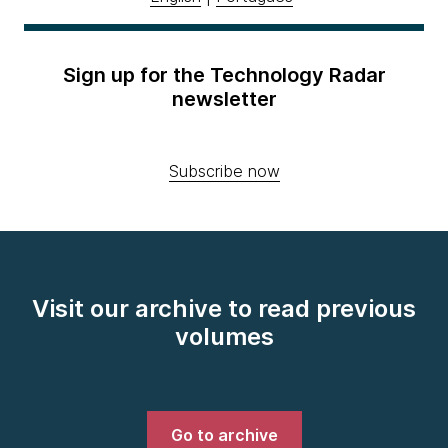
Sign up for the Technology Radar
newsletter
Subscribe now
Visit our archive to read previous
volumes
Go to archive