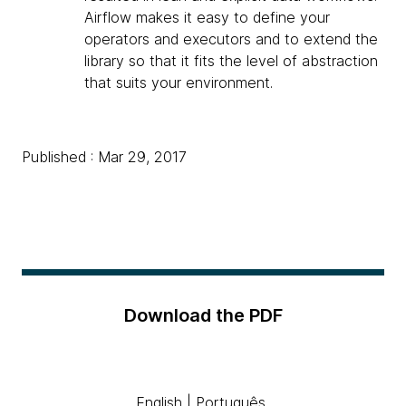
Airflow makes it easy to define your
operators and executors and to extend the
library so that it fits the level of abstraction
that suits your environment.
Published : Mar 29, 2017
Download the PDF
English
|
Português