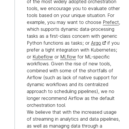
of the most widely adopted orchestration
tools, we encourage you to evaluate other
tools based on your unique situation. For
example, you may want to choose
Prefect
,
which supports dynamic data-processing
tasks as a first-class concern with generic
Python functions as tasks; or
Argo
if you
prefer a tight integration with Kubernetes;
or
Kubeflow
or
MLflow
for ML-specific
workflows. Given the rise of new tools,
combined with some of the shortfalls of
Airflow (such as lack of native support for
dynamic workflows and its centralized
approach to scheduling pipelines), we no
longer recommend Airflow as the default
orchestration tool.
We believe that with the increased usage
of streaming in analytics and data pipelines,
as well as managing data through a