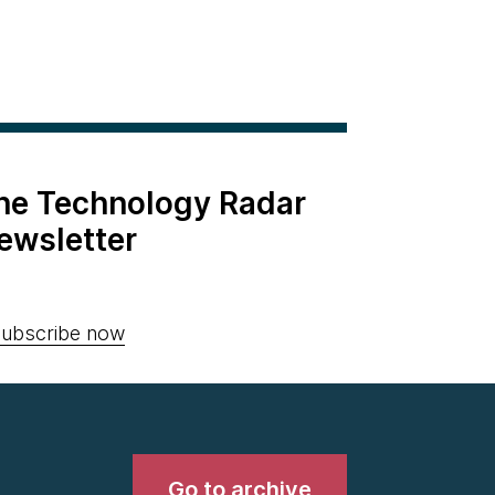
the Technology Radar
ewsletter
ubscribe now
Go to archive