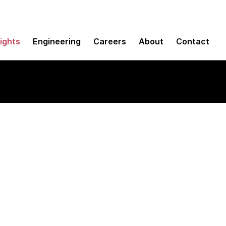
sights
Engineering
Careers
About
Contact
nents