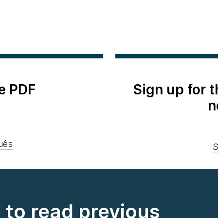
e PDF
Sign up for 
n
uês
S
e to read previous