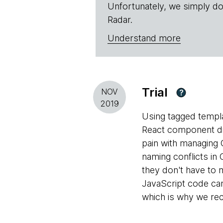
Unfortunately, we simply do
Radar.
Understand more
Trial
NOV
?
2019
Using tagged templa
React component dir
pain with managing 
naming conflicts in
they don't have to 
JavaScript code can
which is why we re