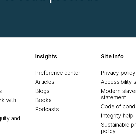
Insights
Site info
Preference center
Privacy policy
Articles
Accessibility 
s
Blogs
Modern slave
statement
k with
Books
Code of cond
Podcasts
Integrity helpl
quity and
Sustainable 
policy