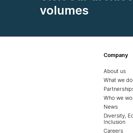
volumes
Company
About us
What we do
Partnership
Who we wor
News
Diversity, E
Inclusion
Careers