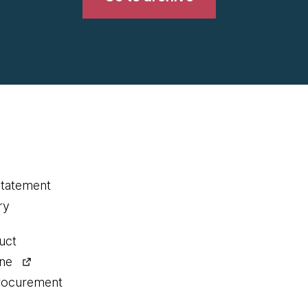
statement
ry
uct
ine
procurement