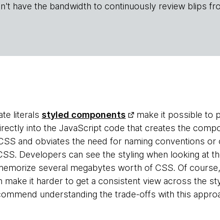
n't have the bandwidth to continuously review blips fr
te literals
styled components
make it possible to 
ectly into the JavaScript code that creates the compo
CSS and obviates the need for naming conventions or 
 CSS. Developers can see the styling when looking at t
memorize several megabytes worth of CSS. Of course, 
 make it harder to get a consistent view across the st
commend understanding the trade-offs with this appro