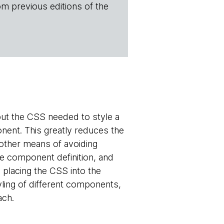
om previous editions of the
put the CSS needed to style a
nent. This greatly reduces the
other means of avoiding
he component definition, and
placing the CSS into the
yling of different components,
ach.