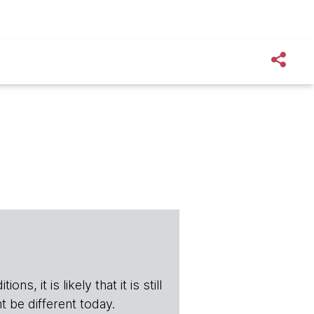
s, it is likely that it is still
t be different today.