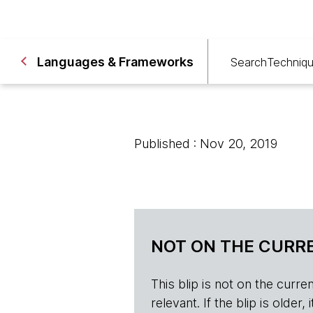
Languages & Frameworks
Search
Techniq
Published : Nov 20, 2019
NOT ON THE CURRE
This blip is not on the current 
relevant. If the blip is olde