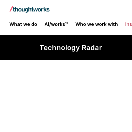
What we do
AI/works™
Who we work with
In
Technology Radar
Styled compo