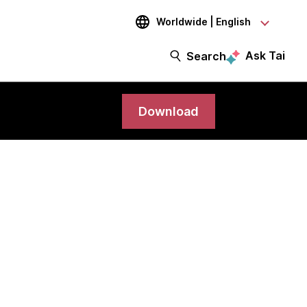
Worldwide | English
Ask Tai
Search
Download