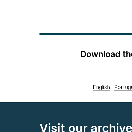
Download th
English
|
Portug
Visit our archiv