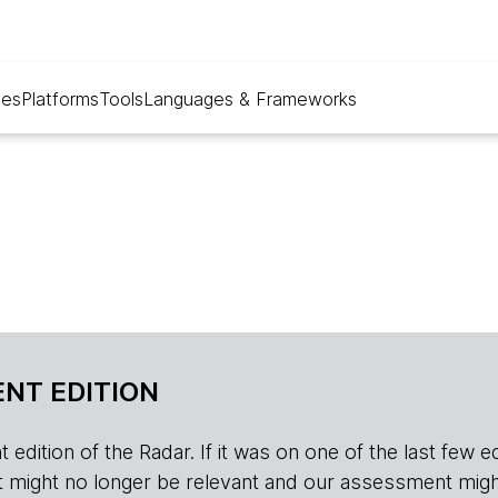
ues
Platforms
Tools
Languages & Frameworks
NT EDITION
edition of the Radar. If it was on one of the last few edition
r, it might no longer be relevant and our assessment migh