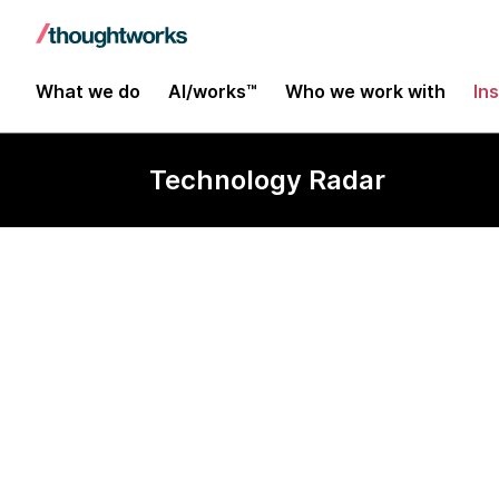
What we do
AI/works™
Who we work with
In
Technology Radar
OkHttp