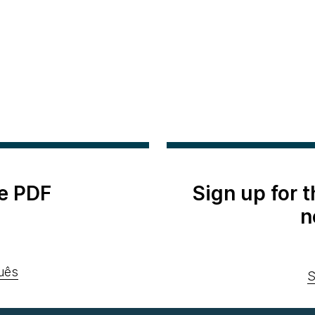
e PDF
Sign up for 
n
uês
S