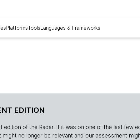
ues
Platforms
Tools
Languages & Frameworks
NT EDITION
edition of the Radar. If it was on one of the last few edition
r, it might no longer be relevant and our assessment migh