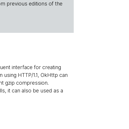
om previous editions of the
ent interface for creating
n using HTTP/1.1, OkHttp can
nt gzip compression.
, it can also be used as a