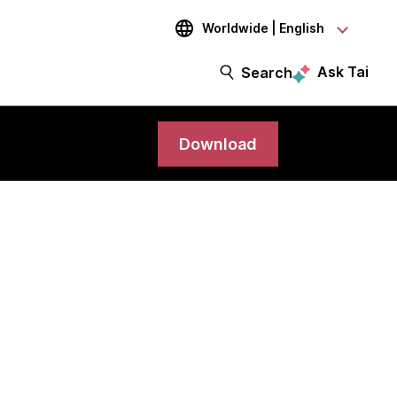
Worldwide | English
Ask Tai
Search
Download