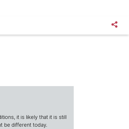
s, it is likely that it is still
t be different today.