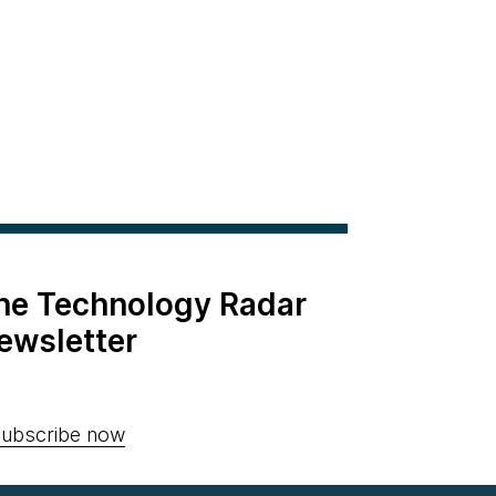
the Technology Radar
ewsletter
ubscribe now