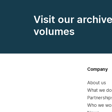
Visit our archiv
volumes
Company
About us
What we do
Partnership
Who we wor