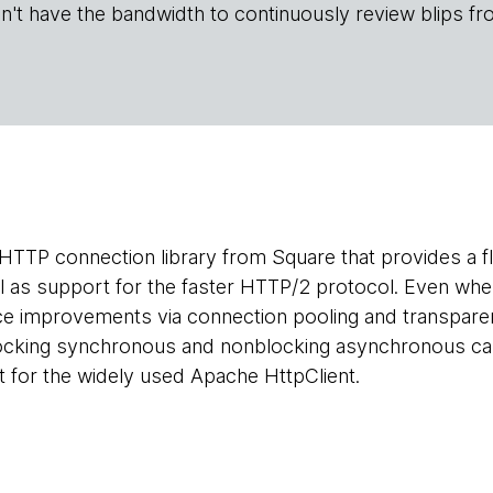
n't have the bandwidth to continuously review blips fr
HTTP connection library from Square that provides a flu
l as support for the faster HTTP/2 protocol. Even whe
e improvements via connection pooling and transpare
cking synchronous and nonblocking asynchronous calls
 for the widely used Apache HttpClient.