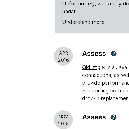
Unfortunately, we simply do
Radar.
Understand more
Assess
APR
?
2016
OkHttp
is a Java 
connections, as wel
provide performanc
Supporting both blo
drop-in replacement
Assess
NOV
?
2015