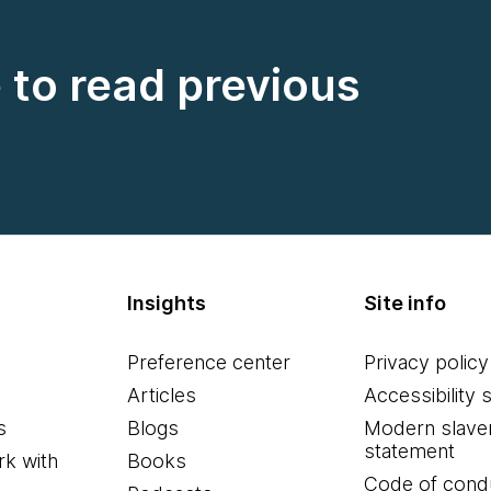
e to read previous
Insights
Site info
Preference center
Privacy policy
Articles
Accessibility 
s
Blogs
Modern slave
statement
k with
Books
Code of cond