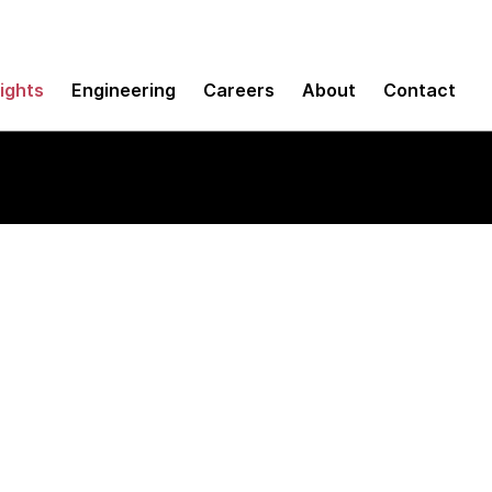
sights
Engineering
Careers
About
Contact