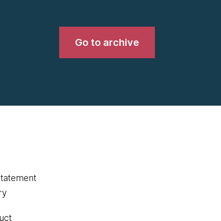
Go to archive
statement
ry
uct