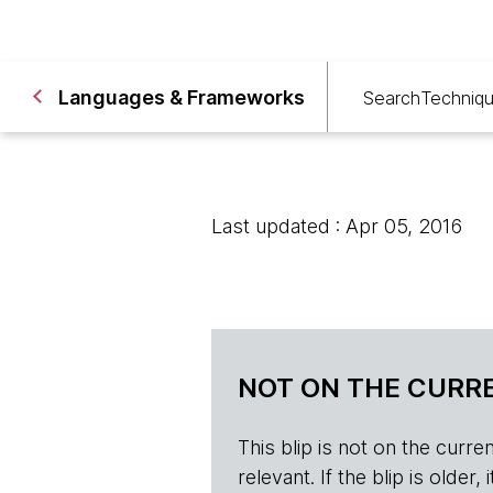
Languages & Frameworks
Search
Techniq
Last updated : Apr 05, 2016
NOT ON THE CURRE
This blip is not on the current 
relevant. If the blip is olde