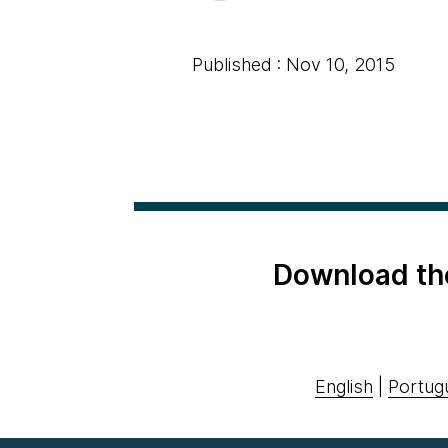
Published : Nov 10, 2015
Download th
English
|
Portug