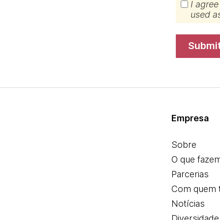
I agree
used a
submi
Empresa
Sobre
O que faze
Parcerias
Com quem 
Notícias
Diversidade