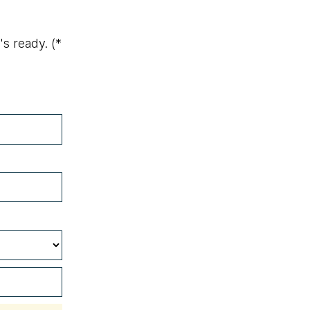
's ready.
(*