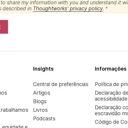
 to share my information with you and understand it wil
s described in
Thoughtworks' privacy policy
.
t
Insights
Informações 
Central de preferências
Política de pr
mos
Artigos
Declaração d
acessibilidade
Blogs
Declaração co
trabalhamos
Livros
escravidão m
Podcasts
Código de Co
, equidade e