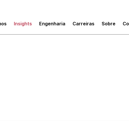
mos
Insights
Engenharia
Carreiras
Sobre
Co
execs' guide to tech