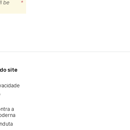
l be
*
do site
ivacidade
e
ntra a
oderna
nduta