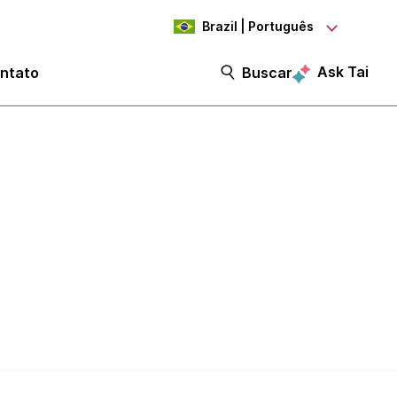
Brazil | Português
Ask Tai
ntato
Buscar