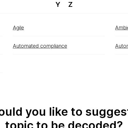
Y
Z
Agile
Ambi
Automated compliance
Auto
uld you like to sugges
topic to be decoded?