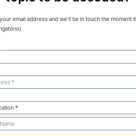
 your email address and we'll be in touch the moment it
gatório)