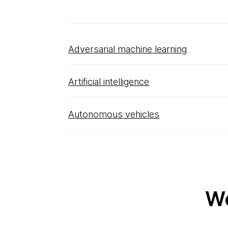
Adversarial machine learning
Artificial intelligence
Autonomous vehicles
Wo