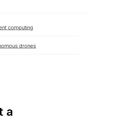
ent computing
nomous drones
t a