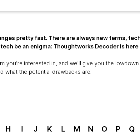
nges pretty fast. There are always new terms, tec
t tech be an enigma: Thoughtworks Decoder is here 
m you're interested in, and we'll give you the lowdown o
nd what the potential drawbacks are.
H
I
J
K
L
M
N
O
P
Q