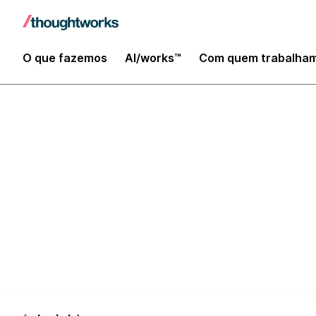
O que fazemos
AI/works™
Com quem trabalha
The business 