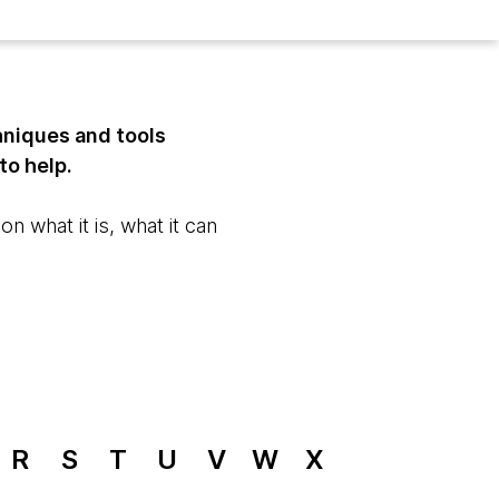
hniques and tools
to help.
n what it is, what it can
R
S
T
U
V
W
X