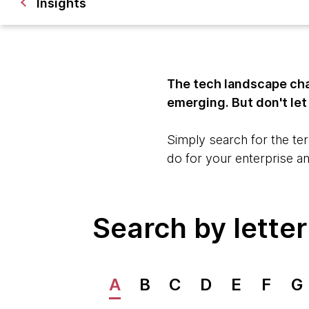
Insights
The tech landscape cha
emerging. But don't le
Simply search for the ter
do for your enterprise a
Search by letter
A
B
C
D
E
F
G