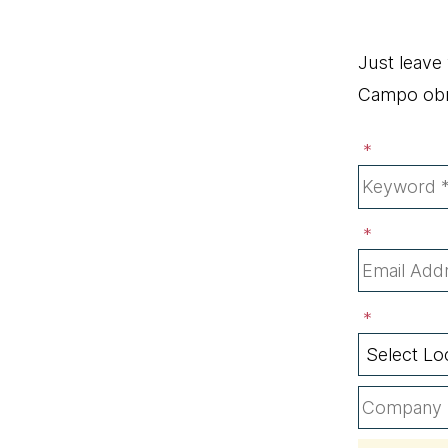
Just leave
Campo obri
*
*
*