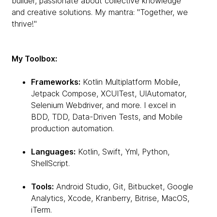
builder, passionate about collective knowledge
and creative solutions. My mantra: "Together, we
thrive!"
My Toolbox:
Frameworks:
Kotlin Multiplatform Mobile,
Jetpack Compose, XCUITest, UIAutomator,
Selenium Webdriver, and more. I excel in
BDD, TDD, Data-Driven Tests, and Mobile
production automation.
Languages:
Kotlin, Swift, Yml, Python,
ShellScript.
Tools:
Android Studio, Git, Bitbucket, Google
Analytics, Xcode, Kranberry, Bitrise, MacOS,
iTerm.