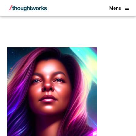
Back
Menu