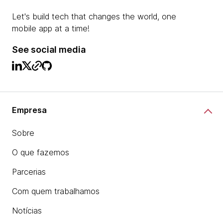
Let's build tech that changes the world, one
mobile app at a time!
See social media
Empresa
Sobre
O que fazemos
Parcerias
Com quem trabalhamos
Notícias