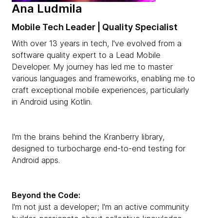
Ana Ludmila
Mobile Tech Leader | Quality Specialist
With over 13 years in tech, I've evolved from a
software quality expert to a Lead Mobile
Developer. My journey has led me to master
various languages and frameworks, enabling me to
craft exceptional mobile experiences, particularly
in Android using Kotlin.
I'm the brains behind the Kranberry library,
designed to turbocharge end-to-end testing for
Android apps.
Beyond the Code:
I'm not just a developer; I'm an active community