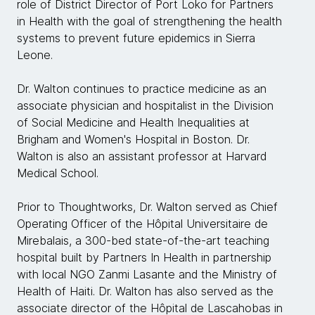
role of District Director of Port Loko for Partners
in Health with the goal of strengthening the health
systems to prevent future epidemics in Sierra
Leone.
Dr. Walton continues to practice medicine as an
associate physician and hospitalist in the Division
of Social Medicine and Health Inequalities at
Brigham and Women's Hospital in Boston. Dr.
Walton is also an assistant professor at Harvard
Medical School.
Prior to Thoughtworks, Dr. Walton served as Chief
Operating Officer of the Hôpital Universitaire de
Mirebalais, a 300-bed state-of-the-art teaching
hospital built by Partners In Health in partnership
with local NGO Zanmi Lasante and the Ministry of
Health of Haiti. Dr. Walton has also served as the
associate director of the Hôpital de Lascahobas in