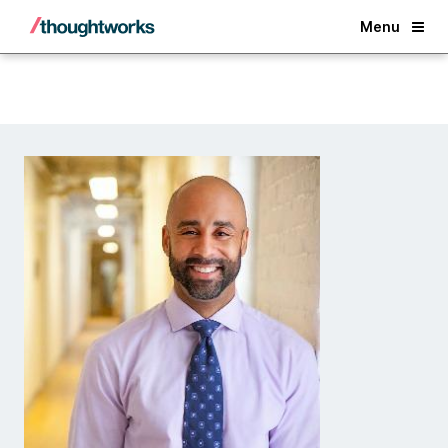
Back
Menu