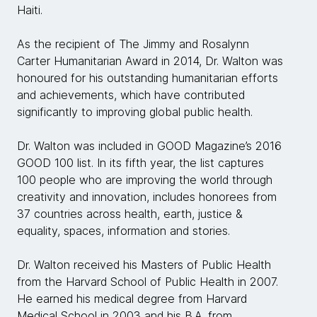
Haiti.
As the recipient of The Jimmy and Rosalynn
Carter Humanitarian Award in 2014, Dr. Walton was
honoured for his outstanding humanitarian efforts
and achievements, which have contributed
significantly to improving global public health.
Dr. Walton was included in GOOD Magazine’s 2016
GOOD 100 list. In its fifth year, the list captures
100 people who are improving the world through
creativity and innovation, includes honorees from
37 countries across health, earth, justice &
equality, spaces, information and stories.
Dr. Walton received his Masters of Public Health
from the Harvard School of Public Health in 2007.
He earned his medical degree from Harvard
Medical School in 2003 and his B.A. from