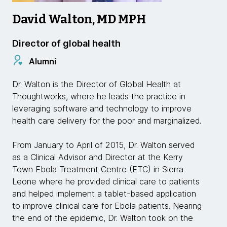
David Walton, MD MPH
Director of global health
Alumni
Dr. Walton is the Director of Global Health at
Thoughtworks, where he leads the practice in
leveraging software and technology to improve
health care delivery for the poor and marginalized.
From January to April of 2015, Dr. Walton served
as a Clinical Advisor and Director at the Kerry
Town Ebola Treatment Centre (ETC) in Sierra
Leone where he provided clinical care to patients
and helped implement a tablet-based application
to improve clinical care for Ebola patients. Nearing
the end of the epidemic, Dr. Walton took on the