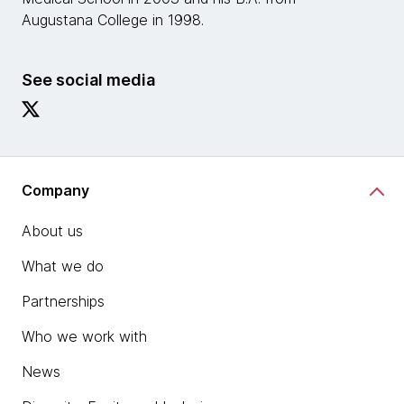
Augustana College in 1998.
See social media
Company
About us
What we do
Partnerships
Who we work with
News