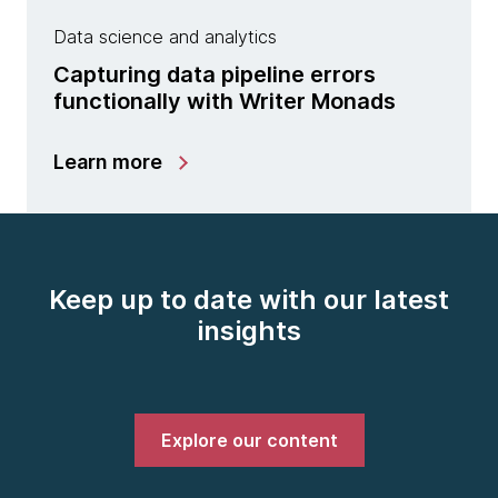
Data science and analytics
Capturing data pipeline errors
functionally with Writer Monads
Learn more
Keep up to date with our latest
insights
Explore our content