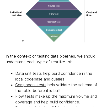
In the context of testing data pipelines, we should
understand each type of test like this:
Data unit tests
help build confidence in the
local codebase and queries
Component tests
help validate the schema of
the table before it is built
Flow tests
make up the maximum volume and
coverage and help build confidence.