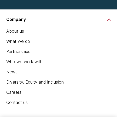
Company
About us
What we do
Partnerships
Who we work with
News
Diversity, Equity and Inclusion
Careers
Contact us