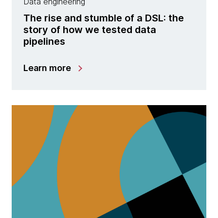
Data engineering
The rise and stumble of a DSL: the
story of how we tested data
pipelines
Learn more