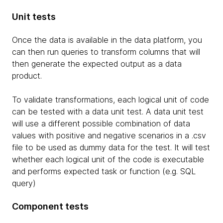
Unit tests
Once the data is available in the data platform, you
can then run queries to transform columns that will
then generate the expected output as a data
product.
To validate transformations, each logical unit of code
can be tested with a data unit test. A data unit test
will use a different possible combination of data
values with positive and negative scenarios in a .csv
file to be used as dummy data for the test. It will test
whether each logical unit of the code is executable
and performs expected task or function (e.g. SQL
query)
Component tests