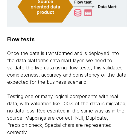
Flow tests
Once the data is transformed and is deployed into
the data platform’s data mart layer, we need to
validate the live data using flow tests; this validates
completeness, accuracy and consistency of the data
expected for the business scenario.
Testing one or many logical components with real
data, with validation like 100% of the data is migrated,
no data loss. Represented in the same way as in the
source, Mappings are correct, Null, Duplicate,
Precision check, Special chars are represented
correctly.