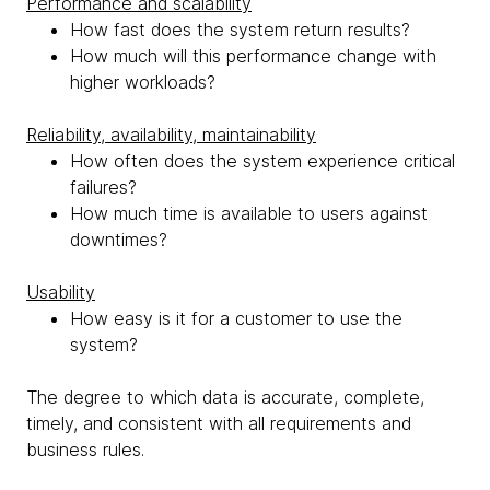
Performance and scalability
How fast does the system return results?
How much will this performance change with
higher workloads?
Reliability, availability, maintainability
How often does the system experience critical
failures?
How much time is available to users against
downtimes?
Usability
How easy is it for a customer to use the
system?
The degree to which data is accurate, complete,
timely, and consistent with all requirements and
business rules.