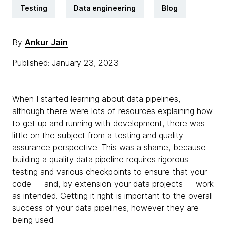
Testing
Data engineering
Blog
By
Ankur Jain
Published: January 23, 2023
When I started learning about data pipelines,
although there were lots of resources explaining how
to get up and running with development, there was
little on the subject from a testing and quality
assurance perspective. This was a shame, because
building a quality data pipeline requires rigorous
testing and various checkpoints to ensure that your
code — and, by extension your data projects — work
as intended. Getting it right is important to the overall
success of your data pipelines, however they are
being used.