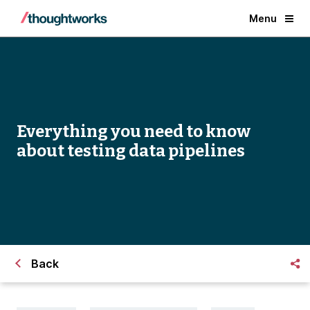
Menu
Everything you need to know
about testing data pipelines
Back