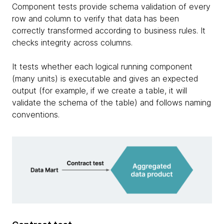
Component tests provide schema validation of every
row and column to verify that data has been
correctly transformed according to business rules. It
checks integrity across columns.
It tests whether each logical running component
(many units) is executable and gives an expected
output (for example, if we create a table, it will
validate the schema of the table) and follows naming
conventions.