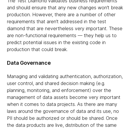
The Test Diamond validates business requirements
and should ensure that any new changes won’t break
production. However, there are a number of other
requirements that aren’t addressed in the test
diamond that are nevertheless very important. These
are non-functional requirements — they help us to
predict potential issues in the existing code in
production that could break.
Data Governance
Managing and validating authentication, authorization,
user control, and shared decision making (e.g.
planning, monitoring, and enforcement) over the
management of data assets become very important
when it comes to data projects. As there are many
laws around the governance of data and its use, no
PII should be authorized or should be shared. Once
the data products are live, distribution of the same