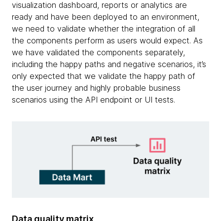
visualization dashboard, reports or analytics are
ready and have been deployed to an environment,
we need to validate whether the integration of all
the components perform as users would expect. As
we have validated the components separately,
including the happy paths and negative scenarios, it’s
only expected that we validate the happy path of
the user journey and highly probable business
scenarios using the API endpoint or UI tests.
Data quality matrix