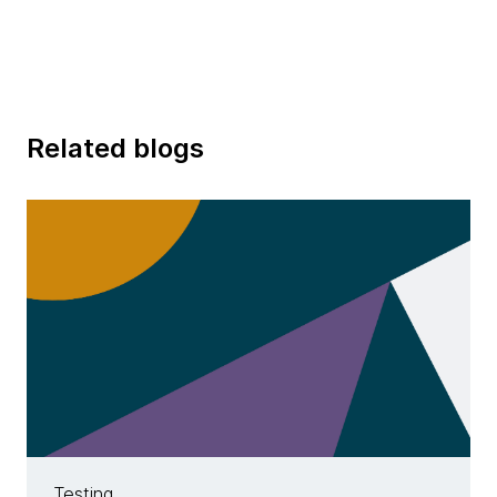
Related blogs
Testing