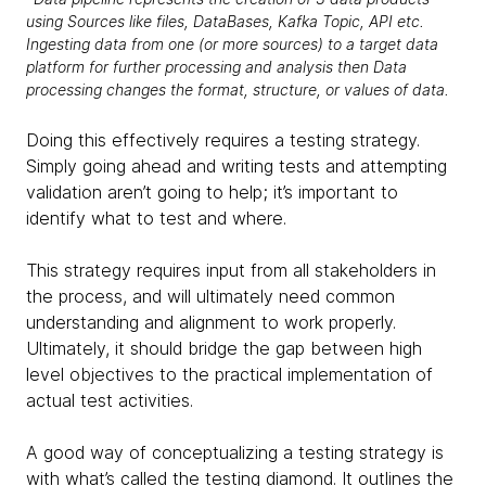
using Sources like files, DataBases, Kafka Topic, API etc.
Ingesting data from one (or more sources) to a target data
platform for further processing and analysis then Data
processing changes the format, structure, or values of data.
Doing this effectively requires a testing strategy.
Simply going ahead and writing tests and attempting
validation aren’t going to help; it’s important to
identify what to test and where.
This strategy requires input from all stakeholders in
the process, and will ultimately need common
understanding and alignment to work properly.
Ultimately, it should bridge the gap between high
level objectives to the practical implementation of
actual test activities.
A good way of conceptualizing a testing strategy is
with what’s called the testing diamond. It outlines the