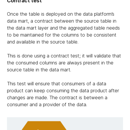
Contract test
Once the table is deployed on the data platform’s
data mart, a contract between the source table in
the data mart layer and the aggregated table needs
to be maintained for the columns to be consistent
and available in the source table.
This is done using a contract test; it will validate that
the consumed columns are always present in the
source table in the data mart.
This test will ensure that consumers of a data
product can keep consuming the data product after
changes are made. The contract is between a
consumer and a provider of the data.