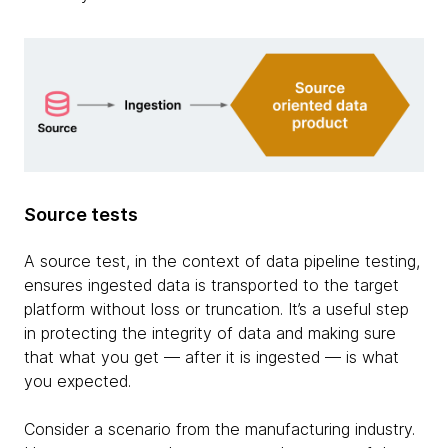
Source tests
A source test, in the context of data pipeline testing,
ensures ingested data is transported to the target
platform without loss or truncation. It’s a useful step
in protecting the integrity of data and making sure
that what you get — after it is ingested — is what
you expected.
Consider a scenario from the manufacturing industry.