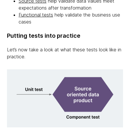
Source tests
help validate data values meet
expectations after transformation
Functional tests
help validate the business use
cases
Putting tests into practice
Let’s now take a look at what these tests look like in
practice.