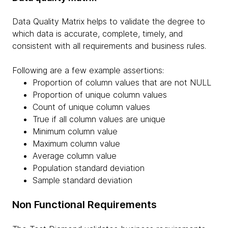
Data Quality Matrix helps to validate the degree to
which data is accurate, complete, timely, and
consistent with all requirements and business rules.
Following are a few example assertions:
Proportion of column values that are not NULL
Proportion of unique column values
Count of unique column values
True if all column values are unique
Minimum column value
Maximum column value
Average column value
Population standard deviation
Sample standard deviation
Non Functional Requirements