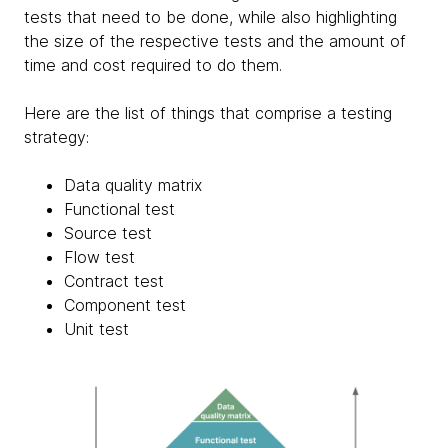
tests that need to be done, while also highlighting
the size of the respective tests and the amount of
time and cost required to do them.
Here are the list of things that comprise a testing
strategy:
Data quality matrix
Functional test
Source test
Flow test
Contract test
Component test
Unit test