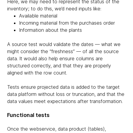
Here, we may need to represent the status of the
inventory; to do this, we’d need inputs like:
Available material
Incoming material from the purchases order
Information about the plants
A source test would validate the dates — what we
might consider the “freshness” — of all the source
data. It would also help ensure columns are
structured correctly, and that they are properly
aligned with the row count.
Tests ensure projected data is added to the target
data platform without loss or truncation, and that the
data values meet expectations after transformation.
Functional tests
Once the webservice, data product (tables),