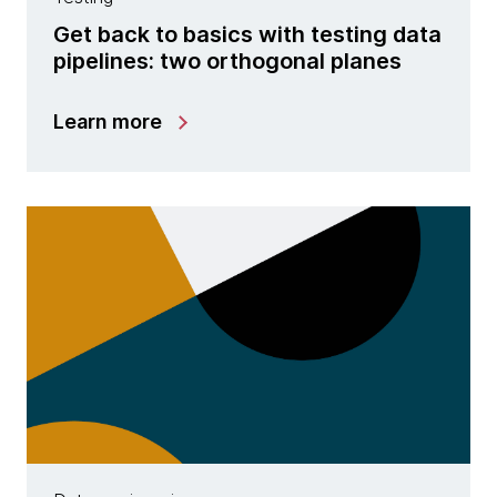
Get back to basics with testing data
pipelines: two orthogonal planes
Learn more