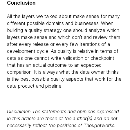
Conclusion
All the layers we talked about make sense for many
different possible domains and businesses. When
building a quality strategy one should analyze which
layers make sense and which don’t and review them
after every release or every few iterations of a
development cycle. As quality is relative in terms of
data as one cannot write validation or checkpoint
that has an actual outcome to an expected
comparison. It is always what the data owner thinks
is the best possible quality aspects that work for the
data product and pipeline.
Disclaimer: The statements and opinions expressed
in this article are those of the author(s) and do not
necessarily reflect the positions of Thoughtworks.