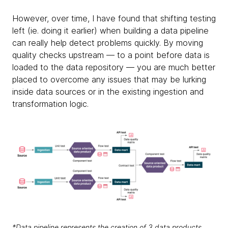
However, over time, I have found that shifting testing
left (ie. doing it earlier) when building a data pipeline
can really help detect problems quickly. By moving
quality checks upstream — to a point before data is
loaded to the data repository — you are much better
placed to overcome any issues that may be lurking
inside data sources or in the existing ingestion and
transformation logic.
*Data pipeline represents the creation of 3 data products