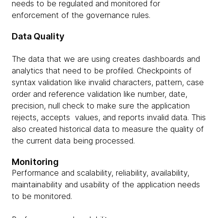
needs to be regulated and monitored for
enforcement of the governance rules.
Data Quality
The data that we are using creates dashboards and
analytics that need to be profiled. Checkpoints of
syntax validation like invalid characters, pattern, case
order and reference validation like number, date,
precision, null check to make sure the application
rejects, accepts values, and reports invalid data. This
also created historical data to measure the quality of
the current data being processed.
Monitoring
Performance and scalability, reliability, availability,
maintainability and usability of the application needs
to be monitored.