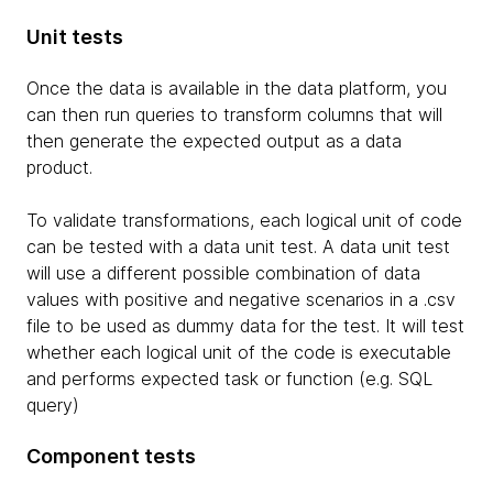
Unit tests
Once the data is available in the data platform, you
can then run queries to transform columns that will
then generate the expected output as a data
product.
To validate transformations, each logical unit of code
can be tested with a data unit test. A data unit test
will use a different possible combination of data
values with positive and negative scenarios in a .csv
file to be used as dummy data for the test. It will test
whether each logical unit of the code is executable
and performs expected task or function (e.g. SQL
query)
Component tests