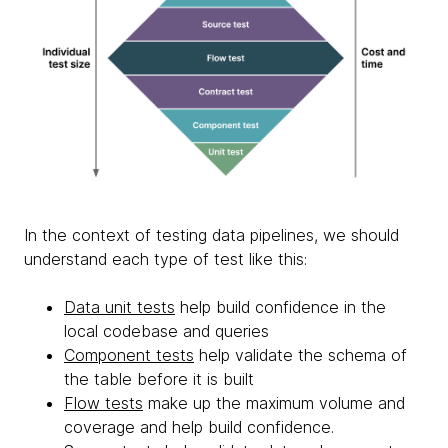
In the context of testing data pipelines, we should
understand each type of test like this:
Data unit tests
help build confidence in the
local codebase and queries
Component tests
help validate the schema of
the table before it is built
Flow tests
make up the maximum volume and
coverage and help build confidence.