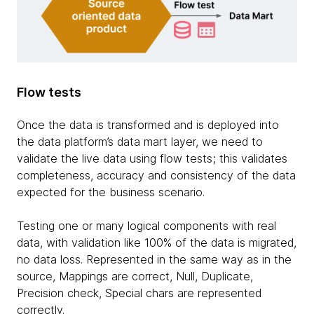
Flow tests
Once the data is transformed and is deployed into
the data platform’s data mart layer, we need to
validate the live data using flow tests; this validates
completeness, accuracy and consistency of the data
expected for the business scenario.
Testing one or many logical components with real
data, with validation like 100% of the data is migrated,
no data loss. Represented in the same way as in the
source, Mappings are correct, Null, Duplicate,
Precision check, Special chars are represented
correctly.