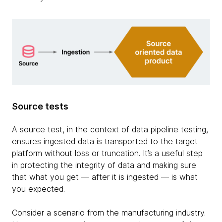
Source tests
A source test, in the context of data pipeline testing,
ensures ingested data is transported to the target
platform without loss or truncation. It’s a useful step
in protecting the integrity of data and making sure
that what you get — after it is ingested — is what
you expected.
Consider a scenario from the manufacturing industry.