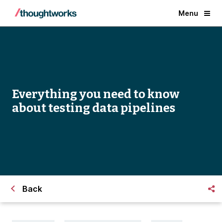
Menu
Everything you need to know
about testing data pipelines
Back