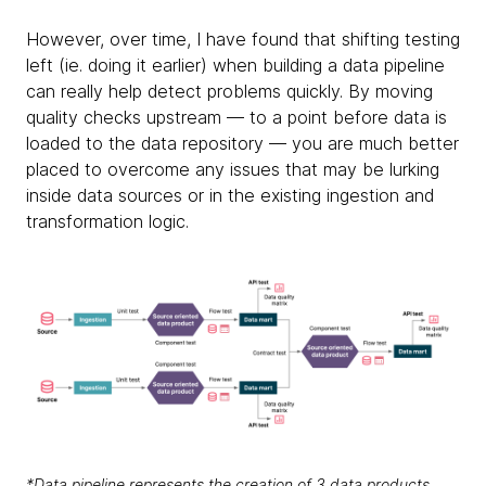
However, over time, I have found that shifting testing
left (ie. doing it earlier) when building a data pipeline
can really help detect problems quickly. By moving
quality checks upstream — to a point before data is
loaded to the data repository — you are much better
placed to overcome any issues that may be lurking
inside data sources or in the existing ingestion and
transformation logic.
*Data pipeline represents the creation of 3 data products