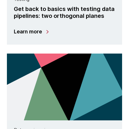
Get back to basics with testing data
pipelines: two orthogonal planes
Learn more