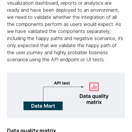
visualization dashboard, reports or analytics are
ready and have been deployed to an environment,
we need to validate whether the integration of all
the components perform as users would expect. As
we have validated the components separately,
including the happy paths and negative scenarios, it’s
only expected that we validate the happy path of
the user journey and highly probable business
scenarios using the API endpoint or UI tests.
Data quality matrix