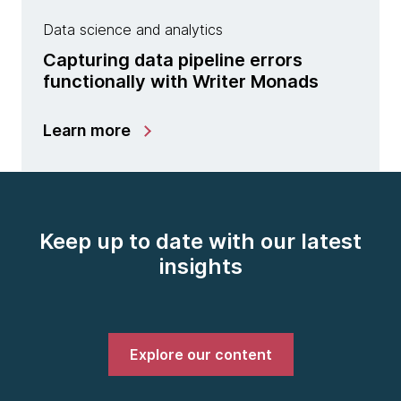
Data science and analytics
Capturing data pipeline errors
functionally with Writer Monads
Learn more
Keep up to date with our latest
insights
Explore our content