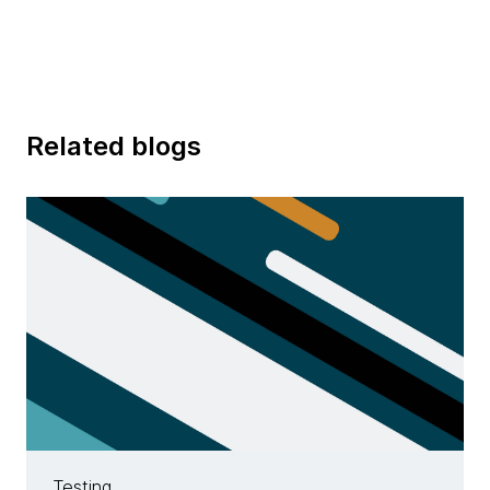
Related blogs
Testing