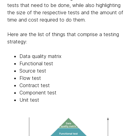
tests that need to be done, while also highlighting
the size of the respective tests and the amount of
time and cost required to do them.
Here are the list of things that comprise a testing
strategy:
Data quality matrix
Functional test
Source test
Flow test
Contract test
Component test
Unit test