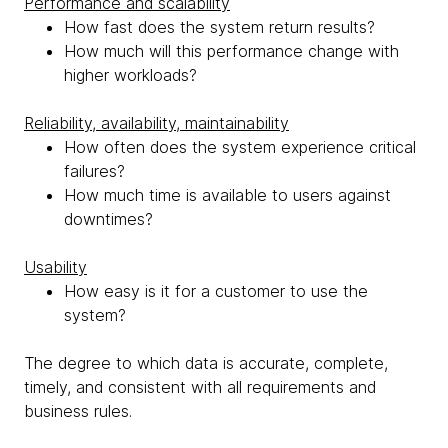
Performance and scalability
How fast does the system return results?
How much will this performance change with
higher workloads?
Reliability, availability, maintainability
How often does the system experience critical
failures?
How much time is available to users against
downtimes?
Usability
How easy is it for a customer to use the
system?
The degree to which data is accurate, complete,
timely, and consistent with all requirements and
business rules.