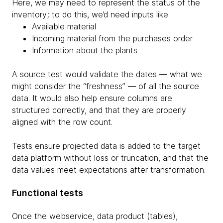
Here, we may need to represent the status of the
inventory; to do this, we’d need inputs like:
Available material
Incoming material from the purchases order
Information about the plants
A source test would validate the dates — what we
might consider the “freshness” — of all the source
data. It would also help ensure columns are
structured correctly, and that they are properly
aligned with the row count.
Tests ensure projected data is added to the target
data platform without loss or truncation, and that the
data values meet expectations after transformation.
Functional tests
Once the webservice, data product (tables),