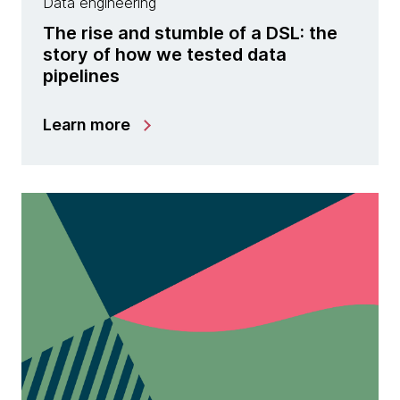
Data engineering
The rise and stumble of a DSL: the
story of how we tested data
pipelines
Learn more