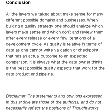
Conclusion
All the layers we talked about make sense for many
different possible domains and businesses. When
building a quality strategy one should analyze which
layers make sense and which don’t and review them
after every release or every few iterations of a
development cycle. As quality is relative in terms of
data as one cannot write validation or checkpoint
that has an actual outcome to an expected
comparison. It is always what the data owner thinks
is the best possible quality aspects that work for the
data product and pipeline.
Disclaimer: The statements and opinions expressed
in this article are those of the author(s) and do not
necessarily reflect the positions of Thoughtworks.