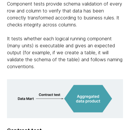
Component tests provide schema validation of every
row and column to verify that data has been
correctly transformed according to business rules. It
checks integrity across columns.
It tests whether each logical running component
(many units) is executable and gives an expected
output (for example, if we create a table, it will
validate the schema of the table) and follows naming
conventions.