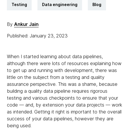
Testing
Data engineering
Blog
By
Ankur Jain
Published: January 23, 2023
When I started learning about data pipelines,
although there were lots of resources explaining how
to get up and running with development, there was
little on the subject from a testing and quality
assurance perspective. This was a shame, because
building a quality data pipeline requires rigorous
testing and various checkpoints to ensure that your
code — and, by extension your data projects — work
as intended. Getting it right is important to the overall
success of your data pipelines, however they are
being used.