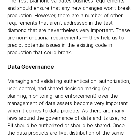
The Test Diamond validates business requirements
and should ensure that any new changes won’t break
production. However, there are a number of other
requirements that aren’t addressed in the test
diamond that are nevertheless very important. These
are non-functional requirements — they help us to
predict potential issues in the existing code in
production that could break.
Data Governance
Managing and validating authentication, authorization,
user control, and shared decision making (e.g.
planning, monitoring, and enforcement) over the
management of data assets become very important
when it comes to data projects. As there are many
laws around the governance of data and its use, no
PII should be authorized or should be shared. Once
the data products are live, distribution of the same