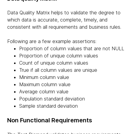
Data Quality Matrix helps to validate the degree to
which data is accurate, complete, timely, and
consistent with all requirements and business rules.
Following are a few example assertions:
Proportion of column values that are not NULL
Proportion of unique column values
Count of unique column values
True if all column values are unique
Minimum column value
Maximum column value
Average column value
Population standard deviation
Sample standard deviation
Non Functional Requirements