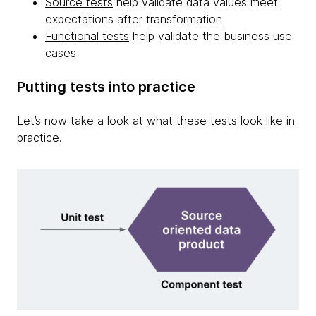
Source tests
help validate data values meet
expectations after transformation
Functional tests
help validate the business use
cases
Putting tests into practice
Let’s now take a look at what these tests look like in
practice.