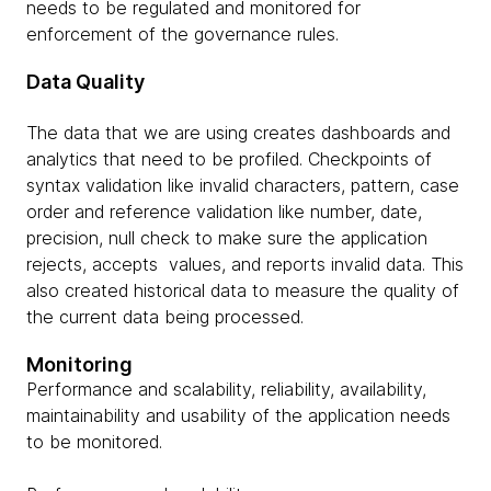
needs to be regulated and monitored for
enforcement of the governance rules.
Data Quality
The data that we are using creates dashboards and
analytics that need to be profiled. Checkpoints of
syntax validation like invalid characters, pattern, case
order and reference validation like number, date,
precision, null check to make sure the application
rejects, accepts values, and reports invalid data. This
also created historical data to measure the quality of
the current data being processed.
Monitoring
Performance and scalability, reliability, availability,
maintainability and usability of the application needs
to be monitored.