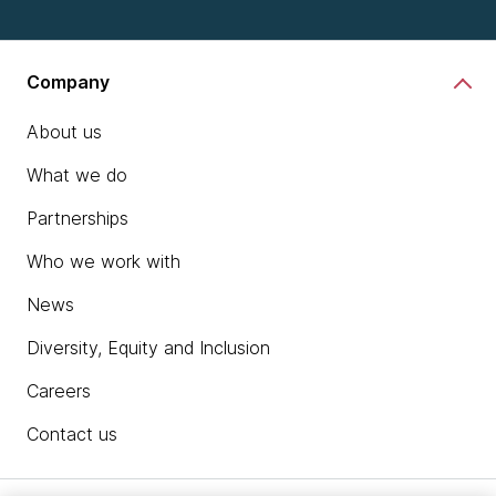
Company
About us
What we do
Partnerships
Who we work with
News
Diversity, Equity and Inclusion
Careers
Contact us