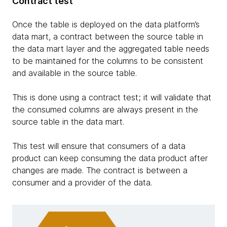
Contract test
Once the table is deployed on the data platform’s
data mart, a contract between the source table in
the data mart layer and the aggregated table needs
to be maintained for the columns to be consistent
and available in the source table.
This is done using a contract test; it will validate that
the consumed columns are always present in the
source table in the data mart.
This test will ensure that consumers of a data
product can keep consuming the data product after
changes are made. The contract is between a
consumer and a provider of the data.