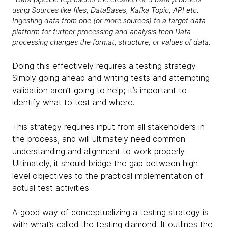
using Sources like files, DataBases, Kafka Topic, API etc.
Ingesting data from one (or more sources) to a target data
platform for further processing and analysis then Data
processing changes the format, structure, or values of data.
Doing this effectively requires a testing strategy.
Simply going ahead and writing tests and attempting
validation aren’t going to help; it’s important to
identify what to test and where.
This strategy requires input from all stakeholders in
the process, and will ultimately need common
understanding and alignment to work properly.
Ultimately, it should bridge the gap between high
level objectives to the practical implementation of
actual test activities.
A good way of conceptualizing a testing strategy is
with what’s called the testing diamond. It outlines the