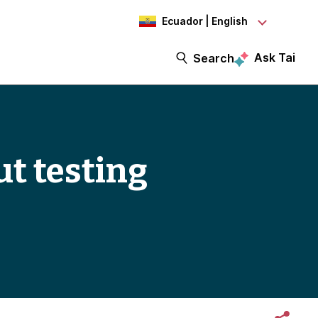
Ecuador | English
Ask Tai
Search
t testing