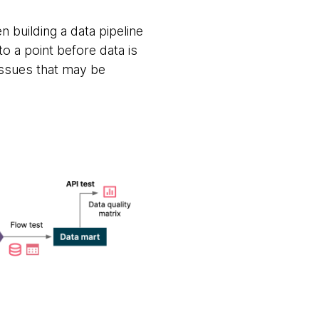
en building a data pipeline
o a point before data is
issues that may be