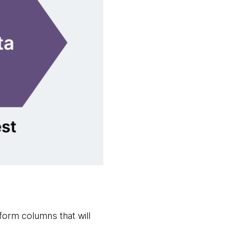
sform columns that will