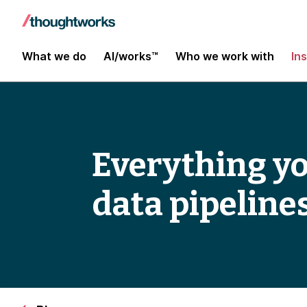
What we do
AI/works™
Who we work with
In
Everything yo
data pipeline