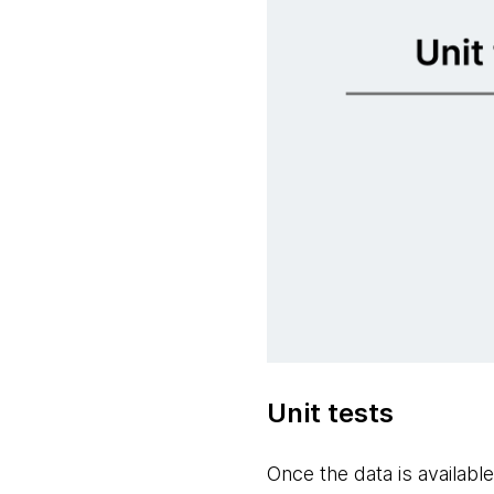
Unit tests
Once the data is availabl