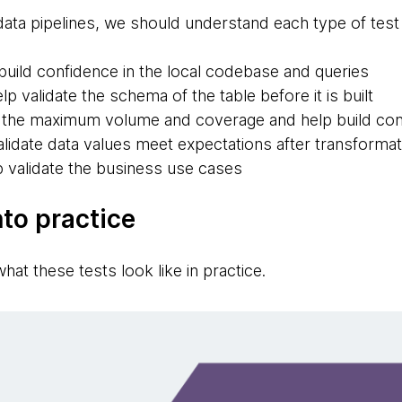
data pipelines, we should understand each type of test l
build confidence in the local codebase and queries
lp validate the schema of the table before it is built
the maximum volume and coverage and help build con
lidate data values meet expectations after transformat
 validate the business use cases
nto practice
hat these tests look like in practice.