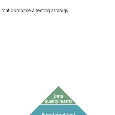
s that comprise a testing strategy: