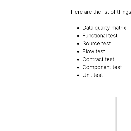
Here are the list of thing
Data quality matrix
Functional test
Source test
Flow test
Contract test
Component test
Unit test