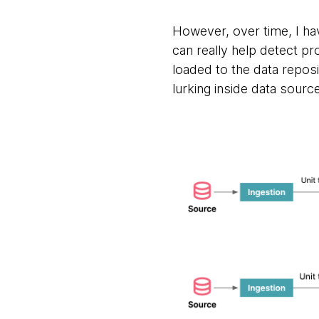
However, over time, I have
can really help detect p
loaded to the data repo
lurking inside data source