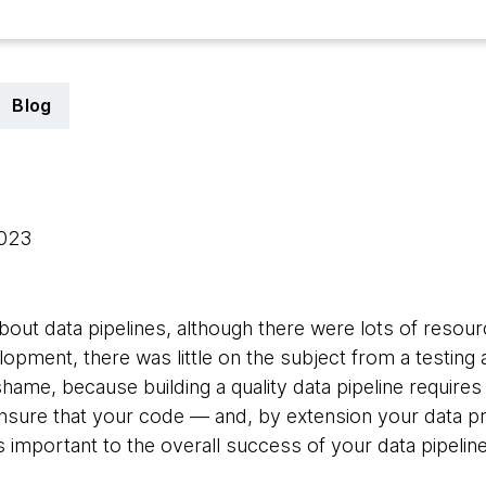
Blog
2023
bout data pipelines, although there were lots of resour
opment, there was little on the subject from a testing
hame, because building a quality data pipeline requires
ensure that your code — and, by extension your data p
t is important to the overall success of your data pipeli