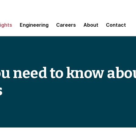
sights
Engineering
Careers
About
Contact
u need to know abou
s