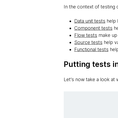
In the context of testing 
Data unit tests
help 
Component tests
he
Flow tests
make up 
Source tests
help va
Functional tests
help
Putting tests i
Let’s now take a look at w