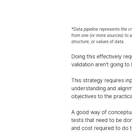
*Data pipeline represents the cr
from one (or more sources) to a
structure, or values of data.
Doing this effectively re
validation aren’t going to
This strategy requires in
understanding and alignme
objectives to the practica
A good way of conceptuali
tests that need to be don
and cost required to do 