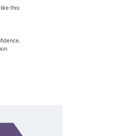
ike this:
fidence.
ion