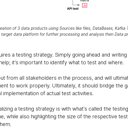
eation of 3 data products using Sources like files, DataBases, Kafka T
 target data platform for further processing and analysis then Data 
quires a testing strategy. Simply going ahead and writin
 help; it’s important to identify what to test and where.
put from all stakeholders in the process, and will ult
nt to work properly. Ultimately, it should bridge the 
l implementation of actual test activities.
zing a testing strategy is with what’s called the testing
e, while also highlighting the size of the respective te
them.