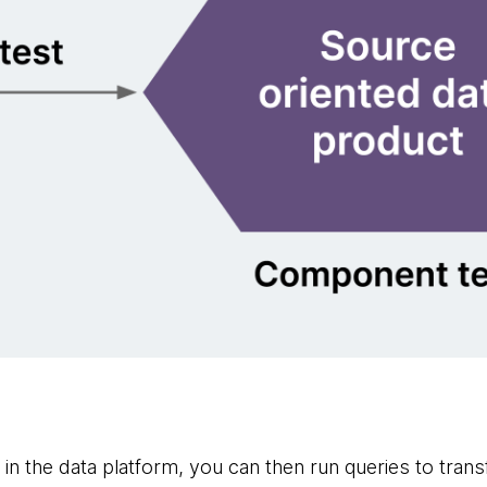
e in the data platform, you can then run queries to tran