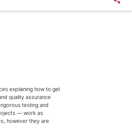
ces explaining how to get
 and quality assurance
 rigorous testing and
rojects — work as
nes, however they are