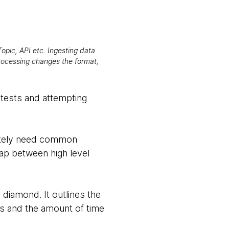
opic, API etc. Ingesting data
processing changes the format,
g tests and attempting
imately need common
gap between high level
 diamond. It outlines the
sts and the amount of time