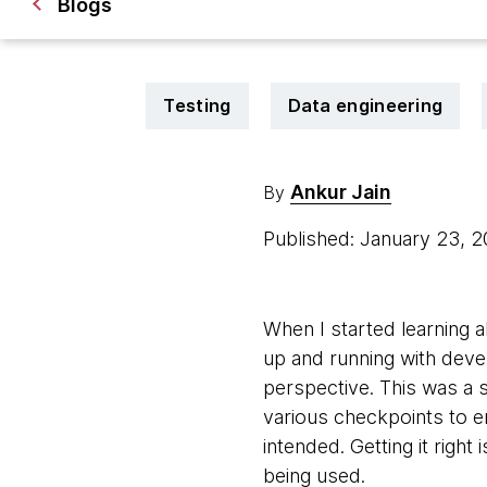
Blogs
Testing
Data engineering
Ankur Jain
By
Published: January 23, 
When I started learning a
up and running with devel
perspective. This was a s
various checkpoints to 
intended. Getting it righ
being used.