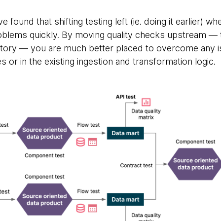
 found that shifting testing left (ie. doing it earlier) wh
roblems quickly. By moving quality checks upstream — t
sitory — you are much better placed to overcome any 
s or in the existing ingestion and transformation logic.