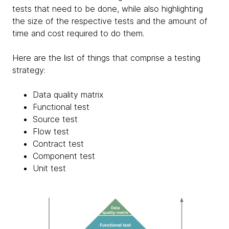
tests that need to be done, while also highlighting
the size of the respective tests and the amount of
time and cost required to do them.
Here are the list of things that comprise a testing
strategy:
Data quality matrix
Functional test
Source test
Flow test
Contract test
Component test
Unit test