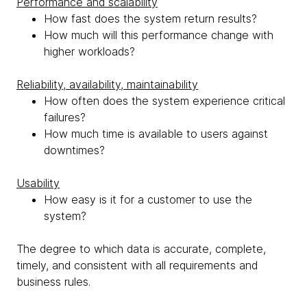
Performance and scalability
How fast does the system return results?
How much will this performance change with
higher workloads?
Reliability, availability, maintainability
How often does the system experience critical
failures?
How much time is available to users against
downtimes?
Usability
How easy is it for a customer to use the
system?
The degree to which data is accurate, complete,
timely, and consistent with all requirements and
business rules.