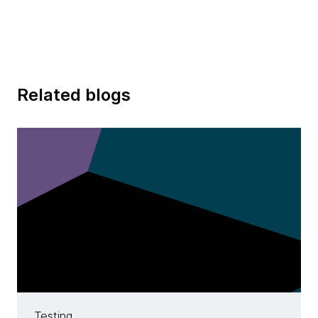
Related blogs
Testing