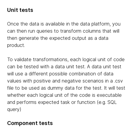
Unit tests
Once the data is available in the data platform, you
can then run queries to transform columns that will
then generate the expected output as a data
product.
To validate transformations, each logical unit of code
can be tested with a data unit test. A data unit test
will use a different possible combination of data
values with positive and negative scenarios in a .csv
file to be used as dummy data for the test. It will test
whether each logical unit of the code is executable
and performs expected task or function (e.g. SQL
query)
Component tests