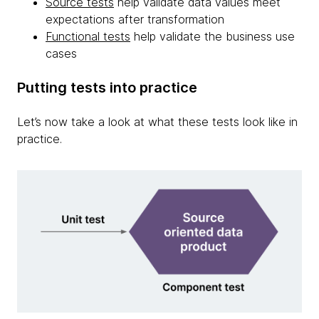
Source tests
help validate data values meet
expectations after transformation
Functional tests
help validate the business use
cases
Putting tests into practice
Let’s now take a look at what these tests look like in
practice.