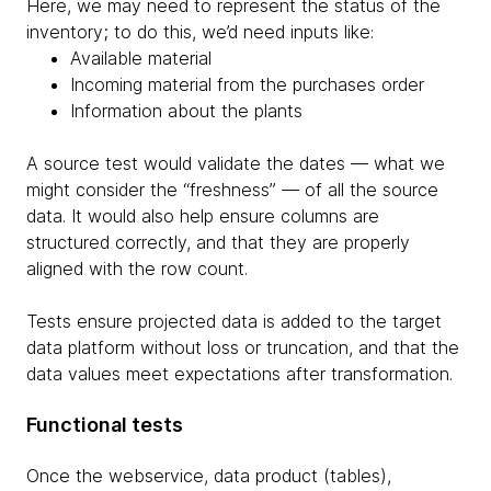
Here, we may need to represent the status of the
inventory; to do this, we’d need inputs like:
Available material
Incoming material from the purchases order
Information about the plants
A source test would validate the dates — what we
might consider the “freshness” — of all the source
data. It would also help ensure columns are
structured correctly, and that they are properly
aligned with the row count.
Tests ensure projected data is added to the target
data platform without loss or truncation, and that the
data values meet expectations after transformation.
Functional tests
Once the webservice, data product (tables),