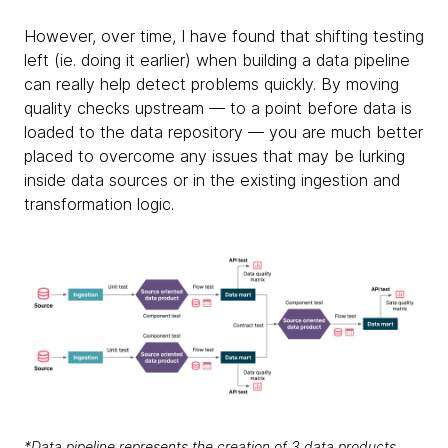
However, over time, I have found that shifting testing
left (ie. doing it earlier) when building a data pipeline
can really help detect problems quickly. By moving
quality checks upstream — to a point before data is
loaded to the data repository — you are much better
placed to overcome any issues that may be lurking
inside data sources or in the existing ingestion and
transformation logic.
*Data pipeline represents the creation of 3 data products