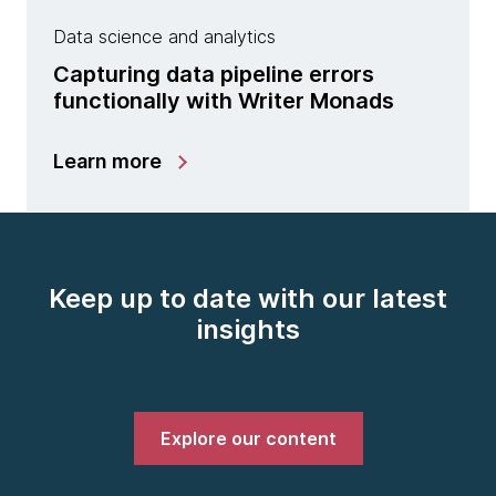
Data science and analytics
Capturing data pipeline errors
functionally with Writer Monads
Learn more
Keep up to date with our latest
insights
Explore our content