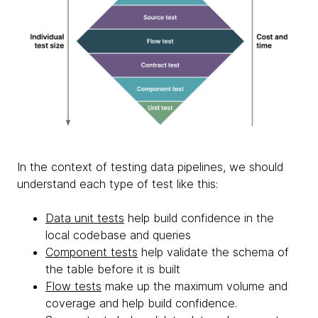
In the context of testing data pipelines, we should
understand each type of test like this:
Data unit tests
help build confidence in the
local codebase and queries
Component tests
help validate the schema of
the table before it is built
Flow tests
make up the maximum volume and
coverage and help build confidence.