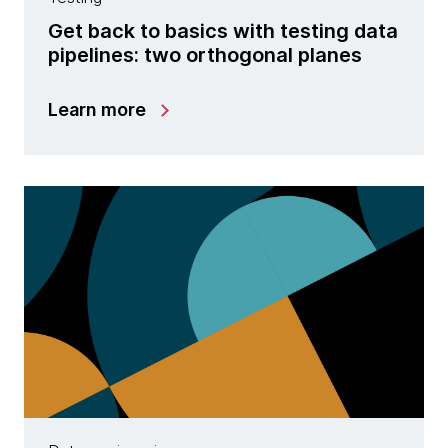
Get back to basics with testing data
pipelines: two orthogonal planes
Learn more