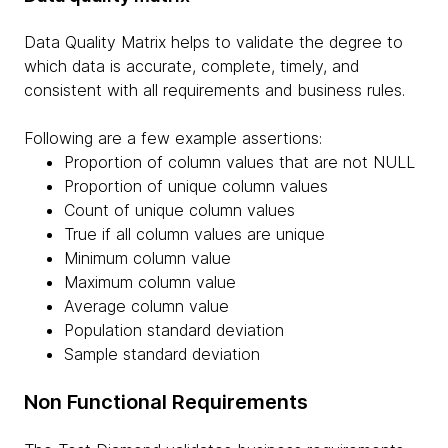
Data Quality Matrix helps to validate the degree to
which data is accurate, complete, timely, and
consistent with all requirements and business rules.
Following are a few example assertions:
Proportion of column values that are not NULL
Proportion of unique column values
Count of unique column values
True if all column values are unique
Minimum column value
Maximum column value
Average column value
Population standard deviation
Sample standard deviation
Non Functional Requirements