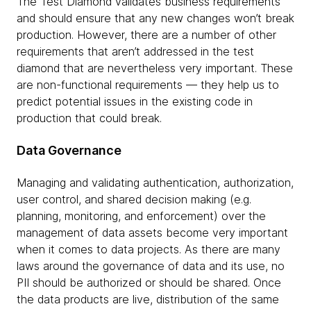
The Test Diamond validates business requirements
and should ensure that any new changes won’t break
production. However, there are a number of other
requirements that aren’t addressed in the test
diamond that are nevertheless very important. These
are non-functional requirements — they help us to
predict potential issues in the existing code in
production that could break.
Data Governance
Managing and validating authentication, authorization,
user control, and shared decision making (e.g.
planning, monitoring, and enforcement) over the
management of data assets become very important
when it comes to data projects. As there are many
laws around the governance of data and its use, no
PII should be authorized or should be shared. Once
the data products are live, distribution of the same