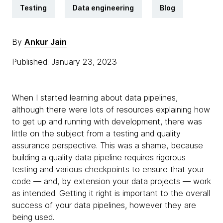
Testing
Data engineering
Blog
By
Ankur Jain
Published: January 23, 2023
When I started learning about data pipelines,
although there were lots of resources explaining how
to get up and running with development, there was
little on the subject from a testing and quality
assurance perspective. This was a shame, because
building a quality data pipeline requires rigorous
testing and various checkpoints to ensure that your
code — and, by extension your data projects — work
as intended. Getting it right is important to the overall
success of your data pipelines, however they are
being used.