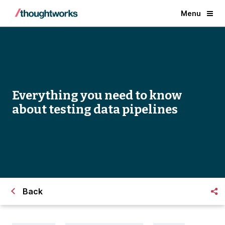
Menu
Everything you need to know
about testing data pipelines
Back