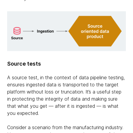
Source tests
A source test, in the context of data pipeline testing,
ensures ingested data is transported to the target
platform without loss or truncation. It’s a useful step
in protecting the integrity of data and making sure
that what you get — after it is ingested — is what
you expected.
Consider a scenario from the manufacturing industry.