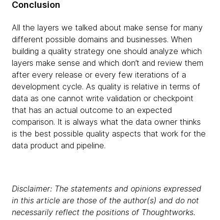
Conclusion
All the layers we talked about make sense for many
different possible domains and businesses. When
building a quality strategy one should analyze which
layers make sense and which don’t and review them
after every release or every few iterations of a
development cycle. As quality is relative in terms of
data as one cannot write validation or checkpoint
that has an actual outcome to an expected
comparison. It is always what the data owner thinks
is the best possible quality aspects that work for the
data product and pipeline.
Disclaimer: The statements and opinions expressed
in this article are those of the author(s) and do not
necessarily reflect the positions of Thoughtworks.