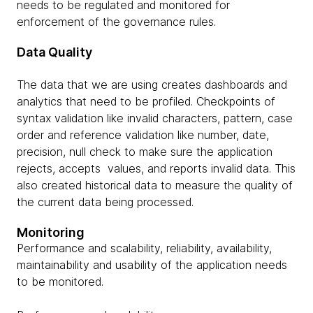
needs to be regulated and monitored for
enforcement of the governance rules.
Data Quality
The data that we are using creates dashboards and
analytics that need to be profiled. Checkpoints of
syntax validation like invalid characters, pattern, case
order and reference validation like number, date,
precision, null check to make sure the application
rejects, accepts values, and reports invalid data. This
also created historical data to measure the quality of
the current data being processed.
Monitoring
Performance and scalability, reliability, availability,
maintainability and usability of the application needs
to be monitored.