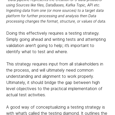
using Sources like files, DataBases, Kafka Topic, API etc.
Ingesting data from one (or more sources) to a target data
platform for further processing and analysis then Data
processing changes the format, structure, or values of data.
Doing this effectively requires a testing strategy.
Simply going ahead and writing tests and attempting
validation aren’t going to help; it’s important to
identify what to test and where.
This strategy requires input from all stakeholders in
the process, and will ultimately need common
understanding and alignment to work properly.
Ultimately, it should bridge the gap between high
level objectives to the practical implementation of
actual test activities.
A good way of conceptualizing a testing strategy is
with what’s called the testing diamond. It outlines the