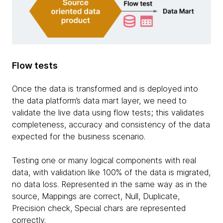
Flow tests
Once the data is transformed and is deployed into
the data platform’s data mart layer, we need to
validate the live data using flow tests; this validates
completeness, accuracy and consistency of the data
expected for the business scenario.
Testing one or many logical components with real
data, with validation like 100% of the data is migrated,
no data loss. Represented in the same way as in the
source, Mappings are correct, Null, Duplicate,
Precision check, Special chars are represented
correctly.