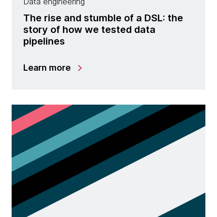
Data engineering
The rise and stumble of a DSL: the
story of how we tested data
pipelines
Learn more