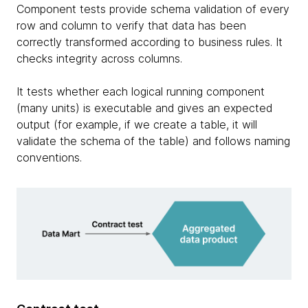
Component tests provide schema validation of every
row and column to verify that data has been
correctly transformed according to business rules. It
checks integrity across columns.
It tests whether each logical running component
(many units) is executable and gives an expected
output (for example, if we create a table, it will
validate the schema of the table) and follows naming
conventions.