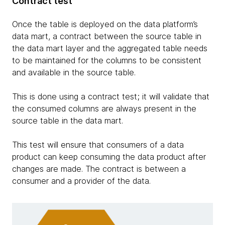
Contract test
Once the table is deployed on the data platform’s
data mart, a contract between the source table in
the data mart layer and the aggregated table needs
to be maintained for the columns to be consistent
and available in the source table.
This is done using a contract test; it will validate that
the consumed columns are always present in the
source table in the data mart.
This test will ensure that consumers of a data
product can keep consuming the data product after
changes are made. The contract is between a
consumer and a provider of the data.