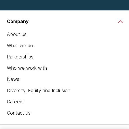
Company
About us
What we do
Partnerships
Who we work with
News
Diversity, Equity and Inclusion
Careers
Contact us