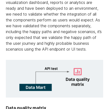
visualization dashboard, reports or analytics are
ready and have been deployed to an environment,
we need to validate whether the integration of all
the components perform as users would expect. As
we have validated the components separately,
including the happy paths and negative scenarios, it’s
only expected that we validate the happy path of
the user journey and highly probable business
scenarios using the API endpoint or UI tests.
Data quality matrix