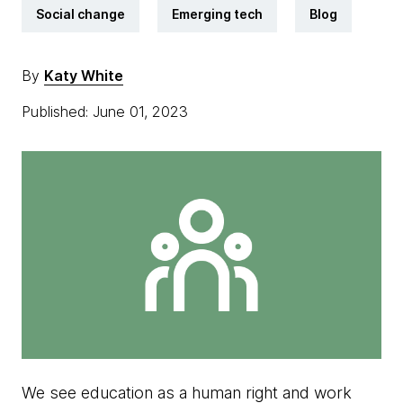
Social change
Emerging tech
Blog
By
Katy White
Published: June 01, 2023
We see education as a human right and work