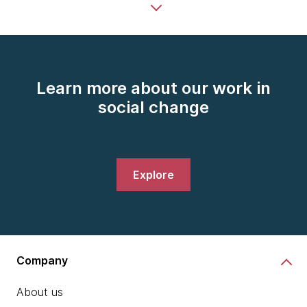
Learn more about our work in
social change
Explore
Company
About us