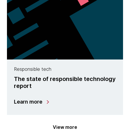
Responsible tech
The state of responsible technology
report
Learn more
View more