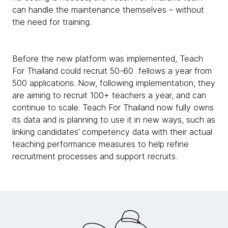
can handle the maintenance themselves – without
the need for training.
Before the new platform was implemented, Teach
For Thailand could recruit 50-60 fellows a year from
500 applications. Now, following implementation, they
are aiming to recruit 100+ teachers a year, and can
continue to scale. Teach For Thailand now fully owns
its data and is planning to use it in new ways, such as
linking candidates’ competency data with their actual
teaching performance measures to help refine
recruitment processes and support recruits.