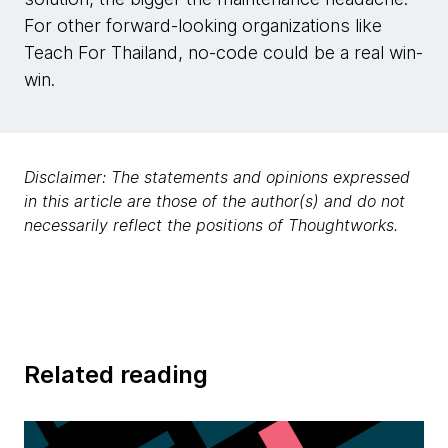
For other forward-looking organizations like
Teach For Thailand, no-code could be a real win-
win.
Disclaimer: The statements and opinions expressed
in this article are those of the author(s) and do not
necessarily reflect the positions of Thoughtworks.
Related reading