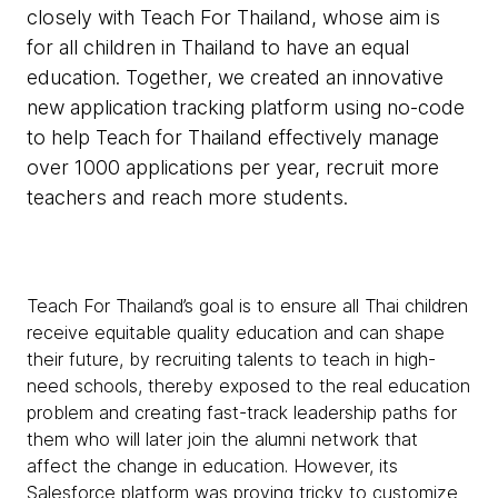
closely with Teach For Thailand, whose aim is
for all children in Thailand to have an equal
education. Together, we created an innovative
new application tracking platform using no-code
to help Teach for Thailand effectively manage
over 1000 applications per year, recruit more
teachers and reach more students.
Teach For Thailand’s goal is to ensure all Thai children
receive equitable quality education and can shape
their future, by recruiting talents to teach in high-
need schools, thereby exposed to the real education
problem and creating fast-track leadership paths for
them who will later join the alumni network that
affect the change in education. However, its
Salesforce platform was proving tricky to customize