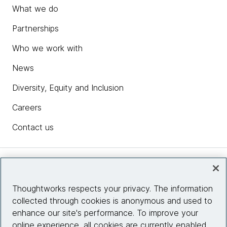
What we do
Partnerships
Who we work with
News
Diversity, Equity and Inclusion
Careers
Contact us
Insights
Thoughtworks respects your privacy. The information
collected through cookies is anonymous and used to
Site info
enhance our site's performance. To improve your
online experience, all cookies are currently enabled.