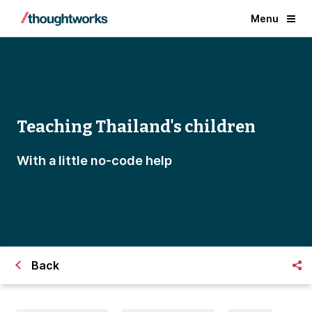
Menu
Teaching Thailand's children
With a little no-code help
Back