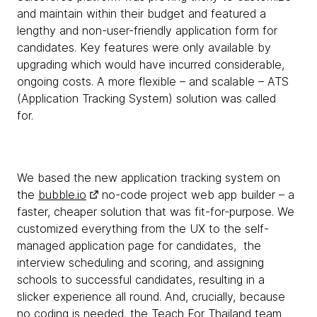
and maintain within their budget and featured a
lengthy and non-user-friendly application form for
candidates. Key features were only available by
upgrading which would have incurred considerable,
ongoing costs. A more flexible – and scalable – ATS
(Application Tracking System) solution was called
for.
We based the new application tracking system on
the
bubble.io
no-code project web app builder – a
faster, cheaper solution that was fit-for-purpose. We
customized everything from the UX to the self-
managed application page for candidates, the
interview scheduling and scoring, and assigning
schools to successful candidates, resulting in a
slicker experience all round. And, crucially, because
no coding is needed, the Teach For Thailand team