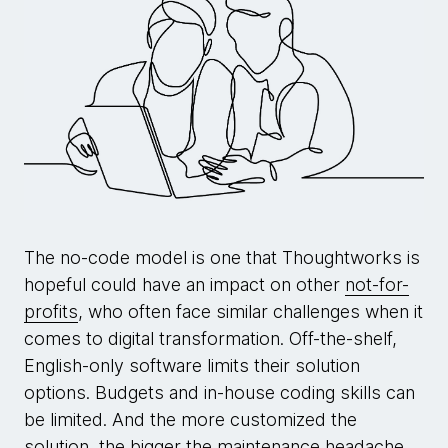
The no-code model is one that Thoughtworks is
hopeful could have an impact on other
not-for-
profits
, who often face similar challenges when it
comes to digital transformation. Off-the-shelf,
English-only software limits their solution
options. Budgets and in-house coding skills can
be limited. And the more customized the
solution, the bigger the maintenance headache.