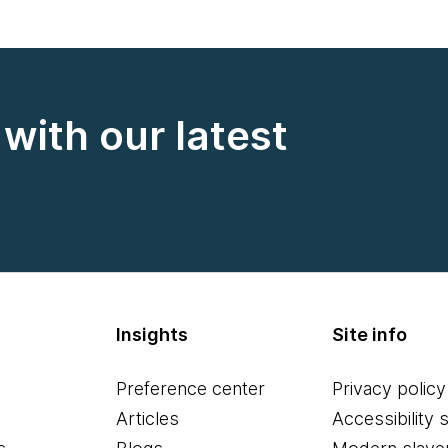
with our latest
Insights
Site info
Preference center
Privacy policy
Articles
Accessibility 