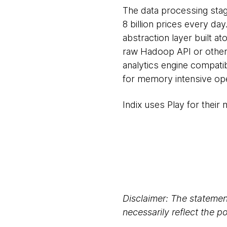
The data processing stag
8 billion prices every da
abstraction layer built 
raw Hadoop API or other 
analytics engine compati
for memory intensive ope
Indix uses Play for their
Disclaimer: The statement
necessarily reflect the 