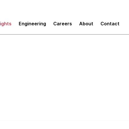
sights
Engineering
Careers
About
Contact
um: Scaling your St
m