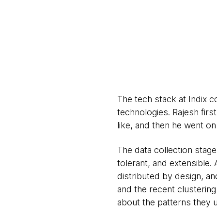
The tech stack at Indix 
technologies. Rajesh firs
like, and then he went o
The data collection stage 
tolerant, and extensible
distributed by design, an
and the recent clustering 
about the patterns they 