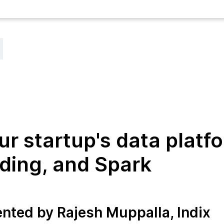
ur startup's data platf
ding, and Spark
ented by Rajesh Muppalla, Indix