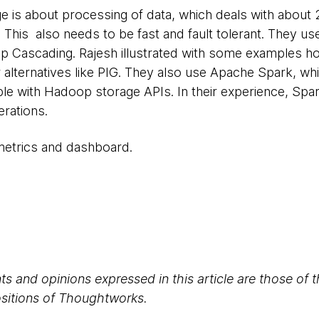
e is about processing of data, which deals with about 
y. This also needs to be fast and fault tolerant. They u
atop Cascading. Rajesh illustrated with some examples 
alternatives like PIG. They also use Apache Spark, wh
ble with Hadoop storage APIs. In their experience, Spa
rations.
 metrics and dashboard.
s and opinions expressed in this article are those of 
positions of Thoughtworks.