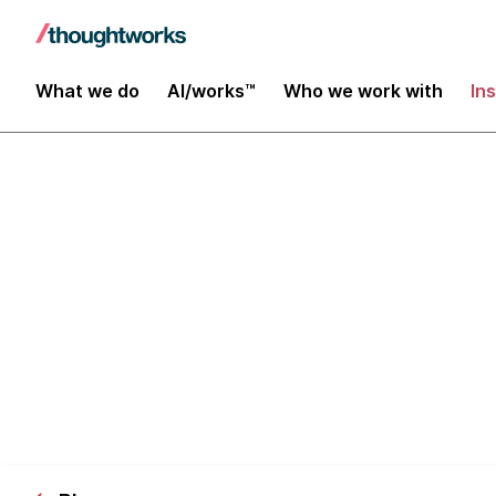
What we do
AI/works™
Who we work with
In
Scala Symposi
Data Platfor