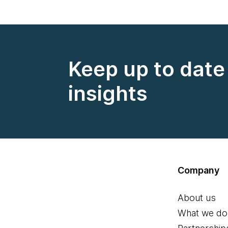
Keep up to date 
insights
Company
About us
What we do