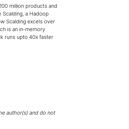
200 million products and
se Scalding, a Hadoop
how Scalding excels over
ich is an in-memory
rk runs upto 40x faster
the author(s) and do not