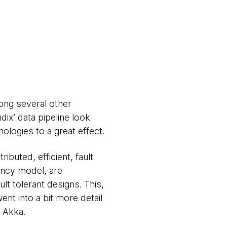
ong several other
dix’ data pipeline look
logies to a great effect.
ibuted, efficient, fault
ency model, are
lt tolerant designs. This,
ent into a bit more detail
f Akka.