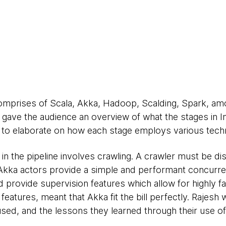
comprises of Scala, Akka, Hadoop, Scalding, Spark, am
t gave the audience an overview of what the stages in In
n to elaborate on how each stage employs various techno
in the pipeline involves crawling. A crawler must be distr
. Akka actors provide a simple and performant concurr
d provide supervision features which allow for highly fau
features, meant that Akka fit the bill perfectly. Rajesh w
used, and the lessons they learned through their use o