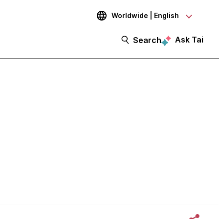
Worldwide | English
Ask Tai
Search
artup's