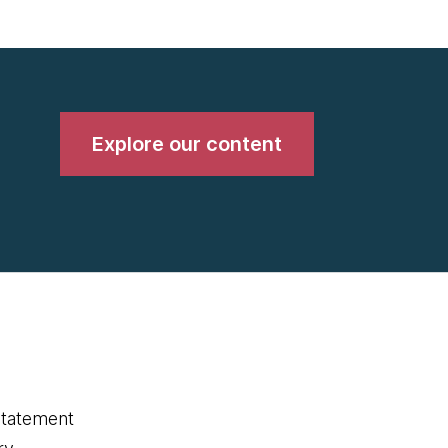
Explore our content
statement