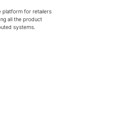
 platform for retailers
ng all the product
ibuted systems.