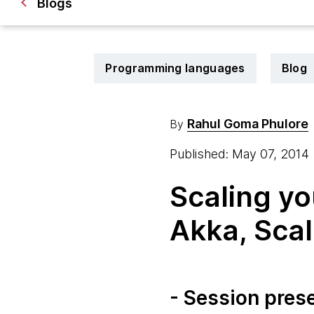
Blogs
Programming languages
Blog
Rahul Goma Phulore
By
Published: May 07, 2014
Scaling yo
Akka, Scal
- Session pres