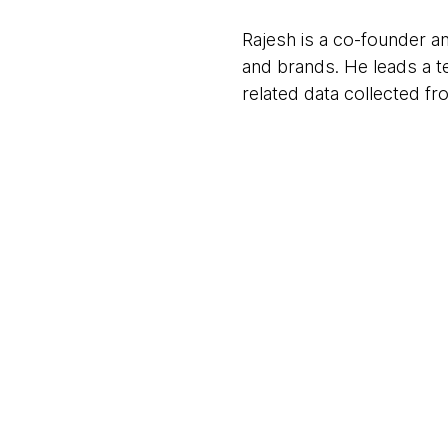
Rajesh is a co-founder and
and brands. He leads a te
related data collected f