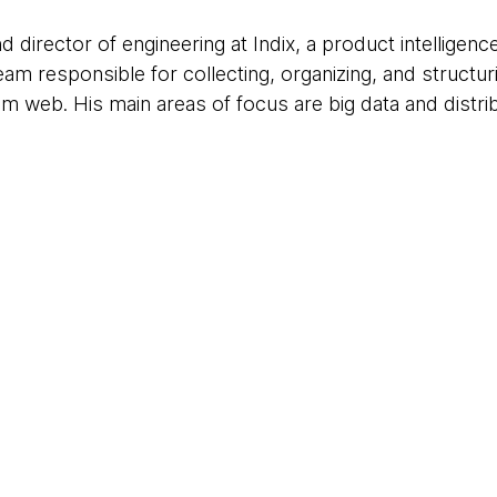
 director of engineering at Indix, a product intelligence
am responsible for collecting, organizing, and structuri
rom web. His main areas of focus are big data and distr