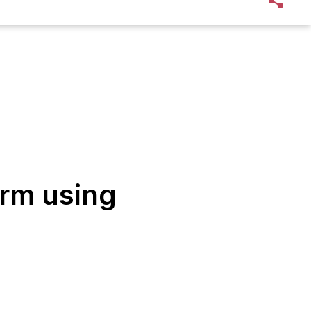
orm using