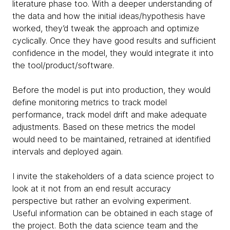
literature phase too. With a deeper understanding of
the data and how the initial ideas/hypothesis have
worked, they’d tweak the approach and optimize
cyclically. Once they have good results and sufficient
confidence in the model, they would integrate it into
the tool/product/software.
Before the model is put into production, they would
define monitoring metrics to track model
performance, track model drift and make adequate
adjustments. Based on these metrics the model
would need to be maintained, retrained at identified
intervals and deployed again.
I invite the stakeholders of a data science project to
look at it not from an end result accuracy
perspective but rather an evolving experiment.
Useful information can be obtained in each stage of
the project. Both the data science team and the