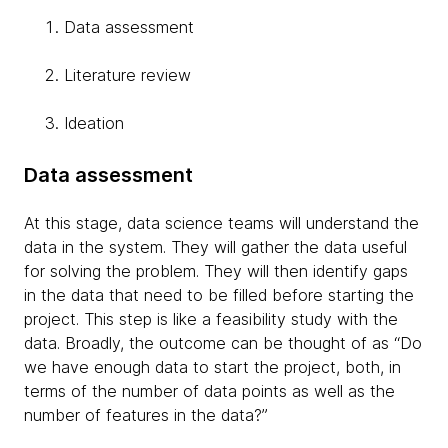
Data assessment
Literature review
Ideation
Data assessment
At this stage, data science teams will understand the
data in the system. They will gather the data useful
for solving the problem. They will then identify gaps
in the data that need to be filled before starting the
project. This step is like a feasibility study with the
data. Broadly, the outcome can be thought of as “Do
we have enough data to start the project, both, in
terms of the number of data points as well as the
number of features in the data?”