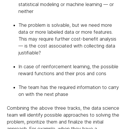
statistical modeling or machine learning — or
neither
The problem is solvable, but we need more
data or more labeled data or more features.
This may require further cost-benefit analysis
— is the cost associated with collecting data
justifiable?
In case of reinforcement learning, the possible
reward functions and their pros and cons
The team has the required information to carry
on with the next phase
Combining the above three tracks, the data science
team will identify possible approaches to solving the
problem, prioritize them and finalize the initial
approach. For example, when they have a