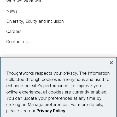
Who we work with
News
Diversity, Equity and Inclusion
Careers
Contact us
Insights
Thoughtworks respects your privacy. The information
collected through cookies is anonymous and used to
Site info
enhance our site's performance. To improve your
online experience, all cookies are currently enabled.
Connect with us
You can update your preferences at any time by
clicking on Manage preferences. For more details,
please see our
Privacy Policy
.