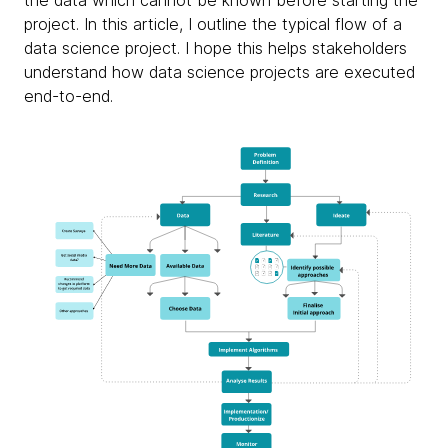
the data which cannot be known before starting the
project. In this article, I outline the typical flow of a
data science project. I hope this helps stakeholders
understand how data science projects are executed
end-to-end.