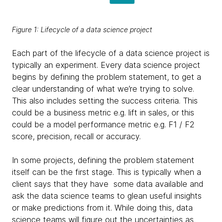
Figure 1: Lifecycle of a data science project
Each part of the lifecycle of a data science project is
typically an experiment. Every data science project
begins by defining the problem statement, to get a
clear understanding of what we’re trying to solve.
This also includes setting the success criteria. This
could be a business metric e.g. lift in sales, or this
could be a model performance metric e.g. F1 / F2
score, precision, recall or accuracy.
In some projects, defining the problem statement
itself can be the first stage. This is typically when a
client says that they have some data available and
ask the data science teams to glean useful insights
or make predictions from it. While doing this, data
science teams will figure out the uncertainties as