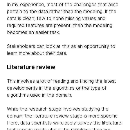
In my experience, most of the challenges that arise
pertain to the data rather than the modeling. If the
data is clean, few to none missing values and
required features are present, then the modeling
becomes an easier task.
Stakeholders can look at this as an opportunity to
learn more about their data.
Literature review
This involves a lot of reading and finding the latest
developments in the algorithms or the type of
algorithms used in the domain.
While the research stage involves studying the
domain, the literature review stage is more specific.
Here, data scientists will closely survey the literature
that already exists about the problems they are