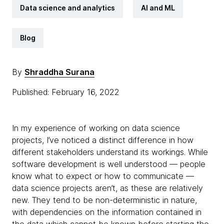
Data science and analytics
AI and ML
Blog
By
Shraddha Surana
Published: February 16, 2022
In my experience of working on data science
projects, I’ve noticed a distinct difference in how
different stakeholders understand its workings. While
software development is well understood — people
know what to expect or how to communicate —
data science projects aren’t, as these are relatively
new. They tend to be non-deterministic in nature,
with dependencies on the information contained in