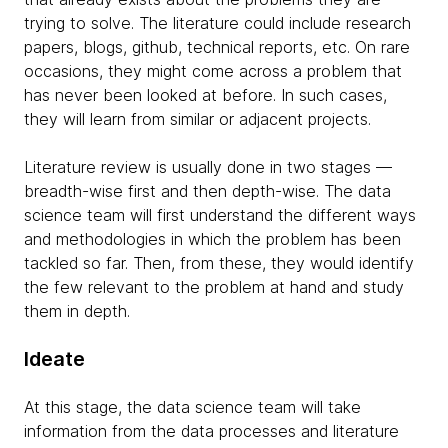
trying to solve. The literature could include research
papers, blogs, github, technical reports, etc. On rare
occasions, they might come across a problem that
has never been looked at before. In such cases,
they will learn from similar or adjacent projects.
Literature review is usually done in two stages —
breadth-wise first and then depth-wise. The data
science team will first understand the different ways
and methodologies in which the problem has been
tackled so far. Then, from these, they would identify
the few relevant to the problem at hand and study
them in depth.
Ideate
At this stage, the data science team will take
information from the data processes and literature