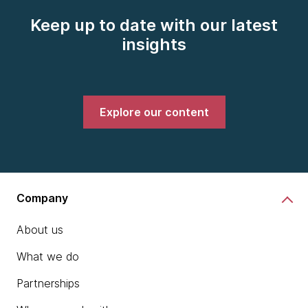
Keep up to date with our latest
insights
Explore our content
Company
About us
What we do
Partnerships