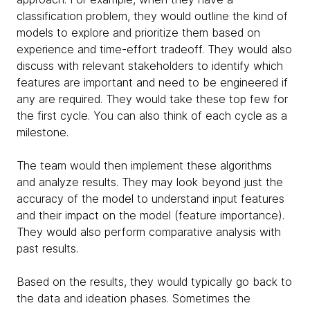
classification problem, they would outline the kind of
models to explore and prioritize them based on
experience and time-effort tradeoff. They would also
discuss with relevant stakeholders to identify which
features are important and need to be engineered if
any are required. They would take these top few for
the first cycle. You can also think of each cycle as a
milestone.
The team would then implement these algorithms
and analyze results. They may look beyond just the
accuracy of the model to understand input features
and their impact on the model (feature importance).
They would also perform comparative analysis with
past results.
Based on the results, they would typically go back to
the data and ideation phases. Sometimes the