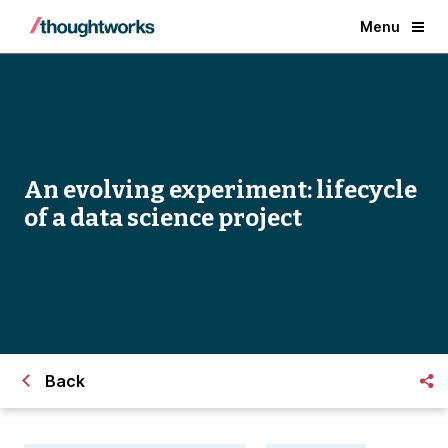
Menu
An evolving experiment: lifecycle
of a data science project
Back