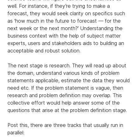
well. For instance, if they’re trying to make a
forecast, they would seek clarity on specifics such
as ‘how much in the future to forecast — for the
next week or the next month?’ Understanding the
business context with the help of subject matter
experts, users and stakeholders aids to building an
acceptable and robust solution.
The next stage is research. They will read up about
the domain, understand various kinds of problem
statements applicable, estimate the data they would
need etc. If the problem statement is vague, then
research and problem definition may overlap. This
collective effort would help answer some of the
questions that arise at the problem definition stage.
Post this, there are three tracks that usually run in
parallel: