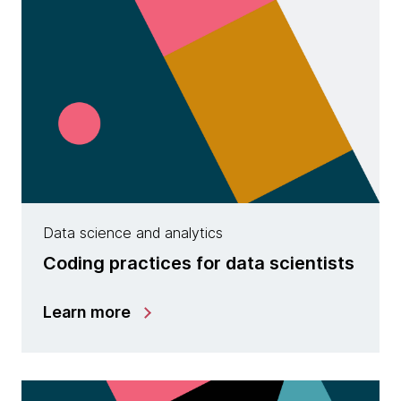
Data science and analytics
Coding practices for data scientists
Learn more