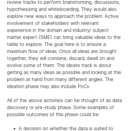
review tracks to perform brainstorming, discussions,
hypothesizing and whiteboarding. They would also
explore new ways to approach the problem. Active
involvement of stakeholders with relevant
experience in the domain and industry/ subject
matter expert (SME) can bring valuable ideas to the
table to explore. The goal here is to ensure a
maximum flow of ideas. Once all ideas are brought
together, they will combine, discard, dwell on and
evolve some of them. The ideate track is about
getting as many ideas as possible and looking at the
problem at hand from many different angles. The
ideation phase may also include PoCs.
All of the above activities can be thought of as data
discovery or pre-study phase. Some examples of
possible outcomes of this phase could be:
A decision on whether the data is suited to