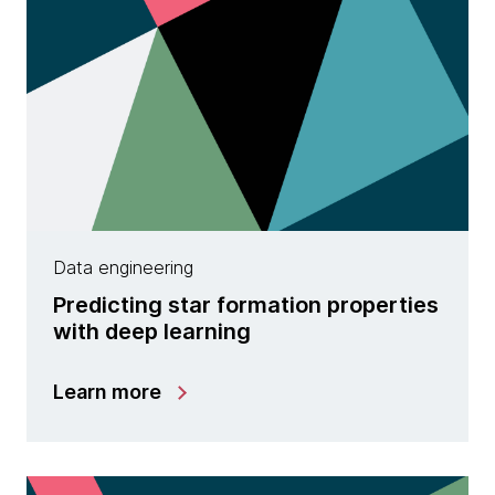
Data engineering
Predicting star formation properties
with deep learning
Learn more