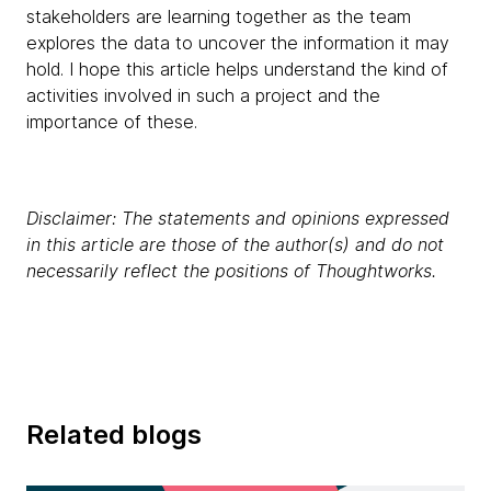
stakeholders are learning together as the team
explores the data to uncover the information it may
hold. I hope this article helps understand the kind of
activities involved in such a project and the
importance of these.
Disclaimer: The statements and opinions expressed
in this article are those of the author(s) and do not
necessarily reflect the positions of Thoughtworks.
Related blogs