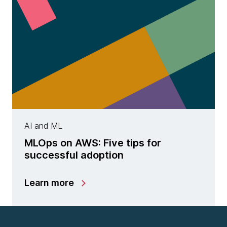
AI and ML
MLOps on AWS: Five tips for
successful adoption
Learn more