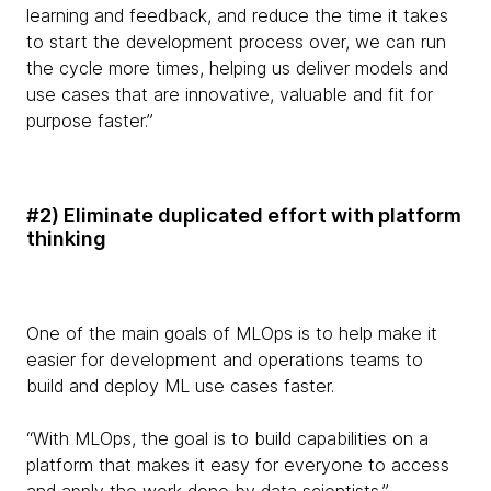
learning and feedback, and reduce the time it takes
to start the development process over, we can run
the cycle more times, helping us deliver models and
use cases that are innovative, valuable and fit for
purpose faster.”
#2) Eliminate duplicated effort with platform
thinking
One of the main goals of MLOps is to help make it
easier for development and operations teams to
build and deploy ML use cases faster.
“With MLOps, the goal is to build capabilities on a
platform that makes it easy for everyone to access