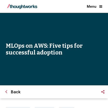
Menu
MLOps on AWS: Five tips for
successful adoption
Back