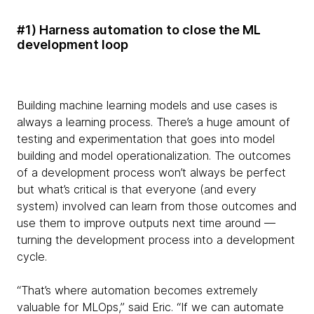
#1) Harness automation to close the ML
development loop
Building machine learning models and use cases is
always a learning process. There’s a huge amount of
testing and experimentation that goes into model
building and model operationalization. The outcomes
of a development process won’t always be perfect
but what’s critical is that everyone (and every
system) involved can learn from those outcomes and
use them to improve outputs next time around —
turning the development process into a development
cycle.
“That’s where automation becomes extremely
valuable for MLOps,” said Eric. “If we can automate