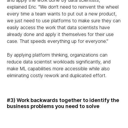
and apply the work done by data scientists,”
explained Eric. “We don’t need to reinvent the wheel
every time a team wants to put out a new product,
we just need to use platforms to make sure they can
easily access the work that data scientists have
already done and apply it themselves for their use
case. That speeds everything up for everyone.”
By applying platform thinking, organizations can
reduce data scientist workloads significantly, and
make ML capabilities more accessible while also
eliminating costly rework and duplicated effort.
#3) Work backwards together to identify the
business problems you need to solve