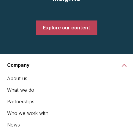
Explore our content
Company
About us
What we do
Partnerships
Who we work with
News