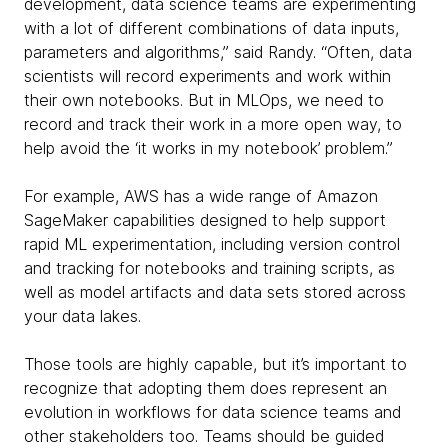
development, data science teams are experimenting
with a lot of different combinations of data inputs,
parameters and algorithms,” said Randy. “Often, data
scientists will record experiments and work within
their own notebooks. But in MLOps, we need to
record and track their work in a more open way, to
help avoid the ‘it works in my notebook’ problem.”
For example, AWS has a wide range of Amazon
SageMaker capabilities designed to help support
rapid ML experimentation, including version control
and tracking for notebooks and training scripts, as
well as model artifacts and data sets stored across
your data lakes.
Those tools are highly capable, but it’s important to
recognize that adopting them does represent an
evolution in workflows for data science teams and
other stakeholders too. Teams should be guided