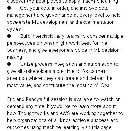
discover the best places to apply machine learning
● Get your data in order, and improve data
management and governance at every level to help
accelerate ML development and experimentation
cycles
● Build interdisciplinary teams to consider multiple
perspectives on what might work best for the
business, and give everyone a voice in ML decision-
making
● Utilize process integration and automation to
give all stakeholders more time to focus their
attention where they can create and deliver the
most value, and contribute the most to MLOps
Eric and Randy’s full session is available to
watch on-
demand any time
. If you’d like to learn more about
how Thoughtworks and AWS are working together to
help organizations of all kinds achieve success and
outcomes using machine learning,
visit this page
.