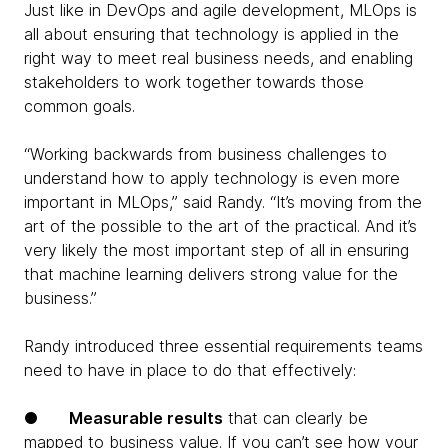
Just like in DevOps and agile development, MLOps is
all about ensuring that technology is applied in the
right way to meet real business needs, and enabling
stakeholders to work together towards those
common goals.
“Working backwards from business challenges to
understand how to apply technology is even more
important in MLOps,” said Randy. “It’s moving from the
art of the possible to the art of the practical. And it’s
very likely the most important step of all in ensuring
that machine learning delivers strong value for the
business.”
Randy introduced three essential requirements teams
need to have in place to do that effectively:
●
Measurable results
that can clearly be
mapped to business value. If you can’t see how your