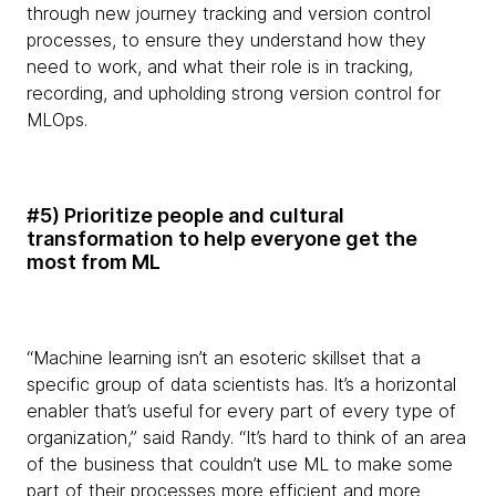
through new journey tracking and version control
processes, to ensure they understand how they
need to work, and what their role is in tracking,
recording, and upholding strong version control for
MLOps.
#5) Prioritize people and cultural
transformation to help everyone get the
most from ML
“Machine learning isn’t an esoteric skillset that a
specific group of data scientists has. It’s a horizontal
enabler that’s useful for every part of every type of
organization,” said Randy. “It’s hard to think of an area
of the business that couldn’t use ML to make some
part of their processes more efficient and more