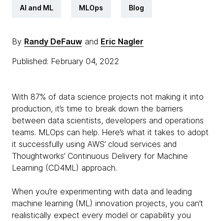
AI and ML
MLOps
Blog
By
Randy DeFauw
and
Eric Nagler
Published: February 04, 2022
With 87% of data science projects not making it into
production, it’s time to break down the barriers
between data scientists, developers and operations
teams. MLOps can help. Here’s what it takes to adopt
it successfully using AWS’ cloud services and
Thoughtworks’ Continuous Delivery for Machine
Learning (CD4ML) approach.
When you’re experimenting with data and leading
machine learning (ML) innovation projects, you can’t
realistically expect every model or capability you