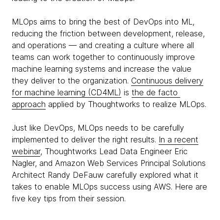
MLOps aims to bring the best of DevOps into ML,
reducing the friction between development, release,
and operations — and creating a culture where all
teams can work together to continuously improve
machine learning systems and increase the value
they deliver to the organization.
Continuous delivery
for machine learning (CD4ML)
is
the de facto
approach
applied by Thoughtworks to realize MLOps.
Just like DevOps, MLOps needs to be carefully
implemented to deliver the right results.
In a recent
webinar
, Thoughtworks Lead Data Engineer Eric
Nagler, and Amazon Web Services Principal Solutions
Architect Randy DeFauw carefully explored what it
takes to enable MLOps success using AWS. Here are
five key tips from their session.