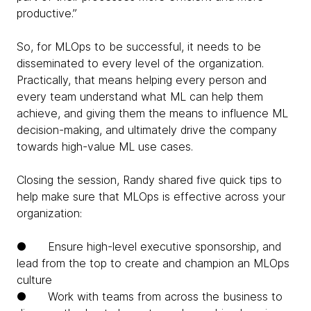
productive.”
So, for MLOps to be successful, it needs to be
disseminated to every level of the organization.
Practically, that means helping every person and
every team understand what ML can help them
achieve, and giving them the means to influence ML
decision-making, and ultimately drive the company
towards high-value ML use cases.
Closing the session, Randy shared five quick tips to
help make sure that MLOps is effective across your
organization:
● Ensure high-level executive sponsorship, and
lead from the top to create and champion an MLOps
culture
● Work with teams from across the business to