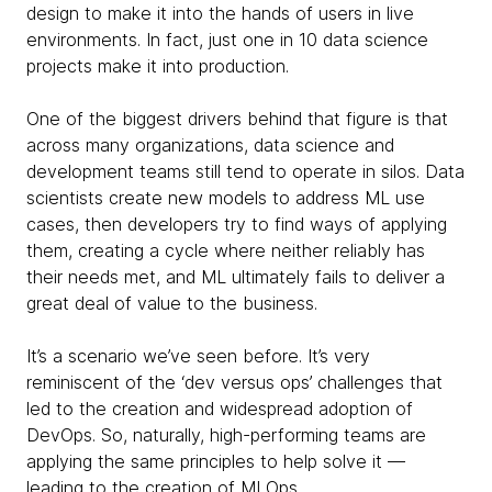
design to make it into the hands of users in live
environments. In fact, just one in 10 data science
projects make it into production.
One of the biggest drivers behind that figure is that
across many organizations, data science and
development teams still tend to operate in silos. Data
scientists create new models to address ML use
cases, then developers try to find ways of applying
them, creating a cycle where neither reliably has
their needs met, and ML ultimately fails to deliver a
great deal of value to the business.
It’s a scenario we’ve seen before. It’s very
reminiscent of the ‘dev versus ops’ challenges that
led to the creation and widespread adoption of
DevOps. So, naturally, high-performing teams are
applying the same principles to help solve it —
leading to the creation of MLOps.