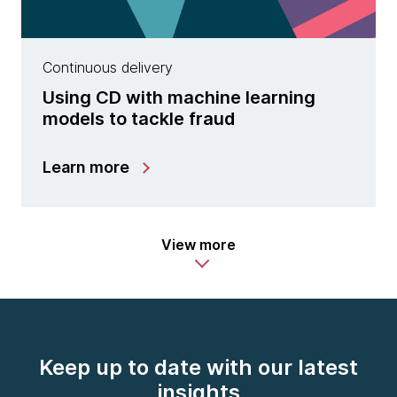
Continuous delivery
Using CD with machine learning
models to tackle fraud
Learn more
View more
Keep up to date with our latest
insights