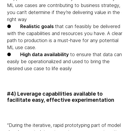
ML use cases are contributing to business strategy,
you can’t determine if they’re delivering value in the
right way
●
Realistic goals
that can feasibly be delivered
with the capabilities and resources you have. A clear
path to production is a must-have for any potential
ML use case.
●
High data availability
to ensure that data can
easily be operationalized and used to bring the
desired use case to life easily
#4) Leverage capabilities available to
facilitate easy, effective experimentation
“During the iterative, rapid prototyping part of model