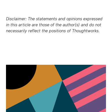
Disclaimer: The statements and opinions expressed
in this article are those of the author(s) and do not
necessarily reflect the positions of Thoughtworks.