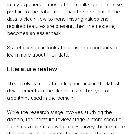
In my experience, most of the challenges that arise
pertain to the data rather than the modeling. If the
data is clean, few to none missing values and
required features are present, then the modeling
becomes an easier task.
Stakeholders can look at this as an opportunity to
learn more about their data.
Literature review
This involves a lot of reading and finding the latest
developments in the algorithms or the type of
algorithms used in the domain.
While the research stage involves studying the
domain, the literature review stage is more specific.
Here, data scientists will closely survey the literature
that already exists about the problems they are