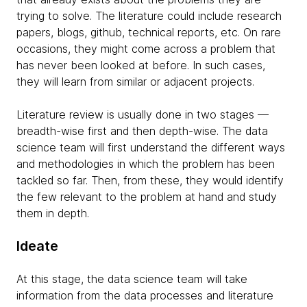
trying to solve. The literature could include research
papers, blogs, github, technical reports, etc. On rare
occasions, they might come across a problem that
has never been looked at before. In such cases,
they will learn from similar or adjacent projects.
Literature review is usually done in two stages —
breadth-wise first and then depth-wise. The data
science team will first understand the different ways
and methodologies in which the problem has been
tackled so far. Then, from these, they would identify
the few relevant to the problem at hand and study
them in depth.
Ideate
At this stage, the data science team will take
information from the data processes and literature