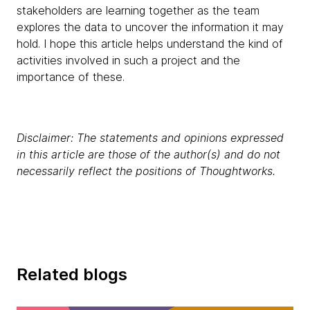
stakeholders are learning together as the team
explores the data to uncover the information it may
hold. I hope this article helps understand the kind of
activities involved in such a project and the
importance of these.
Disclaimer: The statements and opinions expressed
in this article are those of the author(s) and do not
necessarily reflect the positions of Thoughtworks.
Related blogs