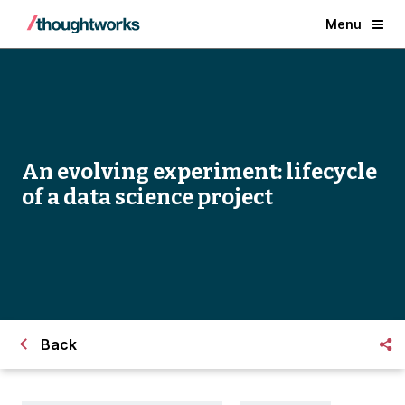
Menu
An evolving experiment: lifecycle
of a data science project
Back