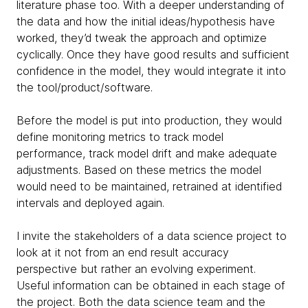
literature phase too. With a deeper understanding of
the data and how the initial ideas/hypothesis have
worked, they’d tweak the approach and optimize
cyclically. Once they have good results and sufficient
confidence in the model, they would integrate it into
the tool/product/software.
Before the model is put into production, they would
define monitoring metrics to track model
performance, track model drift and make adequate
adjustments. Based on these metrics the model
would need to be maintained, retrained at identified
intervals and deployed again.
I invite the stakeholders of a data science project to
look at it not from an end result accuracy
perspective but rather an evolving experiment.
Useful information can be obtained in each stage of
the project. Both the data science team and the