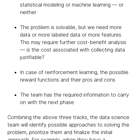
statistical modeling or machine learning — or
neither
The problem is solvable, but we need more
data or more labeled data or more features.
This may require further cost-benefit analysis
— is the cost associated with collecting data
justifiable?
In case of reinforcement learning, the possible
reward functions and their pros and cons
The team has the required information to carry
on with the next phase
Combining the above three tracks, the data science
team will identify possible approaches to solving the
problem, prioritize them and finalize the initial
approach. For example, when they have a