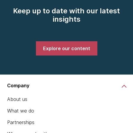
Keep up to date with our latest
insights
Explore our content
Company
About us
What we do
Partnerships