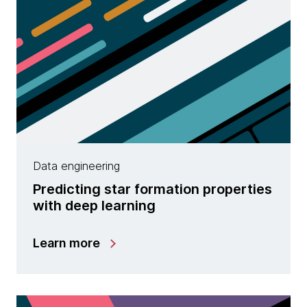
Data engineering
Predicting star formation properties
with deep learning
Learn more