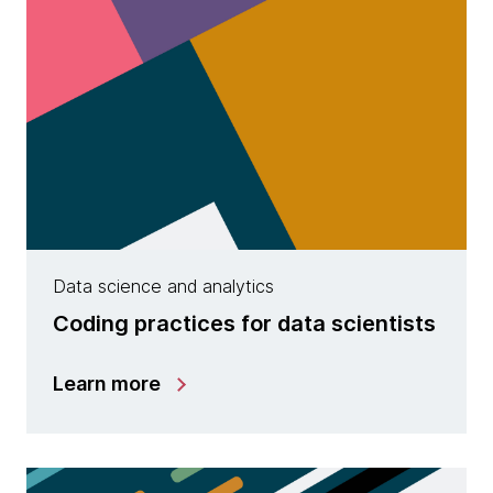
Data science and analytics
Coding practices for data scientists
Learn more