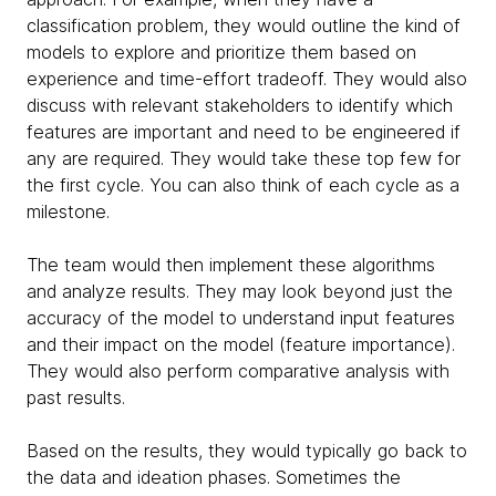
classification problem, they would outline the kind of
models to explore and prioritize them based on
experience and time-effort tradeoff. They would also
discuss with relevant stakeholders to identify which
features are important and need to be engineered if
any are required. They would take these top few for
the first cycle. You can also think of each cycle as a
milestone.
The team would then implement these algorithms
and analyze results. They may look beyond just the
accuracy of the model to understand input features
and their impact on the model (feature importance).
They would also perform comparative analysis with
past results.
Based on the results, they would typically go back to
the data and ideation phases. Sometimes the