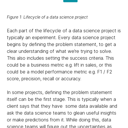
Figure 1: Lifecycle of a data science project
Each part of the lifecycle of a data science project is
typically an experiment. Every data science project
begins by defining the problem statement, to get a
clear understanding of what we’re trying to solve.
This also includes setting the success criteria. This
could be a business metric e.g. lift in sales, or this
could be a model performance metric e.g. F1 / F2
score, precision, recall or accuracy.
In some projects, defining the problem statement
itself can be the first stage. This is typically when a
client says that they have some data available and
ask the data science teams to glean useful insights
or make predictions from it. While doing this, data
science teams will figure out the uncertainties as