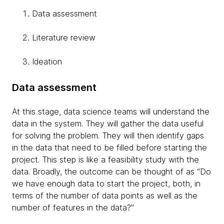
Data assessment
Literature review
Ideation
Data assessment
At this stage, data science teams will understand the
data in the system. They will gather the data useful
for solving the problem. They will then identify gaps
in the data that need to be filled before starting the
project. This step is like a feasibility study with the
data. Broadly, the outcome can be thought of as “Do
we have enough data to start the project, both, in
terms of the number of data points as well as the
number of features in the data?”