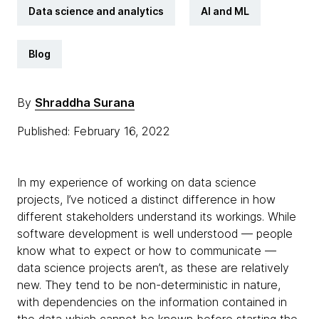
Data science and analytics
AI and ML
Blog
By
Shraddha Surana
Published: February 16, 2022
In my experience of working on data science
projects, I’ve noticed a distinct difference in how
different stakeholders understand its workings. While
software development is well understood — people
know what to expect or how to communicate —
data science projects aren’t, as these are relatively
new. They tend to be non-deterministic in nature,
with dependencies on the information contained in