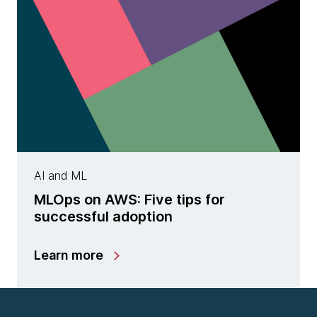
AI and ML
MLOps on AWS: Five tips for
successful adoption
Learn more