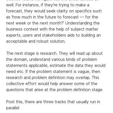
well. For instance, if they’re trying to make a
forecast, they would seek clarity on specifics such
as ‘how much in the future to forecast — for the
next week or the next month?’ Understanding the
business context with the help of subject matter
experts, users and stakeholders aids to building an
acceptable and robust solution.
The next stage is research. They will read up about
the domain, understand various kinds of problem
statements applicable, estimate the data they would
need etc. If the problem statement is vague, then
research and problem definition may overlap. This
collective effort would help answer some of the
questions that arise at the problem definition stage.
Post this, there are three tracks that usually run in
parallel: