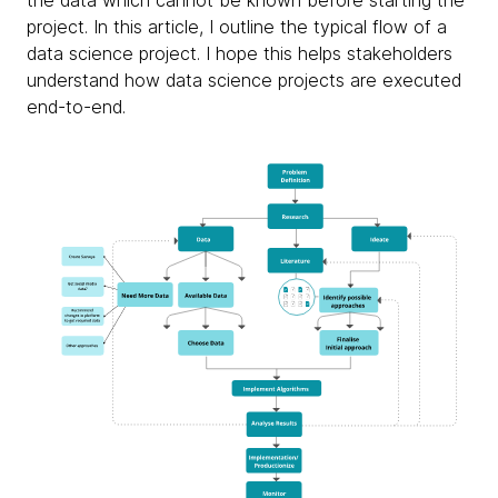
the data which cannot be known before starting the
project. In this article, I outline the typical flow of a
data science project. I hope this helps stakeholders
understand how data science projects are executed
end-to-end.