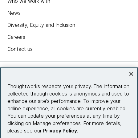
Who we work with
News
Diversity, Equity and Inclusion
Careers
Contact us
Insights
Thoughtworks respects your privacy. The information
collected through cookies is anonymous and used to
Site info
enhance our site's performance. To improve your
online experience, all cookies are currently enabled.
Connect with us
You can update your preferences at any time by
clicking on Manage preferences. For more details,
please see our
Privacy Policy
.