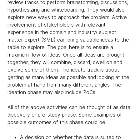
review tracks to perform brainstorming, discussions,
hypothesizing and whiteboarding. They would also
explore new ways to approach the problem. Active
involvement of stakeholders with relevant
experience in the domain and industry/ subject
matter expert (SME) can bring valuable ideas to the
table to explore. The goal here is to ensure a
maximum flow of ideas. Once all ideas are brought
together, they will combine, discard, dwell on and
evolve some of them. The ideate track is about
getting as many ideas as possible and looking at the
problem at hand from many different angles. The
ideation phase may also include PoCs.
All of the above activities can be thought of as data
discovery or pre-study phase. Some examples of
possible outcomes of this phase could be:
A decision on whether the data is suited to