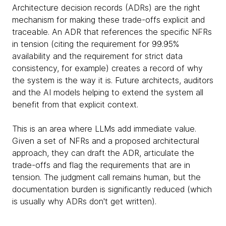
Architecture decision records (ADRs) are the right
mechanism for making these trade-offs explicit and
traceable. An ADR that references the specific NFRs
in tension (citing the requirement for 99.95%
availability and the requirement for strict data
consistency, for example) creates a record of why
the system is the way it is. Future architects, auditors
and the AI models helping to extend the system all
benefit from that explicit context.
This is an area where LLMs add immediate value.
Given a set of NFRs and a proposed architectural
approach, they can draft the ADR, articulate the
trade-offs and flag the requirements that are in
tension. The judgment call remains human, but the
documentation burden is significantly reduced (which
is usually why ADRs don't get written).