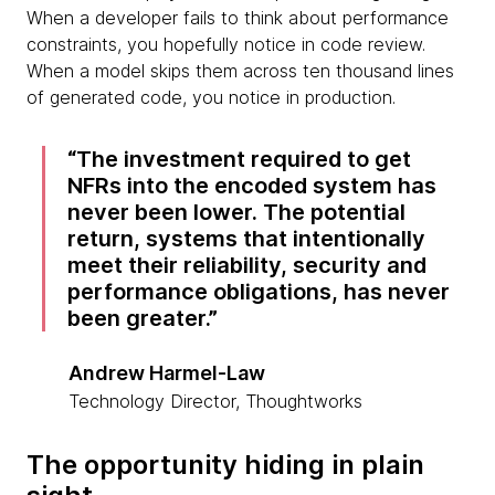
When a developer fails to think about performance
constraints, you hopefully notice in code review.
When a model skips them across ten thousand lines
of generated code, you notice in production.
The investment required to get
NFRs into the encoded system has
never been lower. The potential
return, systems that intentionally
meet their reliability, security and
performance obligations, has never
been greater.
Andrew Harmel-Law
Technology Director, Thoughtworks
The opportunity hiding in plain