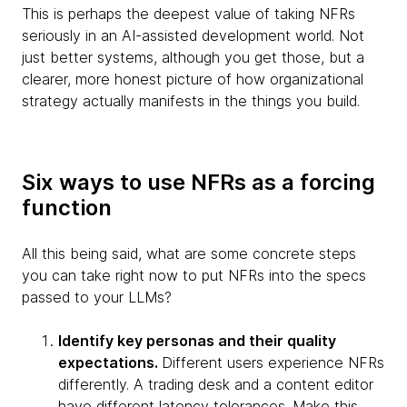
This is perhaps the deepest value of taking NFRs
seriously in an AI-assisted development world. Not
just better systems, although you get those, but a
clearer, more honest picture of how organizational
strategy actually manifests in the things you build.
Six ways to use NFRs as a forcing
function
All this being said, what are some concrete steps
you can take right now to put NFRs into the specs
passed to your LLMs?
Identify key personas and their quality
expectations.
Different users experience NFRs
differently. A trading desk and a content editor
have different latency tolerances. Make this