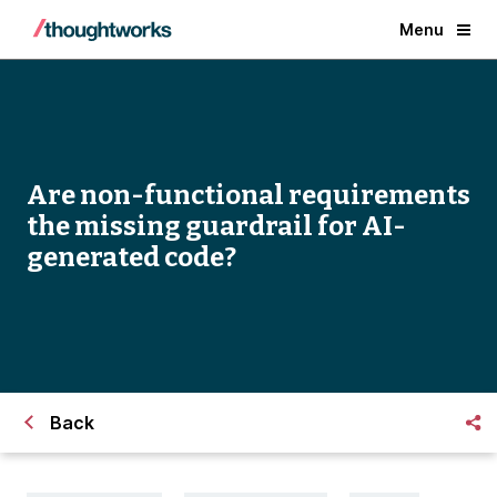
Menu
Are non-functional requirements
the missing guardrail for AI-
generated code?
Back