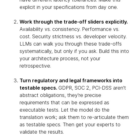
explicit in your specifications from day one.
Work through the trade-off sliders explicitly.
Availability vs. consistency. Performance vs.
cost. Security strictness vs. developer velocity.
LLMs can walk you through these trade-offs
systematically, but only if you ask. Build this into
your architecture process, not your
retrospective.
Turn regulatory and legal frameworks into
testable specs.
GDPR, SOC 2, PCI-DSS aren't
abstract obligations, they're precise
requirements that can be expressed as
executable tests. Let the model do the
translation work; ask them to re-articulate them
as testable specs. Then get your experts to
validate the results.