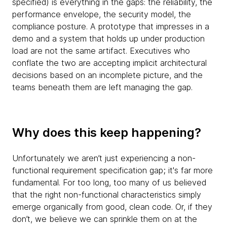
specified) is everything in the gaps: the reliability, the
performance envelope, the security model, the
compliance posture. A prototype that impresses in a
demo and a system that holds up under production
load are not the same artifact. Executives who
conflate the two are accepting implicit architectural
decisions based on an incomplete picture, and the
teams beneath them are left managing the gap.
Why does this keep happening?
Unfortunately we aren’t just experiencing a non-
functional requirement specification gap; it's far more
fundamental. For too long, too many of us believed
that the right non-functional characteristics simply
emerge organically from good, clean code. Or, if they
don’t, we believe we can sprinkle them on at the