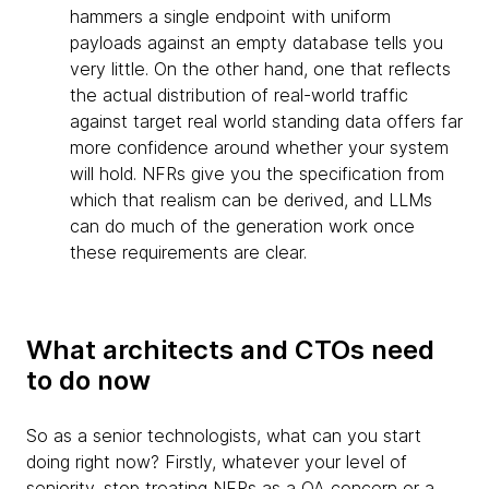
hammers a single endpoint with uniform
payloads against an empty database tells you
very little. On the other hand, one that reflects
the actual distribution of real-world traffic
against target real world standing data offers far
more confidence around whether your system
will hold. NFRs give you the specification from
which that realism can be derived, and LLMs
can do much of the generation work once
these requirements are clear.
What architects and CTOs need
to do now
So as a senior technologists, what can you start
doing right now? Firstly, whatever your level of
seniority, stop treating NFRs as a QA concern or a