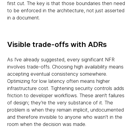
first cut. The key is that those boundaries then need
to be enforced in the architecture, not just asserted
in a document.
Visible trade-offs with ADRs
As I’ve already suggested, every significant NFR
involves trade-offs. Choosing high availability means
accepting eventual consistency somewhere.
Optimizing for low latency often means higher
infrastructure cost. Tightening security controls adds
friction to developer workflows. These aren’t failures
of design; they’re the very substance of it. The
problem is when they remain implicit, undocumented
and therefore invisible to anyone who wasn't in the
room when the decision was made.