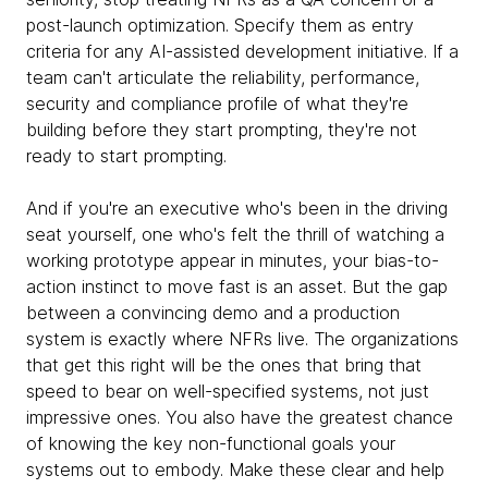
post-launch optimization. Specify them as entry
criteria for any AI-assisted development initiative. If a
team can't articulate the reliability, performance,
security and compliance profile of what they're
building before they start prompting, they're not
ready to start prompting.
And if you're an executive who's been in the driving
seat yourself, one who's felt the thrill of watching a
working prototype appear in minutes, your bias-to-
action instinct to move fast is an asset. But the gap
between a convincing demo and a production
system is exactly where NFRs live. The organizations
that get this right will be the ones that bring that
speed to bear on well-specified systems, not just
impressive ones. You also have the greatest chance
of knowing the key non-functional goals your
systems out to embody. Make these clear and help