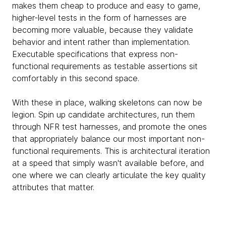
makes them cheap to produce and easy to game,
higher-level tests in the form of harnesses are
becoming more valuable, because they validate
behavior and intent rather than implementation.
Executable specifications that express non-
functional requirements as testable assertions sit
comfortably in this second space.
With these in place, walking skeletons can now be
legion. Spin up candidate architectures, run them
through NFR test harnesses, and promote the ones
that appropriately balance our most important non-
functional requirements. This is architectural iteration
at a speed that simply wasn't available before, and
one where we can clearly articulate the key quality
attributes that matter.