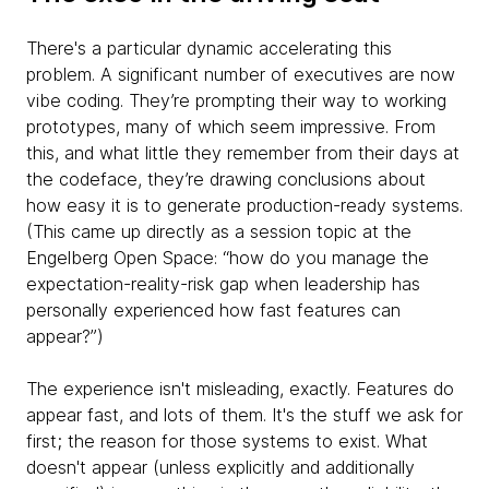
There's a particular dynamic accelerating this
problem. A significant number of executives are now
vibe coding. They’re prompting their way to working
prototypes, many of which seem impressive. From
this, and what little they remember from their days at
the codeface, they’re drawing conclusions about
how easy it is to generate production-ready systems.
(This came up directly as a session topic at the
Engelberg Open Space: “how do you manage the
expectation-reality-risk gap when leadership has
personally experienced how fast features can
appear?”)
The experience isn't misleading, exactly. Features do
appear fast, and lots of them. It's the stuff we ask for
first; the reason for those systems to exist. What
doesn't appear (unless explicitly and additionally