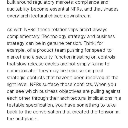
built around regulatory markets: compliance and
auditability become essential NFRs, and that shapes
every architectural choice downstream.
As with NFRs, these relationships aren't always
complementary. Technology strategy and business
strategy can be in genuine tension. Think, for
example, of a product team pushing for speed-to-
market and a security function insisting on controls
that slow release cycles are not simply failing to
communicate. They may be representing real
strategic conflicts that haven't been resolved at the
right level. NFRs surface those conflicts. When you
can see which business objectives are pulling against
each other through their architectural implications in a
testable specification, you have something to take
back to the conversation that created the tension in
the first place.