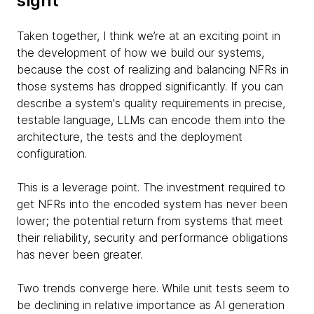
sight
Taken together, I think we’re at an exciting point in
the development of how we build our systems,
because the cost of realizing and balancing NFRs in
those systems has dropped significantly. If you can
describe a system's quality requirements in precise,
testable language, LLMs can encode them into the
architecture, the tests and the deployment
configuration.
This is a leverage point. The investment required to
get NFRs into the encoded system has never been
lower; the potential return from systems that meet
their reliability, security and performance obligations
has never been greater.
Two trends converge here. While unit tests seem to
be declining in relative importance as AI generation