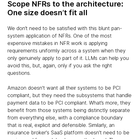
Scope NFRs to the architecture:
One size doesn’t fit all
We don’t need to be satisfied with this blunt pan-
system application of NFRs. One of the most
expensive mistakes in NFR work is applying
requirements uniformly across a system when they
only genuinely apply to part of it. LLMs can help you
avoid this, but, again, only if you ask the right
questions.
Amazon doesn't want all their systems to be PCI
compliant, but they need the subsystems that handle
payment data to be PCI compliant. What’s more, they
benefit from those systems being distinctly separate
from everything else, with a compliance boundary
that is real, explicit and defensible. Similarly, an
insurance broker's SaaS platform doesn't need to be