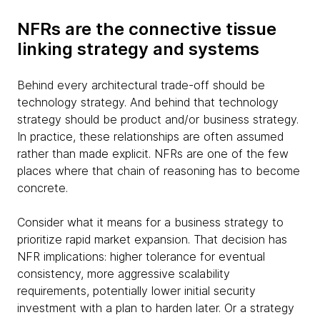
NFRs are the connective tissue
linking strategy and systems
Behind every architectural trade-off should be
technology strategy. And behind that technology
strategy should be product and/or business strategy.
In practice, these relationships are often assumed
rather than made explicit. NFRs are one of the few
places where that chain of reasoning has to become
concrete.
Consider what it means for a business strategy to
prioritize rapid market expansion. That decision has
NFR implications: higher tolerance for eventual
consistency, more aggressive scalability
requirements, potentially lower initial security
investment with a plan to harden later. Or a strategy