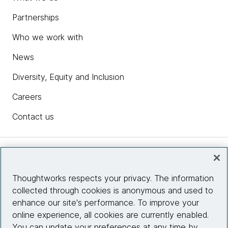
Partnerships
Who we work with
News
Diversity, Equity and Inclusion
Careers
Contact us
Insights
Thoughtworks respects your privacy. The information
collected through cookies is anonymous and used to
Site info
enhance our site's performance. To improve your
online experience, all cookies are currently enabled.
Connect with us
You can update your preferences at any time by