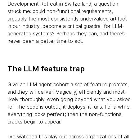
Development Retreat
in Switzerland, a question
struck me: could non-functional requirements,
arguably the most consistently undervalued artifact
in our industry, become a critical guardrail for LLM-
generated systems? Perhaps they can, and there’s
never been a better time to act.
The LLM feature trap
Give an LLM agent cohort a set of feature prompts,
and they will deliver. Magically, efficiently and most
likely thoroughly, even going beyond what you asked
for. The code is output, it deploys, it runs. For a while
everything looks perfect; then the non-functional
cracks begin to appear.
I've watched this play out across organizations of all