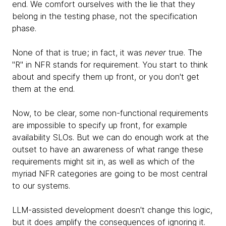
end. We comfort ourselves with the lie that they
belong in the testing phase, not the specification
phase.
None of that is true; in fact, it was
never
true. The
"R" in NFR stands for requirement. You start to think
about and specify them up front, or you don't get
them at the end.
Now, to be clear, some non-functional requirements
are impossible to specify up front, for example
availability SLOs. But we can do enough work at the
outset to have an awareness of what range these
requirements might sit in, as well as which of the
myriad NFR categories are going to be most central
to our systems.
LLM-assisted development doesn't change this logic,
but it does amplify the consequences of ignoring it.