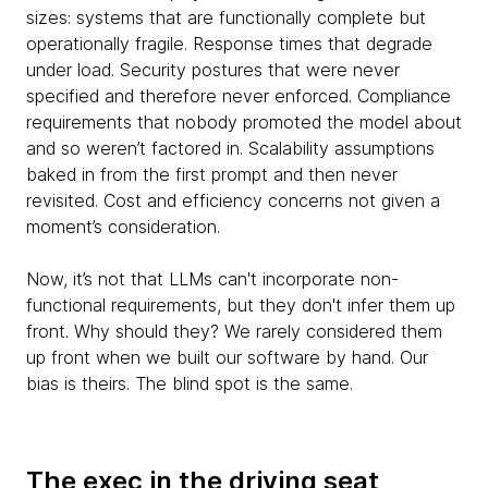
sizes: systems that are functionally complete but
operationally fragile. Response times that degrade
under load. Security postures that were never
specified and therefore never enforced. Compliance
requirements that nobody promoted the model about
and so weren’t factored in. Scalability assumptions
baked in from the first prompt and then never
revisited. Cost and efficiency concerns not given a
moment’s consideration.
Now, it’s not that LLMs can't incorporate non-
functional requirements, but they don't infer them up
front. Why should they? We rarely considered them
up front when we built our software by hand. Our
bias is theirs. The blind spot is the same.
The exec in the driving seat