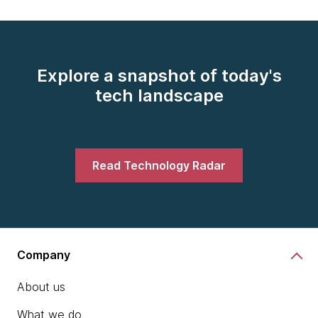
Explore a snapshot of today's
tech landscape
Read Technology Radar
Company
About us
What we do