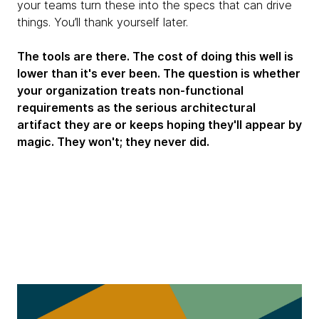
your teams turn these into the specs that can drive
things. You’ll thank yourself later.
The tools are there. The cost of doing this well is
lower than it's ever been. The question is whether
your organization treats non-functional
requirements as the serious architectural
artifact they are or keeps hoping they'll appear by
magic. They won't; they never did.