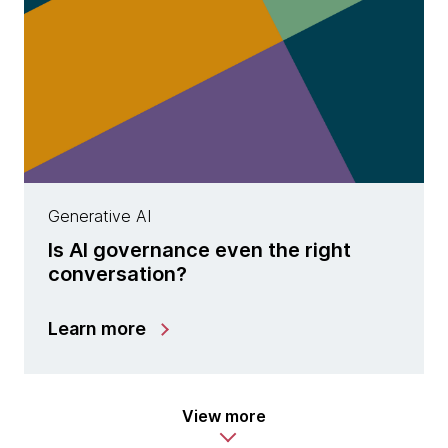
Generative AI
Is AI governance even the right
conversation?
Learn more
View more