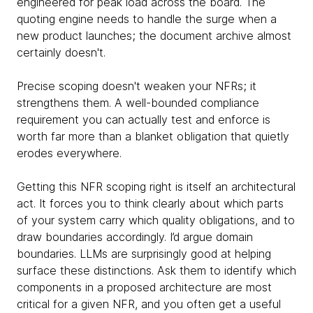
engineered for peak load across the board. The
quoting engine needs to handle the surge when a
new product launches; the document archive almost
certainly doesn't.
Precise scoping doesn't weaken your NFRs; it
strengthens them. A well-bounded compliance
requirement you can actually test and enforce is
worth far more than a blanket obligation that quietly
erodes everywhere.
Getting this NFR scoping right is itself an architectural
act. It forces you to think clearly about which parts
of your system carry which quality obligations, and to
draw boundaries accordingly. I’d argue domain
boundaries. LLMs are surprisingly good at helping
surface these distinctions. Ask them to identify which
components in a proposed architecture are most
critical for a given NFR, and you often get a useful