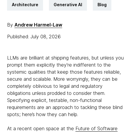
Architecture
Generative AI
Blog
By
Andrew Harmel-Law
Published: July 08, 2026
LLMs are brilliant at shipping features, but unless you
prompt them explicitly they're indifferent to the
systemic qualities that keep those features reliable,
secure and scalable. More worryingly, they can be
completely oblivious to legal and regulatory
obligations unless prodded to consider them.
Specifying explicit, testable, non-functional
requirements are an approach to tackling these blind
spots; here’s how they can help.
At a recent open space at the
Future of Software