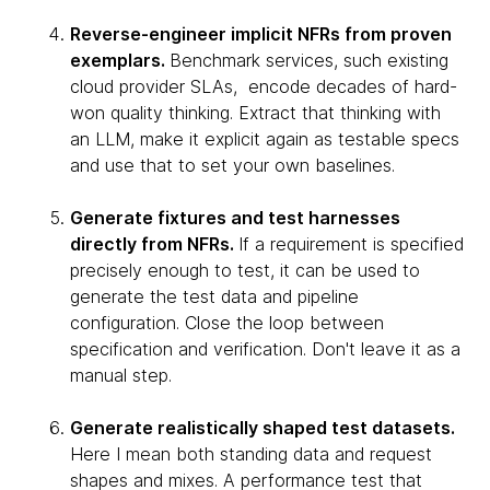
Reverse-engineer implicit NFRs from proven
exemplars.
Benchmark services, such existing
cloud provider SLAs, encode decades of hard-
won quality thinking. Extract that thinking with
an LLM, make it explicit again as testable specs
and use that to set your own baselines.
Generate fixtures and test harnesses
directly from NFRs.
If a requirement is specified
precisely enough to test, it can be used to
generate the test data and pipeline
configuration. Close the loop between
specification and verification. Don't leave it as a
manual step.
Generate realistically shaped test datasets.
Here I mean both standing data and request
shapes and mixes. A performance test that