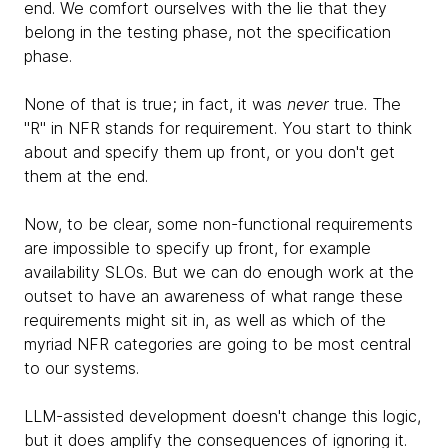
end. We comfort ourselves with the lie that they
belong in the testing phase, not the specification
phase.
None of that is true; in fact, it was
never
true. The
"R" in NFR stands for requirement. You start to think
about and specify them up front, or you don't get
them at the end.
Now, to be clear, some non-functional requirements
are impossible to specify up front, for example
availability SLOs. But we can do enough work at the
outset to have an awareness of what range these
requirements might sit in, as well as which of the
myriad NFR categories are going to be most central
to our systems.
LLM-assisted development doesn't change this logic,
but it does amplify the consequences of ignoring it.