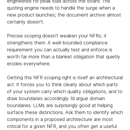
engineered for peak load across the board. The
quoting engine needs to handle the surge when a
new product launches; the document archive almost
certainly doesn't.
Precise scoping doesn't weaken your NFRs; it
strengthens them. A well-bounded compliance
requirement you can actually test and enforce is
worth far more than a blanket obligation that quietly
erodes everywhere.
Getting this NFR scoping right is itself an architectural
act. It forces you to think clearly about which parts
of your system carry which quality obligations, and to
draw boundaries accordingly. I’d argue domain
boundaries. LLMs are surprisingly good at helping
surface these distinctions. Ask them to identify which
components in a proposed architecture are most
critical for a given NFR, and you often get a useful