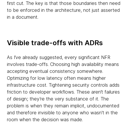
first cut. The key is that those boundaries then need
to be enforced in the architecture, not just asserted
in a document.
Visible trade-offs with ADRs
As I’ve already suggested, every significant NFR
involves trade-offs. Choosing high availability means
accepting eventual consistency somewhere.
Optimizing for low latency often means higher
infrastructure cost. Tightening security controls adds
friction to developer workflows. These aren’t failures
of design; they’re the very substance of it. The
problem is when they remain implicit, undocumented
and therefore invisible to anyone who wasn't in the
room when the decision was made.