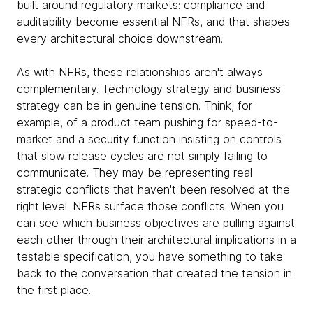
built around regulatory markets: compliance and
auditability become essential NFRs, and that shapes
every architectural choice downstream.
As with NFRs, these relationships aren't always
complementary. Technology strategy and business
strategy can be in genuine tension. Think, for
example, of a product team pushing for speed-to-
market and a security function insisting on controls
that slow release cycles are not simply failing to
communicate. They may be representing real
strategic conflicts that haven't been resolved at the
right level. NFRs surface those conflicts. When you
can see which business objectives are pulling against
each other through their architectural implications in a
testable specification, you have something to take
back to the conversation that created the tension in
the first place.