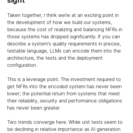
sight
Taken together, I think we’re at an exciting point in
the development of how we build our systems,
because the cost of realizing and balancing NFRs in
those systems has dropped significantly. If you can
describe a system's quality requirements in precise,
testable language, LLMs can encode them into the
architecture, the tests and the deployment
configuration.
This is a leverage point. The investment required to
get NFRs into the encoded system has never been
lower; the potential return from systems that meet
their reliability, security and performance obligations
has never been greater.
Two trends converge here. While unit tests seem to
be declining in relative importance as AI generation