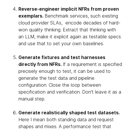
Reverse-engineer implicit NFRs from proven
exemplars.
Benchmark services, such existing
cloud provider SLAs, encode decades of hard-
won quality thinking. Extract that thinking with
an LLM, make it explicit again as testable specs
and use that to set your own baselines.
Generate fixtures and test harnesses
directly from NFRs.
If a requirement is specified
precisely enough to test, it can be used to
generate the test data and pipeline
configuration. Close the loop between
specification and verification. Don't leave it as a
manual step.
Generate realistically shaped test datasets.
Here I mean both standing data and request
shapes and mixes. A performance test that