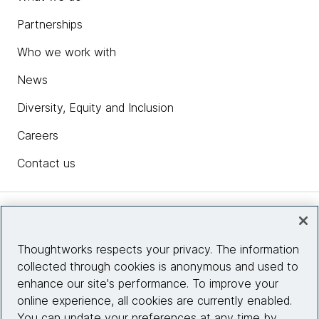
Partnerships
Who we work with
News
Diversity, Equity and Inclusion
Careers
Contact us
Insights
Thoughtworks respects your privacy. The information
collected through cookies is anonymous and used to
Site info
enhance our site's performance. To improve your
online experience, all cookies are currently enabled.
Connect with us
You can update your preferences at any time by