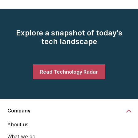
Explore a snapshot of today's
tech landscape
Read Technology Radar
Company
About us
What we do