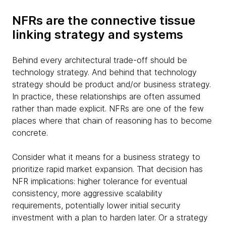
NFRs are the connective tissue
linking strategy and systems
Behind every architectural trade-off should be
technology strategy. And behind that technology
strategy should be product and/or business strategy.
In practice, these relationships are often assumed
rather than made explicit. NFRs are one of the few
places where that chain of reasoning has to become
concrete.
Consider what it means for a business strategy to
prioritize rapid market expansion. That decision has
NFR implications: higher tolerance for eventual
consistency, more aggressive scalability
requirements, potentially lower initial security
investment with a plan to harden later. Or a strategy