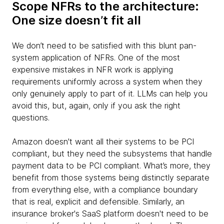
Scope NFRs to the architecture:
One size doesn’t fit all
We don’t need to be satisfied with this blunt pan-
system application of NFRs. One of the most
expensive mistakes in NFR work is applying
requirements uniformly across a system when they
only genuinely apply to part of it. LLMs can help you
avoid this, but, again, only if you ask the right
questions.
Amazon doesn't want all their systems to be PCI
compliant, but they need the subsystems that handle
payment data to be PCI compliant. What’s more, they
benefit from those systems being distinctly separate
from everything else, with a compliance boundary
that is real, explicit and defensible. Similarly, an
insurance broker's SaaS platform doesn't need to be