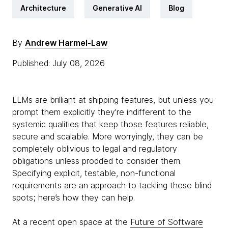
Architecture
Generative AI
Blog
By
Andrew Harmel-Law
Published: July 08, 2026
LLMs are brilliant at shipping features, but unless you
prompt them explicitly they're indifferent to the
systemic qualities that keep those features reliable,
secure and scalable. More worryingly, they can be
completely oblivious to legal and regulatory
obligations unless prodded to consider them.
Specifying explicit, testable, non-functional
requirements are an approach to tackling these blind
spots; here’s how they can help.
At a recent open space at the
Future of Software