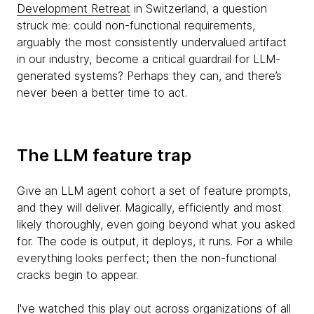
Development Retreat
in Switzerland, a question
struck me: could non-functional requirements,
arguably the most consistently undervalued artifact
in our industry, become a critical guardrail for LLM-
generated systems? Perhaps they can, and there’s
never been a better time to act.
The LLM feature trap
Give an LLM agent cohort a set of feature prompts,
and they will deliver. Magically, efficiently and most
likely thoroughly, even going beyond what you asked
for. The code is output, it deploys, it runs. For a while
everything looks perfect; then the non-functional
cracks begin to appear.
I've watched this play out across organizations of all