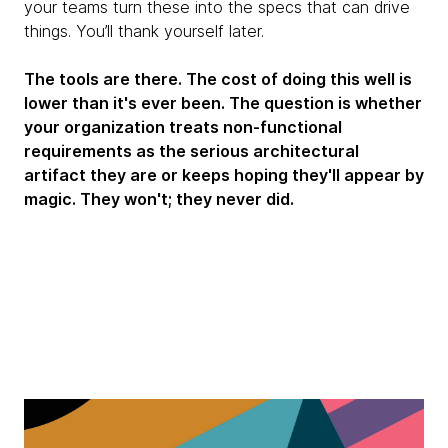
your teams turn these into the specs that can drive
things. You’ll thank yourself later.
The tools are there. The cost of doing this well is
lower than it's ever been. The question is whether
your organization treats non-functional
requirements as the serious architectural
artifact they are or keeps hoping they'll appear by
magic. They won't; they never did.