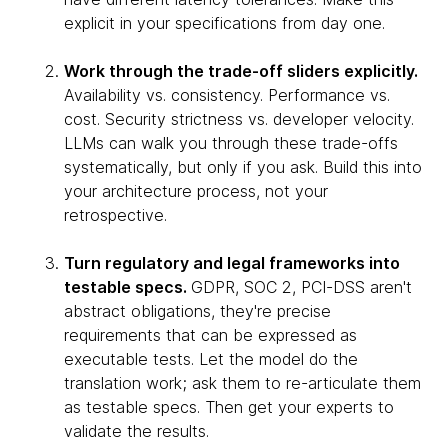
explicit in your specifications from day one.
Work through the trade-off sliders explicitly.
Availability vs. consistency. Performance vs.
cost. Security strictness vs. developer velocity.
LLMs can walk you through these trade-offs
systematically, but only if you ask. Build this into
your architecture process, not your
retrospective.
Turn regulatory and legal frameworks into
testable specs.
GDPR, SOC 2, PCI-DSS aren't
abstract obligations, they're precise
requirements that can be expressed as
executable tests. Let the model do the
translation work; ask them to re-articulate them
as testable specs. Then get your experts to
validate the results.