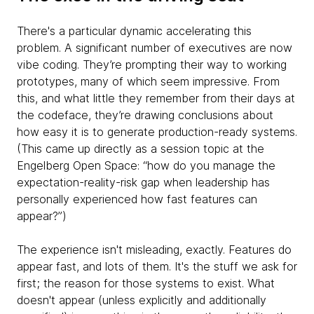
There's a particular dynamic accelerating this
problem. A significant number of executives are now
vibe coding. They’re prompting their way to working
prototypes, many of which seem impressive. From
this, and what little they remember from their days at
the codeface, they’re drawing conclusions about
how easy it is to generate production-ready systems.
(This came up directly as a session topic at the
Engelberg Open Space: “how do you manage the
expectation-reality-risk gap when leadership has
personally experienced how fast features can
appear?”)
The experience isn't misleading, exactly. Features do
appear fast, and lots of them. It's the stuff we ask for
first; the reason for those systems to exist. What
doesn't appear (unless explicitly and additionally