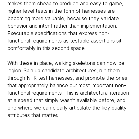
makes them cheap to produce and easy to game,
higher-level tests in the form of harnesses are
becoming more valuable, because they validate
behavior and intent rather than implementation.
Executable specifications that express non-
functional requirements as testable assertions sit
comfortably in this second space.
With these in place, walking skeletons can now be
legion. Spin up candidate architectures, run them
through NFR test harnesses, and promote the ones
that appropriately balance our most important non-
functional requirements. This is architectural iteration
at a speed that simply wasn't available before, and
one where we can clearly articulate the key quality
attributes that matter.