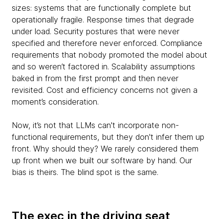
sizes: systems that are functionally complete but
operationally fragile. Response times that degrade
under load. Security postures that were never
specified and therefore never enforced. Compliance
requirements that nobody promoted the model about
and so weren’t factored in. Scalability assumptions
baked in from the first prompt and then never
revisited. Cost and efficiency concerns not given a
moment’s consideration.
Now, it’s not that LLMs can't incorporate non-
functional requirements, but they don't infer them up
front. Why should they? We rarely considered them
up front when we built our software by hand. Our
bias is theirs. The blind spot is the same.
The exec in the driving seat