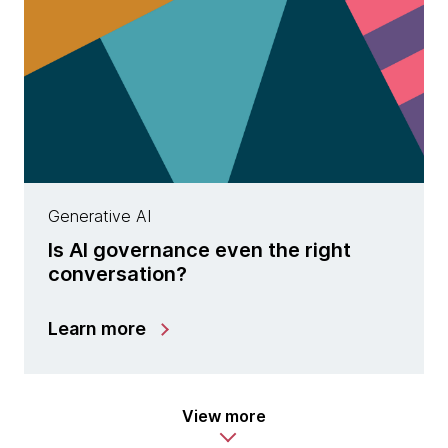
Generative AI
Is AI governance even the right
conversation?
Learn more
View more