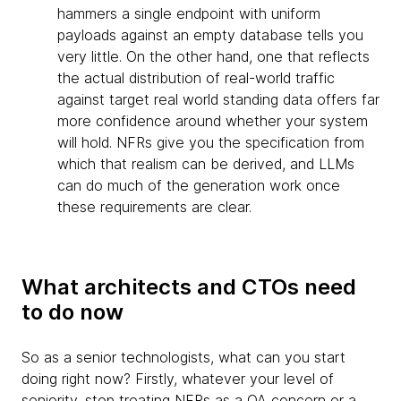
hammers a single endpoint with uniform
payloads against an empty database tells you
very little. On the other hand, one that reflects
the actual distribution of real-world traffic
against target real world standing data offers far
more confidence around whether your system
will hold. NFRs give you the specification from
which that realism can be derived, and LLMs
can do much of the generation work once
these requirements are clear.
What architects and CTOs need
to do now
So as a senior technologists, what can you start
doing right now? Firstly, whatever your level of
seniority, stop treating NFRs as a QA concern or a