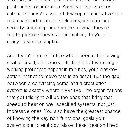
post-launch optimization. Specify them as entry
criteria for any AI-assisted development initiative. If a
team can't articulate the reliability, performance,
security and compliance profile of what they're
building before they start prompting, they're not
ready to start prompting.
And if you're an executive who's been in the driving
seat yourself, one who's felt the thrill of watching a
working prototype appear in minutes, your bias-to-
action instinct to move fast is an asset. But the gap
between a convincing demo and a production
system is exactly where NFRs live. The organizations
that get this right will be the ones that bring that
speed to bear on well-specified systems, not just
impressive ones. You also have the greatest chance
of knowing the key non-functional goals your
systems out to embody. Make these clear and help