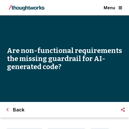
Menu
Are non-functional requirements
the missing guardrail for AI-
generated code?
Back