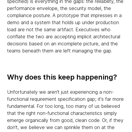
specified) is everything in the gaps: the reliability, the
performance envelope, the security model, the
compliance posture. A prototype that impresses in a
demo and a system that holds up under production
load are not the same artifact. Executives who
conflate the two are accepting implicit architectural
decisions based on an incomplete picture, and the
teams beneath them are left managing the gap.
Why does this keep happening?
Unfortunately we aren’t just experiencing a non-
functional requirement specification gap; it's far more
fundamental. For too long, too many of us believed
that the right non-functional characteristics simply
emerge organically from good, clean code. Or, if they
don’t, we believe we can sprinkle them on at the