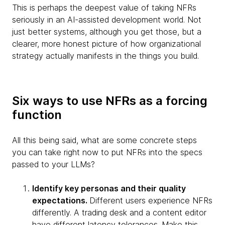
This is perhaps the deepest value of taking NFRs
seriously in an AI-assisted development world. Not
just better systems, although you get those, but a
clearer, more honest picture of how organizational
strategy actually manifests in the things you build.
Six ways to use NFRs as a forcing
function
All this being said, what are some concrete steps
you can take right now to put NFRs into the specs
passed to your LLMs?
Identify key personas and their quality
expectations.
Different users experience NFRs
differently. A trading desk and a content editor
have different latency tolerances. Make this