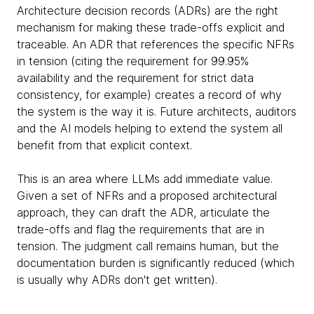
Architecture decision records (ADRs) are the right
mechanism for making these trade-offs explicit and
traceable. An ADR that references the specific NFRs
in tension (citing the requirement for 99.95%
availability and the requirement for strict data
consistency, for example) creates a record of why
the system is the way it is. Future architects, auditors
and the AI models helping to extend the system all
benefit from that explicit context.
This is an area where LLMs add immediate value.
Given a set of NFRs and a proposed architectural
approach, they can draft the ADR, articulate the
trade-offs and flag the requirements that are in
tension. The judgment call remains human, but the
documentation burden is significantly reduced (which
is usually why ADRs don't get written).