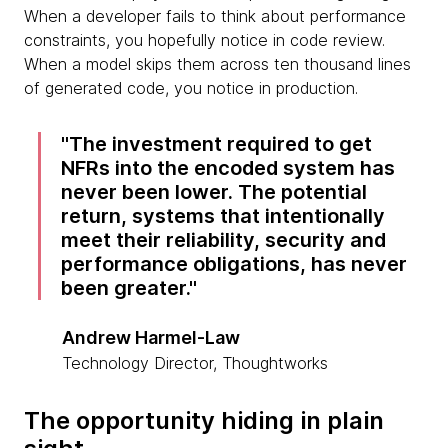
When a developer fails to think about performance
constraints, you hopefully notice in code review.
When a model skips them across ten thousand lines
of generated code, you notice in production.
The investment required to get
NFRs into the encoded system has
never been lower. The potential
return, systems that intentionally
meet their reliability, security and
performance obligations, has never
been greater.
Andrew Harmel-Law
Technology Director, Thoughtworks
The opportunity hiding in plain