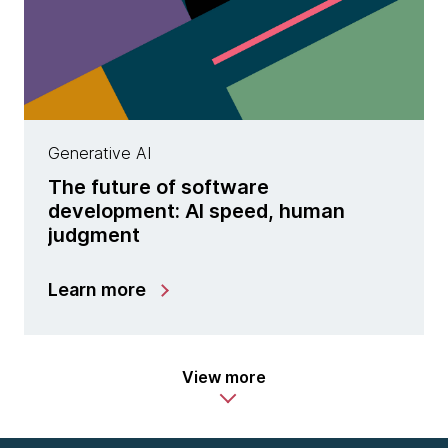
Generative AI
The future of software
development: AI speed, human
judgment
Learn more
View more