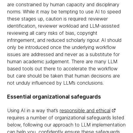
are constrained by human capacity and disciplinary
norms. While it may be tempting to use AI to speed
these stages up, caution is required: reviewer
identification, reviewer workload and LLM-assisted
reviewing all carry risks of bias, copyright
infringement, and reduced scholarly rigour. AI should
only be introduced once the underlying workflow
issues are addressed and never as a substitute for
human academic judgement. There are many LLM
based tools out there to accelerate the workflow
but care should be taken that human decisions are
not unduly influenced by LLM’s conclusions.
Essential organizational safeguards
Using AI in a way that’s
responsible and ethical
requires a number of organizational safeguards listed
below, following our approach to LLM implementation
can help you confidently ensure these safeguards