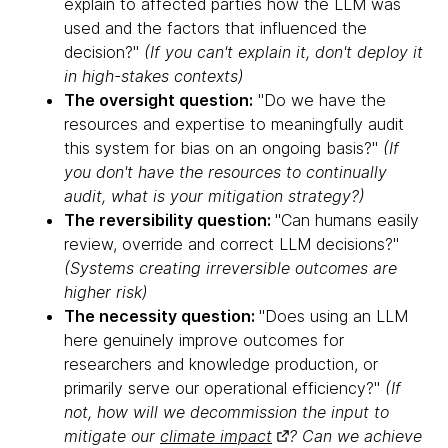
explain to affected parties how the LLM was
used and the factors that influenced the
decision?"
(If you can't explain it, don't deploy it
in high-stakes contexts)
The oversight question:
"Do we have the
resources and expertise to meaningfully audit
this system for bias on an ongoing basis?"
(If
you don't have the resources to continually
audit, what is your mitigation strategy?)
The reversibility question:
"Can humans easily
review, override and correct LLM decisions?"
(Systems creating irreversible outcomes are
higher risk)
The necessity question:
"Does using an LLM
here genuinely improve outcomes for
researchers and knowledge production, or
primarily serve our operational efficiency?"
(If
not, how will we decommission the input to
mitigate our
climate impact
? Can we achieve