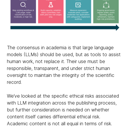
The consensus in academia is that large language
models (LLMs) should be used, but as tools to assist
human work, not replace it. Their use must be
responsible, transparent, and under strict human
oversight to maintain the integrity of the scientific
record.
We’ve looked at the specific ethical risks associated
with LLM integration across the publishing process,
but further consideration is needed on whether
content itself carries differential ethical risk.
Academic content is not all equal in terms of risk.