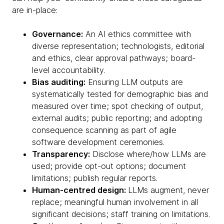
are in-place:
Governance:
An AI ethics committee with
diverse representation; technologists, editorial
and ethics, clear approval pathways; board-
level accountability.
Bias auditing:
Ensuring LLM outputs are
systematically tested for demographic bias and
measured over time; spot checking of output,
external audits; public reporting; and adopting
consequence scanning as part of agile
software development ceremonies.
Transparency:
Disclose where/how LLMs are
used; provide opt-out options; document
limitations; publish regular reports.
Human-centred design:
LLMs augment, never
replace; meaningful human involvement in all
significant decisions; staff training on limitations.