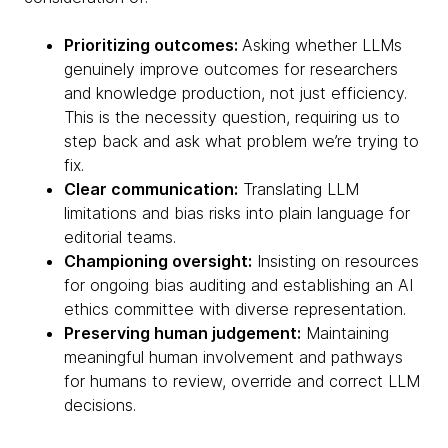
Prioritizing outcomes:
Asking whether LLMs
genuinely improve outcomes for researchers
and knowledge production, not just efficiency.
This is the necessity question, requiring us to
step back and ask what problem we’re trying to
fix.
Clear communication:
Translating LLM
limitations and bias risks into plain language for
editorial teams.
Championing oversight:
Insisting on resources
for ongoing bias auditing and establishing an AI
ethics committee with diverse representation.
Preserving human judgement:
Maintaining
meaningful human involvement and pathways
for humans to review, override and correct LLM
decisions.