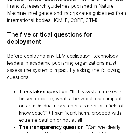
Francis), research guidelines published in Nature
Machine Intelligence and incorporates guidelines from
international bodies (ICMJE, COPE, STM).
The five critical questions for
deployment
Before deploying any LLM application, technology
leaders in academic publishing organizations must
assess the systemic impact by asking the following
questions:
The stakes question:
"If this system makes a
biased decision, what's the worst-case impact
on an individual researcher's career or a field of
knowledge?" (If significant harm, proceed with
extreme caution or not at all)
The transparency question
: "Can we clearly