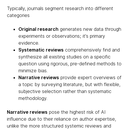
Typically, journals segment research into different
categories
Original research
generates new data through
experiments or observations; it's primary
evidence.
Systematic reviews
comprehensively find and
synthesize all existing studies on a specific
question using rigorous, pre-defined methods to
minimize bias.
Narrative reviews
provide expert overviews of
a topic by surveying literature, but with flexible,
subjective selection rather than systematic
methodology.
Narrative reviews
pose the highest risk of AI
influence due to their reliance on author expertise,
unlike the more structured systemic reviews and