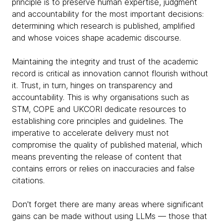
principle is to preserve human expertise, judgment
and accountability for the most important decisions:
determining which research is published, amplified
and whose voices shape academic discourse.
Maintaining the integrity and trust of the academic
record is critical as innovation cannot flourish without
it. Trust, in turn, hinges on transparency and
accountability. This is why organisations such as
STM, COPE and UKCORI dedicate resources to
establishing core principles and guidelines. The
imperative to accelerate delivery must not
compromise the quality of published material, which
means preventing the release of content that
contains errors or relies on inaccuracies and false
citations.
Don't forget there are many areas where significant
gains can be made without using LLMs — those that