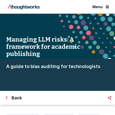
Menu
Managing LLM risks: A
framework for academic
publishing
A guide to bias auditing for technologists
Back