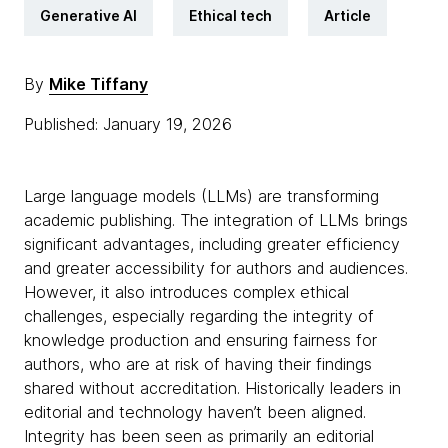
Generative AI
Ethical tech
Article
By
Mike Tiffany
Published: January 19, 2026
Large language models (LLMs) are transforming
academic publishing. The integration of LLMs brings
significant advantages, including greater efficiency
and greater accessibility for authors and audiences.
However, it also introduces complex ethical
challenges, especially regarding the integrity of
knowledge production and ensuring fairness for
authors, who are at risk of having their findings
shared without accreditation. Historically leaders in
editorial and technology haven’t been aligned.
Integrity has been seen as primarily an editorial