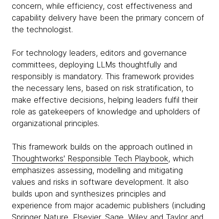
concern, while efficiency, cost effectiveness and
capability delivery have been the primary concern of
the technologist.
For technology leaders, editors and governance
committees, deploying LLMs thoughtfully and
responsibly is mandatory. This framework provides
the necessary lens, based on risk stratification, to
make effective decisions, helping leaders fulfil their
role as gatekeepers of knowledge and upholders of
organizational principles.
This framework builds on the approach outlined in
Thoughtworks' Responsible Tech Playbook
, which
emphasizes assessing, modelling and mitigating
values and risks in software development. It also
builds upon and synthesizes principles and
experience from major academic publishers (including
Springer Nature, Elsevier, Sage, Wiley and Taylor and