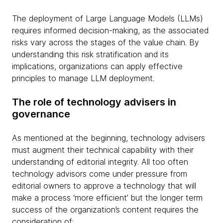
The deployment of Large Language Models (LLMs)
requires informed decision-making, as the associated
risks vary across the stages of the value chain. By
understanding this risk stratification and its
implications, organizations can apply effective
principles to manage LLM deployment.
The role of technology advisers in
governance
As mentioned at the beginning, technology advisers
must augment their technical capability with their
understanding of editorial integrity. All too often
technology advisors come under pressure from
editorial owners to approve a technology that will
make a process ‘more efficient’ but the longer term
success of the organization’s content requires the
consideration of: