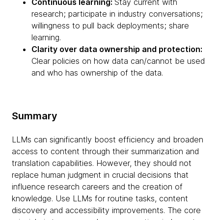
Continuous learning:
Stay current with
research; participate in industry conversations;
willingness to pull back deployments; share
learning.
Clarity over data ownership and protection:
Clear policies on how data can/cannot be used
and who has ownership of the data.
Summary
LLMs can significantly boost efficiency and broaden
access to content through their summarization and
translation capabilities. However, they should not
replace human judgment in crucial decisions that
influence research careers and the creation of
knowledge. Use LLMs for routine tasks, content
discovery and accessibility improvements. The core