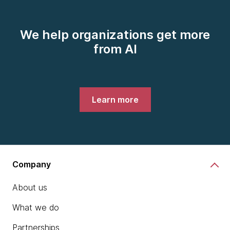
We help organizations get more
from AI
Learn more
Company
About us
What we do
Partnerships