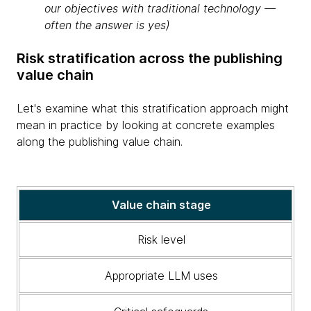
our objectives with traditional technology —
often the answer is yes)
Risk stratification across the publishing
value chain
Let's examine what this stratification approach might
mean in practice by looking at concrete examples
along the publishing value chain.
A
Value chain stage
table
illustrating
Risk level
the
value
Appropriate LLM uses
chain
stage,