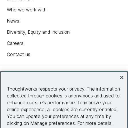
Who we work with
News
Diversity, Equity and Inclusion
Careers
Contact us
Insights
Thoughtworks respects your privacy. The information
collected through cookies is anonymous and used to
Site info
enhance our site's performance. To improve your
online experience, all cookies are currently enabled.
Connect with us
You can update your preferences at any time by
clicking on Manage preferences. For more details,