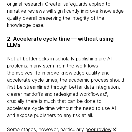
original research. Greater safeguards applied to
narrative reviews will significantly improve knowledge
quality overall preserving the integrity of the
knowledge base.
2. Accelerate cycle time — without using
LLMs
Not all bottlenecks in scholarly publishing are AI
problems, many stem from the workflows
themselves. To improve knowledge quality and
accelerate cycle times, the academic process should
first be streamlined through better data integration,
clearer handoffs and
redesigned workflows
,
crucially there is much that can be done to
accelerate cycle time without the need to use AI
and expose publishers to any risk at all.
Some stages, however, particularly
peer review
,