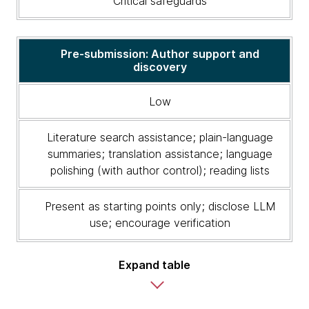
Critical safeguards
risk
level,
appropriate
LLM
Pre-submission: Author support and
discovery
uses
and
critical
Low
safeguards
Literature search assistance; plain-language
summaries; translation assistance; language
polishing (with author control); reading lists
Present as starting points only; disclose LLM
use; encourage verification
Expand table