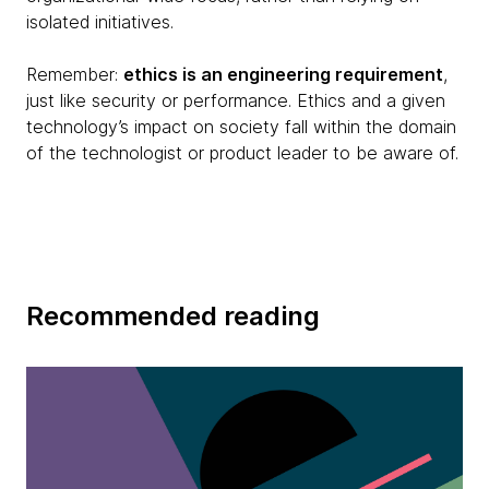
isolated initiatives.
Remember:
ethics is an engineering requirement
,
just like security or performance. Ethics and a given
technology’s impact on society fall within the domain
of the technologist or product leader to be aware of.
Recommended reading