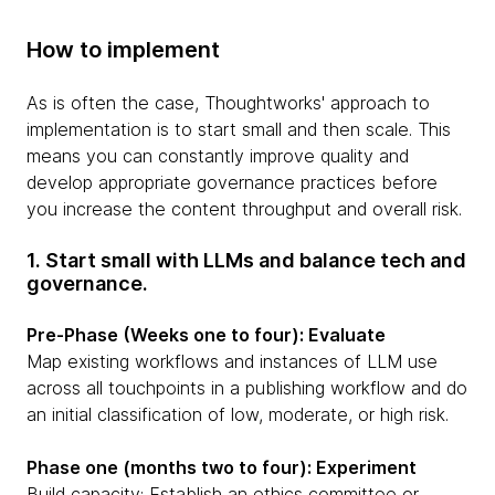
How to implement
As is often the case, Thoughtworks' approach to
implementation is to start small and then scale. This
means you can constantly improve quality and
develop appropriate governance practices before
you increase the content throughput and overall risk.
1. Start small with LLMs and balance tech and
governance.
Pre-Phase (Weeks one to four): Evaluate
Map existing workflows and instances of LLM use
across all touchpoints in a publishing workflow and do
an initial classification of low, moderate, or high risk.
Phase one (months two to four): Experiment
Build capacity: Establish an ethics committee or