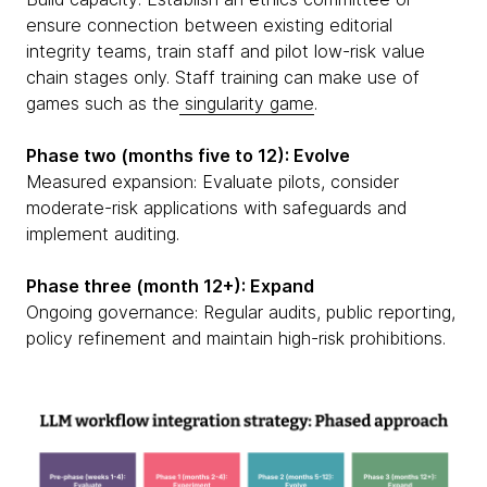
ensure connection between existing editorial
integrity teams, train staff and pilot low-risk value
chain stages only. Staff training can make use of
games such as the
singularity game
.
Phase two (months five to 12): Evolve
Measured expansion: Evaluate pilots, consider
moderate-risk applications with safeguards and
implement auditing.
Phase three (month 12+): Expand
Ongoing governance: Regular audits, public reporting,
policy refinement and maintain high-risk prohibitions.