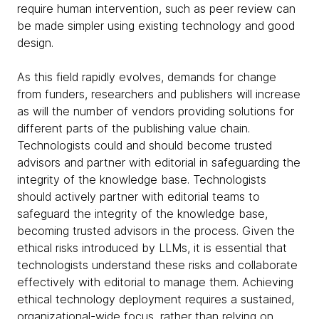
require human intervention, such as peer review can
be made simpler using existing technology and good
design.
As this field rapidly evolves, demands for change
from funders, researchers and publishers will increase
as will the number of vendors providing solutions for
different parts of the publishing value chain.
Technologists could and should become trusted
advisors and partner with editorial in safeguarding the
integrity of the knowledge base. Technologists
should actively partner with editorial teams to
safeguard the integrity of the knowledge base,
becoming trusted advisors in the process. Given the
ethical risks introduced by LLMs, it is essential that
technologists understand these risks and collaborate
effectively with editorial to manage them. Achieving
ethical technology deployment requires a sustained,
organizational-wide focus, rather than relying on