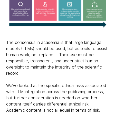
The consensus in academia is that large language
models (LLMs) should be used, but as tools to assist
human work, not replace it. Their use must be
responsible, transparent, and under strict human
oversight to maintain the integrity of the scientific
record.
We’ve looked at the specific ethical risks associated
with LLM integration across the publishing process,
but further consideration is needed on whether
content itself carries differential ethical risk.
Academic content is not all equal in terms of risk.