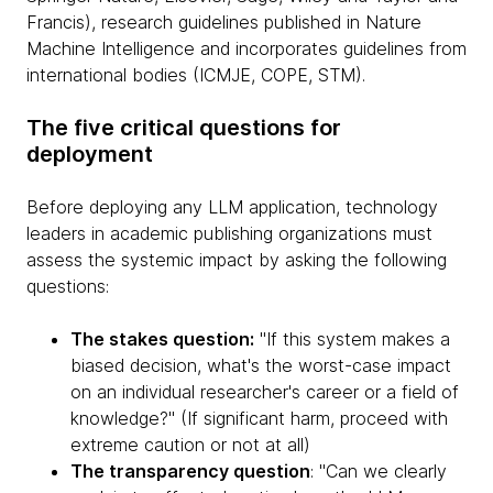
Francis), research guidelines published in Nature
Machine Intelligence and incorporates guidelines from
international bodies (ICMJE, COPE, STM).
The five critical questions for
deployment
Before deploying any LLM application, technology
leaders in academic publishing organizations must
assess the systemic impact by asking the following
questions:
The stakes question:
"If this system makes a
biased decision, what's the worst-case impact
on an individual researcher's career or a field of
knowledge?" (If significant harm, proceed with
extreme caution or not at all)
The transparency question
: "Can we clearly