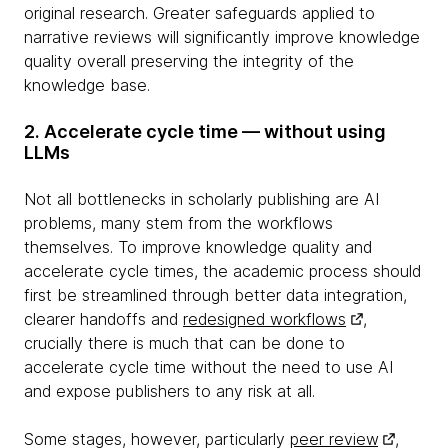
original research. Greater safeguards applied to
narrative reviews will significantly improve knowledge
quality overall preserving the integrity of the
knowledge base.
2. Accelerate cycle time — without using
LLMs
Not all bottlenecks in scholarly publishing are AI
problems, many stem from the workflows
themselves. To improve knowledge quality and
accelerate cycle times, the academic process should
first be streamlined through better data integration,
clearer handoffs and
redesigned workflows
,
crucially there is much that can be done to
accelerate cycle time without the need to use AI
and expose publishers to any risk at all.
Some stages, however, particularly
peer review
,