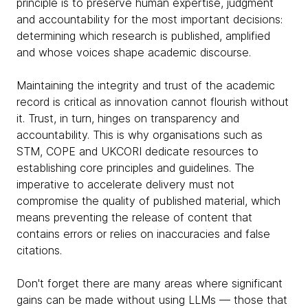
principle is to preserve human expertise, judgment
and accountability for the most important decisions:
determining which research is published, amplified
and whose voices shape academic discourse.
Maintaining the integrity and trust of the academic
record is critical as innovation cannot flourish without
it. Trust, in turn, hinges on transparency and
accountability. This is why organisations such as
STM, COPE and UKCORI dedicate resources to
establishing core principles and guidelines. The
imperative to accelerate delivery must not
compromise the quality of published material, which
means preventing the release of content that
contains errors or relies on inaccuracies and false
citations.
Don't forget there are many areas where significant
gains can be made without using LLMs — those that