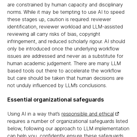
are constrained by human capacity and disciplinary
norms. While it may be tempting to use AI to speed
these stages up, caution is required: reviewer
identification, reviewer workload and LLM-assisted
reviewing all carry risks of bias, copyright
infringement, and reduced scholarly rigour. AI should
only be introduced once the underlying workflow
issues are addressed and never as a substitute for
human academic judgement. There are many LLM
based tools out there to accelerate the workflow
but care should be taken that human decisions are
not unduly influenced by LLM’s conclusions.
Essential organizational safeguards
Using AI in a way that’s
responsible and ethical
requires a number of organizational safeguards listed
below, following our approach to LLM implementation
can help you confidently ensure these safeguards