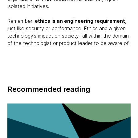
isolated initiatives.
Remember:
ethics is an engineering requirement
,
just like security or performance. Ethics and a given
technology’s impact on society fall within the domain
of the technologist or product leader to be aware of.
Recommended reading