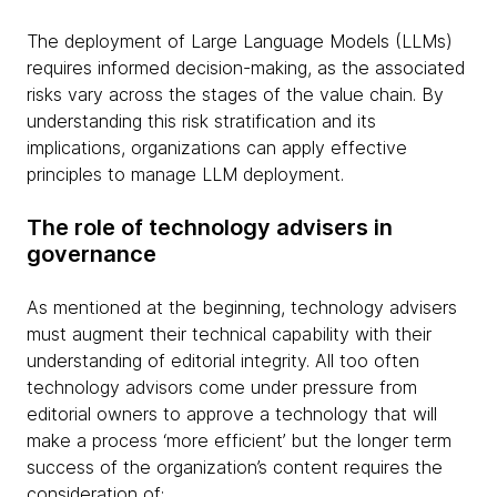
The deployment of Large Language Models (LLMs)
requires informed decision-making, as the associated
risks vary across the stages of the value chain. By
understanding this risk stratification and its
implications, organizations can apply effective
principles to manage LLM deployment.
The role of technology advisers in
governance
As mentioned at the beginning, technology advisers
must augment their technical capability with their
understanding of editorial integrity. All too often
technology advisors come under pressure from
editorial owners to approve a technology that will
make a process ‘more efficient’ but the longer term
success of the organization’s content requires the
consideration of: