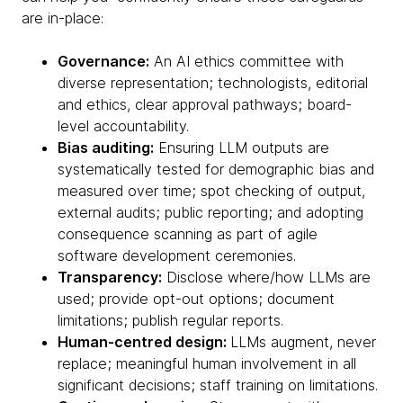
are in-place:
Governance:
An AI ethics committee with
diverse representation; technologists, editorial
and ethics, clear approval pathways; board-
level accountability.
Bias auditing:
Ensuring LLM outputs are
systematically tested for demographic bias and
measured over time; spot checking of output,
external audits; public reporting; and adopting
consequence scanning as part of agile
software development ceremonies.
Transparency:
Disclose where/how LLMs are
used; provide opt-out options; document
limitations; publish regular reports.
Human-centred design:
LLMs augment, never
replace; meaningful human involvement in all
significant decisions; staff training on limitations.