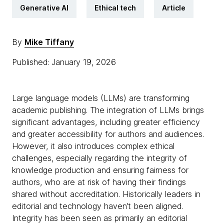
Generative AI
Ethical tech
Article
By
Mike Tiffany
Published: January 19, 2026
Large language models (LLMs) are transforming
academic publishing. The integration of LLMs brings
significant advantages, including greater efficiency
and greater accessibility for authors and audiences.
However, it also introduces complex ethical
challenges, especially regarding the integrity of
knowledge production and ensuring fairness for
authors, who are at risk of having their findings
shared without accreditation. Historically leaders in
editorial and technology haven’t been aligned.
Integrity has been seen as primarily an editorial