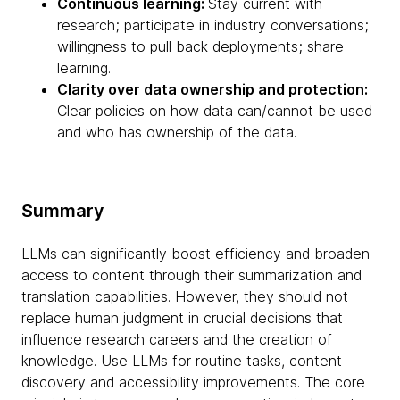
Continuous learning:
Stay current with
research; participate in industry conversations;
willingness to pull back deployments; share
learning.
Clarity over data ownership and protection:
Clear policies on how data can/cannot be used
and who has ownership of the data.
Summary
LLMs can significantly boost efficiency and broaden
access to content through their summarization and
translation capabilities. However, they should not
replace human judgment in crucial decisions that
influence research careers and the creation of
knowledge. Use LLMs for routine tasks, content
discovery and accessibility improvements. The core