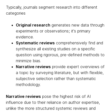
Typically, journals segment research into different
categories
Original research
generates new data through
experiments or observations; it's primary
evidence.
Systematic reviews
comprehensively find and
synthesize all existing studies on a specific
question using rigorous, pre-defined methods to
minimize bias.
Narrative reviews
provide expert overviews of
a topic by surveying literature, but with flexible,
subjective selection rather than systematic
methodology.
Narrative reviews
pose the highest risk of AI
influence due to their reliance on author expertise,
unlike the more structured systemic reviews and