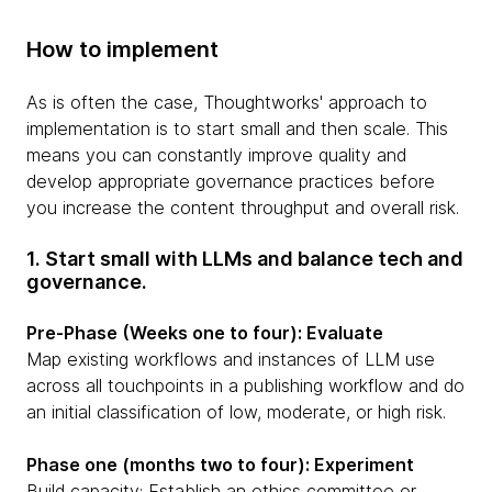
How to implement
As is often the case, Thoughtworks' approach to
implementation is to start small and then scale. This
means you can constantly improve quality and
develop appropriate governance practices before
you increase the content throughput and overall risk.
1. Start small with LLMs and balance tech and
governance.
Pre-Phase (Weeks one to four): Evaluate
Map existing workflows and instances of LLM use
across all touchpoints in a publishing workflow and do
an initial classification of low, moderate, or high risk.
Phase one (months two to four): Experiment
Build capacity: Establish an ethics committee or