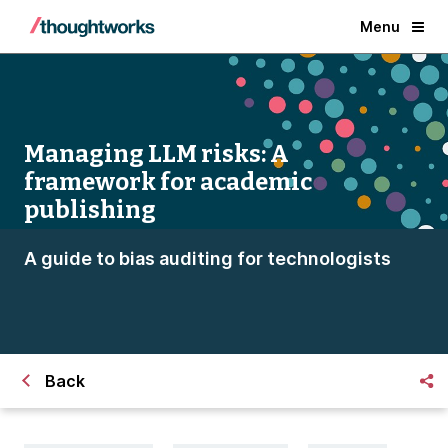
Menu
Managing LLM risks: A
framework for academic
publishing
A guide to bias auditing for technologists
Back