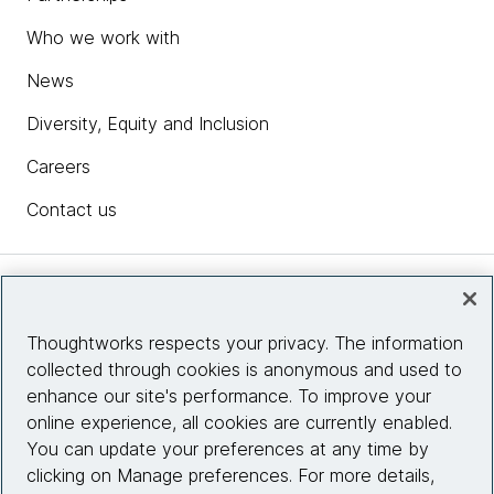
Who we work with
News
Diversity, Equity and Inclusion
Careers
Contact us
Insights
Thoughtworks respects your privacy. The information
collected through cookies is anonymous and used to
Site info
enhance our site's performance. To improve your
online experience, all cookies are currently enabled.
Connect with us
You can update your preferences at any time by
clicking on Manage preferences. For more details,