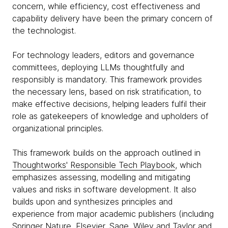
concern, while efficiency, cost effectiveness and
capability delivery have been the primary concern of
the technologist.
For technology leaders, editors and governance
committees, deploying LLMs thoughtfully and
responsibly is mandatory. This framework provides
the necessary lens, based on risk stratification, to
make effective decisions, helping leaders fulfil their
role as gatekeepers of knowledge and upholders of
organizational principles.
This framework builds on the approach outlined in
Thoughtworks' Responsible Tech Playbook
, which
emphasizes assessing, modelling and mitigating
values and risks in software development. It also
builds upon and synthesizes principles and
experience from major academic publishers (including
Springer Nature, Elsevier, Sage, Wiley and Taylor and