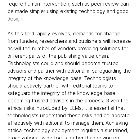
require human intervention, such as peer review can
be made simpler using existing technology and good
design.
As this field rapidly evolves, demands for change
from funders, researchers and publishers will increase
as will the number of vendors providing solutions for
different parts of the publishing value chain.
Technologists could and should become trusted
advisors and partner with editorial in safeguarding the
integrity of the knowledge base. Technologists
should actively partner with editorial teams to
safeguard the integrity of the knowledge base,
becoming trusted advisors in the process. Given the
ethical risks introduced by LLMs, it is essential that
technologists understand these risks and collaborate
effectively with editorial to manage them. Achieving
ethical technology deployment requires a sustained,
organizational-wide focus, rather than relying on