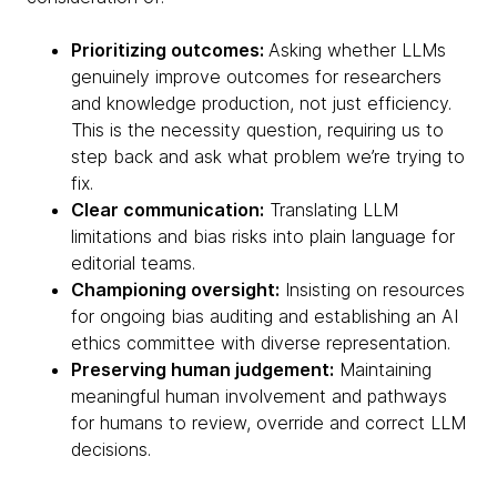
Prioritizing outcomes:
Asking whether LLMs
genuinely improve outcomes for researchers
and knowledge production, not just efficiency.
This is the necessity question, requiring us to
step back and ask what problem we’re trying to
fix.
Clear communication:
Translating LLM
limitations and bias risks into plain language for
editorial teams.
Championing oversight:
Insisting on resources
for ongoing bias auditing and establishing an AI
ethics committee with diverse representation.
Preserving human judgement:
Maintaining
meaningful human involvement and pathways
for humans to review, override and correct LLM
decisions.