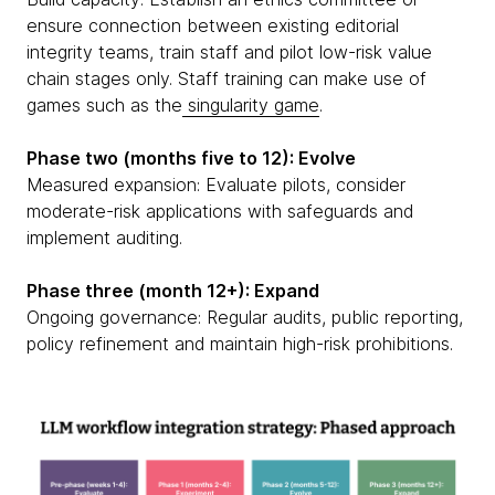
ensure connection between existing editorial
integrity teams, train staff and pilot low-risk value
chain stages only. Staff training can make use of
games such as the
singularity game
.
Phase two (months five to 12): Evolve
Measured expansion: Evaluate pilots, consider
moderate-risk applications with safeguards and
implement auditing.
Phase three (month 12+): Expand
Ongoing governance: Regular audits, public reporting,
policy refinement and maintain high-risk prohibitions.