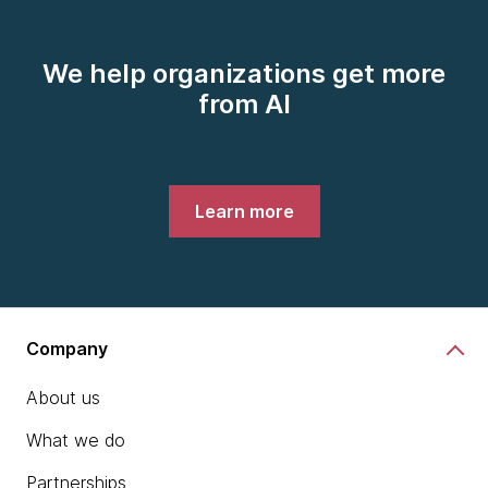
We help organizations get more
from AI
Learn more
Company
About us
What we do
Partnerships