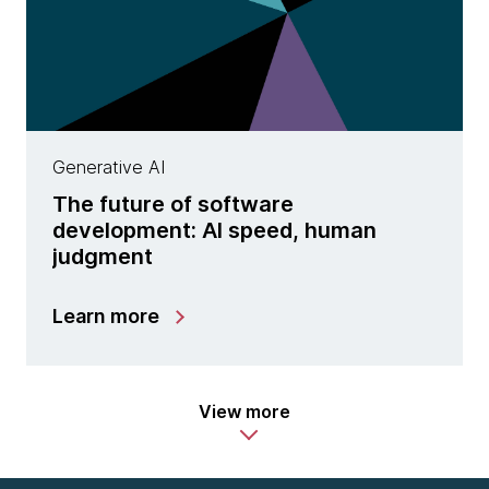
Generative AI
The future of software
development: AI speed, human
judgment
Learn more
View more