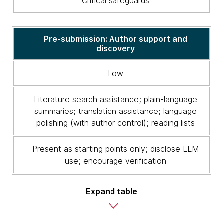
Critical safeguards
risk
level,
appropriate
LLM
Pre-submission: Author support and
discovery
uses
and
critical
Low
safeguards
Literature search assistance; plain-language
summaries; translation assistance; language
polishing (with author control); reading lists
Present as starting points only; disclose LLM
use; encourage verification
Expand table