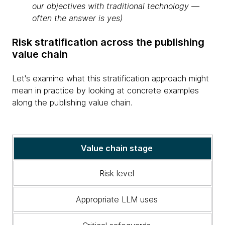
our objectives with traditional technology —
often the answer is yes)
Risk stratification across the publishing
value chain
Let's examine what this stratification approach might
mean in practice by looking at concrete examples
along the publishing value chain.
A
Value chain stage
table
illustrating
Risk level
the
value
Appropriate LLM uses
chain
stage,