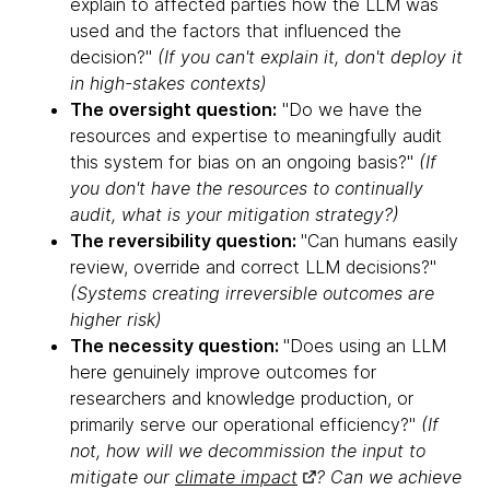
explain to affected parties how the LLM was
used and the factors that influenced the
decision?"
(If you can't explain it, don't deploy it
in high-stakes contexts)
The oversight question:
"Do we have the
resources and expertise to meaningfully audit
this system for bias on an ongoing basis?"
(If
you don't have the resources to continually
audit, what is your mitigation strategy?)
The reversibility question:
"Can humans easily
review, override and correct LLM decisions?"
(Systems creating irreversible outcomes are
higher risk)
The necessity question:
"Does using an LLM
here genuinely improve outcomes for
researchers and knowledge production, or
primarily serve our operational efficiency?"
(If
not, how will we decommission the input to
mitigate our
climate impact
? Can we achieve