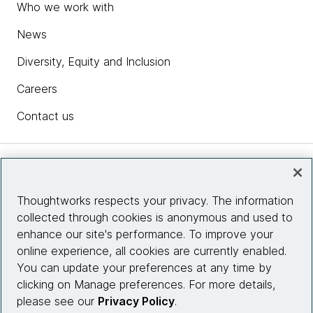
Who we work with
News
Diversity, Equity and Inclusion
Careers
Contact us
Insights
Thoughtworks respects your privacy. The information
collected through cookies is anonymous and used to
Site info
enhance our site's performance. To improve your
online experience, all cookies are currently enabled.
Connect with us
You can update your preferences at any time by
clicking on Manage preferences. For more details,
please see our
Privacy Policy
.