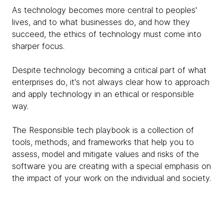
As technology becomes more central to peoples'
lives, and to what businesses do, and how they
succeed, the ethics of technology must come into
sharper focus.
Despite technology becoming a critical part of what
enterprises do, it's not always clear how to approach
and apply technology in an ethical or responsible
way.
The Responsible tech playbook is a collection of
tools, methods, and frameworks that help you to
assess, model and mitigate values and risks of the
software you are creating with a special emphasis on
the impact of your work on the individual and society.