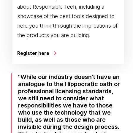
about Responsible Tech, including a
showcase of the best tools designed to
help you think through the implications of
the products you are building.
Register here
While our industry doesn’t have an
analogue to the Hippocratic oath or
professional licensing standards,
we still need to consider what
responsibilities we have to those
who use the technology that we
build, as well as those who are
invisible during the design process.