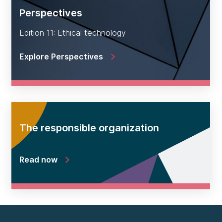
Perspectives
Edition 11: Ethical technology
Explore Perspectives
The responsible organization
Read now