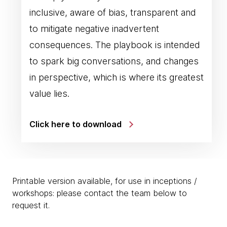
inclusive, aware of bias, transparent and
to mitigate negative inadvertent
consequences. The playbook is intended
to spark big conversations, and changes
in perspective, which is where its greatest
value lies.
Click here to download
Printable version available, for use in inceptions /
workshops: please contact the team below to
request it.