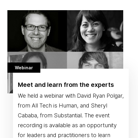
Webinar
Meet and learn from the experts
We held a webinar with David Ryan Polgar,
from All Tech is Human, and Sheryl
Cababa, from Substantial. The event
recording is available as an opportunity
for leaders and practitioners to learn