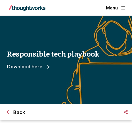
Menu
Responsible tech playbook
Download here
Back