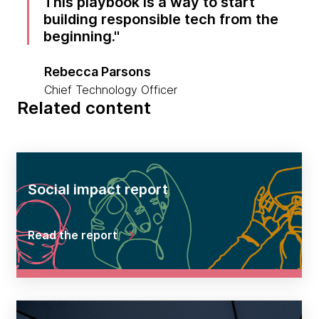
This playbook is a way to start
building responsible tech from the
beginning.
Rebecca Parsons
Chief Technology Officer
Related content
Social impact report
Read the report