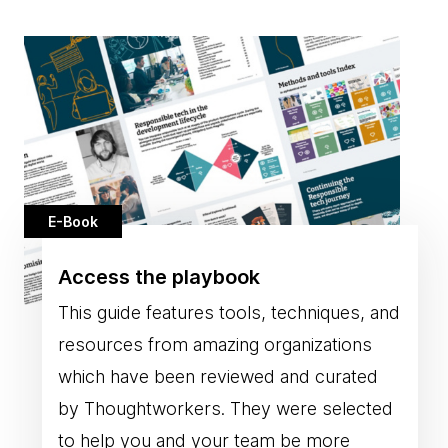
E-Book
Access the playbook
This guide features tools, techniques, and
resources from amazing organizations
which have been reviewed and curated
by Thoughtworkers. They were selected
to help you and your team be more