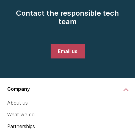
Contact the responsible tech
team
Email us
Company
About us
What we do
Partnerships