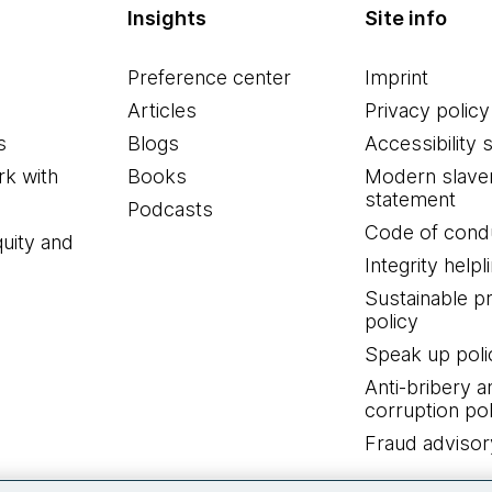
Insights
Site info
Preference center
Imprint
Articles
Privacy policy
s
Blogs
Accessibility 
k with
Books
Modern slave
statement
Podcasts
Code of cond
quity and
Integrity helpl
Sustainable 
policy
Speak up poli
Anti-bribery a
corruption pol
Fraud advisor