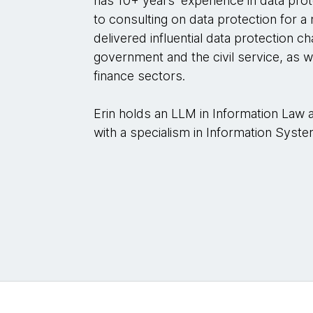
has 10+ years’ experience in data prot
to consulting on data protection for a
delivered influential data protection 
government and the civil service, as w
finance sectors.
Erin holds an LLM in Information Law
with a specialism in Information Sys