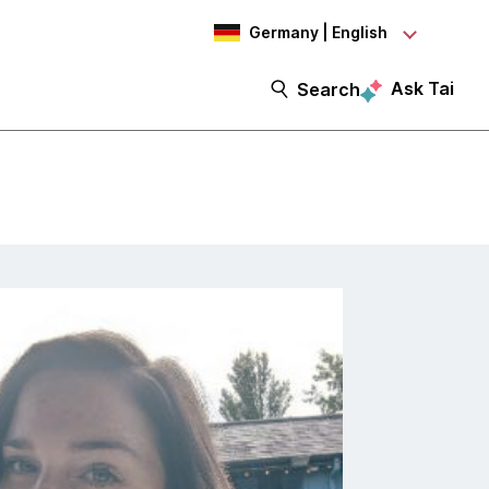
Germany | English
Ask Tai
Search