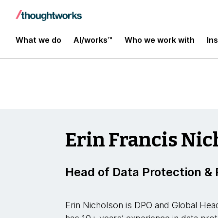
Insights
What we do
AI/works™
Who we work with
In
Erin Francis Ni
Head of Data Protection & 
Erin Nicholson is DPO and Global Hea