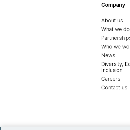
Company
About us
What we do
Partnership
Who we wor
News
Diversity, E
Inclusion
Careers
Contact us