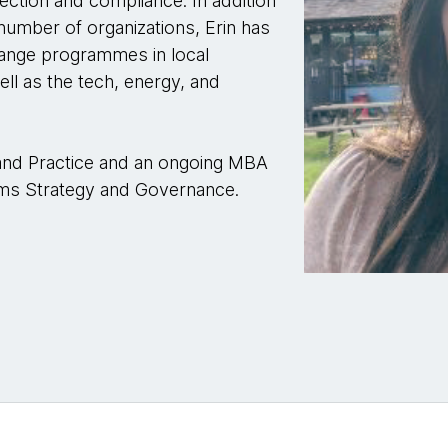
ection and compliance. In addition
 number of organizations, Erin has
change programmes in local
ell as the tech, energy, and
 and Practice and an ongoing MBA
tems Strategy and Governance.