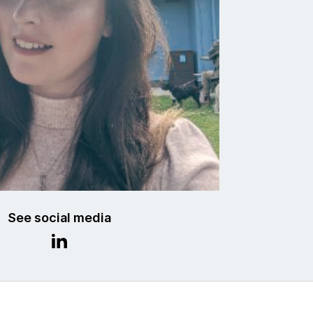
See social media