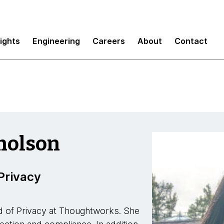
sights
Engineering
Careers
About
Contact
cholson
Privacy
d of Privacy at Thoughtworks. She