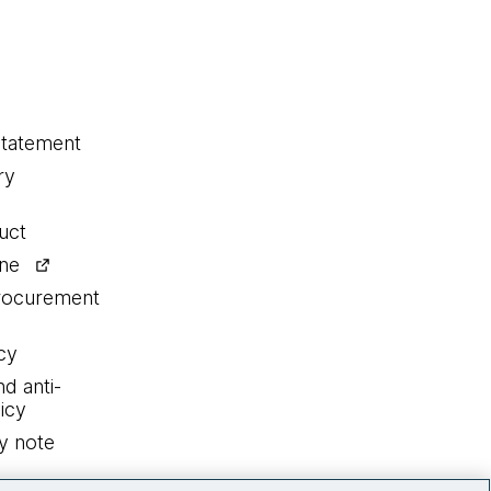
statement
ry
uct
ine
procurement
cy
nd anti-
icy
y note