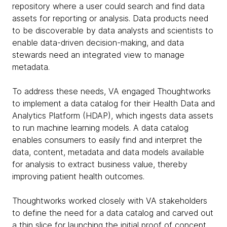
repository where a user could search and find data
assets for reporting or analysis. Data products need
to be discoverable by data analysts and scientists to
enable data-driven decision-making, and data
stewards need an integrated view to manage
metadata.
To address these needs, VA engaged Thoughtworks
to implement a data catalog for their Health Data and
Analytics Platform (HDAP), which ingests data assets
to run machine learning models. A data catalog
enables consumers to easily find and interpret the
data, content, metadata and data models available
for analysis to extract business value, thereby
improving patient health outcomes.
Thoughtworks worked closely with VA stakeholders
to define the need for a data catalog and carved out
a thin slice for launching the initial proof of concept.