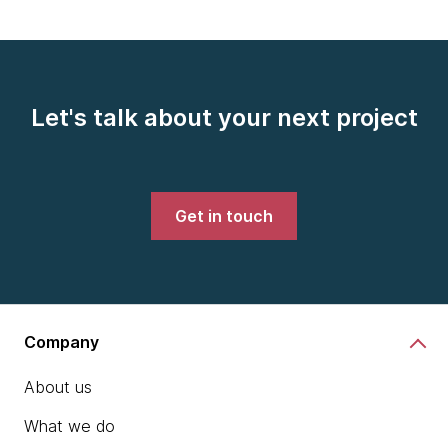
Let's talk about your next project
Get in touch
Company
About us
What we do