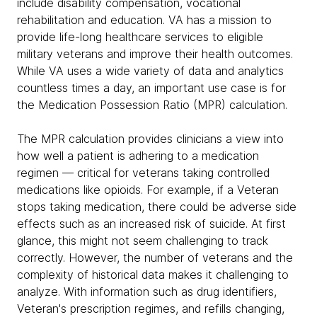
include disability compensation, vocational
rehabilitation and education. VA has a mission to
provide life-long healthcare services to eligible
military veterans and improve their health outcomes.
While VA uses a wide variety of data and analytics
countless times a day, an important use case is for
the Medication Possession Ratio (MPR) calculation.
The MPR calculation provides clinicians a view into
how well a patient is adhering to a medication
regimen — critical for veterans taking controlled
medications like opioids. For example, if a Veteran
stops taking medication, there could be adverse side
effects such as an increased risk of suicide. At first
glance, this might not seem challenging to track
correctly. However, the number of veterans and the
complexity of historical data makes it challenging to
analyze. With information such as drug identifiers,
Veteran's prescription regimes, and refills changing,