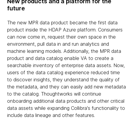
New products and a platform for the
future
The new MPR data product became the first data
product inside the HDAP Azure platform. Consumers
can now come in, request their own space in the
environment, pull data in and run analytics and
machine learning models. Additionally, the MPR data
product and data catalog enable VA to create a
searchable inventory of enterprise data assets. Now,
users of the data catalog experience reduced time
to discover insights, they understand the quality of
the metadata, and they can easily add new metadata
to the catalog. Thoughtworks will continue
onboarding additional data products and other critical
data assets while expanding Collibra's functionality to
include data lineage and other features.