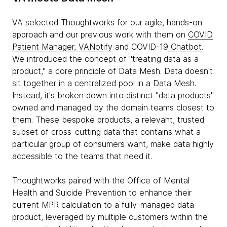
VA selected Thoughtworks for our agile, hands-on
approach and our previous work with them on
COVID
Patient Manager
,
VANotify
and COVID-19
Chatbot
.
We introduced the concept of "treating data as a
product," a core principle of Data Mesh. Data doesn't
sit together in a centralized pool in a Data Mesh.
Instead, it's broken down into distinct "data products"
owned and managed by the domain teams closest to
them. These bespoke products, a relevant, trusted
subset of cross-cutting data that contains what a
particular group of consumers want, make data highly
accessible to the teams that need it.
Thoughtworks paired with the Office of Mental
Health and Suicide Prevention to enhance their
current MPR calculation to a fully-managed data
product, leveraged by multiple customers within the