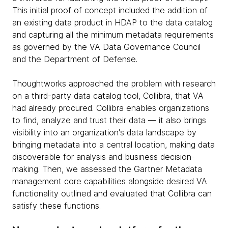
This initial proof of concept included the addition of
an existing data product in HDAP to the data catalog
and capturing all the minimum metadata requirements
as governed by the VA Data Governance Council
and the Department of Defense.
Thoughtworks approached the problem with research
on a third-party data catalog tool, Collibra, that VA
had already procured. Collibra enables organizations
to find, analyze and trust their data — it also brings
visibility into an organization's data landscape by
bringing metadata into a central location, making data
discoverable for analysis and business decision-
making. Then, we assessed the Gartner Metadata
management core capabilities alongside desired VA
functionality outlined and evaluated that Collibra can
satisfy these functions.