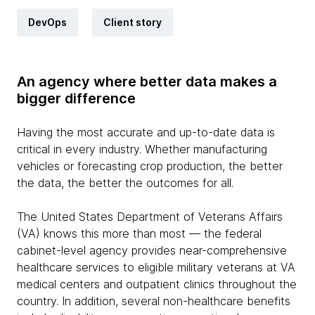
DevOps
Client story
An agency where better data makes a
bigger difference
Having the most accurate and up-to-date data is
critical in every industry. Whether manufacturing
vehicles or forecasting crop production, the better
the data, the better the outcomes for all.
The United States Department of Veterans Affairs
(VA) knows this more than most — the federal
cabinet-level agency provides near-comprehensive
healthcare services to eligible military veterans at VA
medical centers and outpatient clinics throughout the
country. In addition, several non-healthcare benefits