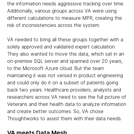
the information needs aggressive tracking over time.
Additionally, various groups across VA were using
different calculations to measure MPR, creating the
risk of inconsistencies across the system.
VA needed to bring all these groups together with a
solely approved and validated expert calculation.
They also wanted to move this data, which sat in an
on-premise SQL server and spanned over 20 years,
to the Microsoft Azure cloud. But the team
maintaining it was not versed in product engineering
and could only do it on a subset of patients going
back two years. Healthcare providers, analysts and
researchers across VA need to see the full picture of
Veterans and their health data to analyze information
and create better outcomes. So, VA chose
Thoughtworks to assist them with their data needs.
VA meets Data Mesh