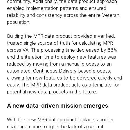
community. Additionally, the data product approach
enabled implementation patterns and ensured
reliability and consistency across the entire Veteran
population.
Building the MPR data product provided a verified,
trusted single source of truth for calculating MPR
across VA. The processing time decreased by 88%
and the iteration time to deploy new features was
reduced by moving from a manual process to an
automated, Continuous Delivery based process,
allowing for new features to be delivered quickly and
easily. The MPR data product acts as a template for
potential new data products in the future.
A new data-driven mission emerges
With the new MPR data product in place, another
challenge came to light: the lack of a central