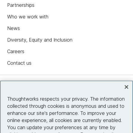
Partnerships
Who we work with
News
Diversity, Equity and Inclusion
Careers
Contact us
Insights
Thoughtworks respects your privacy. The information
collected through cookies is anonymous and used to
Site info
enhance our site's performance. To improve your
online experience, all cookies are currently enabled.
Connect with us
You can update your preferences at any time by