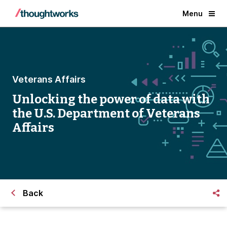
Menu
Veterans Affairs
Unlocking the power of data with
the U.S. Department of Veterans
Affairs
Back