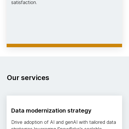
satisfaction.
Our services
Data modernization strategy
Drive adoption of AI and genAI with tailored data
strategies leveraging Snowflake's scalable,