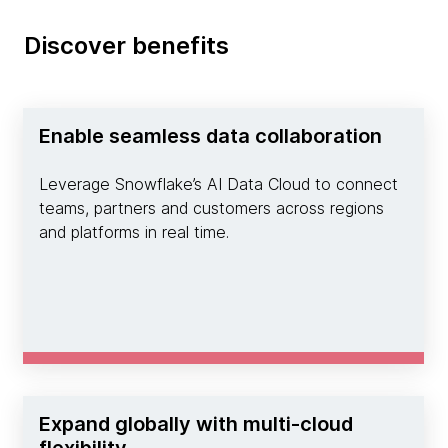
Discover benefits
Enable seamless data collaboration
Leverage Snowflake’s AI Data Cloud to connect
teams, partners and customers across regions
and platforms in real time.
Expand globally with multi-cloud
flexibility