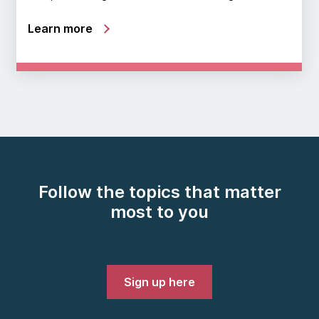
Learn more
Follow the topics that matter
most to you
Sign up here