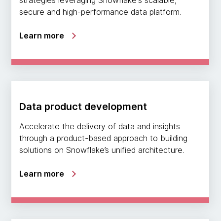
secure and high-performance data platform.
Learn more
Data product development
Accelerate the delivery of data and insights
through a product-based approach to building
solutions on Snowflake’s unified architecture.
Learn more