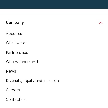
Company
About us
What we do
Partnerships
Who we work with
News
Diversity, Equity and Inclusion
Careers
Contact us