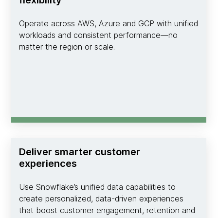
Operate across AWS, Azure and GCP with unified
workloads and consistent performance—no
matter the region or scale.
Deliver smarter customer
experiences
Use Snowflake’s unified data capabilities to
create personalized, data-driven experiences
that boost customer engagement, retention and