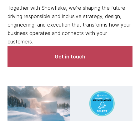
Together with Snowflake, we’re shaping the future —
driving responsible and inclusive strategy, design,
engineering, and execution that transforms how your
business operates and connects with your
customers.
Get in touch