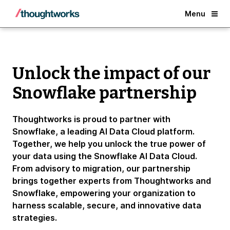
Back
Menu
Unlock the impact of our
Snowflake partnership
Thoughtworks is proud to partner with
Snowflake, a leading AI Data Cloud platform.
Together, we help you unlock the true power of
your data using the Snowflake AI Data Cloud.
From advisory to migration, our partnership
brings together experts from Thoughtworks and
Snowflake, empowering your organization to
harness scalable, secure, and innovative data
strategies.