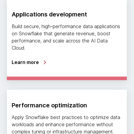
Applications development
Build secure, high-performance data applications
on Snowflake that generate revenue, boost
performance, and scale across the AI Data
Cloud.
Learn more
Performance optimization
Apply Snowflake best practices to optimize data
workloads and enhance performance without
complex tuning or infrastructure management.