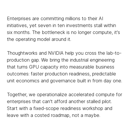
Enterprises are committing millions to their AI
initiatives, yet seven in ten investments stall within
six months. The bottleneck is no longer compute, it's
the operating model around it.
Thoughtworks and NVIDIA help you cross the lab-to-
production gap. We bring the industrial engineering
that turns GPU capacity into measurable business
outcomes: faster production readiness, predictable
unit economics and governance built in from day one.
Together, we operationalize accelerated compute for
enterprises that can't afford another stalled pilot.
Start with a fixed-scope readiness workshop and
leave with a costed roadmap, not a maybe.