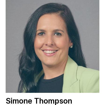
Simone Thompson