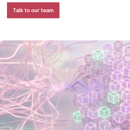
Talk to our team