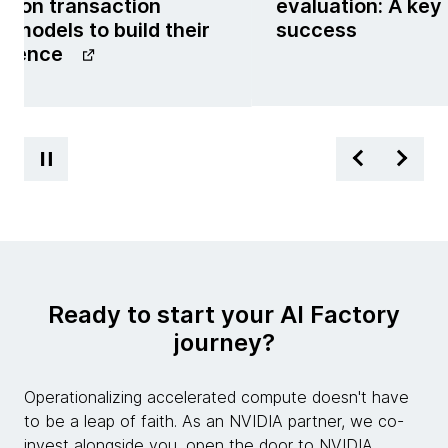
g on transaction
evaluation: A key
 models to build their
success
ligence
Ready to start your AI Factory
journey?
Operationalizing accelerated compute doesn't have
to be a leap of faith. As an NVIDIA partner, we co-
invest alongside you, open the door to NVIDIA