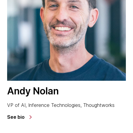
Andy Nolan
VP of AI, Inference Technologies, Thoughtworks
See bio