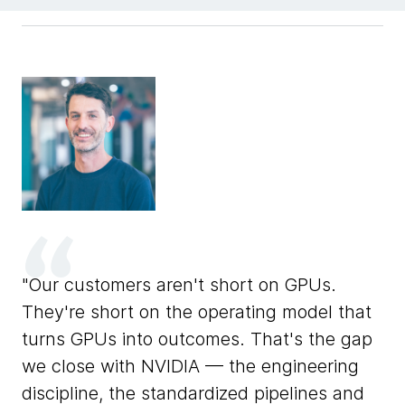
F
Our customers aren't short on GPUs.
ons
de
They're short on the operating model that
ar
turns GPUs into outcomes. That's the gap
un
we close with NVIDIA — the engineering
l.
NV
discipline, the standardized pipelines and