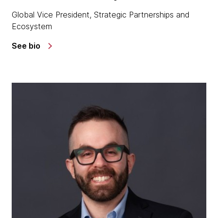
Global Vice President, Strategic Partnerships and
Ecosystem
See bio