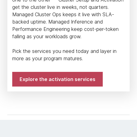
get the cluster live in weeks, not quarters.
Managed Cluster Ops keeps it live with SLA-
backed uptime. Managed Inference and
Performance Engineering keep cost-per-token
falling as your workloads grow.
Pick the services you need today and layer in
more as your program matures.
Explore the activation services