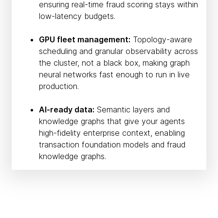
ensuring real-time fraud scoring stays within
low-latency budgets.
GPU fleet management:
Topology-aware
scheduling and granular observability across
the cluster, not a black box, making graph
neural networks fast enough to run in live
production.
AI-ready data:
Semantic layers and
knowledge graphs that give your agents
high-fidelity enterprise context, enabling
transaction foundation models and fraud
knowledge graphs.