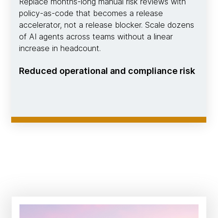
Replace months-long manual risk reviews with
policy-as-code that becomes a release
accelerator, not a release blocker. Scale dozens
of AI agents across teams without a linear
increase in headcount.
Reduced operational and compliance risk