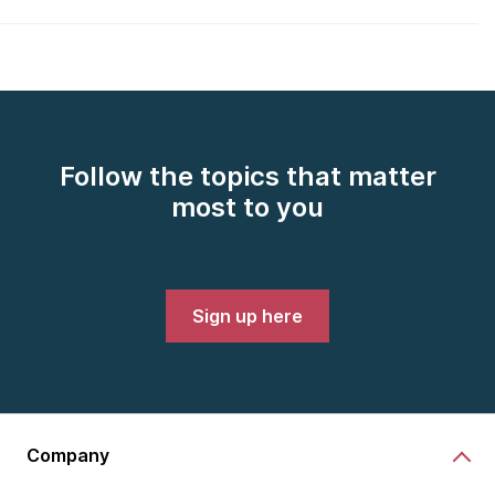
Follow the topics that matter
most to you
Sign up here
Company