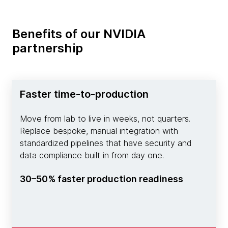
Benefits of our NVIDIA
partnership
Faster time-to-production
Move from lab to live in weeks, not quarters.
Replace bespoke, manual integration with
standardized pipelines that have security and
data compliance built in from day one.
30–50% faster production readiness