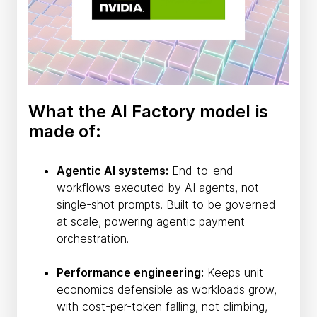
What the AI Factory model is
made of:
Agentic AI systems:
End-to-end
workflows executed by AI agents, not
single-shot prompts. Built to be governed
at scale, powering agentic payment
orchestration.
Performance engineering:
Keeps unit
economics defensible as workloads grow,
with cost-per-token falling, not climbing,