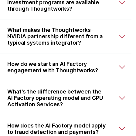
investment programs are available
through Thoughtworks?
What makes the Thoughtworks–
NVIDIA partnership different from a
typical systems integrator?
How do we start an AI Factory
engagement with Thoughtworks?
What's the difference between the
AI Factory operating model and GPU
Activation Services?
How does the AI Factory model apply
to fraud detection and payments?