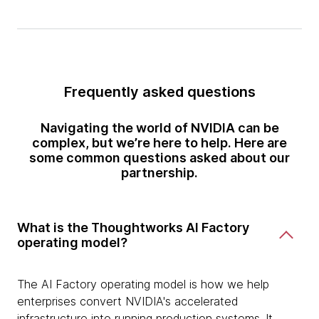
Frequently asked questions
Navigating the world of NVIDIA can be
complex, but we’re here to help. Here are
some common questions asked about our
partnership.
What is the Thoughtworks AI Factory
operating model?
The AI Factory operating model is how we help
enterprises convert NVIDIA's accelerated
infrastructure into running production systems. It