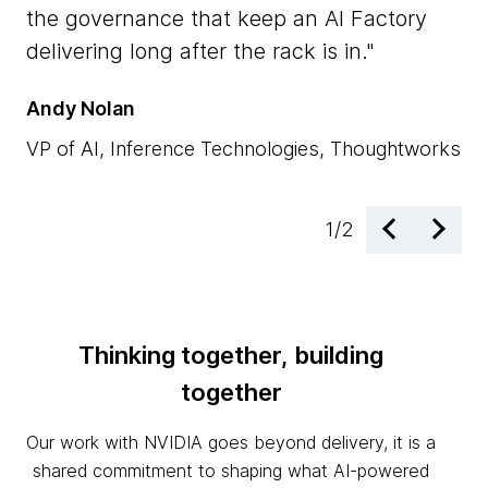
NV
the governance that keep an AI Factory
ac
delivering long after the rack is in.
en
Andy Nolan
Dr
VP of AI, Inference Technologies, Thoughtworks
EM
1
/
2
Thinking together, building
together
Our work with NVIDIA goes beyond delivery, it is a
shared commitment to shaping what AI-powered