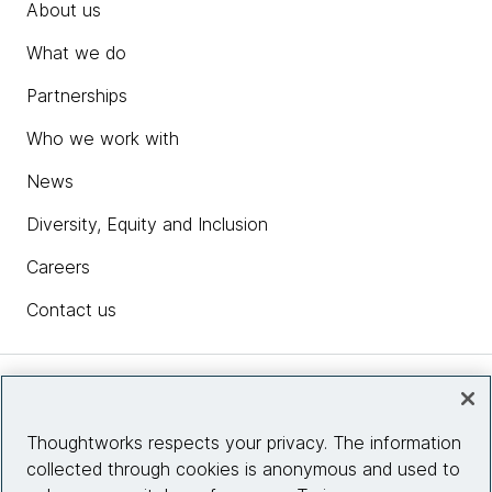
About us
What we do
Partnerships
Who we work with
News
Diversity, Equity and Inclusion
Careers
Contact us
Insights
Thoughtworks respects your privacy. The information
collected through cookies is anonymous and used to
Site info