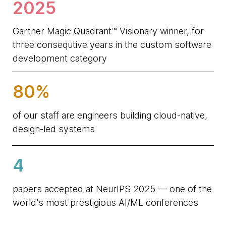
2025
Gartner Magic Quadrant™ Visionary winner, for
three consequtive years in the custom software
development category
80%
of our staff are engineers building cloud-native,
design-led systems
4
papers accepted at NeurIPS 2025 — one of the
world's most prestigious AI/ML conferences