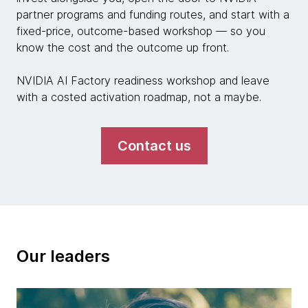
partner programs and funding routes, and start with a
fixed-price, outcome-based workshop — so you
know the cost and the outcome up front.
NVIDIA AI Factory readiness workshop and leave
with a costed activation roadmap, not a maybe.
Contact us
Our leaders