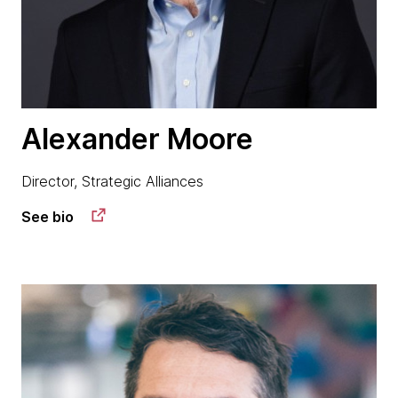
Alexander Moore
Director, Strategic Alliances
See bio