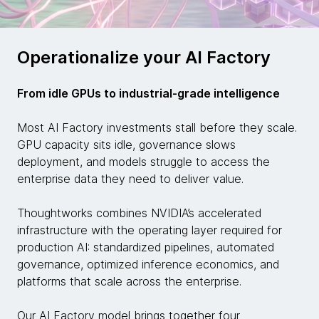
Operationalize your AI Factory
From idle GPUs to industrial-grade intelligence
Most AI Factory investments stall before they scale.
GPU capacity sits idle, governance slows
deployment, and models struggle to access the
enterprise data they need to deliver value.
Thoughtworks combines NVIDIA’s accelerated
infrastructure with the operating layer required for
production AI: standardized pipelines, automated
governance, optimized inference economics, and
platforms that scale across the enterprise.
Our AI Factory model brings together four