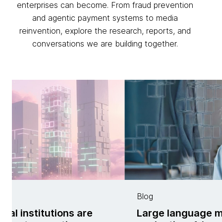
enterprises can become. From fraud prevention
and agentic payment systems to media
reinvention, explore the research, reports, and
conversations we are building together.
Blog
ial institutions are
Large language 