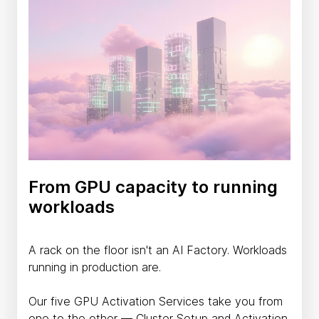
From GPU capacity to running
workloads
A rack on the floor isn't an AI Factory. Workloads
running in production are.
Our five GPU Activation Services take you from
one to the other — Cluster Setup and Activation