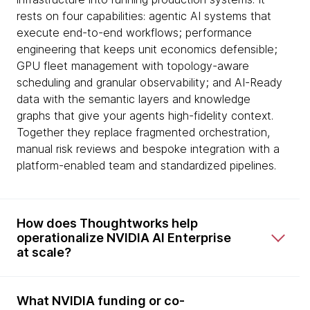
rests on four capabilities: agentic AI systems that
execute end-to-end workflows; performance
engineering that keeps unit economics defensible;
GPU fleet management with topology-aware
scheduling and granular observability; and AI-Ready
data with the semantic layers and knowledge
graphs that give your agents high-fidelity context.
Together they replace fragmented orchestration,
manual risk reviews and bespoke integration with a
platform-enabled team and standardized pipelines.
How does Thoughtworks help
operationalize NVIDIA AI Enterprise
at scale?
What NVIDIA funding or co-