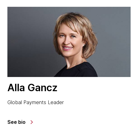
Alla Gancz
Global Payments Leader
See bio