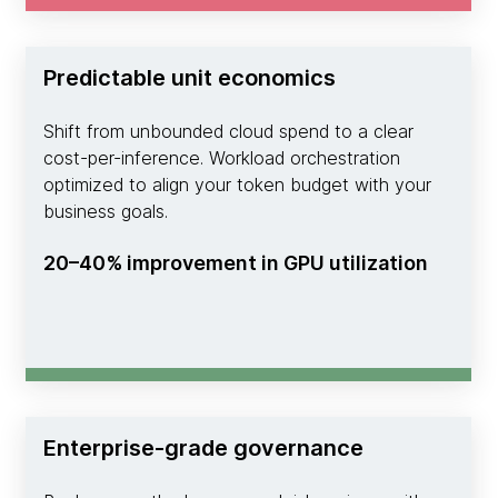
Predictable unit economics
Shift from unbounded cloud spend to a clear
cost-per-inference. Workload orchestration
optimized to align your token budget with your
business goals.
20–40% improvement in GPU utilization
Enterprise-grade governance