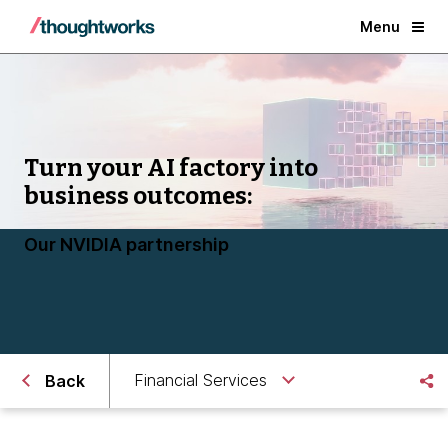
Menu
Turn your AI factory into
business outcomes:
Our NVIDIA partnership
Financial Services
Back