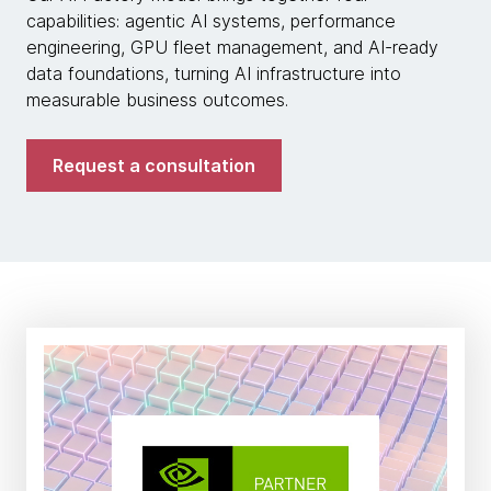
capabilities: agentic AI systems, performance
engineering, GPU fleet management, and AI-ready
data foundations, turning AI infrastructure into
measurable business outcomes.
Request a consultation