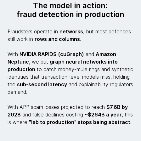
The model in action:
fraud detection in production
Fraudsters operate in
networks
, but most defences
still work in
rows and columns
.
With
NVIDIA RAPIDS (cuGraph)
and
Amazon
Neptune
, we put
graph neural networks into
production
to catch money-mule rings and synthetic
identities that transaction-level models miss, holding
the
sub-second latency
and explainability regulators
demand.
With APP scam losses projected to reach
$7.6B by
2028
and false declines costing
~$264B a year
, this
is where
"lab to production" stops being abstract
.