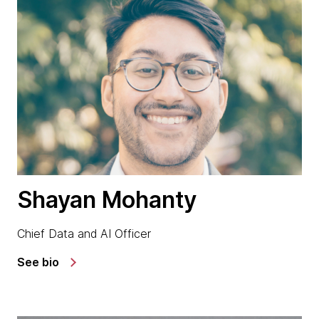
Shayan Mohanty
Chief Data and AI Officer
See bio