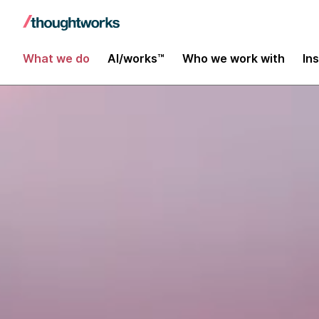
What we do
AI/works™
Who we work with
In