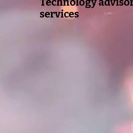
Technology adviso
services