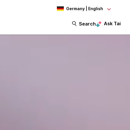
Germany | English
Ask Tai
Search