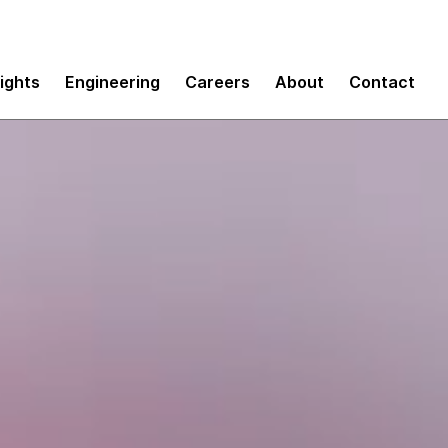
sights
Engineering
Careers
About
Contact