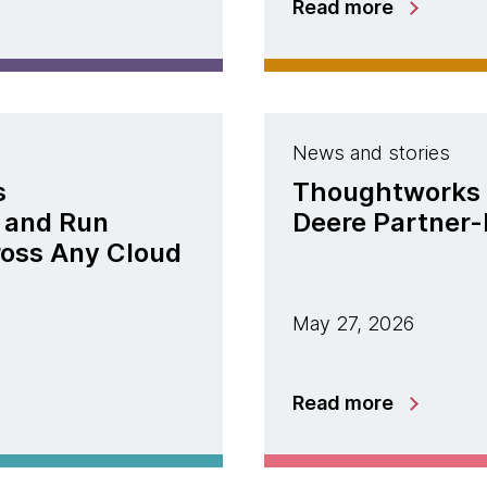
Read more
News and stories
s
Thoughtworks 
 and Run
Deere Partner-
ross Any Cloud
May 27, 2026
Read more