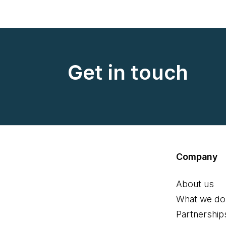
Get in touch
Company
About us
What we do
Partnership