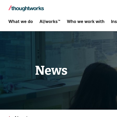
What we do
AI/works™
Who we work with
In
News