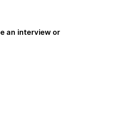
e an interview or
.