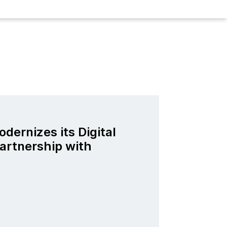
odernizes its Digital
artnership with