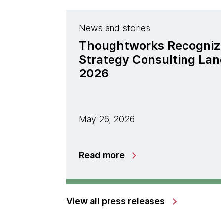
News and stories
Thoughtworks Recogniz
Strategy Consulting La
2026
May 26, 2026
Read more
View all press releases