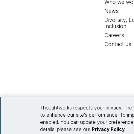
Who we wor
News
Diversity, E
Inclusion
Careers
Contact us
Thoughtworks respects your privacy. The 
to enhance our site's performance. To imp
enabled. You can update your preferences
details, please see our
Privacy Policy
.