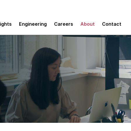
sights
Engineering
Careers
About
Contact