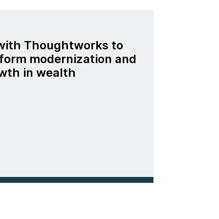
 with Thoughtworks to
tform modernization and
wth in wealth