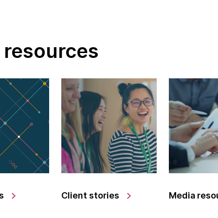
 resources
s
Client stories
Media reso