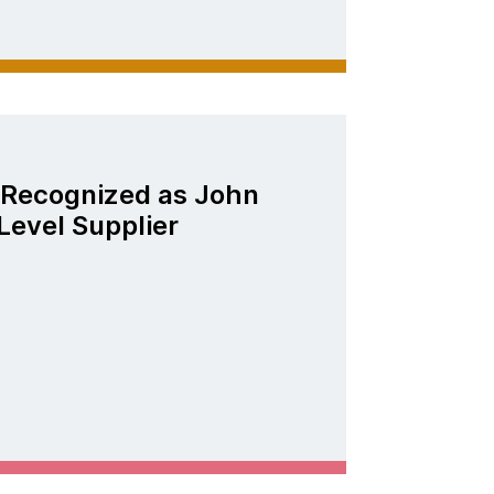
Recognized as John
Level Supplier