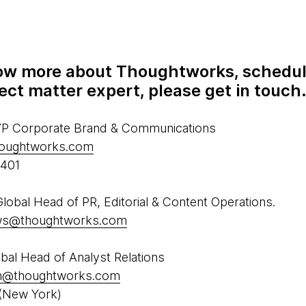
know more about Thoughtworks, schedul
ect matter expert, please get in touch
 VP Corporate Brand & Communications
houghtworks.com
5401
obal Head of PR, Editorial & Content Operations.
ews@thoughtworks.com
al Head of Analyst Relations
h@thoughtworks.com
(New York)