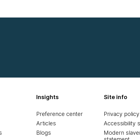
Insights
Site info
Preference center
Privacy policy
Articles
Accessibility 
s
Blogs
Modern slave
statement