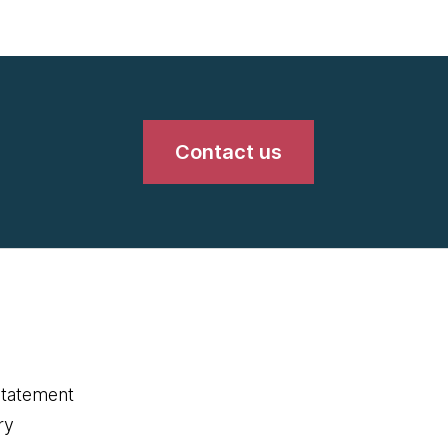
Contact us
statement
ry