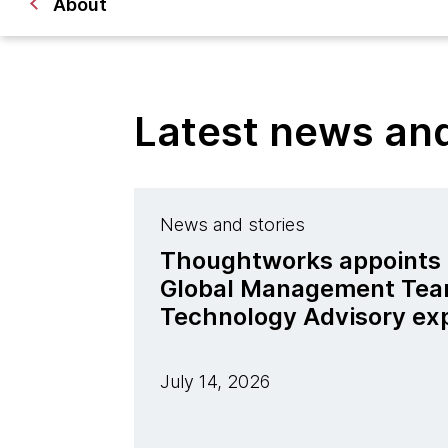
About
Latest news a
News and stories
Thoughtworks appoints J
Global Management Tea
Technology Advisory ex
July 14, 2026