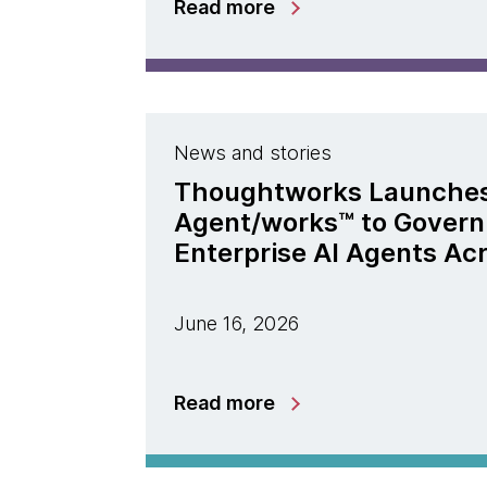
Read more
News and stories
Thoughtworks Launche
Agent/works™ to Govern
Enterprise AI Agents Ac
June 16, 2026
Read more