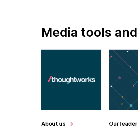
Media tools and
About us
Our leader