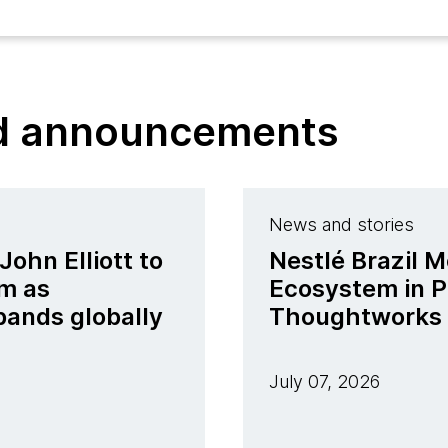
nd announcements
News and stories
ohn Elliott to
Nestlé Brazil M
m as
Ecosystem in P
pands globally
Thoughtworks
July 07, 2026