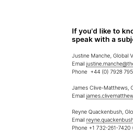
If you'd like to 
speak with a subj
Justine Manche, Global
Email
justine.manche@t
Phone +44 (0) 7928 79
James Clive-Matthews, Gl
Email
james.clivematth
Reyne Quackenbush, Glob
Email
reyne.quackenbus
Phone +1 732-261-7420 