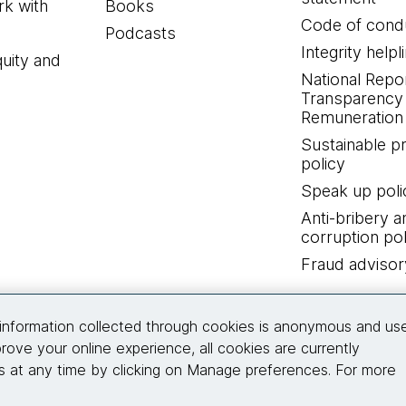
k with
Books
Code of cond
Podcasts
Integrity helpl
quity and
National Repo
Transparency
Remuneration 
Sustainable 
policy
Speak up poli
Anti-bribery a
corruption pol
Fraud advisor
Connect with us
information collected through cookies is anonymous and us
rove your online experience, all cookies are currently
 at any time by clicking on Manage preferences. For more
© 2026 Thoughtworks, Inc.