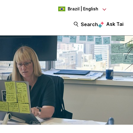
Brazil | English
Ask Tai
Search