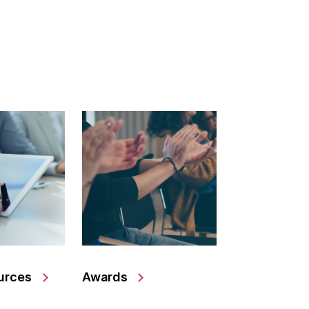
urces
Awards