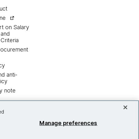
uct
ine
rt on Salary
 and
Criteria
procurement
cy
nd anti-
icy
y note
ed
Manage preferences