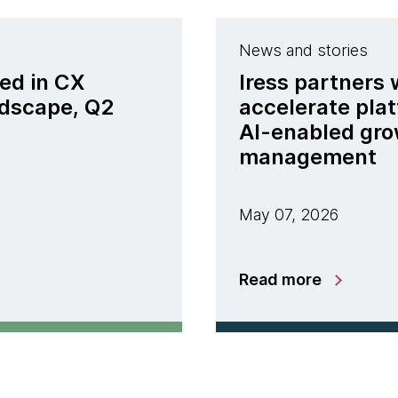
News and stories
ed in CX
Iress partners
ndscape, Q2
accelerate pla
AI-enabled gro
management
May 07, 2026
Read more