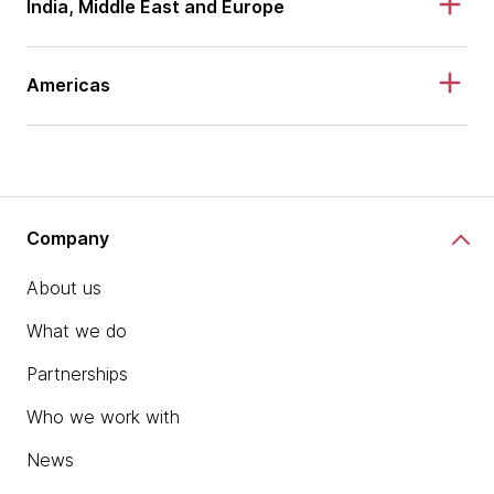
India, Middle East and Europe
Americas
Company
About us
What we do
Partnerships
Who we work with
News