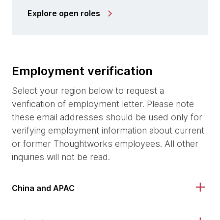
Explore open roles
Employment verification
Select your region below to request a
verification of employment letter. Please note
these email addresses should be used only for
verifying employment information about current
or former Thoughtworks employees. All other
inquiries will not be read.
China and APAC