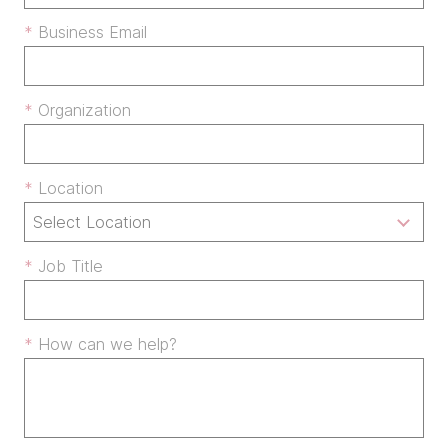
Business Email
Organization
Location
Job Title
How can we help?