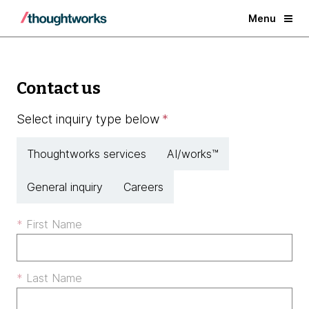
Menu
Contact us
Select inquiry type below
*
Thoughtworks services
AI/works™
General inquiry
Careers
First Name
Last Name