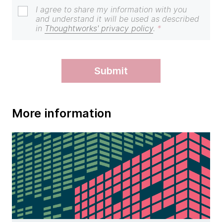
I agree to share my information with you
and understand it will be used as described
in
Thoughtworks' privacy policy
.
submit
More information