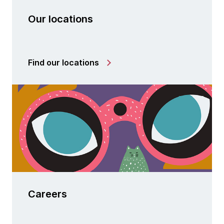
Our locations
Find our locations
Careers