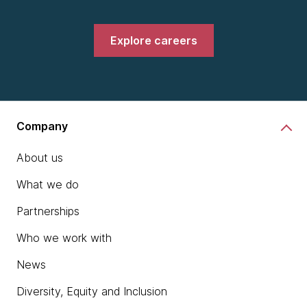
Explore careers
Company
About us
What we do
Partnerships
Who we work with
News
Diversity, Equity and Inclusion