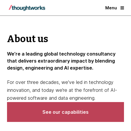
Menu
About us
We’re a leading global technology consultancy
that delivers extraordinary impact by blending
design, engineering and AI expertise.
For over three decades, we've led in technology
innovation, and today we’re at the forefront of AI-
powered software and data engineering.
See our capabilities