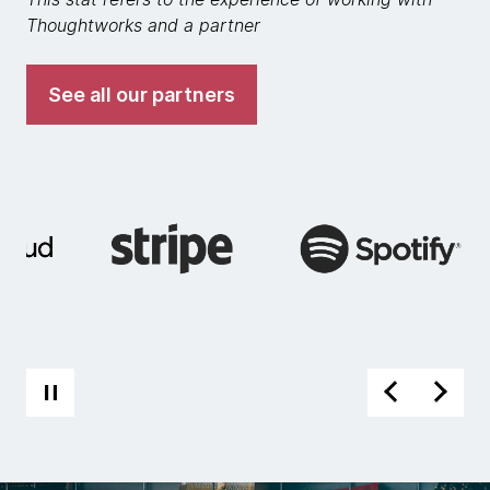
Thoughtworks and a partner
See all our partners