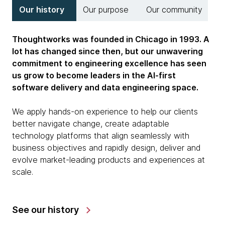
Our history
Our purpose
Our community
Thoughtworks was founded in Chicago in 1993. A
lot has changed since then, but our unwavering
commitment to engineering excellence has seen
us grow to become leaders in the AI-first
software delivery and data engineering space.
We apply hands-on experience to help our clients
better navigate change, create adaptable
technology platforms that align seamlessly with
business objectives and rapidly design, deliver and
evolve market-leading products and experiences at
scale.
See our history