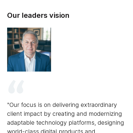
Our leaders vision
ry
T
Our focus is on delivering extraordinary
Th
client impact by creating and modernizing
so
adaptable technology platforms, designing
us
world-class digital products and