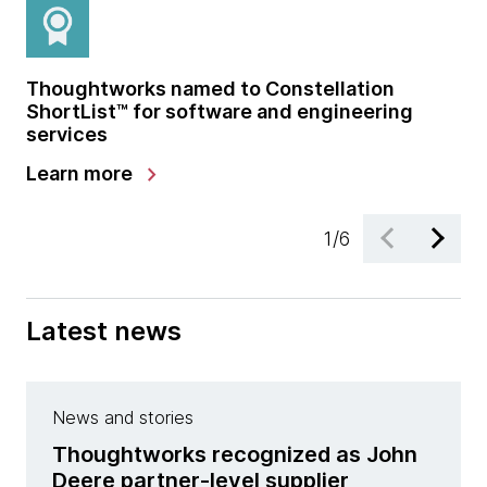
Thoughtworks named to Constellation
Th
chevron_right
Explore our library
ShortList™ for software and engineering
co
services
chevron_right
Learn more
Le
1
/
6
Latest news
News and stories
Thoughtworks recognized as John
Deere partner-level supplier