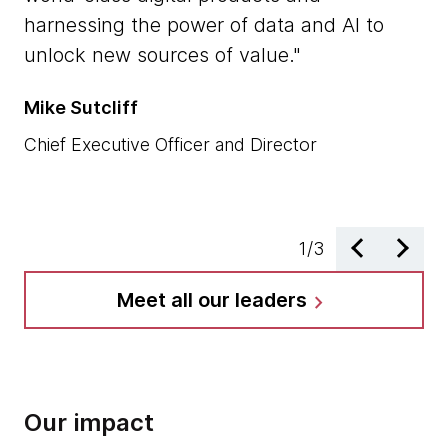
co
harnessing the power of data and AI to
an
unlock new sources of value.
d
ap
Mike Sutcliff
Ra
Chief Executive Officer and Director
Ch
1
/
3
Meet all our leaders
chevron_right
Our impact