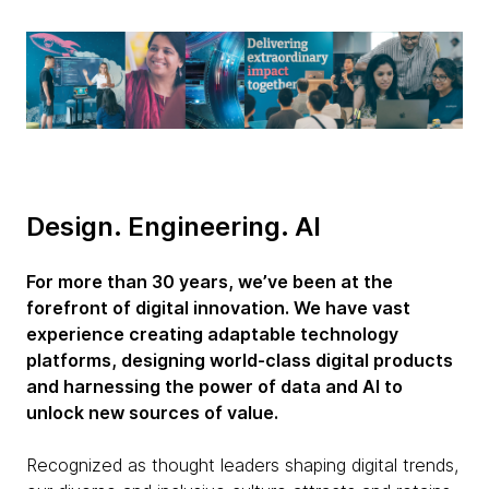
Design. Engineering. AI
For more than 30 years, we’ve been at the
forefront of digital innovation. We have vast
experience creating adaptable technology
platforms, designing world-class digital products
and harnessing the power of data and AI to
unlock new sources of value.
Recognized as thought leaders shaping digital trends,