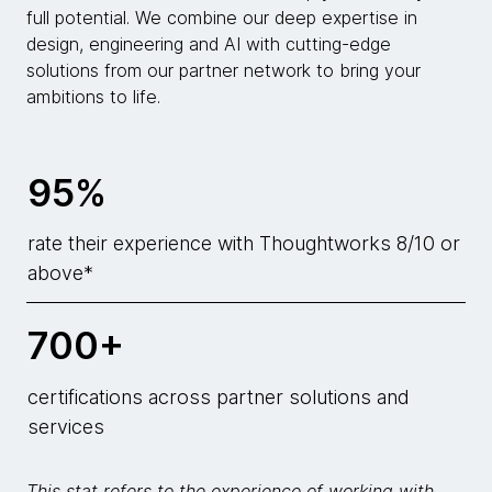
full potential. We combine our deep expertise in
design, engineering and AI with cutting-edge
solutions from our partner network to bring your
ambitions to life.
95%
rate their experience with Thoughtworks 8/10 or
above*
700+
certifications across partner solutions and
services
This stat refers to the experience of working with