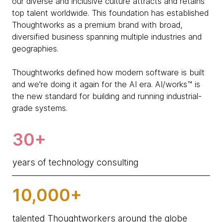
our diverse and inclusive culture attracts and retains
top talent worldwide. This foundation has established
Thoughtworks as a premium brand with broad,
diversified business spanning multiple industries and
geographies.
Thoughtworks defined how modern software is built
and we're doing it again for the AI era. AI/works™ is
the new standard for building and running industrial-
grade systems.
30+
years of technology consulting
10,000+
talented Thoughtworkers around the globe