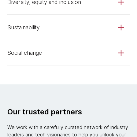
Diversity, equity and inclusion
Sustainability
Social change
Our trusted partners
We work with a carefully curated network of industry
leaders and tech visionaries to help you unlock your