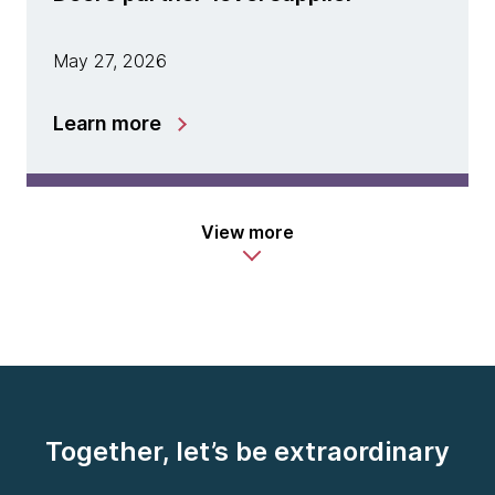
May 27, 2026
Learn more
View more
Together, let’s be extraordinary