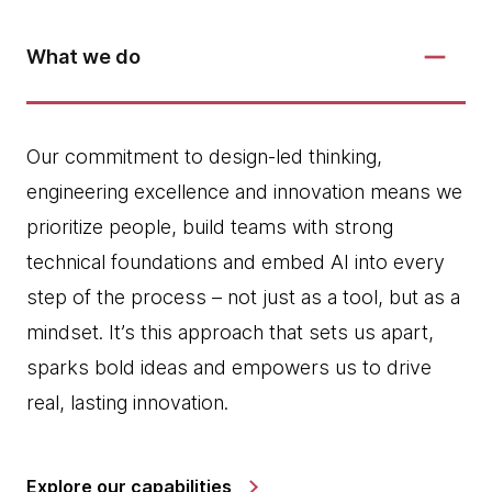
What we do
Our commitment to design-led thinking,
engineering excellence and innovation means we
prioritize people, build teams with strong
technical foundations and embed AI into every
step of the process – not just as a tool, but as a
mindset. It’s this approach that sets us apart,
sparks bold ideas and empowers us to drive
real, lasting innovation.
Explore our capabilities