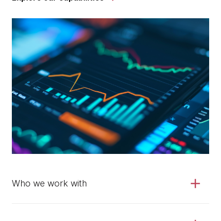
Who we work with