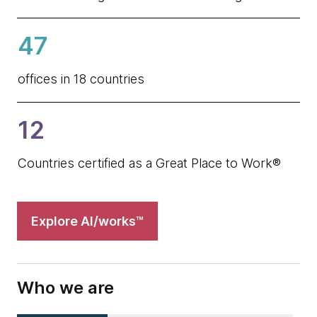
47
offices in 18 countries
12
Countries certified as a Great Place to Work®
Explore AI/works™
Who we are