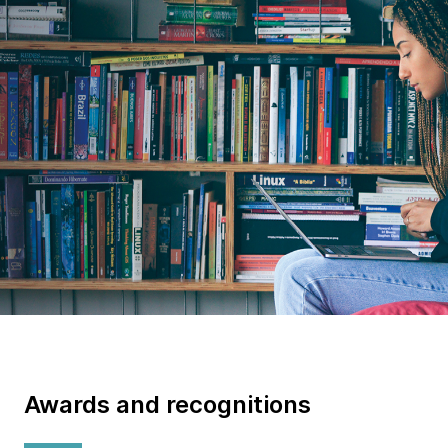
We write the books that shape
the tech industry
Awards and recognitions