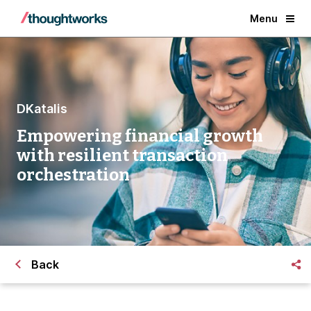
Menu
DKatalis
Empowering financial growth
with resilient transaction
orchestration
Back