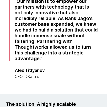
Our mission is to empower our
partners with technology that is
not only innovative but also
incredibly reliable. As Bank Jago's
customer base expanded, we knew
we had to build a solution that could
handle immense scale without
faltering. Partnering with
Thoughtworks allowed us to turn
this challenge into a strategic
advantage.
Alex Titlyanov
CEO, DKatalis
The solution: A highly scalable