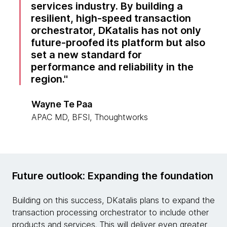
services industry. By building a
resilient, high-speed transaction
orchestrator, DKatalis has not only
future-proofed its platform but also
set a new standard for
performance and reliability in the
region.
Wayne Te Paa
APAC MD, BFSI, Thoughtworks
Future outlook: Expanding the foundation
Building on this success, DKatalis plans to expand the
transaction processing orchestrator to include other
products and services. This will deliver even greater