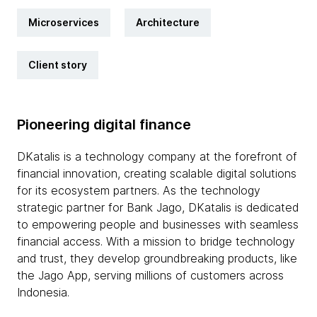
Microservices
Architecture
Client story
Pioneering digital finance
DKatalis is a technology company at the forefront of
financial innovation, creating scalable digital solutions
for its ecosystem partners. As the technology
strategic partner for Bank Jago, DKatalis is dedicated
to empowering people and businesses with seamless
financial access. With a mission to bridge technology
and trust, they develop groundbreaking products, like
the Jago App, serving millions of customers across
Indonesia.