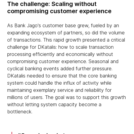
The challenge: Scaling without
compromising customer experience
As Bank Jago's customer base grew, fueled by an
expanding ecosystem of partners, so did the volume
of transactions. This rapid growth presented a critical
challenge for DKatalis: how to scale transaction
processing efficiently and economically without
compromising customer experience. Seasonal and
cyclical banking events added further pressure.
DKatalis needed to ensure that the core banking
system could handle the influx of activity while
maintaining exemplary service and reliability for
millions of users. The goal was to support this growth
without letting system capacity become a
bottleneck.