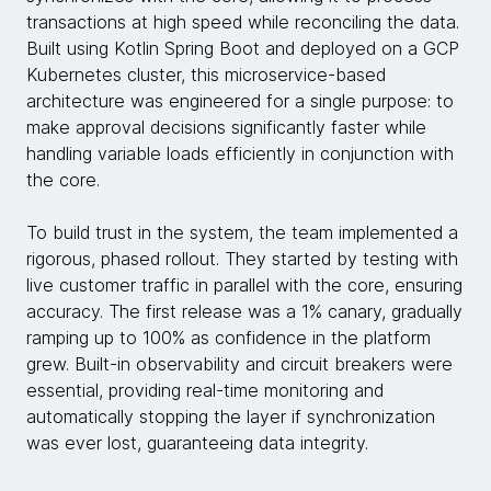
transactions at high speed while reconciling the data.
Built using Kotlin Spring Boot and deployed on a GCP
Kubernetes cluster, this microservice-based
architecture was engineered for a single purpose: to
make approval decisions significantly faster while
handling variable loads efficiently in conjunction with
the core.
To build trust in the system, the team implemented a
rigorous, phased rollout. They started by testing with
live customer traffic in parallel with the core, ensuring
accuracy. The first release was a 1% canary, gradually
ramping up to 100% as confidence in the platform
grew. Built-in observability and circuit breakers were
essential, providing real-time monitoring and
automatically stopping the layer if synchronization
was ever lost, guaranteeing data integrity.