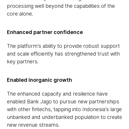
processing well beyond the capabilities of the
core alone.
Enhanced partner confidence
The platform’s ability to provide robust support
and scale efficiently has strengthened trust with
key partners.
Enabled inorganic growth
The enhanced capacity and resilience have
enabled Bank Jago to pursue new partnerships
with other fintechs, tapping into Indonesia’s large
unbanked and underbanked population to create
new revenue streams.