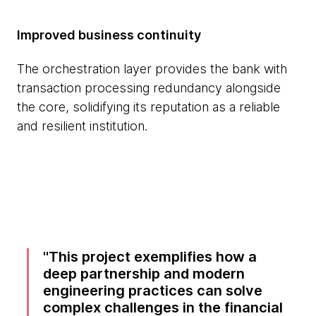
Improved business continuity
The orchestration layer provides the bank with
transaction processing redundancy alongside
the core, solidifying its reputation as a reliable
and resilient institution.
This project exemplifies how a
deep partnership and modern
engineering practices can solve
complex challenges in the financial