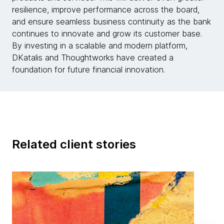
resilience, improve performance across the board,
and ensure seamless business continuity as the bank
continues to innovate and grow its customer base.
By investing in a scalable and modern platform,
DKatalis and Thoughtworks have created a
foundation for future financial innovation.
Related client stories