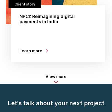
Client story
NPCI: Reimagining digital
payments in India
Learn more
View more
Let's talk about your next project