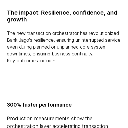
The impact: Resilience, confidence, and
growth
The new transaction orchestrator has revolutionized
Bank Jago's resilience, ensuring uninterrupted service
even during planned or unplanned core system
downtimes, ensuring business continuity.
Key outcomes include:
300% faster performance
Production measurements show the
orchestration layer accelerating transaction