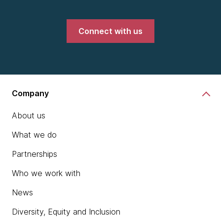
Connect with us
Company
About us
What we do
Partnerships
Who we work with
News
Diversity, Equity and Inclusion