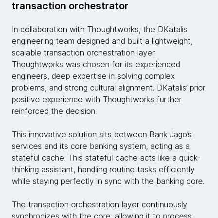
transaction orchestrator
In collaboration with Thoughtworks, the DKatalis
engineering team designed and built a lightweight,
scalable transaction orchestration layer.
Thoughtworks was chosen for its experienced
engineers, deep expertise in solving complex
problems, and strong cultural alignment. DKatalis’ prior
positive experience with Thoughtworks further
reinforced the decision.
This innovative solution sits between Bank Jago’s
services and its core banking system, acting as a
stateful cache. This stateful cache acts like a quick-
thinking assistant, handling routine tasks efficiently
while staying perfectly in sync with the banking core.
The transaction orchestration layer continuously
synchronizes with the core, allowing it to process