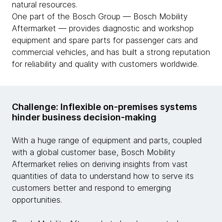
natural resources.
One part of the Bosch Group — Bosch Mobility
Aftermarket — provides diagnostic and workshop
equipment and spare parts for passenger cars and
commercial vehicles, and has built a strong reputation
for reliability and quality with customers worldwide.
Challenge: Inflexible on-premises systems
hinder business decision-making
With a huge range of equipment and parts, coupled
with a global customer base, Bosch Mobility
Aftermarket relies on deriving insights from vast
quantities of data to understand how to serve its
customers better and respond to emerging
opportunities.