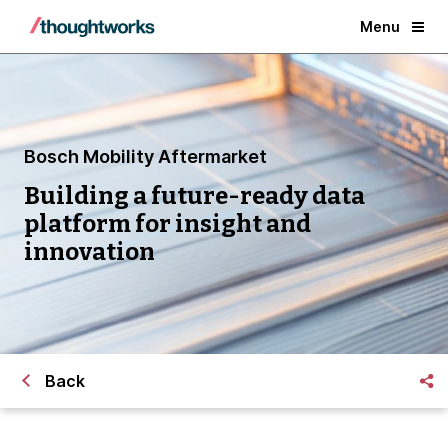
Menu
Bosch Mobility Aftermarket
Building a future-ready data
platform for insight and
innovation
Back