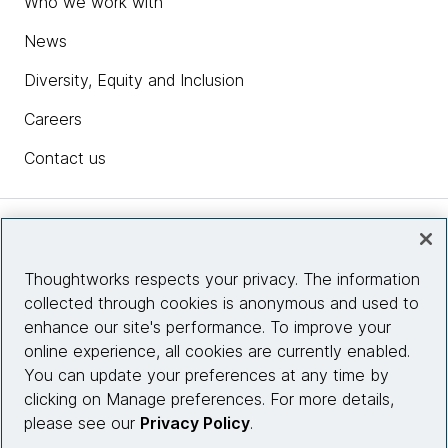
Who we work with
News
Diversity, Equity and Inclusion
Careers
Contact us
Insights
Thoughtworks respects your privacy. The information
collected through cookies is anonymous and used to
Site info
enhance our site's performance. To improve your
online experience, all cookies are currently enabled.
Connect with us
You can update your preferences at any time by
clicking on Manage preferences. For more details,
please see our
Privacy Policy
.