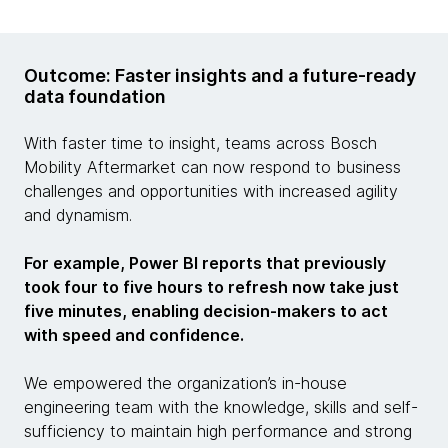
Outcome: Faster insights and a future-ready
data foundation
With faster time to insight, teams across Bosch
Mobility Aftermarket can now respond to business
challenges and opportunities with increased agility
and dynamism.
For example, Power BI reports that previously
took four to five hours to refresh now take just
five minutes, enabling decision-makers to act
with speed and confidence.
We empowered the organization’s in-house
engineering team with the knowledge, skills and self-
sufficiency to maintain high performance and strong