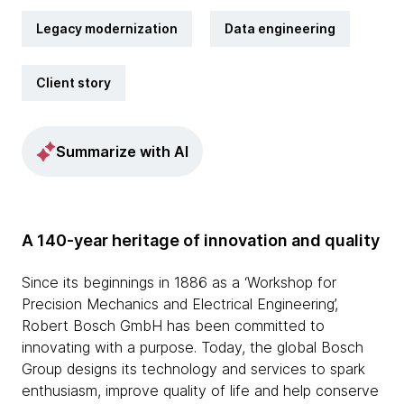
Legacy modernization
Data engineering
Client story
Summarize with AI
A 140-year heritage of innovation and quality
Since its beginnings in 1886 as a ‘Workshop for
Precision Mechanics and Electrical Engineering’,
Robert Bosch GmbH has been committed to
innovating with a purpose. Today, the global Bosch
Group designs its technology and services to spark
enthusiasm, improve quality of life and help conserve