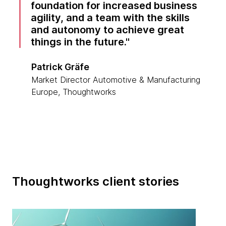
foundation for increased business
agility, and a team with the skills
and autonomy to achieve great
things in the future.
Patrick Gräfe
Market Director Automotive & Manufacturing
Europe, Thoughtworks
Thoughtworks client stories