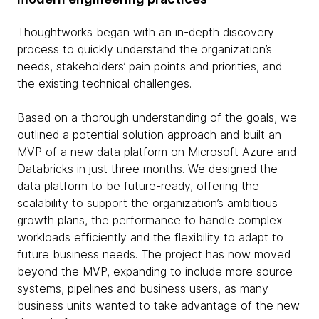
Thoughtworks began with an in-depth discovery
process to quickly understand the organization’s
needs, stakeholders’ pain points and priorities, and
the existing technical challenges.
Based on a thorough understanding of the goals, we
outlined a potential solution approach and built an
MVP of a new data platform on Microsoft Azure and
Databricks in just three months. We designed the
data platform to be future-ready, offering the
scalability to support the organization’s ambitious
growth plans, the performance to handle complex
workloads efficiently and the flexibility to adapt to
future business needs. The project has now moved
beyond the MVP, expanding to include more source
systems, pipelines and business users, as many
business units wanted to take advantage of the new