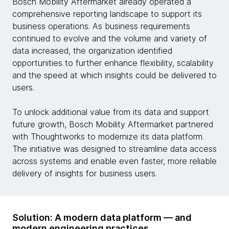
Bosch Mobility Aftermarket already operated a
comprehensive reporting landscape to support its
business operations. As business requirements
continued to evolve and the volume and variety of
data increased, the organization identified
opportunities to further enhance flexibility, scalability
and the speed at which insights could be delivered to
users.
To unlock additional value from its data and support
future growth, Bosch Mobility Aftermarket partnered
with Thoughtworks to modernize its data platform.
The initiative was designed to streamline data access
across systems and enable even faster, more reliable
delivery of insights for business users.
Solution: A modern data platform — and
modern engineering practices