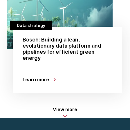
Data strategy
Bosch: Building a lean,
evolutionary data platform and
pipelines for efficient green
energy
Learn more
View more