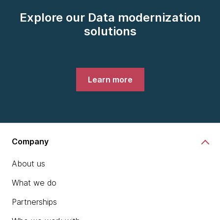
Explore our Data modernization
solutions
Learn more
Company
About us
What we do
Partnerships