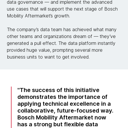
data governance — and implement the advanced
use cases that will support the next stage of Bosch
Mobility Aftermarket’s growth.
The company’s data team has achieved what many
other teams and organizations dream of — they’ve
generated a pull effect. The data platform instantly
provided huge value, prompting several more
business units to want to get involved.
The success of this initiative
demonstrates the importance of
applying technical excellence in a
collaborative, future-focused way.
Bosch Mobility Aftermarket now
has a strong but flexible data