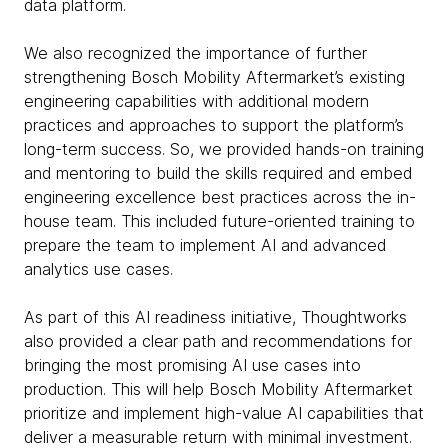
data platform.
We also recognized the importance of further
strengthening Bosch Mobility Aftermarket’s existing
engineering capabilities with additional modern
practices and approaches to support the platform’s
long-term success. So, we provided hands-on training
and mentoring to build the skills required and embed
engineering excellence best practices across the in-
house team. This included future-oriented training to
prepare the team to implement AI and advanced
analytics use cases.
As part of this AI readiness initiative, Thoughtworks
also provided a clear path and recommendations for
bringing the most promising AI use cases into
production. This will help Bosch Mobility Aftermarket
prioritize and implement high-value AI capabilities that
deliver a measurable return with minimal investment.