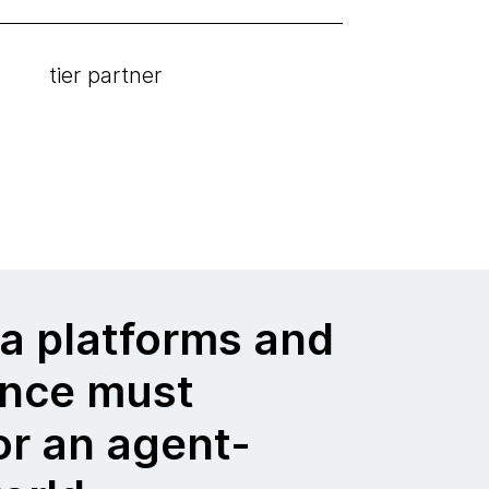
tier partner
a platforms and
nce must
or an agent-