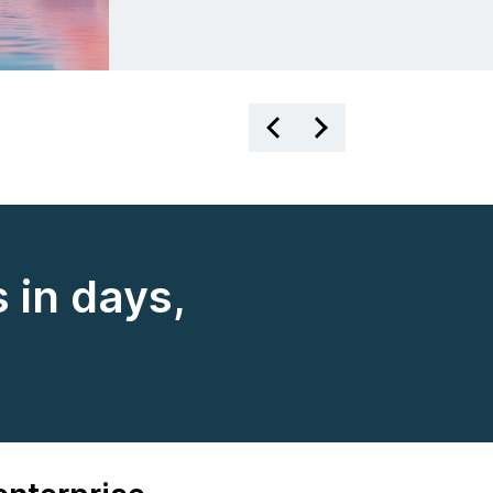
 in days,