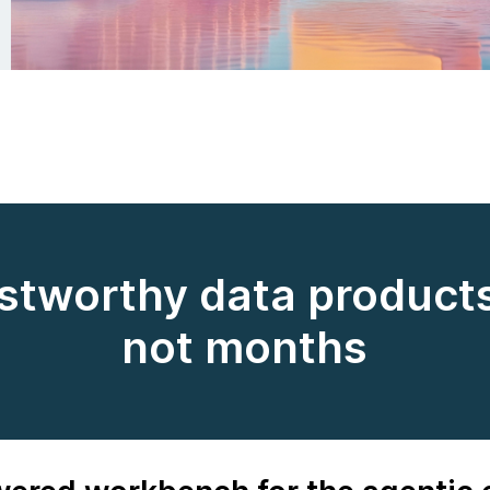
ustworthy data products
not months