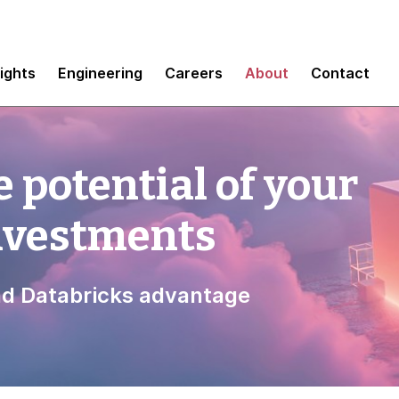
sights
Engineering
Careers
About
Contact
 potential of your
investments
d Databricks advantage