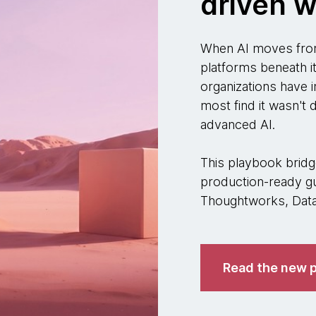
driven w
When AI moves from
platforms beneath i
organizations have i
most find it wasn't
advanced AI.
This playbook bridge
production-ready gu
Thoughtworks, Datab
Read the new p