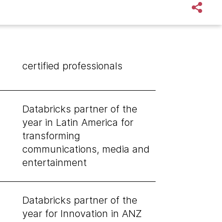
certified professionals
Databricks partner of the
year in Latin America for
transforming
communications, media and
entertainment
Databricks partner of the
year for Innovation in ANZ