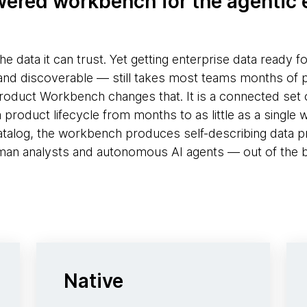
ered workbench for the agentic 
the data it can trust. Yet getting enterprise data ready f
and discoverable — still takes most teams months of 
duct Workbench changes that. It is a connected set o
roduct lifecycle from months to as little as a single we
atalog, the workbench produces self-describing data p
an analysts and autonomous AI agents — out of the 
Native