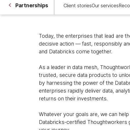
Partnerships
Client stories
Our services
Reco
Today, the enterprises that lead are t
decisive action — fast, responsibly a
and Databricks come together.
As a leader in data mesh, Thoughtwork
trusted, secure data products to unloc
by harnessing the power of the Datab
enterprises rapidly deliver data, analy
returns on their investments.
Whatever your goals are, we can help
Databricks-certified Thoughtworkers g
your journey.