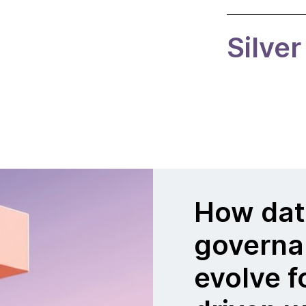
Silver
How dat
governa
evolve f