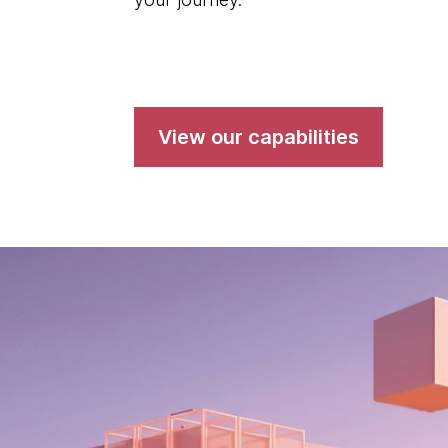
View our capabilities