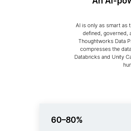
An AI-pow
AI is only as smart as 
defined, governed, 
Thoughtworks Data Pro
compresses the data p
Databricks and Unity C
hum
60–80%