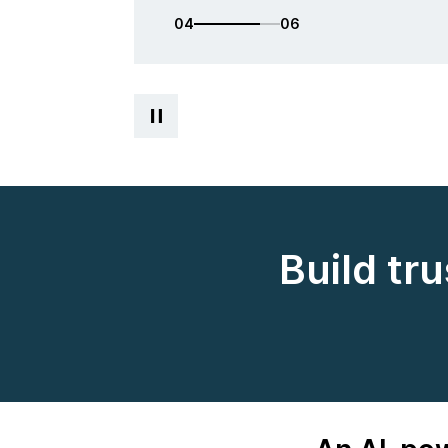
05
06
Build tr