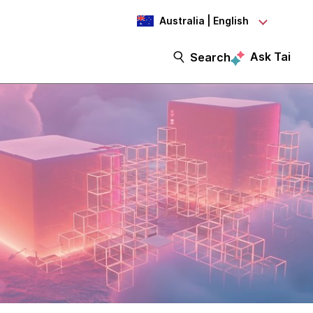
Australia | English
Ask Tai
Search