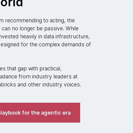
orld
 recommending to acting, the
t can no longer be passive. While
nvested heavily in data infrastructure,
 designed for the complex demands of
s that gap with practical,
idance from industry leaders at
ricks and other industry voices.
laybook for the agentic era