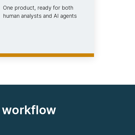
One product, ready for both
human analysts and AI agents
d workflow