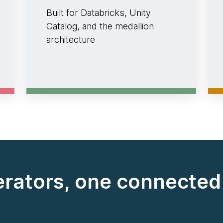
Built for Databricks, Unity
Catalog, and the medallion
architecture
erators, one connecte