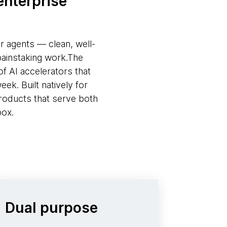
enterprise
or agents — clean, well-
painstaking work.The
f AI accelerators that
ek. Built natively for
roducts that serve both
box.
Dual purpose