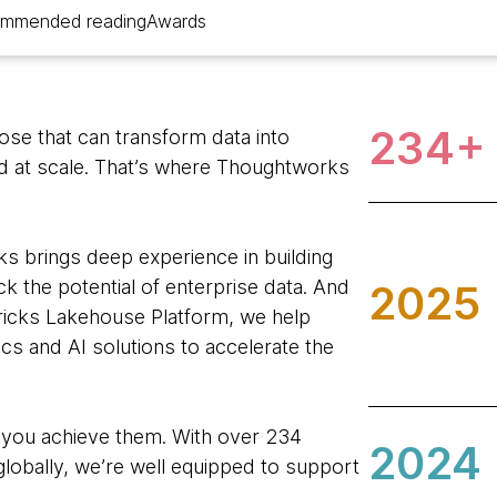
mmended reading
Awards
234+
hose that can transform data into
nd at scale. That’s where Thoughtworks
s brings deep experience in building
k the potential of enterprise data. And
2025
ricks Lakehouse Platform, we help
tics and AI solutions to accelerate the
 you achieve them. With over 234
2024
lobally, we’re well equipped to support