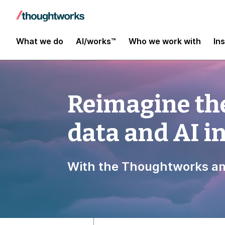
What we do
AI/works™
Who we work with
In
Reimagine the
data and AI 
With the Thoughtworks an