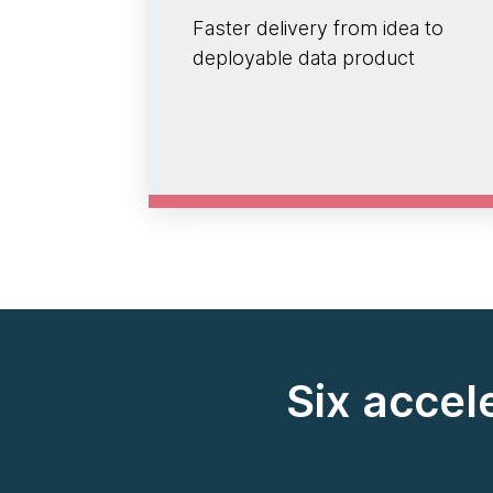
Faster delivery from idea to
deployable data product
Six accel