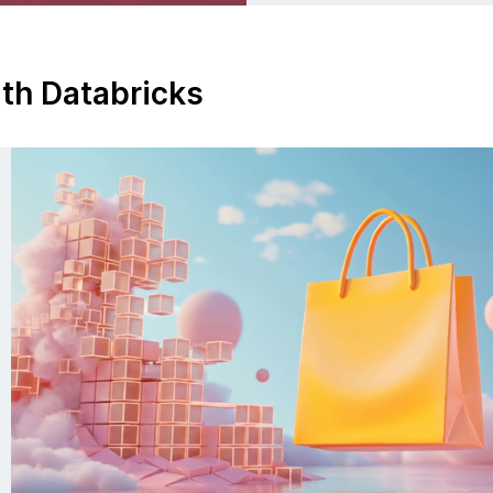
ith Databricks