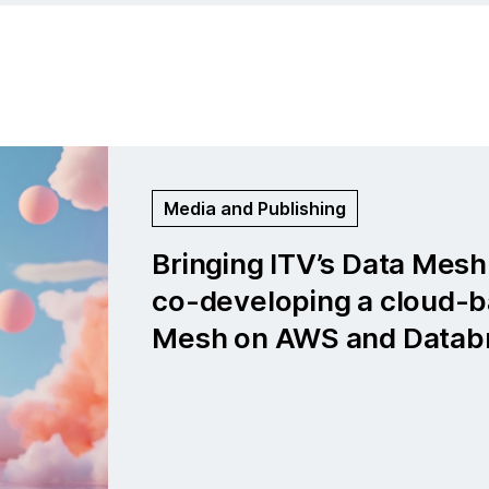
Life Sciences and Medtech
Global medical company: Bu
cloud-first data platform f
neurological insights