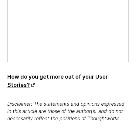
How do you get more out of your User
Stories?
Disclaimer: The statements and opinions expressed
in this article are those of the author(s) and do not
necessarily reflect the positions of Thoughtworks.