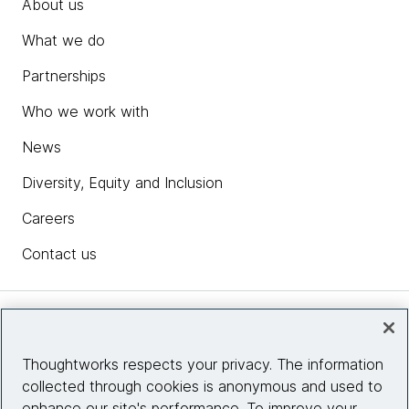
About us
What we do
Partnerships
Who we work with
News
Diversity, Equity and Inclusion
Careers
Contact us
Insights
Thoughtworks respects your privacy. The information
collected through cookies is anonymous and used to
Site info
enhance our site's performance. To improve your