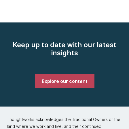
Keep up to date with our latest
insights
Explore our content
Thoughtworks acknowledges the Traditional Owners of the
land where we work and live, and their continued