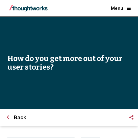
Menu
How do you get more out of your
user stories?
Back