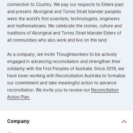
connection to Country. We pay our respects to Elders past
and present. Aboriginal and Torres Strait Islander peoples
were the world's first scientists, technologists, engineers
and mathematicians. We celebrate the stories, culture and
traditions of Aboriginal and Torres Strait Islander Elders of
all communities who also work and live on this land.
As a company, we invite Thoughtworkers to be actively
engaged in advancing reconciliation and strengthen their
solidarity with the First Peoples of Australia. Since 2019, we
have been working with Reconciliation Australia to formalize
our commitment and take meaningful action to advance
reconciliation. We invite you to review our
Reconciliation
Action Plan.
Company