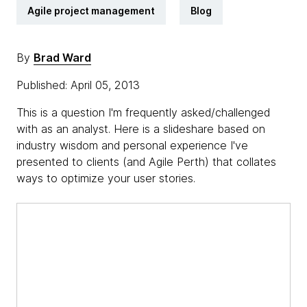
Agile project management
Blog
By
Brad Ward
Published: April 05, 2013
This is a question I'm frequently asked/challenged
with as an analyst. Here is a slideshare based on
industry wisdom and personal experience I've
presented to clients (and Agile Perth) that collates
ways to optimize your user stories.